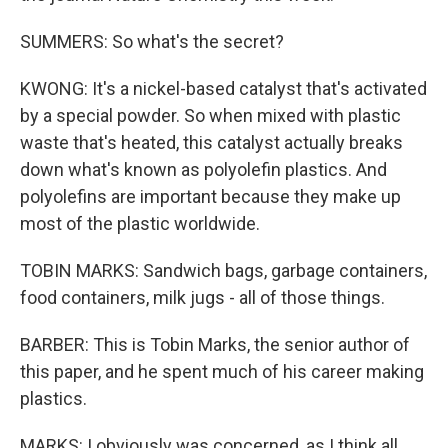
SUMMERS: So what's the secret?
KWONG: It's a nickel-based catalyst that's activated
by a special powder. So when mixed with plastic
waste that's heated, this catalyst actually breaks
down what's known as polyolefin plastics. And
polyolefins are important because they make up
most of the plastic worldwide.
TOBIN MARKS: Sandwich bags, garbage containers,
food containers, milk jugs - all of those things.
BARBER: This is Tobin Marks, the senior author of
this paper, and he spent much of his career making
plastics.
MARKS: I obviously was concerned, as I think all