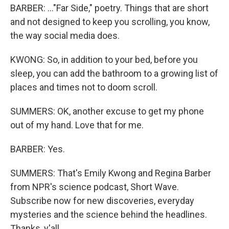
BARBER: ..."Far Side," poetry. Things that are short
and not designed to keep you scrolling, you know,
the way social media does.
KWONG: So, in addition to your bed, before you
sleep, you can add the bathroom to a growing list of
places and times not to doom scroll.
SUMMERS: OK, another excuse to get my phone
out of my hand. Love that for me.
BARBER: Yes.
SUMMERS: That's Emily Kwong and Regina Barber
from NPR's science podcast, Short Wave.
Subscribe now for new discoveries, everyday
mysteries and the science behind the headlines.
Thanks, y'all.