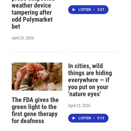
weather device
LISTEN
•
3:57
tampering after
odd Polymarket
bet
April 23, 2026
In cities, wild
things are hiding
everywhere — if
you put on your
'nature eyes'
The FDA gives the
April 23, 2026
green light to the
first gene therapy
LISTEN
•
5:13
for deafness