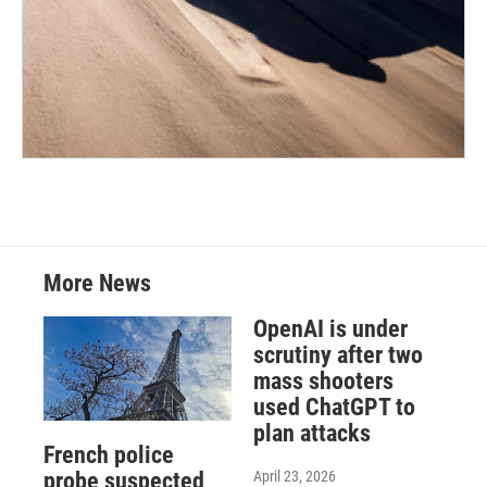
More News
OpenAI is under
scrutiny after two
mass shooters
used ChatGPT to
plan attacks
French police
April 23, 2026
probe suspected