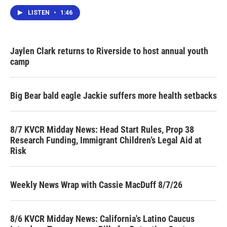
LISTEN
•
1:46
Jaylen Clark returns to Riverside to host annual youth
camp
Big Bear bald eagle Jackie suffers more health setbacks
8/7 KVCR Midday News: Head Start Rules, Prop 38
Research Funding, Immigrant Children’s Legal Aid at
Risk
Weekly News Wrap with Cassie MacDuff 8/7/26
8/6 KVCR Midday News: California's Latino Caucus