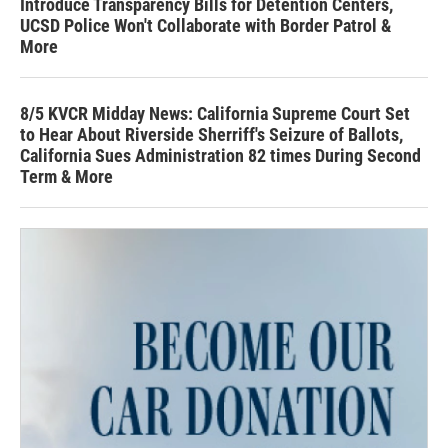
Introduce Transparency Bills for Detention Centers,
UCSD Police Won't Collaborate with Border Patrol &
More
8/5 KVCR Midday News: California Supreme Court Set
to Hear About Riverside Sherriff's Seizure of Ballots,
California Sues Administration 82 times During Second
Term & More