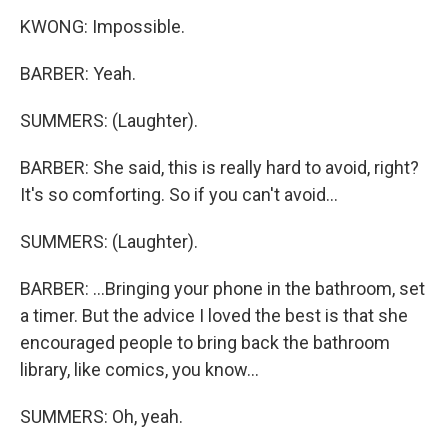
KWONG: Impossible.
BARBER: Yeah.
SUMMERS: (Laughter).
BARBER: She said, this is really hard to avoid, right?
It's so comforting. So if you can't avoid...
SUMMERS: (Laughter).
BARBER: ...Bringing your phone in the bathroom, set
a timer. But the advice I loved the best is that she
encouraged people to bring back the bathroom
library, like comics, you know...
SUMMERS: Oh, yeah.