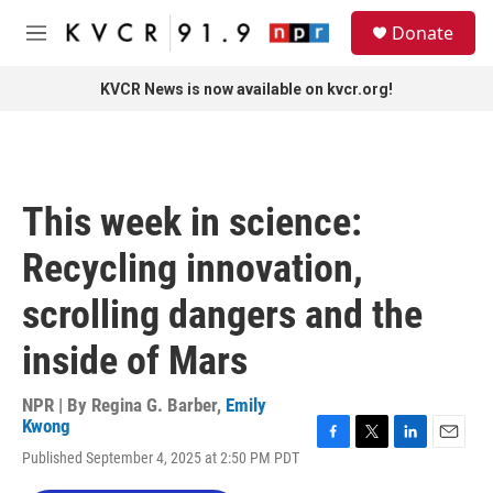
Skip to main content
S
Donate
e
M
a
e
r
n
KVCR News is now available on kvcr.org!
c
u
h
u
e
r
This week in science:
y
Recycling innovation,
scrolling dangers and the
inside of Mars
NPR | By
Regina G. Barber
,
Emily
Kwong
F
T
L
E
Published September 4, 2025 at 2:50 PM PDT
a
w
i
m