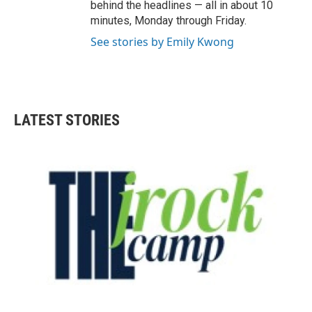
behind the headlines — all in about 10
minutes, Monday through Friday.
See stories by Emily Kwong
LATEST STORIES