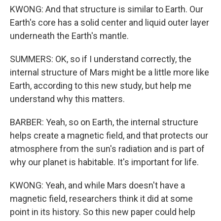
KWONG: And that structure is similar to Earth. Our
Earth's core has a solid center and liquid outer layer
underneath the Earth's mantle.
SUMMERS: OK, so if I understand correctly, the
internal structure of Mars might be a little more like
Earth, according to this new study, but help me
understand why this matters.
BARBER: Yeah, so on Earth, the internal structure
helps create a magnetic field, and that protects our
atmosphere from the sun's radiation and is part of
why our planet is habitable. It's important for life.
KWONG: Yeah, and while Mars doesn't have a
magnetic field, researchers think it did at some
point in its history. So this new paper could help