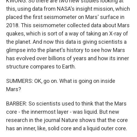
KWONG: So there are two new studies looking at
this, using data from NASA's insight mission, which
placed the first seismometer on Mars' surface in
2018. This seismometer collected data about Mars
quakes, which is sort of a way of taking an X-ray of
the planet. And now this data is giving scientists a
glimpse into the planet's history to see how Mars
has evolved over billions of years and how its inner
structure compares to Earth.
SUMMERS: OK, go on. What is going on inside
Mars?
BARBER: So scientists used to think that the Mars
core - the innermost layer - was liquid. But new
research in the journal Nature shows that the core
has an inner, like, solid core and a liquid outer core.