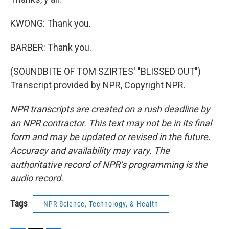
KWONG: Thank you.
BARBER: Thank you.
(SOUNDBITE OF TOM SZIRTES' "BLISSED OUT")
Transcript provided by NPR, Copyright NPR.
NPR transcripts are created on a rush deadline by
an NPR contractor. This text may not be in its final
form and may be updated or revised in the future.
Accuracy and availability may vary. The
authoritative record of NPR’s programming is the
audio record.
Tags
NPR Science, Technology, & Health