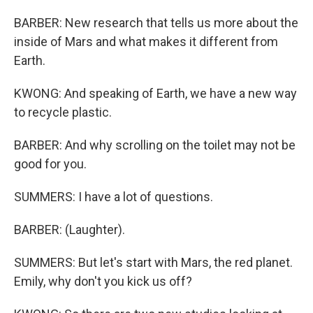
BARBER: New research that tells us more about the
inside of Mars and what makes it different from
Earth.
KWONG: And speaking of Earth, we have a new way
to recycle plastic.
BARBER: And why scrolling on the toilet may not be
good for you.
SUMMERS: I have a lot of questions.
BARBER: (Laughter).
SUMMERS: But let's start with Mars, the red planet.
Emily, why don't you kick us off?