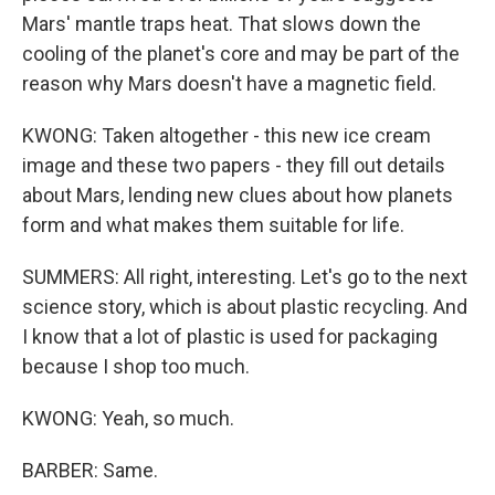
Mars' mantle traps heat. That slows down the
cooling of the planet's core and may be part of the
reason why Mars doesn't have a magnetic field.
KWONG: Taken altogether - this new ice cream
image and these two papers - they fill out details
about Mars, lending new clues about how planets
form and what makes them suitable for life.
SUMMERS: All right, interesting. Let's go to the next
science story, which is about plastic recycling. And
I know that a lot of plastic is used for packaging
because I shop too much.
KWONG: Yeah, so much.
BARBER: Same.