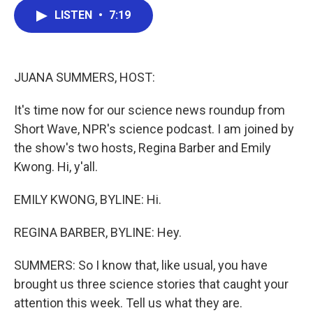
c
i
n
a
e
t
k
i
LISTEN
•
7:19
b
t
e
l
o
e
d
o
r
I
k
n
JUANA SUMMERS, HOST:
It's time now for our science news roundup from
Short Wave, NPR's science podcast. I am joined by
the show's two hosts, Regina Barber and Emily
Kwong. Hi, y'all.
EMILY KWONG, BYLINE: Hi.
REGINA BARBER, BYLINE: Hey.
SUMMERS: So I know that, like usual, you have
brought us three science stories that caught your
attention this week. Tell us what they are.