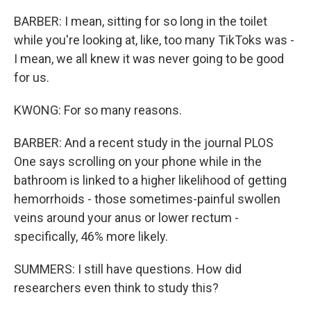
BARBER: I mean, sitting for so long in the toilet
while you're looking at, like, too many TikToks was -
I mean, we all knew it was never going to be good
for us.
KWONG: For so many reasons.
BARBER: And a recent study in the journal PLOS
One says scrolling on your phone while in the
bathroom is linked to a higher likelihood of getting
hemorrhoids - those sometimes-painful swollen
veins around your anus or lower rectum -
specifically, 46% more likely.
SUMMERS: I still have questions. How did
researchers even think to study this?