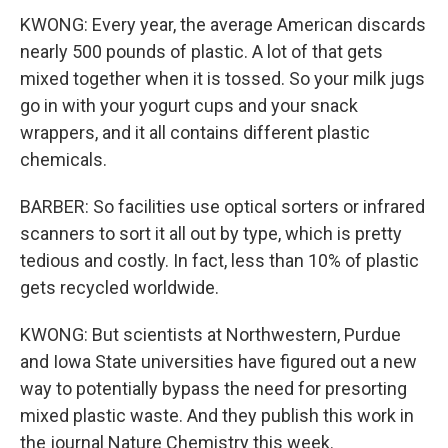
KWONG: Every year, the average American discards
nearly 500 pounds of plastic. A lot of that gets
mixed together when it is tossed. So your milk jugs
go in with your yogurt cups and your snack
wrappers, and it all contains different plastic
chemicals.
BARBER: So facilities use optical sorters or infrared
scanners to sort it all out by type, which is pretty
tedious and costly. In fact, less than 10% of plastic
gets recycled worldwide.
KWONG: But scientists at Northwestern, Purdue
and Iowa State universities have figured out a new
way to potentially bypass the need for presorting
mixed plastic waste. And they publish this work in
the journal Nature Chemistry this week.