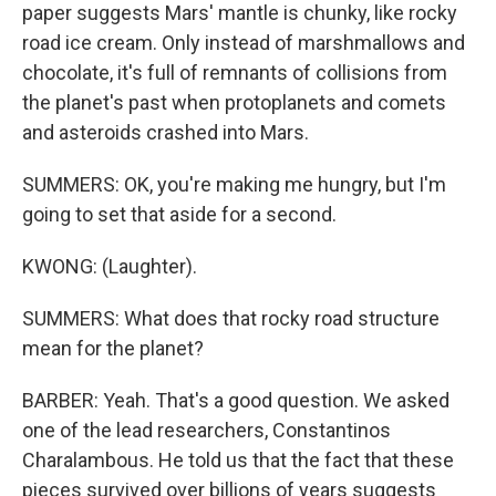
paper suggests Mars' mantle is chunky, like rocky
road ice cream. Only instead of marshmallows and
chocolate, it's full of remnants of collisions from
the planet's past when protoplanets and comets
and asteroids crashed into Mars.
SUMMERS: OK, you're making me hungry, but I'm
going to set that aside for a second.
KWONG: (Laughter).
SUMMERS: What does that rocky road structure
mean for the planet?
BARBER: Yeah. That's a good question. We asked
one of the lead researchers, Constantinos
Charalambous. He told us that the fact that these
pieces survived over billions of years suggests