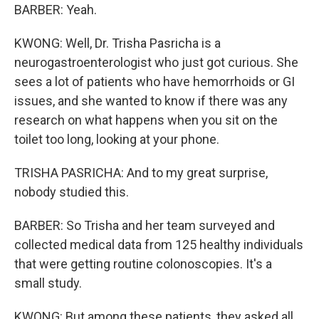
BARBER: Yeah.
KWONG: Well, Dr. Trisha Pasricha is a
neurogastroenterologist who just got curious. She
sees a lot of patients who have hemorrhoids or GI
issues, and she wanted to know if there was any
research on what happens when you sit on the
toilet too long, looking at your phone.
TRISHA PASRICHA: And to my great surprise,
nobody studied this.
BARBER: So Trisha and her team surveyed and
collected medical data from 125 healthy individuals
that were getting routine colonoscopies. It's a
small study.
KWONG: But among these patients, they asked all