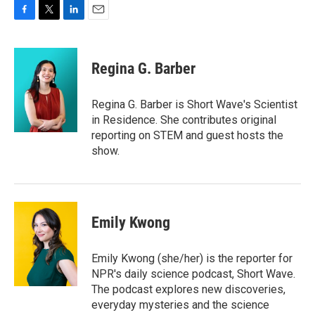
F
T
L
E
a
w
i
m
c
i
n
a
e
t
k
i
Regina G. Barber
b
t
e
l
o
e
d
o
r
I
Regina G. Barber is Short Wave's Scientist
k
n
in Residence. She contributes original
reporting on STEM and guest hosts the
show.
Emily Kwong
Emily Kwong (she/her) is the reporter for
NPR's daily science podcast, Short Wave.
The podcast explores new discoveries,
everyday mysteries and the science