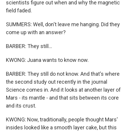
scientists figure out when and why the magnetic
field faded.
SUMMERS: Well, don't leave me hanging. Did they
come up with an answer?
BARBER: They still...
KWONG: Juana wants to know now.
BARBER: They still do not know. And that's where
the second study out recently in the journal
Science comes in. And it looks at another layer of
Mars - its mantle - and that sits between its core
and its crust.
KWONG: Now, traditionally, people thought Mars'
insides looked like a smooth layer cake, but this