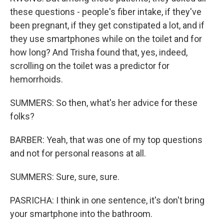
these questions - people's fiber intake, if they've
been pregnant, if they get constipated a lot, and if
they use smartphones while on the toilet and for
how long? And Trisha found that, yes, indeed,
scrolling on the toilet was a predictor for
hemorrhoids.
SUMMERS: So then, what's her advice for these
folks?
BARBER: Yeah, that was one of my top questions
and not for personal reasons at all.
SUMMERS: Sure, sure, sure.
PASRICHA: I think in one sentence, it's don't bring
your smartphone into the bathroom.