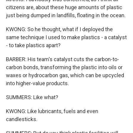
citizens are, about these huge amounts of plastic
just being dumped in landfills, floating in the ocean.
KWONG: So he thought, what if I deployed the
same technique I used to make plastics - a catalyst
- to take plastics apart?
BARBER: His team's catalyst cuts the carbon-to-
carbon bonds, transforming the plastic into oils or
waxes or hydrocarbon gas, which can be upcycled
into higher-value products.
SUMMERS: Like what?
KWONG: Like lubricants, fuels and even
candlesticks.