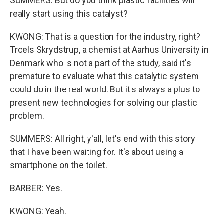
SUMMERS: But do you think plastic facilities will
really start using this catalyst?
KWONG: That is a question for the industry, right?
Troels Skrydstrup, a chemist at Aarhus University in
Denmark who is not a part of the study, said it's
premature to evaluate what this catalytic system
could do in the real world. But it's always a plus to
present new technologies for solving our plastic
problem.
SUMMERS: All right, y'all, let's end with this story
that I have been waiting for. It's about using a
smartphone on the toilet.
BARBER: Yes.
KWONG: Yeah.