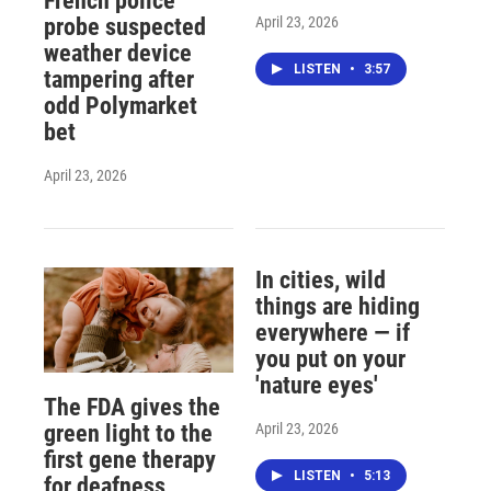
French police
April 23, 2026
probe suspected
weather device
LISTEN
•
3:57
tampering after
odd Polymarket
bet
April 23, 2026
In cities, wild
things are hiding
everywhere — if
you put on your
'nature eyes'
The FDA gives the
April 23, 2026
green light to the
first gene therapy
LISTEN
•
5:13
for deafness