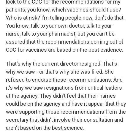
look to the CDC for the recommendations for my
patients, you know, which vaccines should I use?
Who is at risk? I'm telling people now, don't do that.
You know, talk to your own doctor, talk to your
nurse, talk to your pharmacist, but you can't be
assured that the recommendations coming out of
CDC for vaccines are based on the best evidence.
That's why the current director resigned. That's
why we saw - or that's why she was fired. She
refused to endorse those recommendations. And
it's why we saw resignations from critical leaders
at the agency. They didn't feel that their names
could be on the agency and have it appear that they
were supporting these recommendations from the
secretary that didn't involve their consultation and
aren't based on the best science.