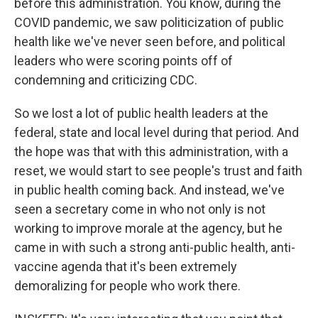
before this administration. You know, during the
COVID pandemic, we saw politicization of public
health like we've never seen before, and political
leaders who were scoring points off of
condemning and criticizing CDC.
So we lost a lot of public health leaders at the
federal, state and local level during that period. And
the hope was that with this administration, with a
reset, we would start to see people's trust and faith
in public health coming back. And instead, we've
seen a secretary come in who not only is not
working to improve morale at the agency, but he
came in with such a strong anti-public health, anti-
vaccine agenda that it's been extremely
demoralizing for people who work there.