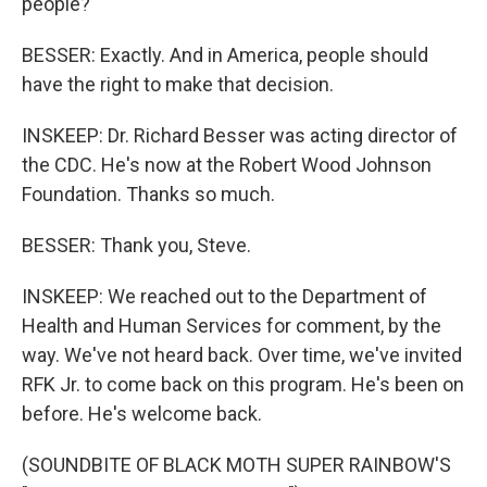
people?
BESSER: Exactly. And in America, people should
have the right to make that decision.
INSKEEP: Dr. Richard Besser was acting director of
the CDC. He's now at the Robert Wood Johnson
Foundation. Thanks so much.
BESSER: Thank you, Steve.
INSKEEP: We reached out to the Department of
Health and Human Services for comment, by the
way. We've not heard back. Over time, we've invited
RFK Jr. to come back on this program. He's been on
before. He's welcome back.
(SOUNDBITE OF BLACK MOTH SUPER RAINBOW'S