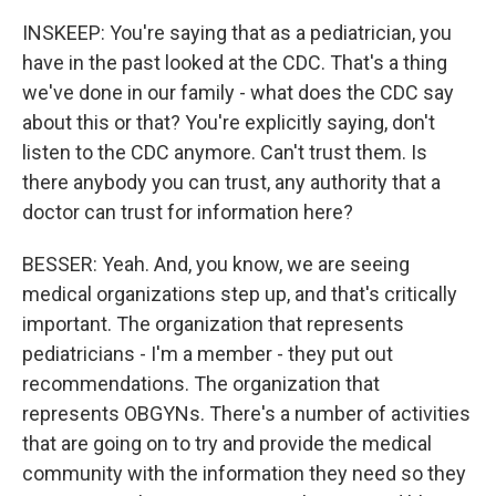
INSKEEP: You're saying that as a pediatrician, you
have in the past looked at the CDC. That's a thing
we've done in our family - what does the CDC say
about this or that? You're explicitly saying, don't
listen to the CDC anymore. Can't trust them. Is
there anybody you can trust, any authority that a
doctor can trust for information here?
BESSER: Yeah. And, you know, we are seeing
medical organizations step up, and that's critically
important. The organization that represents
pediatricians - I'm a member - they put out
recommendations. The organization that
represents OBGYNs. There's a number of activities
that are going on to try and provide the medical
community with the information they need so they