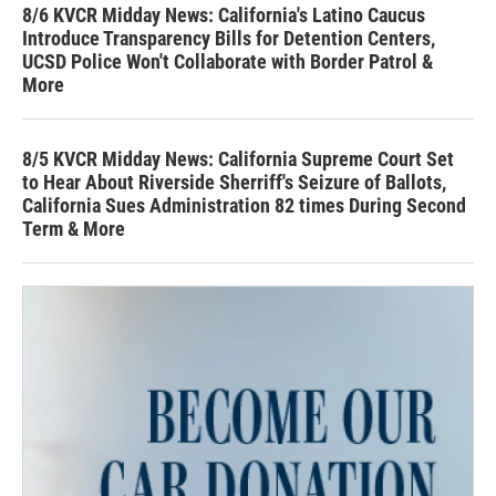
8/6 KVCR Midday News: California's Latino Caucus
Introduce Transparency Bills for Detention Centers,
UCSD Police Won't Collaborate with Border Patrol &
More
8/5 KVCR Midday News: California Supreme Court Set
to Hear About Riverside Sherriff's Seizure of Ballots,
California Sues Administration 82 times During Second
Term & More