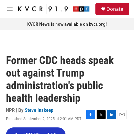
Skip to main content
S
Donate
e
M
a
e
r
n
KVCR News is now available on kvcr.org!
c
u
h
u
e
r
Former CDC heads speak
y
out against Trump
administration's public
health leadership
NPR | By
Steve Inskeep
Published September 2, 2025 at 2:01 AM PDT
F
T
L
E
a
w
i
m
c
i
n
a