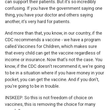
can support their patients. But it's so incredibly
confusing. If you have the government saying one
thing, you have your doctor and others saying
another, it's very hard for patients.
And more than that, you know, in our country, if the
CDC recommends a vaccine - we have a program
called Vaccines for Children, which makes sure
that every child can get the vaccine regardless of
income or insurance. Now that's not the case. You
know, if the CDC doesn't recommend it, we're going
to be in a situation where if you have money in your
pocket, you can get the vaccine. And if you don't,
you're going to be in trouble.
INSKEEP: So this is not freedom of choice on
vaccines, this is removing the choice for many