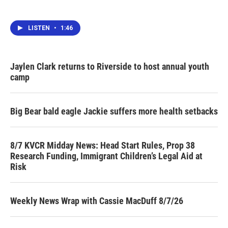
LISTEN
•
1:46
Jaylen Clark returns to Riverside to host annual youth
camp
Big Bear bald eagle Jackie suffers more health setbacks
8/7 KVCR Midday News: Head Start Rules, Prop 38
Research Funding, Immigrant Children’s Legal Aid at
Risk
Weekly News Wrap with Cassie MacDuff 8/7/26