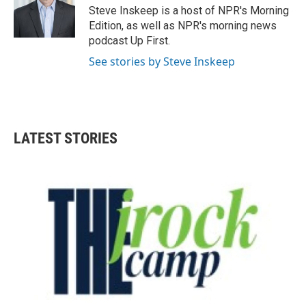
o
r
I
Steve Inskeep is a host of NPR's Morning
k
n
Edition, as well as NPR's morning news
podcast Up First.
See stories by Steve Inskeep
LATEST STORIES