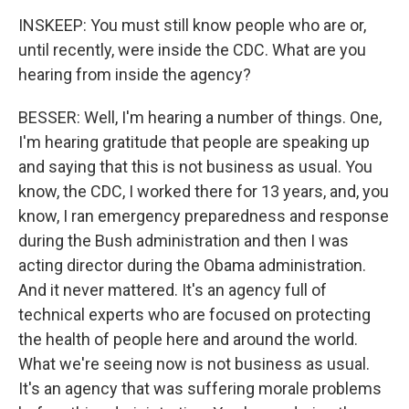
INSKEEP: You must still know people who are or,
until recently, were inside the CDC. What are you
hearing from inside the agency?
BESSER: Well, I'm hearing a number of things. One,
I'm hearing gratitude that people are speaking up
and saying that this is not business as usual. You
know, the CDC, I worked there for 13 years, and, you
know, I ran emergency preparedness and response
during the Bush administration and then I was
acting director during the Obama administration.
And it never mattered. It's an agency full of
technical experts who are focused on protecting
the health of people here and around the world.
What we're seeing now is not business as usual.
It's an agency that was suffering morale problems