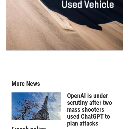
More News
OpenAI is under
scrutiny after two
mass shooters
used ChatGPT to
plan attacks