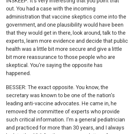
INSKEEP: It's very interesting that you point that
out. You had a case with the incoming
administration that vaccine skeptics come into the
government, and one plausibility would have been
that they would get in there, look around, talk to the
experts, learn more evidence and decide that public
health was a little bit more secure and give a little
bit more reassurance to those people who are
skeptical. You're saying the opposite has
happened.
BESSER: The exact opposite. You know, the
secretary was known to be one of the nation's
leading anti-vaccine advocates. He came in, he
removed the committee of experts who provide
such critical information. I'm a general pediatrician
and practiced for more than 30 years, and I always