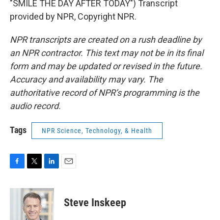
"SMILE THE DAY AFTER TODAY") Transcript
provided by NPR, Copyright NPR.
NPR transcripts are created on a rush deadline by
an NPR contractor. This text may not be in its final
form and may be updated or revised in the future.
Accuracy and availability may vary. The
authoritative record of NPR’s programming is the
audio record.
Tags
NPR Science, Technology, & Health
F
T
L
E
a
w
i
m
c
i
n
a
e
t
k
i
Steve Inskeep
b
t
e
l
o
e
d