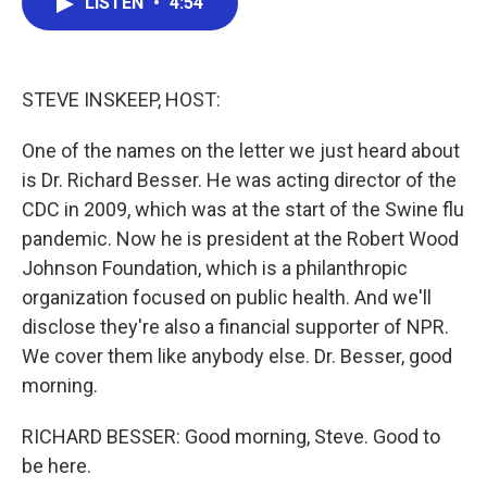
LISTEN
•
4:54
e
t
k
i
b
t
e
l
o
e
d
o
r
I
k
n
STEVE INSKEEP, HOST:
One of the names on the letter we just heard about
is Dr. Richard Besser. He was acting director of the
CDC in 2009, which was at the start of the Swine flu
pandemic. Now he is president at the Robert Wood
Johnson Foundation, which is a philanthropic
organization focused on public health. And we'll
disclose they're also a financial supporter of NPR.
We cover them like anybody else. Dr. Besser, good
morning.
RICHARD BESSER: Good morning, Steve. Good to
be here.