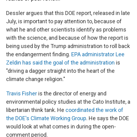
Dessler argues that this DOE report, released in late
July, is important to pay attention to, because of
what he and other scientists identify as problems
with the science, and because of how the report is
being used by the Trump administration to roll back
the endangerment finding.
EPA administrator Lee
Zeldin has said the goal of the administration
is
"driving a dagger straight into the heart of the
climate change religion."
Travis Fisher
is the director of energy and
environmental policy studies at the Cato Institute, a
libertarian think tank. He
coordinated the work of
the DOE's Climate Working Group
. He says the DOE
would look at what comes in during the open-
comment period.