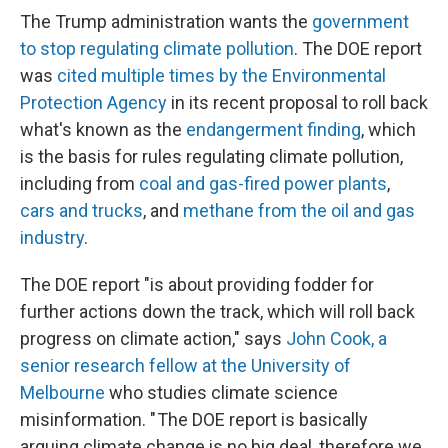
The Trump administration wants the
government
to stop regulating climate pollution
. The DOE report
was
cited multiple times by the Environmental
Protection Agency
in its recent proposal to roll back
what's known as the
endangerment finding
, which
is the basis for rules regulating climate pollution,
including from
coal and gas-fired power plants
,
cars and trucks
, and
methane from the oil and gas
industry
.
The DOE report "is about providing fodder for
further actions down the track, which will roll back
progress on climate action," says
John Cook, a
senior research fellow at the University of
Melbourne
who studies climate science
misinformation. " The DOE report is basically
arguing climate change is no big deal, therefore we