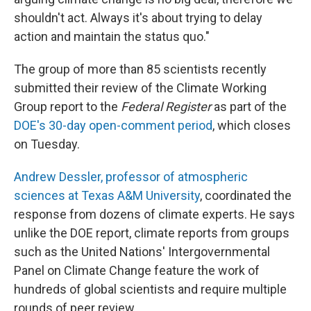
shouldn't act. Always it's about trying to delay
action and maintain the status quo."
The group of more than 85 scientists recently
submitted their review of the Climate Working
Group report to the
Federal Register
as part of the
DOE's 30-day open-comment period
, which closes
on Tuesday.
Andrew Dessler, professor of atmospheric
sciences at Texas A&M University
, coordinated the
response from dozens of climate experts. He says
unlike the DOE report, climate reports from groups
such as the United Nations' Intergovernmental
Panel on Climate Change feature the work of
hundreds of global scientists and require multiple
rounds of peer review.