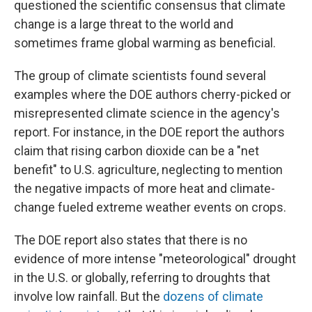
questioned the scientific consensus that climate
change is a large threat to the world and
sometimes frame global warming as beneficial.
The group of climate scientists found several
examples where the DOE authors cherry-picked or
misrepresented climate science in the agency's
report. For instance, in the DOE report the authors
claim that rising carbon dioxide can be a "net
benefit" to U.S. agriculture, neglecting to mention
the negative impacts of more heat and climate-
change fueled extreme weather events on crops.
The DOE report also states that there is no
evidence of more intense "meteorological" drought
in the U.S. or globally, referring to droughts that
involve low rainfall. But the
dozens of climate