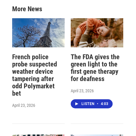
More News
French police
The FDA gives the
probe suspected
green light to the
weather device
first gene therapy
tampering after
for deafness
odd Polymarket
April 23, 2026
bet
LISTEN
•
4:03
April 23, 2026