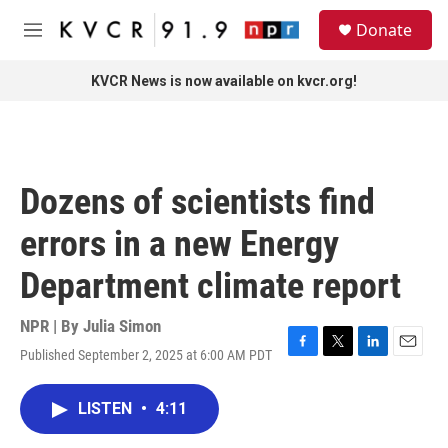
Skip to main content
S
Donate
e
M
a
e
r
n
KVCR News is now available on kvcr.org!
c
u
h
u
e
r
Dozens of scientists find
y
errors in a new Energy
Department climate report
NPR | By
Julia Simon
Published September 2, 2025 at 6:00 AM PDT
F
T
L
E
a
w
i
m
c
i
n
a
LISTEN
•
4:11
e
t
k
i
b
t
e
l