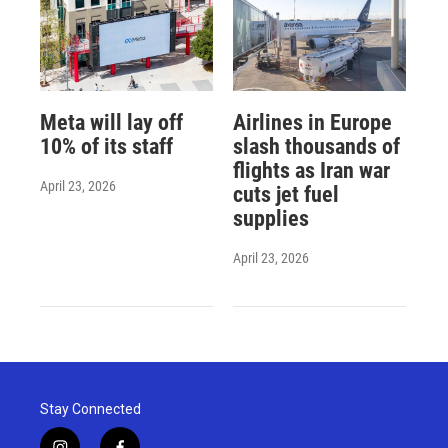
Meta will lay off
Airlines in Europe
10% of its staff
slash thousands of
flights as Iran war
April 23, 2026
cuts jet fuel
supplies
April 23, 2026
Stay Connected