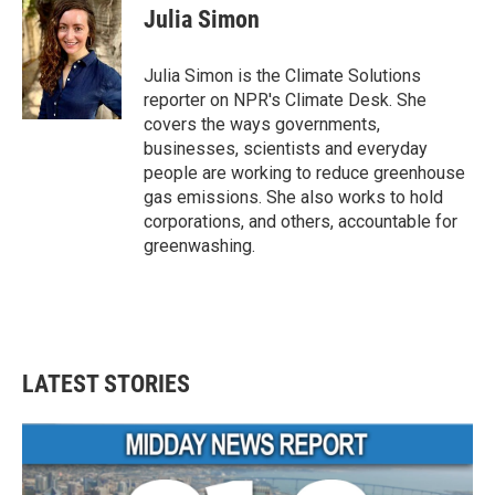
e
t
k
i
Julia Simon
b
t
e
l
o
e
d
o
r
I
Julia Simon is the Climate Solutions
k
n
reporter on NPR's Climate Desk. She
covers the ways governments,
businesses, scientists and everyday
people are working to reduce greenhouse
gas emissions. She also works to hold
corporations, and others, accountable for
greenwashing.
LATEST STORIES