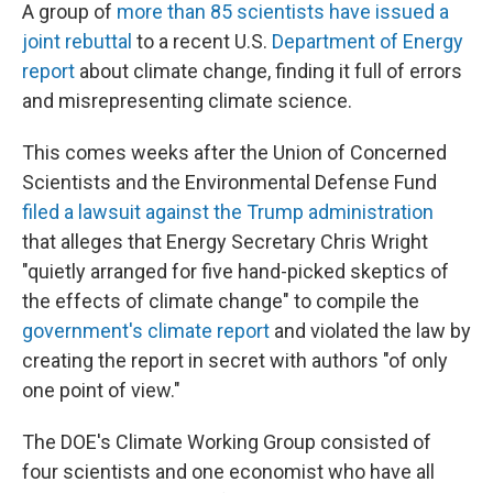
A group of
more than 85 scientists have issued a
joint rebuttal
to a recent U.S.
Department of Energy
report
about climate change, finding it full of errors
and misrepresenting climate science.
This comes weeks after the Union of Concerned
Scientists and the Environmental Defense Fund
filed a lawsuit against the Trump administration
that alleges that Energy Secretary Chris Wright
"quietly arranged for five hand-picked skeptics of
the effects of climate change" to compile the
government's climate report
and violated the law by
creating the report in secret with authors "of only
one point of view."
The DOE's Climate Working Group consisted of
four scientists and one economist who have all