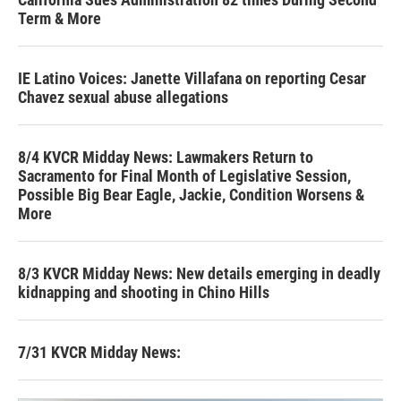
Term & More
IE Latino Voices: Janette Villafana on reporting Cesar
Chavez sexual abuse allegations
8/4 KVCR Midday News: Lawmakers Return to
Sacramento for Final Month of Legislative Session,
Possible Big Bear Eagle, Jackie, Condition Worsens &
More
8/3 KVCR Midday News: New details emerging in deadly
kidnapping and shooting in Chino Hills
7/31 KVCR Midday News: