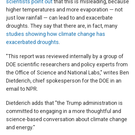
scientists point out
that this is misleading, because
higher temperatures and more evaporation — not
just low rainfall — can lead to and exacerbate
droughts. They say that there are, in fact, many
studies showing how climate change has
exacerbated droughts
.
"This report was reviewed internally by a group of
DOE scientific researchers and policy experts from
the Office of Science and National Labs," writes Ben
Dietderich, chief spokesperson for the DOE in an
email to NPR.
Dietderich adds that "the Trump administration is
committed to engaging in a more thoughtful and
science-based conversation about climate change
and energy."