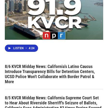
LISTEN
•
4:24
8/6 KVCR Midday News: California's Latino Caucus
Introduce Transparency Bills for Detention Centers,
UCSD Police Won't Collaborate with Border Patrol &
More
8/5 KVCR Midday News: California Supreme Court Set
to Hear About Riverside Sherriff's Seizure of Ballots,
California Sues Administration 82 times During Second