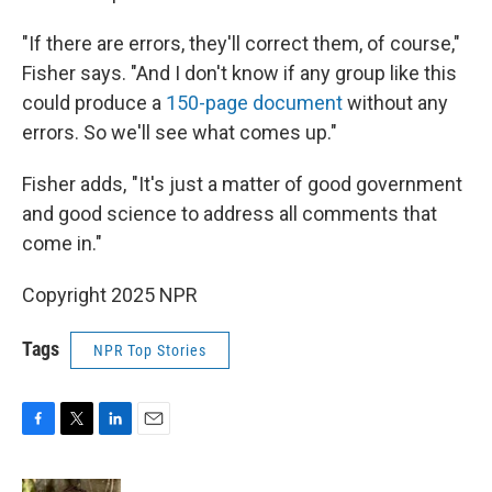
"If there are errors, they'll correct them, of course,"
Fisher says. "And I don't know if any group like this
could produce a
150-page document
without any
errors. So we'll see what comes up."
Fisher adds, "It's just a matter of good government
and good science to address all comments that
come in."
Copyright 2025 NPR
Tags
NPR Top Stories
F
T
L
E
a
w
i
m
c
i
n
a