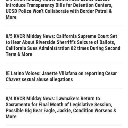
Introduce Transparency Bills for Detention Centers,
UCSD Police Won't Collaborate with Border Patrol &
More
8/5 KVCR Midday News: California Supreme Court Set
to Hear About Riverside Sherriff's Seizure of Ballots,
California Sues Administration 82 times During Second
Term & More
IE Latino Voices: Janette Villafana on reporting Cesar
Chavez sexual abuse allegations
8/4 KVCR Midday News: Lawmakers Return to
Sacramento for Final Month of Legislative Session,
Possible Big Bear Eagle, Jackie, Condition Worsens &
More