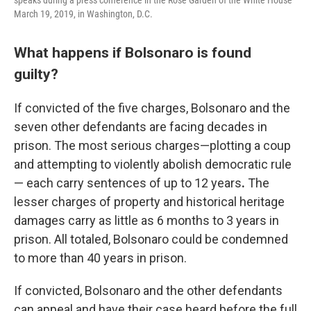
speaks during a press conference in the Rose Garden of the White House
March 19, 2019, in Washington, D.C.
What happens if Bolsonaro is found
guilty?
If convicted of the five charges, Bolsonaro and the
seven other defendants are facing decades in
prison. The most serious charges—plotting a coup
and attempting to violently abolish democratic rule
— each carry sentences of up to 12 years
.
The
lesser charges of property and historical heritage
damages carry as little as 6 months to 3 years in
prison. All totaled, Bolsonaro could be condemned
to more than 40 years in prison.
If convicted, Bolsonaro and the other defendants
can appeal and have their case heard before the full