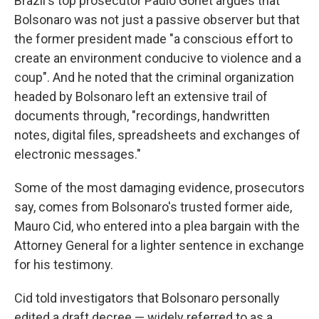
Brazil's top prosecutor Paulo Gonet argues that
Bolsonaro was not just a passive observer but that
the former president made "a conscious effort to
create an environment conducive to violence and a
coup". And he noted that the criminal organization
headed by Bolsonaro left an extensive trail of
documents through, "recordings, handwritten
notes, digital files, spreadsheets and exchanges of
electronic messages."
Some of the most damaging evidence, prosecutors
say, comes from Bolsonaro's trusted former aide,
Mauro Cid, who entered into a plea bargain with the
Attorney General for a lighter sentence in exchange
for his testimony.
Cid told investigators that Bolsonaro personally
edited a draft decree — widely referred to as a