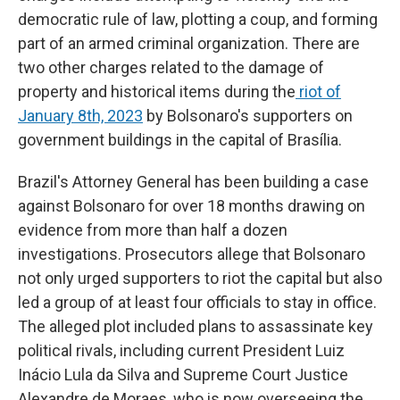
democratic rule of law, plotting a coup, and forming
part of an armed criminal organization. There are
two other charges related to the damage of
property and historical items during the
riot of
January 8th, 2023
by Bolsonaro's supporters on
government buildings in the capital of Brasília.
Brazil's Attorney General has been building a case
against Bolsonaro for over 18 months drawing on
evidence from more than half a dozen
investigations. Prosecutors allege that Bolsonaro
not only urged supporters to riot the capital but also
led a group of at least four officials to stay in office.
The alleged plot included plans to assassinate key
political rivals, including current President Luiz
Inácio Lula da Silva and Supreme Court Justice
Alexandre de Moraes, who is now overseeing the