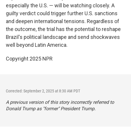
especially the U.S. — will be watching closely. A
guilty verdict could trigger further U.S. sanctions
and deepen international tensions. Regardless of
the outcome, the trial has the potential to reshape
Brazil's political landscape and send shockwaves
well beyond Latin America.
Copyright 2025 NPR
Corrected: September 2, 2025 at 8:30 AM PDT
A previous version of this story incorrectly referred to
Donald Trump as "former" President Trump.