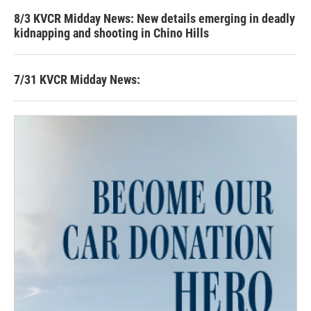
8/3 KVCR Midday News: New details emerging in deadly
kidnapping and shooting in Chino Hills
7/31 KVCR Midday News: