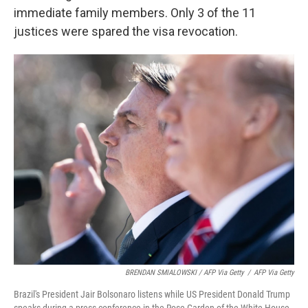
immediate family members. Only 3 of the 11
justices were spared the visa revocation.
BRENDAN SMIALOWSKI / AFP Via Getty
/
AFP Via Getty
Brazil's President Jair Bolsonaro listens while US President Donald Trump