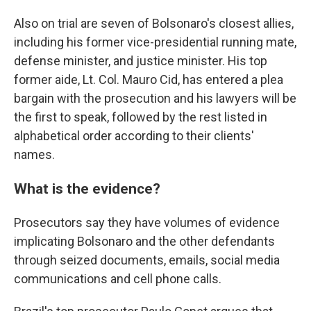
Also on trial are seven of Bolsonaro's closest allies,
including his former vice-presidential running mate,
defense minister, and justice minister. His top
former aide, Lt. Col. Mauro Cid, has entered a plea
bargain with the prosecution and his lawyers will be
the first to speak, followed by the rest listed in
alphabetical order according to their clients'
names.
What is the evidence?
Prosecutors say they have volumes of evidence
implicating Bolsonaro and the other defendants
through seized documents, emails, social media
communications and cell phone calls.