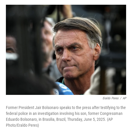
o
e
d
o
r
I
k
n
Eraldo Peres
/
AP
Former President Jair Bolsonaro speaks to the press after testifying to the
federal police in an investigation involving his son, former Congressman
Eduardo Bolsonaro, in Brasilia, Brazil, Thursday, June 5, 2025. (AP
Photo/Eraldo Peres)