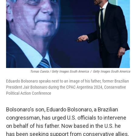
Tomas Cuesta / Getty Images South America
/
Getty Images South America
Eduardo Bolsonaro speaks next to an image of his father, former Brazilian
President Jair Bolsonaro during the CPAC Argentina 2024, Conservative
Political Action Conference
Bolsonaro's son, Eduardo Bolsonaro, a Brazilian
congressman, has urged U.S. officials to intervene
on behalf of his father. Now based in the U.S. he
has been seeking support from conservative allies,