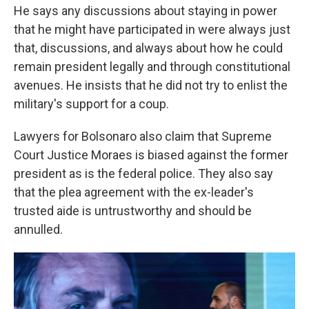
He says any discussions about staying in power
that he might have participated in were always just
that, discussions, and always about how he could
remain president legally and through constitutional
avenues. He insists that he did not try to enlist the
military's support for a coup.
Lawyers for Bolsonaro also claim that Supreme
Court Justice Moraes is biased against the former
president as is the federal police. They also say
that the plea agreement with the ex-leader's
trusted aide is untrustworthy and should be
annulled.