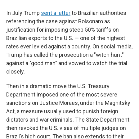
In July Trump
sent a letter
to Brazilian authorities
referencing the case against Bolsonaro as
justification for imposing steep 50% tariffs on
Brazilian exports to the U.S. — one of the highest
rates ever levied against a country. On social media,
Trump has called the prosecution a "witch hunt"
against a "good man" and vowed to watch the trial
closely.
Then in a dramatic move the U.S. Treasury
Department imposed one of the most severe
sanctions on Justice Moraes, under the Magnitsky
Act, a measure usually used to punish foreign
dictators and war criminals. The State Department
then revoked the U.S. visas of multiple judges on
Brazil's high court. The ban also extends to their