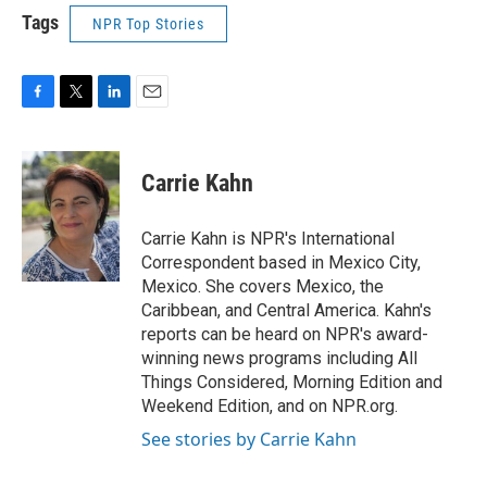
Tags
NPR Top Stories
F
T
L
E
a
w
i
m
c
i
n
a
e
t
k
i
Carrie Kahn
b
t
e
l
o
e
d
o
r
I
Carrie Kahn is NPR's International
k
n
Correspondent based in Mexico City,
Mexico. She covers Mexico, the
Caribbean, and Central America. Kahn's
reports can be heard on NPR's award-
winning news programs including All
Things Considered, Morning Edition and
Weekend Edition, and on NPR.org.
See stories by Carrie Kahn