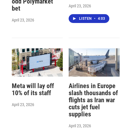
odd Polymarket
April 23, 2026
bet
LISTEN
•
4:03
April 23, 2026
Meta will lay off
Airlines in Europe
10% of its staff
slash thousands of
flights as Iran war
April 23, 2026
cuts jet fuel
supplies
April 23, 2026