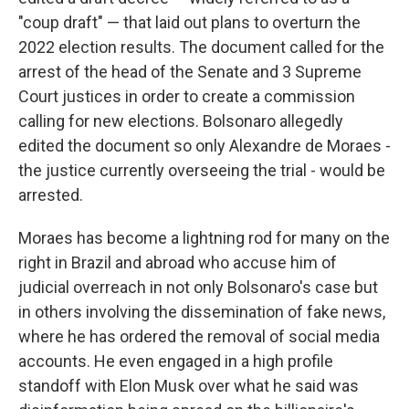
"coup draft" — that laid out plans to overturn the
2022 election results. The document called for the
arrest of the head of the Senate and 3 Supreme
Court justices in order to create a commission
calling for new elections. Bolsonaro allegedly
edited the document so only Alexandre de Moraes -
the justice currently overseeing the trial - would be
arrested.
Moraes has become a lightning rod for many on the
right in Brazil and abroad who accuse him of
judicial overreach in not only Bolsonaro's case but
in others involving the dissemination of fake news,
where he has ordered the removal of social media
accounts. He even engaged in a high profile
standoff with Elon Musk over what he said was