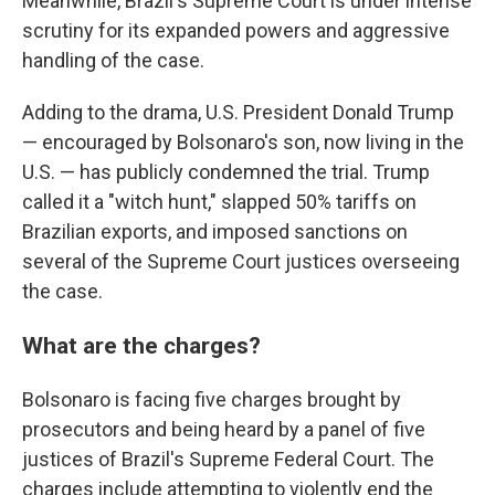
Meanwhile, Brazil's Supreme Court is under intense
scrutiny for its expanded powers and aggressive
handling of the case.
Adding to the drama, U.S. President Donald Trump
— encouraged by Bolsonaro's son, now living in the
U.S. — has publicly condemned the trial. Trump
called it a "witch hunt," slapped 50% tariffs on
Brazilian exports, and imposed sanctions on
several of the Supreme Court justices overseeing
the case.
What are the charges?
Bolsonaro is facing five charges brought by
prosecutors and being heard by a panel of five
justices of Brazil's Supreme Federal Court. The
charges include attempting to violently end the