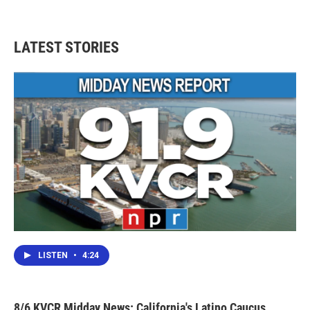
LATEST STORIES
LISTEN
•
4:24
8/6 KVCR Midday News: California's Latino Caucus