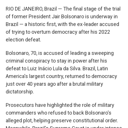
RIO DE JANEIRO, Brazil — The final stage of the trial
of former President Jair Bolsonaro is underway in
Brazil — a historic first, with the ex-leader accused
of trying to overturn democracy after his 2022
election defeat.
Bolsonaro, 70, is accused of leading a sweeping
criminal conspiracy to stay in power after his
defeat to Luiz Inácio Lula da Silva. Brazil, Latin
America's largest country, returned to democracy
just over 40 years ago after a brutal military
dictatorship.
Prosecutors have highlighted the role of military
commanders who refused to back Bolsonaro's
alleged plot, helping preserve constitutional order.