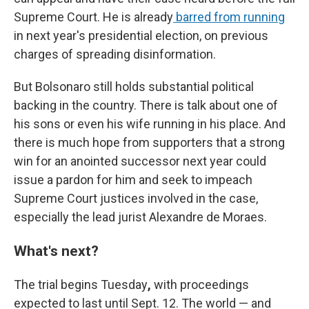
Supreme Court. He is already
barred from running
in next year's presidential election, on previous
charges of spreading disinformation.
But Bolsonaro still holds substantial political
backing in the country. There is talk about one of
his sons or even his wife running in his place. And
there is much hope from supporters that a strong
win for an anointed successor next year could
issue a pardon for him and seek to impeach
Supreme Court justices involved in the case,
especially the lead jurist Alexandre de Moraes.
What's next?
The trial begins Tuesday
,
with proceedings
expected to last until Sept. 12. The world — and