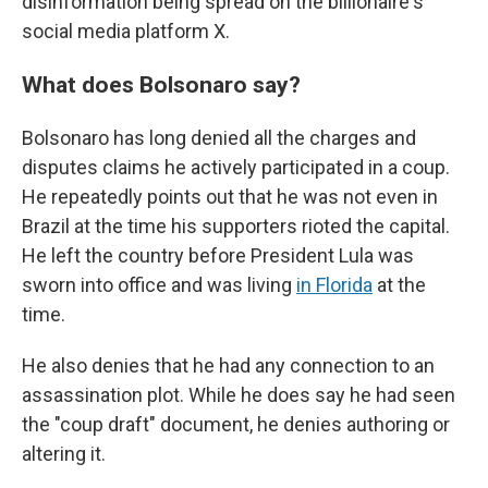
disinformation being spread on the billionaire's
social media platform X.
What does Bolsonaro say?
Bolsonaro has long denied all the charges and
disputes claims he actively participated in a coup.
He repeatedly points out that he was not even in
Brazil at the time his supporters rioted the capital.
He left the country before President Lula was
sworn into office and was living
in Florida
at the
time.
He also denies that he had any connection to an
assassination plot. While he does say he had seen
the "coup draft" document, he denies authoring or
altering it.