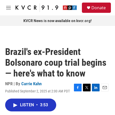
Skip to main content
S
Donate
e
M
a
e
r
n
KVCR News is now available on kvcr.org!
c
u
h
u
e
r
Brazil's ex-President
y
Bolsonaro coup trial begins
— here's what to know
NPR | By
Carrie Kahn
Published September 2, 2025 at 2:00 AM PDT
F
T
L
E
a
w
i
m
c
i
n
a
LISTEN
•
3:53
e
t
k
i
b
t
e
l