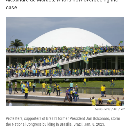
case.
Eraldo Peres / AP
/
AP
Protesters, supporters of Brazil's former President Jair Bolsonaro, storm
the National Congress building in Brasilia, Brazil, Jan. 8, 2023.