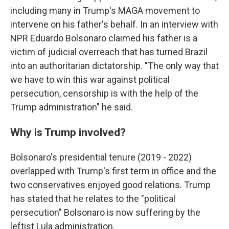
including many in Trump's MAGA movement to
intervene on his father's behalf. In an interview with
NPR Eduardo Bolsonaro claimed his father is a
victim of judicial overreach that has turned Brazil
into an authoritarian dictatorship. "The only way that
we have to win this war against political
persecution, censorship is with the help of the
Trump administration" he said.
Why is Trump involved?
Bolsonaro's presidential tenure (2019 - 2022)
overlapped with Trump's first term in office and the
two conservatives enjoyed good relations. Trump
has stated that he relates to the "political
persecution" Bolsonaro is now suffering by the
leftist Lula administration.