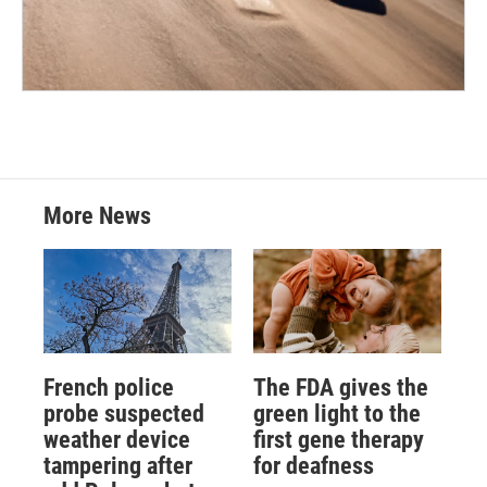
More News
French police
The FDA gives the
probe suspected
green light to the
weather device
first gene therapy
tampering after
for deafness