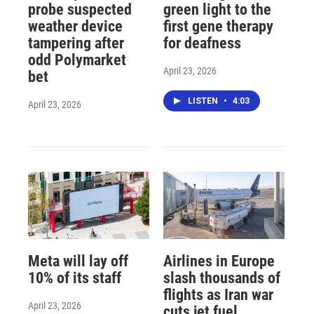
probe suspected
green light to the
weather device
first gene therapy
tampering after
for deafness
odd Polymarket
April 23, 2026
bet
LISTEN
•
4:03
April 23, 2026
Meta will lay off
Airlines in Europe
10% of its staff
slash thousands of
flights as Iran war
April 23, 2026
cuts jet fuel