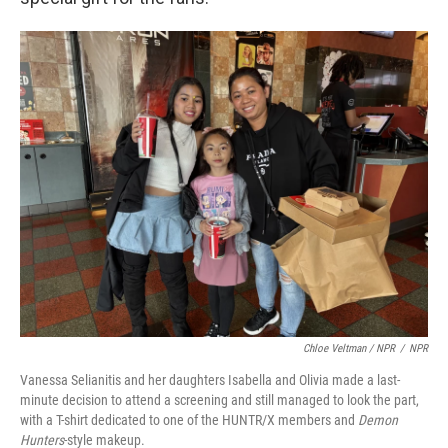
Chloe Veltman / NPR
/
NPR
Vanessa Selianitis and her daughters Isabella and Olivia made a last-
minute decision to attend a screening and still managed to look the part,
with a T-shirt dedicated to one of the HUNTR/X members and
Demon
Hunters
-style makeup.