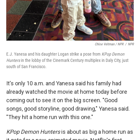
Chloe Veltman / NPR
/
NPR
E.J. Yanesa and his daughter Logan strike a pose from
KPop Demon
Hunters
in the lobby of the Cinemark Century multiplex in Daly City, just
south of San Francisco.
It's only 10 a.m. and Yanesa said his family had
already watched the movie at home today before
coming out to see it on the big screen. "Good
songs, good storyline, good drawing," Yanesa said.
"They hit a home run with this one."
KPop Demon Hunters
is about as big a home run as