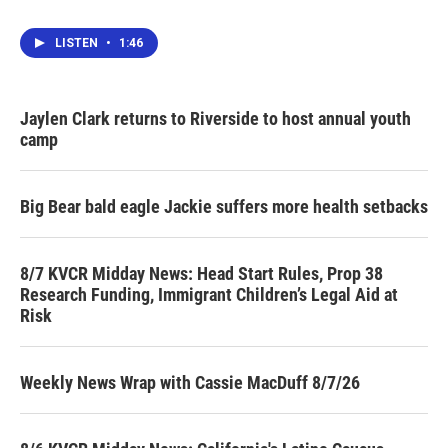
LISTEN
•
1:46
Jaylen Clark returns to Riverside to host annual youth
camp
Big Bear bald eagle Jackie suffers more health setbacks
8/7 KVCR Midday News: Head Start Rules, Prop 38
Research Funding, Immigrant Children’s Legal Aid at
Risk
Weekly News Wrap with Cassie MacDuff 8/7/26