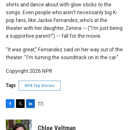
shirts and dance about with glow sticks to the
songs. Even people who aren't necessarily big K-
pop fans, like Jackie Fernandez, who's at the
theater with her daughter, Zenina — ("I'm just being
a supportive parent!") — fall for the movie.
"It was great," Fernandez said on her way out of the
theater. "I'm turning the soundtrack on in the car."
Copyright 2026 NPR
Tags
NPR Top Stories
F
T
L
E
a
w
i
m
c
i
n
a
e
t
k
i
Chloe Veltman