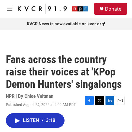
Skip to main content
S
Donate
e
M
a
e
r
n
KVCR News is now available on kvcr.org!
c
u
h
u
e
r
Fans across the country
y
raise their voices at 'KPop
Demon Hunters' singalongs
NPR | By
Chloe Veltman
Published August 24, 2025 at 2:00 AM PDT
F
T
L
E
a
w
i
m
c
i
n
a
LISTEN
•
3:18
e
t
k
i
b
t
e
l