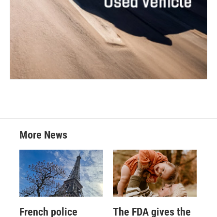
More News
French police
The FDA gives the