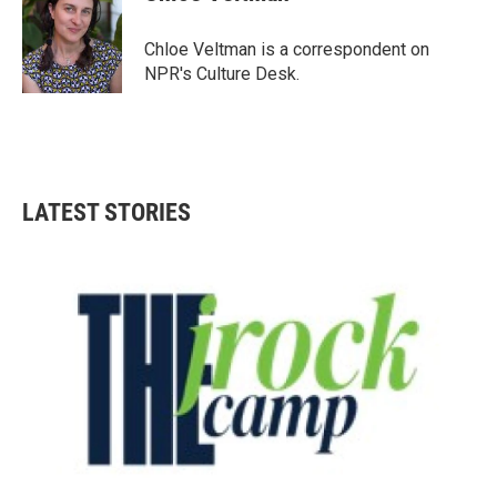
b
t
e
l
o
e
d
o
r
I
Chloe Veltman is a correspondent on
k
n
NPR's Culture Desk.
LATEST STORIES