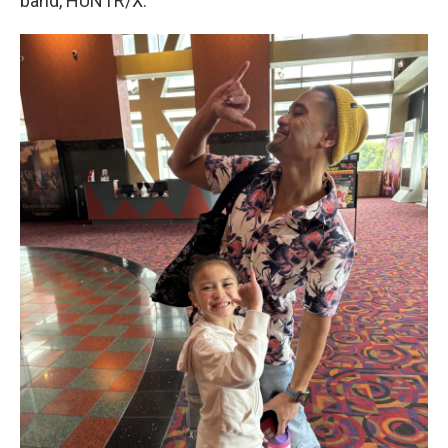
band, HUNTR/X.