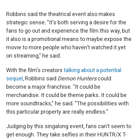
Robbins said the theatrical event also makes
strategic sense. "It's both serving a desire for the
fans to go out and experience the film this way, but
it also is a promotional means to maybe expose the
movie to more people who haven't watched it yet
on streaming," he said.
With the film's creators
talking about a potential
sequel
, Robbins said
Demon Hunters
could
become a major franchise. "It could be
merchandise. It could be theme parks. It could be
more soundtracks," he said. "The possibilities with
this particular property are really endless."
Judging by this singalong event, fans can't seem to
get enough. They take selfies in their HUNTR/X T-