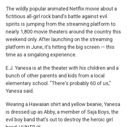
The wildly popular animated Netflix movie about a
fictitious all-girl rock band's battle against evil
spirits is jumping from the streaming platform to
nearly 1,800 movie theaters around the country this
weekend only. After launching on the streaming
platform in June, it's hitting the big screen — this
time as a singalong experience.
E.J. Yanesa is at the theater with his children and a
bunch of other parents and kids from a local
elementary school. "There's probably 60 of us,"
Yanesa said.
Wearing a Hawaiian shirt and yellow beanie, Yanesa
is dressed up as Abby, a member of Saja Boys, the
evil boy band that's out to destroy the heroic girl