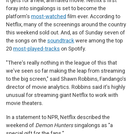
it gets for a new, animated movie. Netflix's first
foray into singalongs is set to become the
platform's
most-watched
film ever. According to
Netflix, many of the screenings around the country
this weekend sold out. And, as of Sunday seven of
the songs on the
soundtrack
were among the top
20
most-played-tracks
on Spotify.
"There's really nothing in the league of this that
we've seen so far making the leap from streaming
to the big screen," said Shawn Robbins, Fandango's
director of movie analytics. Robbins said it's highly
unusual for streaming giant Netflix to work with
movie theaters.
In a statement to NPR, Netflix described the
weekend of
Demon Hunters
singalongs as "a
special gift for the fans."