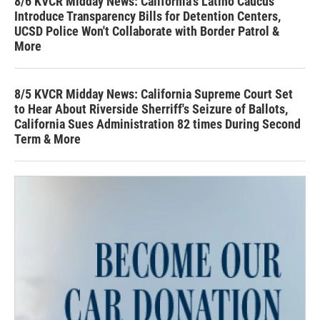
8/6 KVCR Midday News: California's Latino Caucus
Introduce Transparency Bills for Detention Centers,
UCSD Police Won't Collaborate with Border Patrol &
More
8/5 KVCR Midday News: California Supreme Court Set
to Hear About Riverside Sherriff's Seizure of Ballots,
California Sues Administration 82 times During Second
Term & More