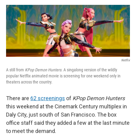
o
e
d
o
r
I
k
n
Netflix
A still from
KPop Demon Hunters
. A singalong version of the wildly
popular Netflix animated movie is screening for one weekend only in
theaters across the country.
There are
62 screenings
of
KPop Demon Hunters
this weekend at the Cinemark Century multiplex in
Daly City, just south of San Francisco. The box
office staff said they added a few at the last minute
to meet the demand.