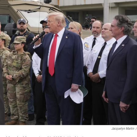
Jacquelyn Martin
/