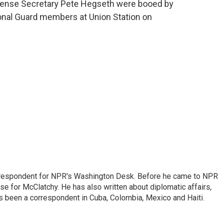
efense Secretary Pete Hegseth were booed by
ional Guard members at Union Station on
respondent for NPR's Washington Desk. Before he came to NPR 
 for McClatchy. He has also written about diplomatic affairs,
as been a correspondent in Cuba, Colombia, Mexico and Haiti.