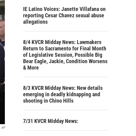
IE Latino Voices: Janette Villafana on
reporting Cesar Chavez sexual abuse
allegations
8/4 KVCR Midday News: Lawmakers
Return to Sacramento for Final Month
of Legislative Session, Possible Big
Bear Eagle, Jackie, Condition Worsens
& More
8/3 KVCR Midday News: New details
emerging in deadly kidnapping and
shooting in Chino Hills
7/31 KVCR Midday News:
AP