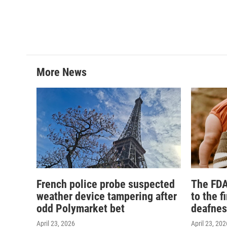
More News
French police probe suspected
The FDA
weather device tampering after
to the f
odd Polymarket bet
deafnes
April 23, 2026
April 23, 202