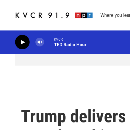
Skip to main content
Where you lea
KVCR
TED Radio Hour
Trump delivers 