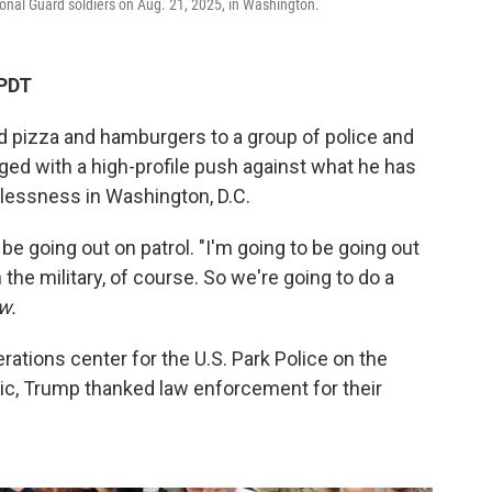
nal Guard soldiers on Aug. 21, 2025, in Washington.
 PDT
 pizza and hamburgers to a group of police and
ged with a high-profile push against what he has
essness in Washington, D.C.
e going out on patrol. "I'm going to be going out
th the military, of course. So we're going to do a
w.
perations center for the U.S. Park Police on the
mic, Trump thanked law enforcement for their