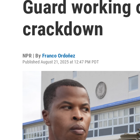
Guard working 
crackdown
NPR | By
Franco Ordoñez
Published August 21, 2025 at 12:47 PM PDT