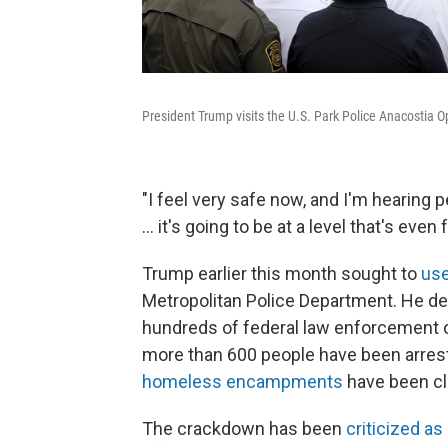
President Trump visits the U.S. Park Police Anacostia O
"I feel very safe now, and I'm hearing 
... it's going to be at a level that's even
Trump earlier this month sought to
us
Metropolitan Police Department. He d
hundreds of federal law enforcement of
more than 600 people have been arres
homeless encampments
have been cl
The crackdown has been
criticized as