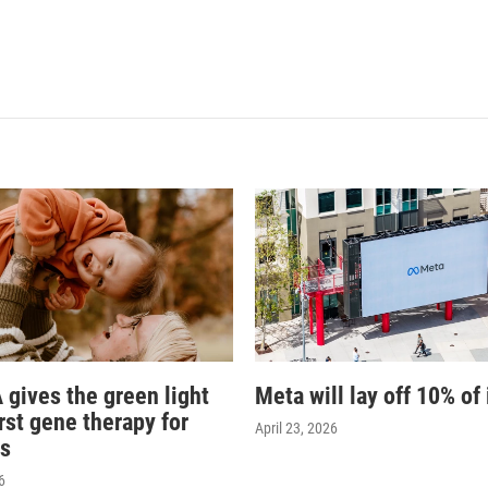
 gives the green light
Meta will lay off 10% of 
irst gene therapy for
April 23, 2026
s
6