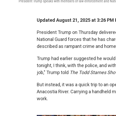
President Trump speaks with members of law enforcement and Natio
Updated August 21, 2025 at 3:26 PM
President Trump on Thursday delivered
National Guard forces that he has char
described as rampant crime and homel
Trump had earlier suggested he would b
tonight, I think, with the police, and wi
job," Trump told
The Todd Starnes Sho
But instead, it was a quick trip to an o
Anacostia River. Carrying a handheld 
work.