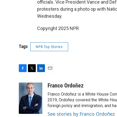
officials. Vice President Vance and D
protesters during a photo op with Nat
Wednesday.
Copyright 2025 NPR
Tags
NPR Top Stories
F
T
L
E
a
w
i
m
c
i
n
a
Franco Ordoñez
e
t
k
i
Franco Ordoñez is a White House Cor
b
t
e
l
o
e
d
2019, Ordoñez covered the White House
o
r
I
foreign policy and immigration, and h
k
n
See stories by Franco Ordoñez