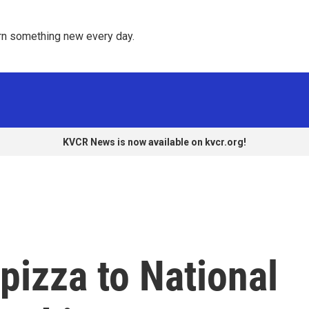
rn something new every day. 
KVCR News is now available on kvcr.org!
pizza to National