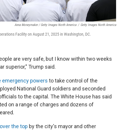
Anna Moneymaker / Getty Images North America
/
Getty Images North America
perations Facility on August 21, 2025 in Washington, DC.
people are very safe, but I know within two weeks
 far superior," Trump said.
e emergency powers
to take control of the
eployed National Guard soldiers and seconded
ficials to the capital. The White House has said
ted on a range of charges and dozens of
eared.
 over the top
by the city's mayor and other