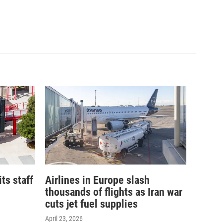
its staff
Airlines in Europe slash
thousands of flights as Iran war
cuts jet fuel supplies
April 23, 2026