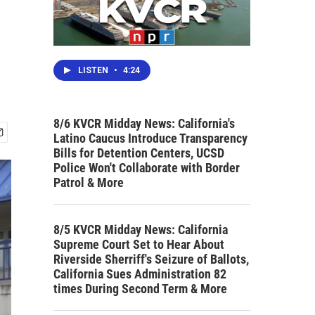
LISTEN
•
4:24
8/6 KVCR Midday News: California's
Latino Caucus Introduce Transparency
Bills for Detention Centers, UCSD
Police Won't Collaborate with Border
Patrol & More
8/5 KVCR Midday News: California
Supreme Court Set to Hear About
Riverside Sherriff's Seizure of Ballots,
California Sues Administration 82
times During Second Term & More