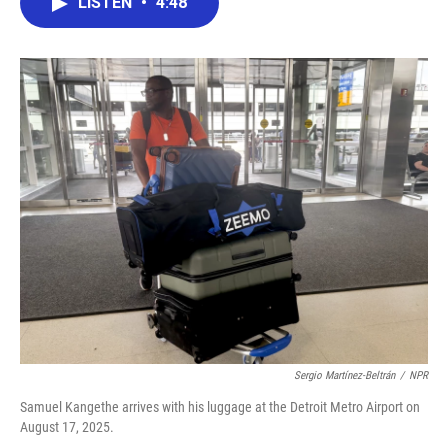
LISTEN
•
4:48
e
t
k
i
b
t
e
l
o
e
d
o
r
I
k
n
Sergio Martínez-Beltrán
/
NPR
Samuel Kangethe arrives with his luggage at the Detroit Metro Airport on
August 17, 2025.