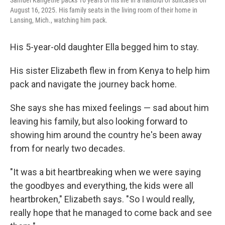
Samuel Kangethe packs 16 years of his life in a handful of suitcases on
August 16, 2025. His family seats in the living room of their home in
Lansing, Mich., watching him pack.
His 5-year-old daughter Ella begged him to stay.
His sister Elizabeth flew in from Kenya to help him
pack and navigate the journey back home.
She says she has mixed feelings — sad about him
leaving his family, but also looking forward to
showing him around the country he's been away
from for nearly two decades.
"It was a bit heartbreaking when we were saying
the goodbyes and everything, the kids were all
heartbroken," Elizabeth says. "So I would really,
really hope that he managed to come back and see