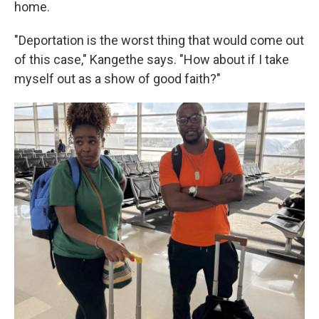
home.
"Deportation is the worst thing that would come out
of this case," Kangethe says. "How about if I take
myself out as a show of good faith?"