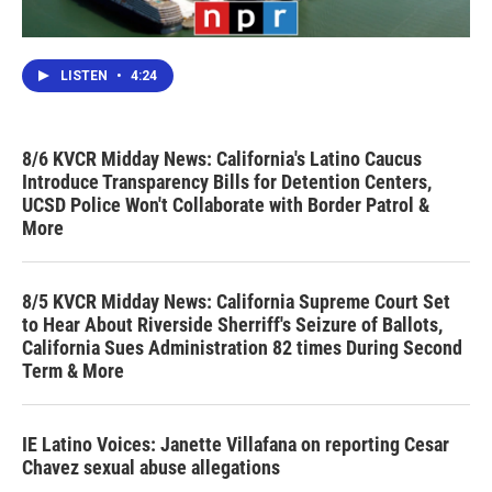
LISTEN
•
4:24
8/6 KVCR Midday News: California's Latino Caucus
Introduce Transparency Bills for Detention Centers,
UCSD Police Won't Collaborate with Border Patrol &
More
8/5 KVCR Midday News: California Supreme Court Set
to Hear About Riverside Sherriff's Seizure of Ballots,
California Sues Administration 82 times During Second
Term & More
IE Latino Voices: Janette Villafana on reporting Cesar
Chavez sexual abuse allegations