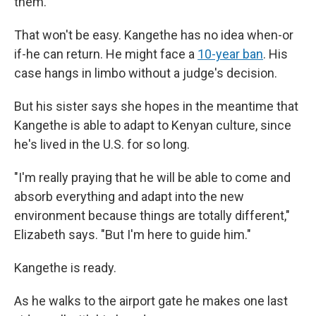
them."
That won't be easy. Kangethe has no idea when-or
if-he can return. He might face a
10-year ban
. His
case hangs in limbo without a judge's decision.
But his sister says she hopes in the meantime that
Kangethe is able to adapt to Kenyan culture, since
he's lived in the U.S. for so long.
"I'm really praying that he will be able to come and
absorb everything and adapt into the new
environment because things are totally different,"
Elizabeth says. "But I'm here to guide him."
Kangethe is ready.
As he walks to the airport gate he makes one last