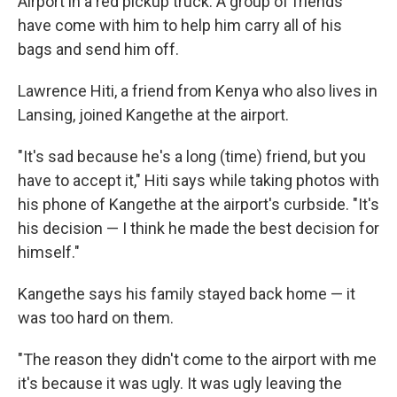
Airport in a red pickup truck. A group of friends
have come with him to help him carry all of his
bags and send him off.
Lawrence Hiti, a friend from Kenya who also lives in
Lansing, joined Kangethe at the airport.
"It's sad because he's a long (time) friend, but you
have to accept it," Hiti says while taking photos with
his phone of Kangethe at the airport's curbside. "It's
his decision — I think he made the best decision for
himself."
Kangethe says his family stayed back home — it
was too hard on them.
"The reason they didn't come to the airport with me
it's because it was ugly. It was ugly leaving the