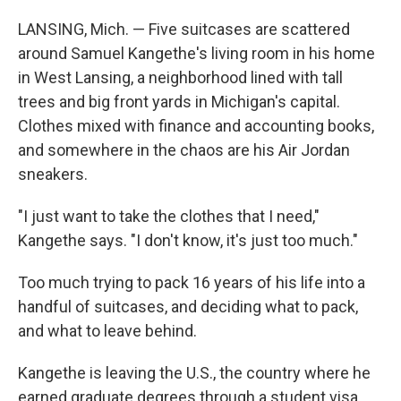
LANSING, Mich. — Five suitcases are scattered
around Samuel Kangethe's living room in his home
in West Lansing, a neighborhood lined with tall
trees and big front yards in Michigan's capital.
Clothes mixed with finance and accounting books,
and somewhere in the chaos are his Air Jordan
sneakers.
"I just want to take the clothes that I need,"
Kangethe says. "I don't know, it's just too much."
Too much trying to pack 16 years of his life into a
handful of suitcases,
and deciding what to pack,
and what to leave behind.
Kangethe is leaving the U.S., the country where he
earned graduate degrees through a student visa,