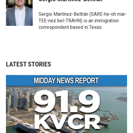
b
t
e
l
o
e
d
o
r
I
Sergio Martínez-Beltrán (SARE-he-oh mar-
k
n
TEE-nez bel-TRAHN) is an immigration
correspondent based in Texas.
LATEST STORIES