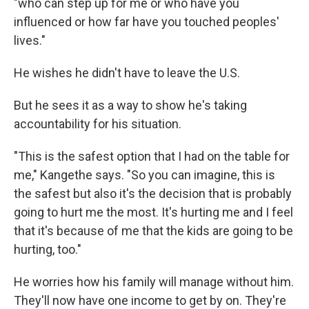
"who can step up for me or who have you
influenced or how far have you touched peoples'
lives."
He wishes he didn't have to leave the U.S.
But he sees it as a way to show he's taking
accountability for his situation.
"This is the safest option that I had on the table for
me," Kangethe says. "So you can imagine, this is
the safest but also it's the decision that is probably
going to hurt me the most. It's hurting me and I feel
that it's because of me that the kids are going to be
hurting, too."
He worries how his family will manage without him.
They'll now have one income to get by on. They're