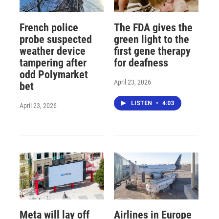
French police
The FDA gives the
probe suspected
green light to the
weather device
first gene therapy
tampering after
for deafness
odd Polymarket
April 23, 2026
bet
LISTEN
•
4:03
April 23, 2026
Meta will lay off
Airlines in Europe