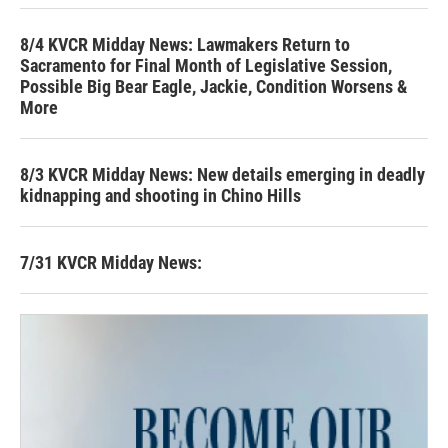
8/4 KVCR Midday News: Lawmakers Return to
Sacramento for Final Month of Legislative Session,
Possible Big Bear Eagle, Jackie, Condition Worsens &
More
8/3 KVCR Midday News: New details emerging in deadly
kidnapping and shooting in Chino Hills
7/31 KVCR Midday News: