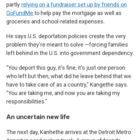
partly
relying on a fundraiser set up by friends on
GoFundMe
to help pay the mortgage as well as
groceries and school-related expenses.
He says U.S. deportation policies create the very
problem they're meant to solve —forcing families
left behind in the U.S. into government dependency.
"You deport this guy, it's fine, it's just one person
who left but then, what did he leave behind that we
have to take care of as a country," Kangethe says.
"You are taking me, and now you are taking my
responsibilities."
An uncertain new life
The next day, Kanhethe arrives at the Detroit Metro