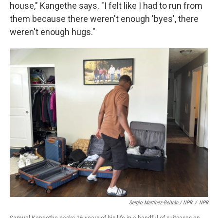
house," Kangethe says. "I felt like I had to run from
them because there weren't enough 'byes', there
weren't enough hugs."
Sergio Martínez-Beltrán / NPR
/
NPR