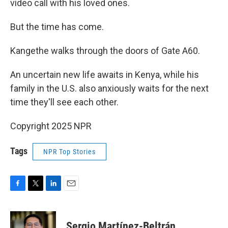
video call with his loved ones.
But the time has come.
Kangethe walks through the doors of Gate A60.
An uncertain new life awaits in Kenya, while his
family in the U.S. also anxiously waits for the next
time they'll see each other.
Copyright 2025 NPR
Tags
NPR Top Stories
F
T
L
E
a
w
i
m
c
i
n
a
e
t
k
i
Sergio Martínez-Beltrán