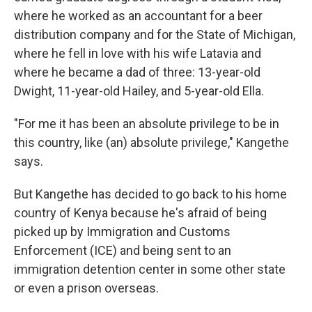
where he worked as an accountant for a beer
distribution company and for the State of Michigan,
where he fell in love with his wife Latavia and
where he became a dad of three: 13-year-old
Dwight, 11-year-old Hailey, and 5-year-old Ella.
"For me it has been an absolute privilege to be in
this country, like (an) absolute privilege," Kangethe
says.
But Kangethe has decided to go back to his home
country of Kenya because he's afraid of being
picked up by Immigration and Customs
Enforcement (ICE) and being sent to an
immigration detention center in some other state
or even a prison overseas.