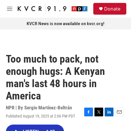
Skip to main content
S
Donate
e
M
a
e
r
n
KVCR News is now available on kvcr.org!
c
u
h
u
e
r
Too much to pack, not
y
enough hugs: A Kenyan
man's last 48 hours in
America
NPR | By
Sergio Martínez-Beltrán
Published August 19, 2025 at 2:06 PM PDT
F
T
L
E
a
w
i
m
c
i
n
a