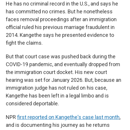
He has no criminal record in the U.S., and says he
has committed no crimes. But he nonetheless
faces removal proceedings after an immigration
official ruled his previous marriage fraudulent in
2014. Kangethe says he presented evidence to
fight the claims.
But that court case was pushed back during the
COVID-19 pandemic, and eventually dropped from
the immigration court docket. His new court
hearing was set for January 2026. But, because an
immigration judge has not ruled on his case,
Kangethe has been left in a legal limbo and is
considered deportable.
NPR
first reported on Kangethe's case last month
,
and is documenting his journey as he returns