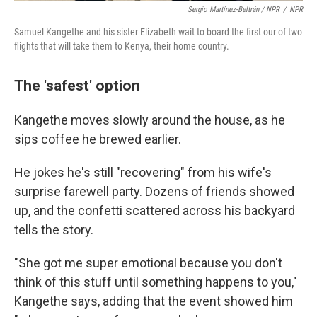
Sergio Martínez-Beltrán / NPR
/
NPR
Samuel Kangethe and his sister Elizabeth wait to board the first our of two
flights that will take them to Kenya, their home country.
The 'safest' option
Kangethe moves slowly around the house, as he
sips coffee he brewed earlier.
He jokes he's still "recovering" from his wife's
surprise farewell party. Dozens of friends showed
up, and the confetti scattered across his backyard
tells the story.
"She got me super emotional because you don't
think of this stuff until something happens to you,"
Kangethe says, adding that the event showed him