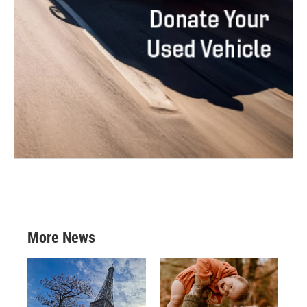
More News