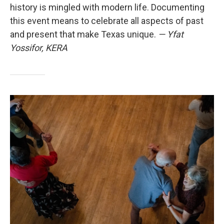
history is mingled with modern life. Documenting
this event means to celebrate all aspects of past
and present that make Texas unique.
— Yfat
Yossifor, KERA