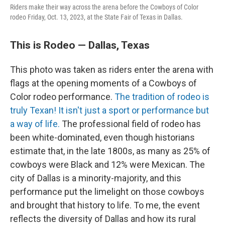
Riders make their way across the arena before the Cowboys of Color
rodeo Friday, Oct. 13, 2023, at the State Fair of Texas in Dallas.
This is Rodeo — Dallas, Texas
This photo was taken as riders enter the arena with
flags at the opening moments of a Cowboys of
Color rodeo performance.
The tradition of rodeo is
truly Texan! It isn't just a sport or performance but
a way of life.
The professional field of rodeo has
been white-dominated, even though historians
estimate that, in the late 1800s, as many as 25% of
cowboys were Black and 12% were Mexican. The
city of Dallas is a minority-majority, and this
performance put the limelight on those cowboys
and brought that history to life. To me, the event
reflects the diversity of Dallas and how its rural