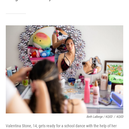
Beth LaBerge / KQED
/
KQED
Valentina Stone, 14, gets ready for a school dance with the help of her