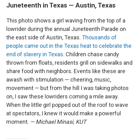
Juneteenth in Texas — Austin, Texas
This photo shows a girl waving from the top of a
lowrider during the annual Juneteenth Parade on
the east side of Austin, Texas.
Thousands of
people came out in the Texas heat to celebrate the
end of slavery in Texas.
Children chase candy
thrown from floats, residents grill on sidewalks and
share food with neighbors. Events like these are
awash with stimulation — cheering, music,
movement — but from the hill I was taking photos
on, I saw these lowriders coming a mile away.
When the little girl popped out of the roof to wave
at spectators, I knew it would make a powerful
moment.
— Michael Minasi, KUT