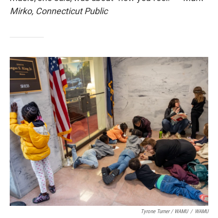
Mirko, Connecticut Public
Tyrone Turner / WAMU
/
WAMU