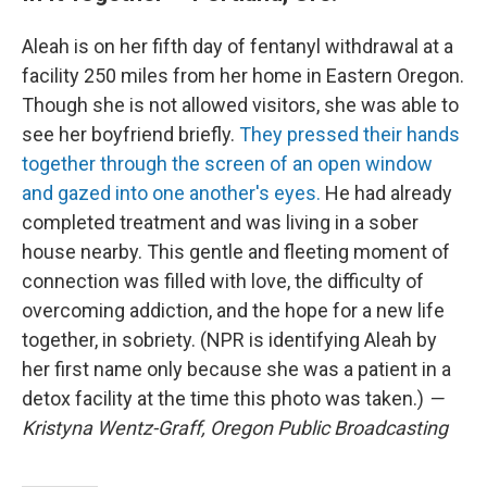
Aleah is on her fifth day of fentanyl withdrawal at a
facility 250 miles from her home in Eastern Oregon.
Though she is not allowed visitors, she was able to
see her boyfriend briefly.
They pressed their hands
together through the screen of an open window
and gazed into one another's eyes.
He had already
completed treatment and was living in a sober
house nearby. This gentle and fleeting moment of
connection was filled with love, the difficulty of
overcoming addiction, and the hope for a new life
together, in sobriety. (NPR is identifying Aleah by
her first name only because she was a patient in a
detox facility at the time this photo was taken.)
—
Kristyna Wentz-Graff, Oregon Public Broadcasting