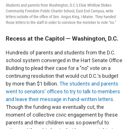
Students and parents from Washington, D.C.'s Elsie Whitlow Stokes
Community Freedom Public Charter School, East End Campus, write
letters outside of the office of Sen. Angus King, I-Maine. They handed
those letters to the staff in order to convince the member to vote "no."
Recess at the Capitol — Washington, D.C.
Hundreds of parents and students from the D.C.
school system converged in the Hart Senate Office
Building to plead their case for a "no" vote on a
continuing resolution that would cut D.C.'s budget
by more than $1 billion.
The students and parents
went to senators' offices to try to talk to members
and leave their message in hand-written letters.
Though the funding was eventually cut, the
moment of collective civic engagement by these
parents and their children was so powerful to