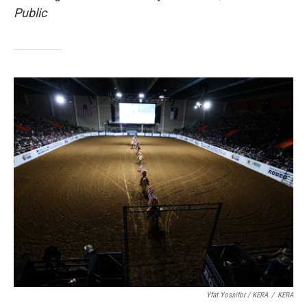
Public
Yfat Yossifor / KERA
/
KERA