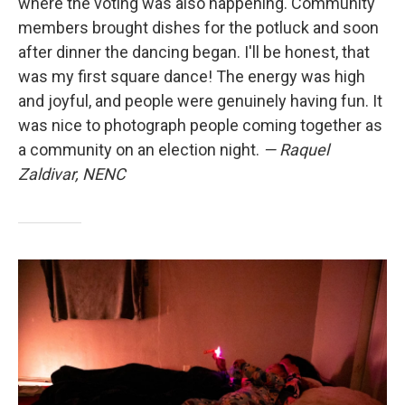
where the voting was also happening. Community
members brought dishes for the potluck and soon
after dinner the dancing began. I'll be honest, that
was my first square dance! The energy was high
and joyful, and people were genuinely having fun. It
was nice to photograph people coming together as
a community on an election night.
— Raquel
Zaldivar, NENC