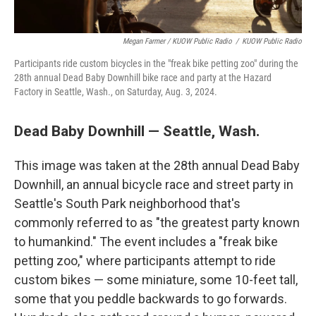
Megan Farmer / KUOW Public Radio
/
KUOW Public Radio
Participants ride custom bicycles in the "freak bike petting zoo" during the
28th annual Dead Baby Downhill bike race and party at the Hazard
Factory in Seattle, Wash., on Saturday, Aug. 3, 2024.
Dead Baby Downhill — Seattle, Wash.
This image was taken at the 28th annual Dead Baby
Downhill, an annual bicycle race and street party in
Seattle's South Park neighborhood that's
commonly referred to as "the greatest party known
to humankind." The event includes a "freak bike
petting zoo," where participants attempt to ride
custom bikes — some miniature, some 10-feet tall,
some that you peddle backwards to go forwards.