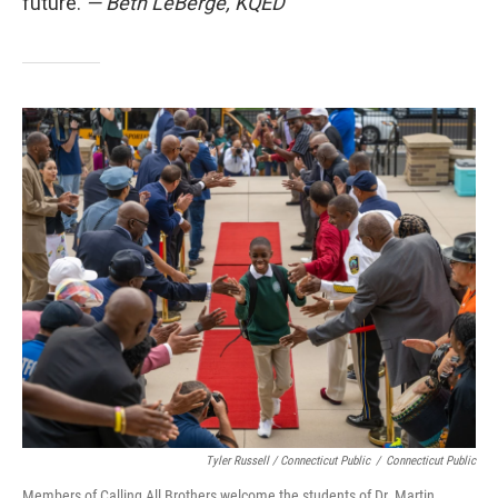
future.
— Beth LeBerge, KQED
Tyler Russell / Connecticut Public
/
Connecticut Public
Members of Calling All Brothers welcome the students of Dr. Martin