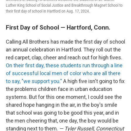
Luther King School of Social Justice and Breakthrough Magnet School to
their first day of school in Hartford on Aug. 17, 2024.
First Day of School — Hartford, Conn.
Calling All Brothers has made the first day of school
an annual celebration in Hartford. They roll out the
red carpet, clap, cheer and reach out for high fives.
On their first day, these students run through a line
of successful local men of color who are all there
to say, "we support you."
A high five isn't going to fix
the problems children face in urban education
systems. But for this one moment, I could see the
shared hope hanging in the air, in the boy's smile
that school was going to be good this year, and in
the men cheering that, one day, the boy would be
standing next to them.
— Tyler Russell, Connecticut