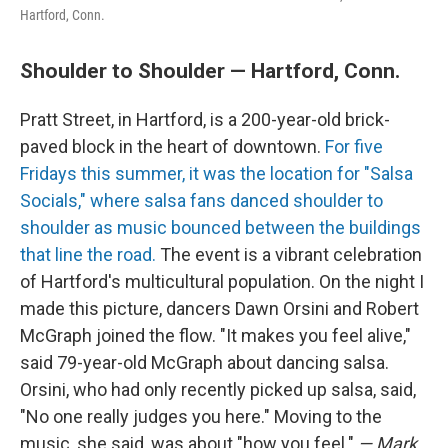
Hartford, Conn.
Shoulder to Shoulder — Hartford, Conn.
Pratt Street, in Hartford, is a 200-year-old brick-
paved block in the heart of downtown.
For five
Fridays this summer, it was the location for "Salsa
Socials," where salsa fans danced shoulder to
shoulder as music bounced between the buildings
that line the road.
The event is a vibrant celebration
of Hartford's multicultural population. On the night I
made this picture, dancers Dawn Orsini and Robert
McGraph joined the flow. "It makes you feel alive,"
said 79-year-old McGraph about dancing salsa.
Orsini, who had only recently picked up salsa, said,
"No one really judges you here." Moving to the
music, she said, was about "how you feel."
— Mark