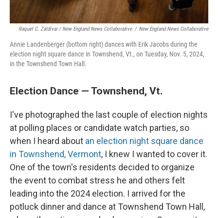
Raquel C. Zaldívar / New England News Collaborative
/
New England News Collaborative
Annie Landenberger (bottom right) dances with Erik Jacobs during the
election night square dance in Townshend, Vt., on Tuesday, Nov. 5, 2024,
in the Townshend Town Hall.
Election Dance — Townshend, Vt.
I've photographed the last couple of election nights
at polling places or candidate watch parties, so
when I heard about
an election night square dance
in Townshend, Vermont
, I knew I wanted to cover it.
One of the town's residents decided to organize
the event to combat stress he and others felt
leading into the 2024 election. I arrived for the
potluck dinner and dance at Townshend Town Hall,