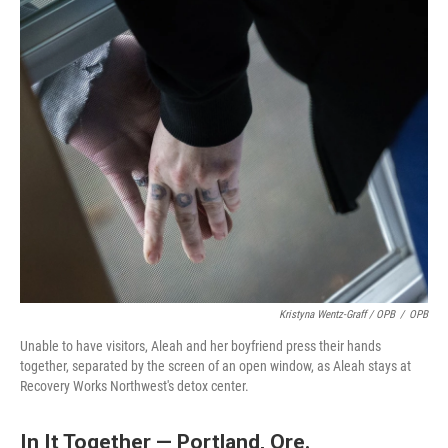
Kristyna Wentz-Graff / OPB
/
OPB
Unable to have visitors, Aleah and her boyfriend press their hands
together, separated by the screen of an open window, as Aleah stays at
Recovery Works Northwest's detox center.
In It Together — Portland, Ore.