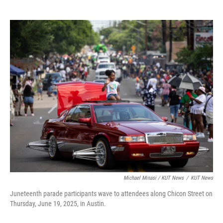
Michael Minasi / KUT News
/
KUT News
Juneteenth parade participants wave to attendees along Chicon Street on
Thursday, June 19, 2025, in Austin.