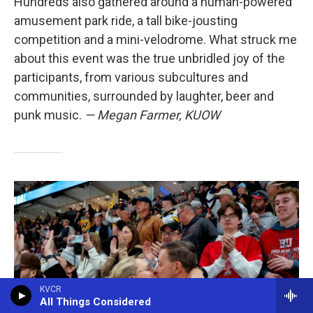
Hundreds also gathered around a human-powered
amusement park ride, a tall bike-jousting
competition and a mini-velodrome. What struck me
about this event was the true unbridled joy of the
participants, from various subcultures and
communities, surrounded by laughter, beer and
punk music.
— Megan Farmer, KUOW
KVCR
All Things Considered