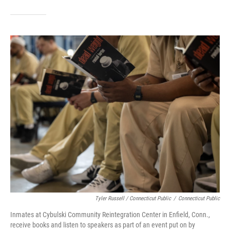
Tyler Russell / Connecticut Public
/
Connecticut Public
Inmates at Cybulski Community Reintegration Center in Enfield, Conn.,
receive books and listen to speakers as part of an event put on by