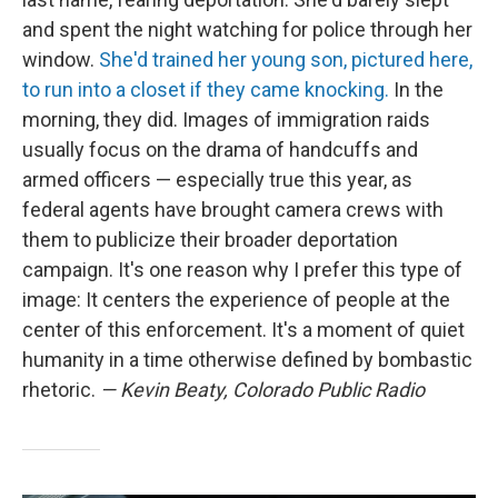
and spent the night watching for police through her
window.
She'd trained her young son, pictured here,
to run into a closet if they came knocking.
In the
morning, they did. Images of immigration raids
usually focus on the drama of handcuffs and
armed officers — especially true this year, as
federal agents have brought camera crews with
them to publicize their broader deportation
campaign. It's one reason why I prefer this type of
image: It centers the experience of people at the
center of this enforcement. It's a moment of quiet
humanity in a time otherwise defined by bombastic
rhetoric.
— Kevin Beaty, Colorado Public Radio