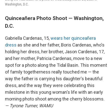
Washington, D.C.
Quinceañera Photo Shoot — Washington,
D.C.
Gabriella Cardenas, 15,
wears her quinceañera
dress
as she and her father, Boris Cardenas, who's
holding her dress, her brother, Jason Cardenas, 17,
and her mother, Patricia Cardenas, move to a new
spot for a photo along the Tidal Basin. This moment
of family togetherness really touched me — the
way the father is carrying his daughter's beautiful
dress, and the way they were celebrating this
milestone in this young woman's life with an early
morning photo shoot among the cherry blossoms.
— Tyrone Turner, WAMU