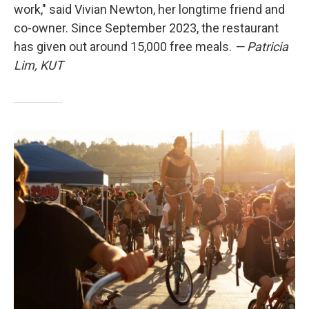
work," said Vivian Newton, her longtime friend and
co-owner. Since September 2023, the restaurant
has given out around 15,000 free meals.
— Patricia
Lim, KUT