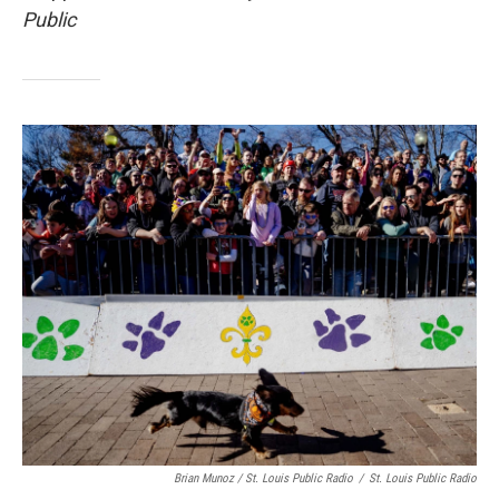
Public
Brian Munoz / St. Louis Public Radio
/
St. Louis Public Radio