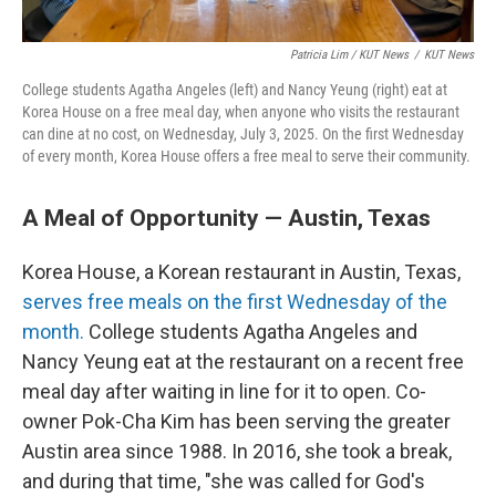
Patricia Lim / KUT News
/
KUT News
College students Agatha Angeles (left) and Nancy Yeung (right) eat at
Korea House on a free meal day, when anyone who visits the restaurant
can dine at no cost, on Wednesday, July 3, 2025. On the first Wednesday
of every month, Korea House offers a free meal to serve their community.
A Meal of Opportunity — Austin, Texas
Korea House, a Korean restaurant in Austin, Texas,
serves free meals on the first Wednesday of the
month.
College students Agatha Angeles and
Nancy Yeung eat at the restaurant on a recent free
meal day after waiting in line for it to open. Co-
owner Pok-Cha Kim has been serving the greater
Austin area since 1988. In 2016, she took a break,
and during that time, "she was called for God's