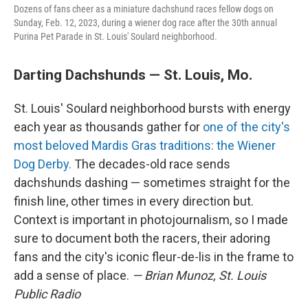
Dozens of fans cheer as a miniature dachshund races fellow dogs on
Sunday, Feb. 12, 2023, during a wiener dog race after the 30th annual
Purina Pet Parade in St. Louis' Soulard neighborhood.
Darting Dachshunds — St. Louis, Mo.
St. Louis' Soulard neighborhood bursts with energy
each year as thousands gather for
one of the city's
most beloved Mardis Gras traditions: the Wiener
Dog Derby.
The decades-old race sends
dachshunds dashing — sometimes straight for the
finish line, other times in every direction but.
Context is important in photojournalism, so I made
sure to document both the racers, their adoring
fans and the city's iconic fleur-de-lis in the frame to
add a sense of place.
— Brian Munoz, St. Louis
Public Radio