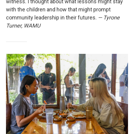
witness. I thought about what lessons might stay
with the children and how that might prompt
community leadership in their futures.
— Tyrone
Turner, WAMU