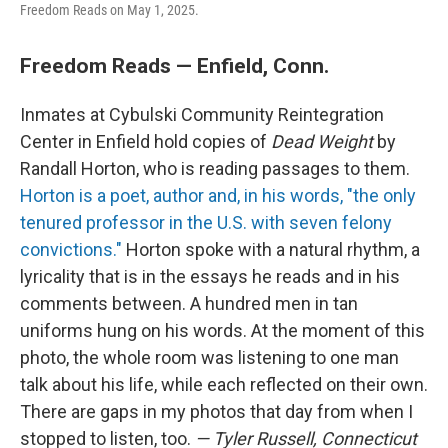
Freedom Reads on May 1, 2025.
Freedom Reads — Enfield, Conn.
Inmates at Cybulski Community Reintegration
Center in Enfield hold copies of
Dead Weight
by
Randall Horton, who is reading passages to them.
Horton is a poet, author and, in his words, "the only
tenured professor in the U.S. with seven felony
convictions."
Horton spoke with a natural rhythm, a
lyricality that is in the essays he reads and in his
comments between. A hundred men in tan
uniforms hung on his words. At the moment of this
photo, the whole room was listening to one man
talk about his life, while each reflected on their own.
There are gaps in my photos that day from when I
stopped to listen, too.
— Tyler Russell, Connecticut