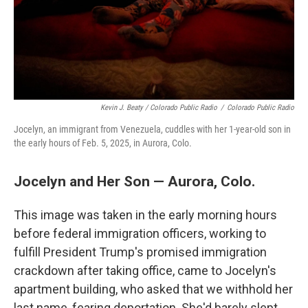
Kevin J. Beaty / Colorado Public Radio
/
Colorado Public Radio
Jocelyn, an immigrant from Venezuela, cuddles with her 1-year-old son in
the early hours of Feb. 5, 2025, in Aurora, Colo.
Jocelyn and Her Son — Aurora, Colo.
This image was taken in the early morning hours
before federal immigration officers, working to
fulfill President Trump's promised immigration
crackdown after taking office, came to Jocelyn's
apartment building, who asked that we withhold her
last name, fearing deportation. She'd barely slept