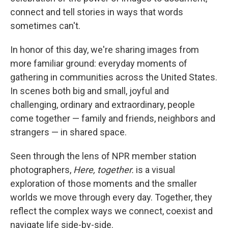
o
e
d
o
r
I
connect and tell stories in ways that words
k
n
sometimes can't.
In honor of this day, we're sharing images from
more familiar ground: everyday moments of
gathering in communities across the United States.
In scenes both big and small, joyful and
challenging, ordinary and extraordinary, people
come together — family and friends, neighbors and
strangers — in shared space.
Seen through the lens of NPR member station
photographers,
Here, together.
is a visual
exploration of those moments and the smaller
worlds we move through every day. Together, they
reflect the complex ways we connect, coexist and
navigate life side-by-side.