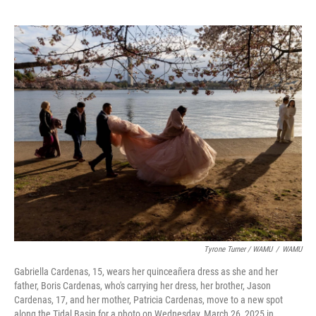
Tyrone Turner / WAMU
/
WAMU
Gabriella Cardenas, 15, wears her quinceañera dress as she and her
father, Boris Cardenas, who's carrying her dress, her brother, Jason
Cardenas, 17, and her mother, Patricia Cardenas, move to a new spot
along the Tidal Basin for a photo on Wednesday, March 26, 2025 in