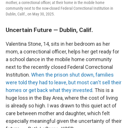
mother, a correctional officer, at their home in the mobile home
community next to the now-closed Federal Correctional Institution in
Dublin, Calif., on May 30, 2025.
Uncertain Future — Dublin, Calif.
Valentina Stone, 14, sits in her bedroom as her
mom, a correctional officer, helps her get ready for
a school dance in the mobile home community
next to the recently closed Federal Correctional
Institution.
When the prison shut down, families
were told they had to leave, but most can't sell their
homes or get back what they invested
. This is a
huge loss in the Bay Area, where the cost of living
is already so high. I was drawn to this quiet act of
care between mother and daughter, which felt
especially meaningful given the uncertainty of their