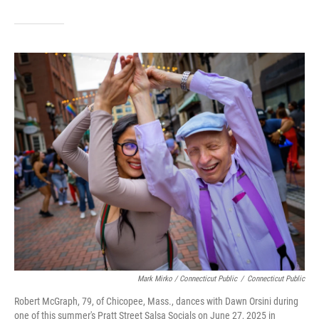
Mark Mirko / Connecticut Public
/
Connecticut Public
Robert McGraph, 79, of Chicopee, Mass., dances with Dawn Orsini during
one of this summer's Pratt Street Salsa Socials on June 27, 2025 in