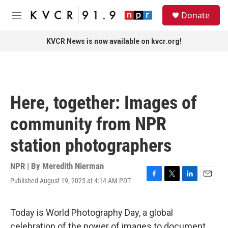
Skip to main content
S
Donate
e
M
a
e
r
n
KVCR News is now available on kvcr.org!
c
u
h
u
e
r
Here, together: Images of
y
community from NPR
station photographers
NPR | By
Meredith Nierman
Published August 19, 2025 at 4:14 AM PDT
F
T
L
E
a
w
i
m
c
i
n
a
e
t
k
i
Today is World Photography Day, a global
b
t
e
l
celebration of the power of images to document,