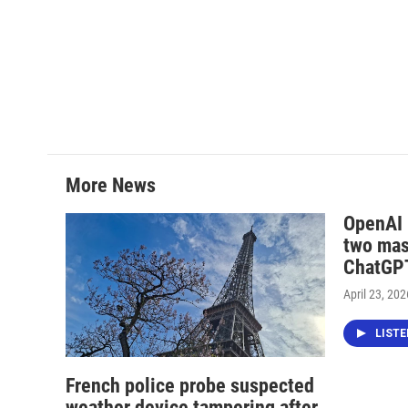
More News
OpenAI i
two mas
ChatGPT
April 23, 202
LIST
French police probe suspected
weather device tampering after