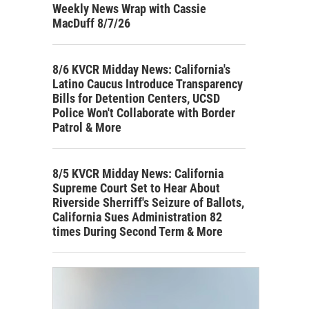
Weekly News Wrap with Cassie
MacDuff 8/7/26
8/6 KVCR Midday News: California's
Latino Caucus Introduce Transparency
Bills for Detention Centers, UCSD
Police Won't Collaborate with Border
Patrol & More
8/5 KVCR Midday News: California
Supreme Court Set to Hear About
Riverside Sherriff's Seizure of Ballots,
California Sues Administration 82
times During Second Term & More