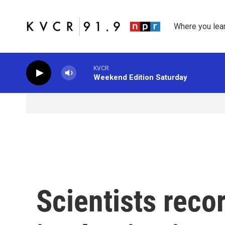
Skip to main content
Where you lea
KVCR
Weekend Edition Saturday
Scientists rec