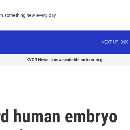
rn something new every day. 
NEXT UP:
9:00
KVCR News is now available on kvcr.org!
ord human embryo