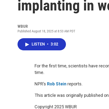
implanting in 
WBUR
Published August 18, 2025 at 8:53 AM PDT
LISTEN
•
3:02
For the first time, scientists have re
time.
NPR’s
Rob Stein
reports.
This article was originally published o
Copyright 2025 WBUR