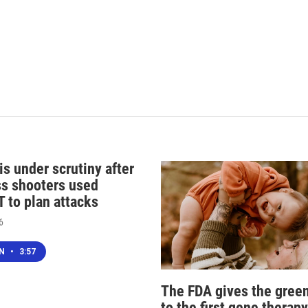
s under scrutiny after
s shooters used
 to plan attacks
6
EN
•
3:57
The FDA gives the green
to the first gene therapy