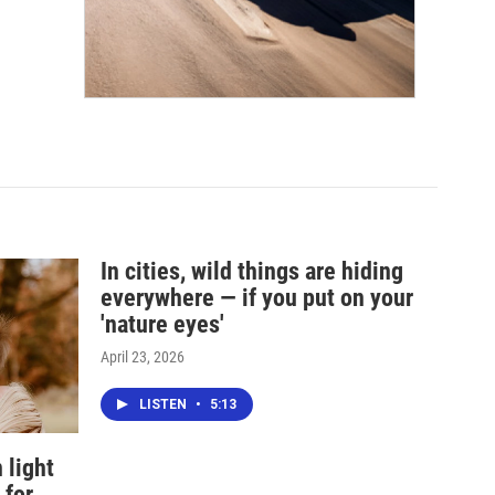
In cities, wild things are hiding
everywhere — if you put on your
'nature eyes'
April 23, 2026
LISTEN
•
5:13
 light
 for