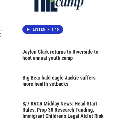
LISTEN
•
1:46
Jaylen Clark returns to Riverside to
host annual youth camp
Big Bear bald eagle Jackie suffers
more health setbacks
8/7 KVCR Midday News: Head Start
Rules, Prop 38 Research Funding,
Immigrant Children’s Legal Aid at Risk