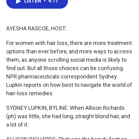
LISTEN
•
4:17
e
t
k
i
b
t
e
l
o
e
d
o
r
I
k
n
AYESHA RASCOE, HOST:
For women with hair loss, there are more treatment
options than ever before, and more ways to access
them, as anyone scrolling social media is likely to
find out. But all those choices can be confusing.
NPR pharmaceuticals correspondent Sydney
Lupkin reports on how best to navigate the world of
hair-loss remedies.
SYDNEY LUPKIN, BYLINE: When Allison Richards
(ph) was little, she had long, straight blond hair, and
a lot of it.