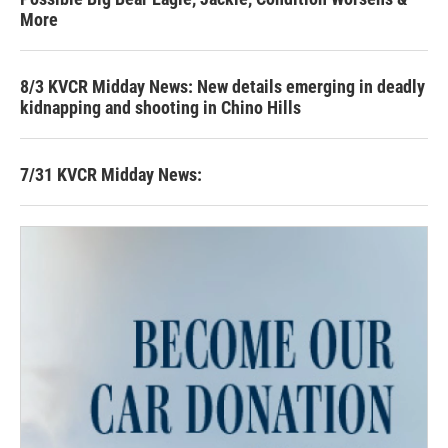
More
8/3 KVCR Midday News: New details emerging in deadly
kidnapping and shooting in Chino Hills
7/31 KVCR Midday News: