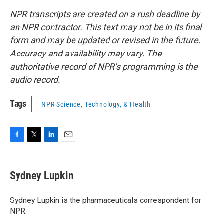
NPR transcripts are created on a rush deadline by
an NPR contractor. This text may not be in its final
form and may be updated or revised in the future.
Accuracy and availability may vary. The
authoritative record of NPR’s programming is the
audio record.
Tags
NPR Science, Technology, & Health
F
T
L
E
a
w
i
m
c
i
n
a
e
t
k
i
Sydney Lupkin
b
t
e
l
o
e
d
o
r
I
Sydney Lupkin is the pharmaceuticals correspondent for
k
n
NPR.