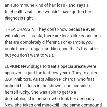
an autoimmune kind of hair loss - and says a
telehealth visit alone wouldn't have gotten her
diagnosis right.
THEA CHASSIN: They don't know because even
with alopecia areata, there are look-alike conditions
that are completely different. For example, you
could have a fungal condition, and that's treatable,
but you don't want to wait.
LUPKIN: New drugs to treat alopecia areata were
approved in just the last few years. They're called
JAK inhibitors. As for Allison Richards, who first
noticed hair loss in the shower, she considers
herself lucky. She was able to get to a
dermatologist in person, who took her seriously.
Now she takes oral minoxidil - the same compound