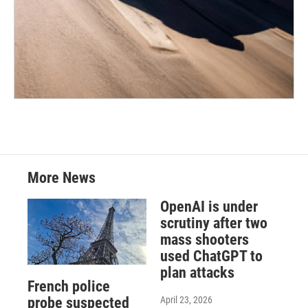
More News
OpenAI is under
scrutiny after two
mass shooters
used ChatGPT to
plan attacks
French police
April 23, 2026
probe suspected