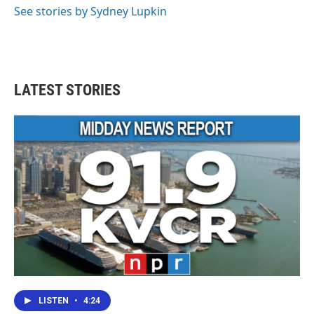
See stories by Sydney Lupkin
LATEST STORIES
LISTEN
•
4:24