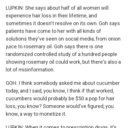
LUPKIN: She says about half of all women will
experience hair loss in their lifetime, and
sometimes it doesn't resolve on its own. Goh says
patients have come to her with all kinds of
solutions they've seen on social media, from onion
juice to rosemary oil. Goh says there is one
randomized controlled study of a hundred people
showing rosemary oil could work, but there's also a
lot of misinformation.
GOH: I think somebody asked me about cucumber
today, and I said, you know, I think if that worked,
cucumbers would probably be $50 a pop for hair
loss, you know? Someone would've figured, you
know, a way to monetize it.
LUPKIN: When it comes to prescription drugs, it's