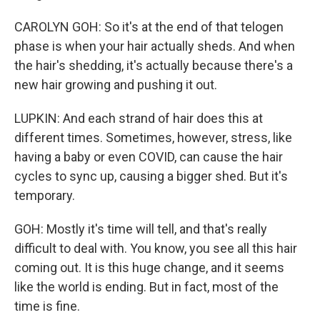
CAROLYN GOH: So it's at the end of that telogen
phase is when your hair actually sheds. And when
the hair's shedding, it's actually because there's a
new hair growing and pushing it out.
LUPKIN: And each strand of hair does this at
different times. Sometimes, however, stress, like
having a baby or even COVID, can cause the hair
cycles to sync up, causing a bigger shed. But it's
temporary.
GOH: Mostly it's time will tell, and that's really
difficult to deal with. You know, you see all this hair
coming out. It is this huge change, and it seems
like the world is ending. But in fact, most of the
time is fine.