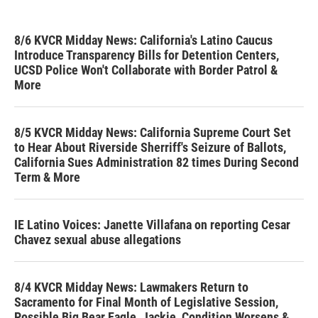
8/6 KVCR Midday News: California's Latino Caucus
Introduce Transparency Bills for Detention Centers,
UCSD Police Won't Collaborate with Border Patrol &
More
8/5 KVCR Midday News: California Supreme Court Set
to Hear About Riverside Sherriff's Seizure of Ballots,
California Sues Administration 82 times During Second
Term & More
IE Latino Voices: Janette Villafana on reporting Cesar
Chavez sexual abuse allegations
8/4 KVCR Midday News: Lawmakers Return to
Sacramento for Final Month of Legislative Session,
Possible Big Bear Eagle, Jackie, Condition Worsens &