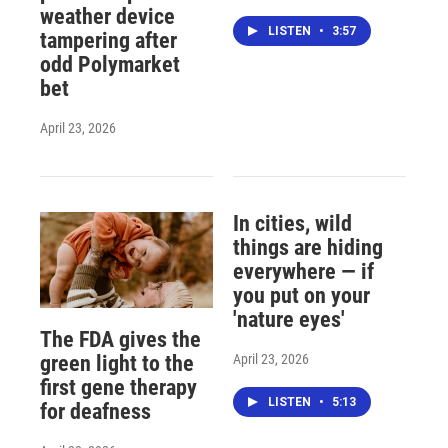
weather device
LISTEN
•
3:57
tampering after
odd Polymarket
bet
April 23, 2026
In cities, wild
things are hiding
everywhere — if
you put on your
'nature eyes'
The FDA gives the
April 23, 2026
green light to the
first gene therapy
LISTEN
•
5:13
for deafness