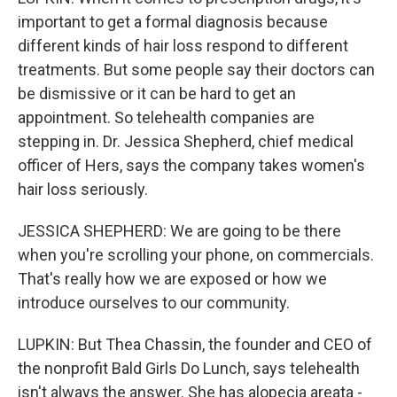
important to get a formal diagnosis because
different kinds of hair loss respond to different
treatments. But some people say their doctors can
be dismissive or it can be hard to get an
appointment. So telehealth companies are
stepping in. Dr. Jessica Shepherd, chief medical
officer of Hers, says the company takes women's
hair loss seriously.
JESSICA SHEPHERD: We are going to be there
when you're scrolling your phone, on commercials.
That's really how we are exposed or how we
introduce ourselves to our community.
LUPKIN: But Thea Chassin, the founder and CEO of
the nonprofit Bald Girls Do Lunch, says telehealth
isn't always the answer. She has alopecia areata -