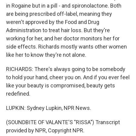
in Rogaine but in a pill - and spironolactone. Both
are being prescribed off-label, meaning they
weren't approved by the Food and Drug
Administration to treat hair loss. But they're
working for her, and her doctor monitors her for
side effects. Richards mostly wants other women
like her to know they're not alone.
RICHARDS: There's always going to be somebody
to hold your hand, cheer you on. And if you ever feel
like your beauty is compromised, beauty gets
redefined.
LUPKIN: Sydney Lupkin, NPR News.
(SOUNDBITE OF VALANTE'S "RISSA") Transcript
provided by NPR, Copyright NPR.