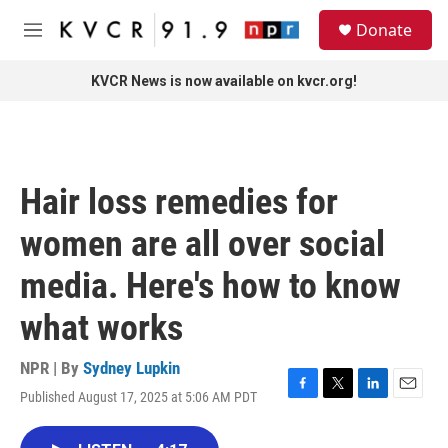
Skip to main content
S
Donate
e
M
a
e
r
n
KVCR News is now available on kvcr.org!
c
u
h
u
e
r
Hair loss remedies for
y
women are all over social
media. Here's how to know
what works
NPR | By
Sydney Lupkin
Published August 17, 2025 at 5:06 AM PDT
F
T
L
E
a
w
i
m
c
i
n
a