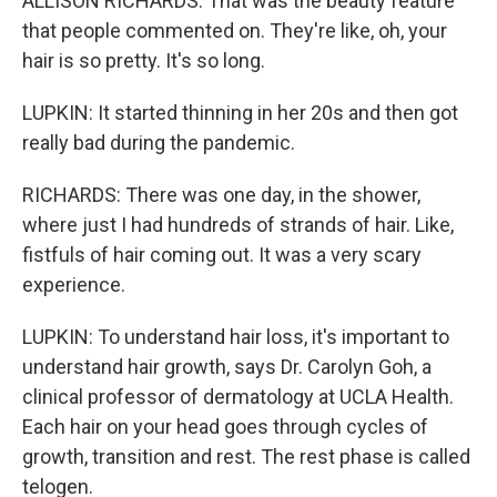
ALLISON RICHARDS: That was the beauty feature
that people commented on. They're like, oh, your
hair is so pretty. It's so long.
LUPKIN: It started thinning in her 20s and then got
really bad during the pandemic.
RICHARDS: There was one day, in the shower,
where just I had hundreds of strands of hair. Like,
fistfuls of hair coming out. It was a very scary
experience.
LUPKIN: To understand hair loss, it's important to
understand hair growth, says Dr. Carolyn Goh, a
clinical professor of dermatology at UCLA Health.
Each hair on your head goes through cycles of
growth, transition and rest. The rest phase is called
telogen.