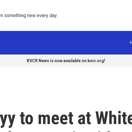
rn something new every day. 
KVCR News is now available on kvcr.org!
yy to meet at Whit