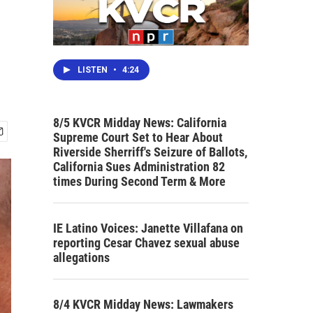
LISTEN
•
4:24
8/5 KVCR Midday News: California
Supreme Court Set to Hear About
Riverside Sherriff's Seizure of Ballots,
California Sues Administration 82
times During Second Term & More
IE Latino Voices: Janette Villafana on
reporting Cesar Chavez sexual abuse
allegations
8/4 KVCR Midday News: Lawmakers