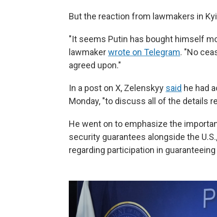
But the reaction from lawmakers in Kyi
"It seems Putin has bought himself mo
lawmaker
wrote on Telegram
. "No cea
agreed upon."
In a post on X, Zelenskyy
said
he had a
Monday, "to discuss all of the details r
He went on to emphasize the importan
security guarantees alongside the U.S.
regarding participation in guaranteeing 