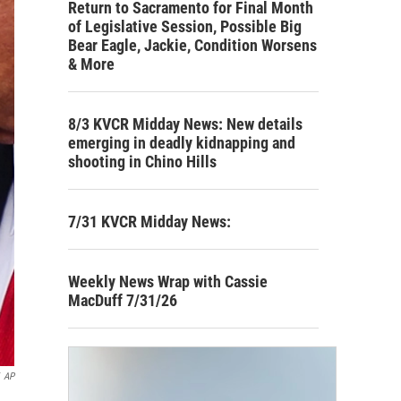
Return to Sacramento for Final Month
of Legislative Session, Possible Big
Bear Eagle, Jackie, Condition Worsens
& More
8/3 KVCR Midday News: New details
emerging in deadly kidnapping and
shooting in Chino Hills
7/31 KVCR Midday News:
Weekly News Wrap with Cassie
MacDuff 7/31/26
AP