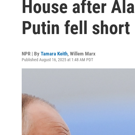
House after Al
Putin fell short
NPR | By
Tamara Keith
,
Willem Marx
Published August 16, 2025 at 1:48 AM PDT