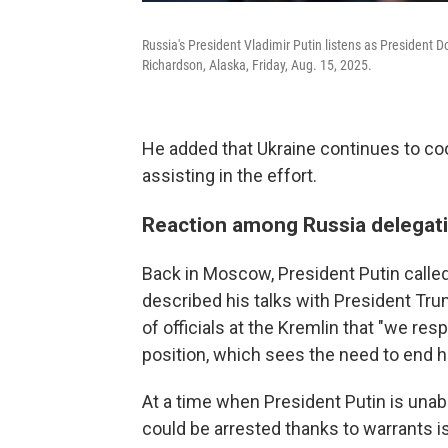
Russia's President Vladimir Putin listens as President
Richardson, Alaska, Friday, Aug. 15, 2025.
He added that Ukraine continues to coo
assisting in the effort.
Reaction among Russia delegat
Back in Moscow, President Putin called 
described his talks with President Trum
of officials at the Kremlin that "we res
position, which sees the need to end ho
At a time when President Putin is unabl
could be arrested thanks to warrants is