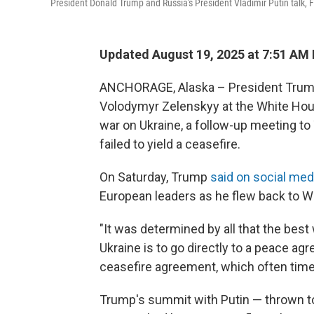
President Donald Trump and Russia's President Vladimir Putin talk, F
Updated August 19, 2025 at 7:51 AM
ANCHORAGE, Alaska – President Trump 
Volodymyr Zelenskyy at the White Hou
war on Ukraine, a follow-up meeting to
failed to yield a ceasefire.
On Saturday, Trump
said on social med
European leaders as he flew back to W
"It was determined by all that the bes
Ukraine is to go directly to a peace a
ceasefire agreement, which often time
Trump's summit with Putin — thrown to