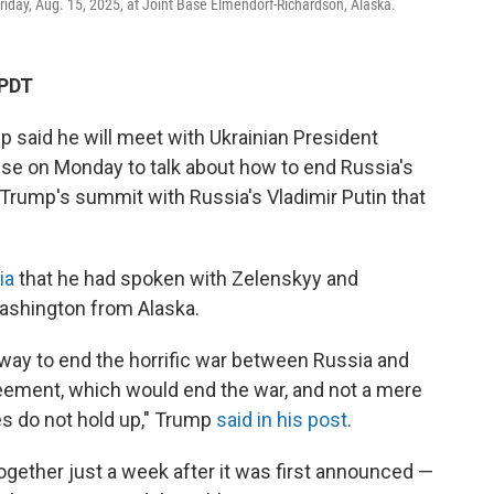
riday, Aug. 15, 2025, at Joint Base Elmendorf-Richardson, Alaska.
 PDT
said he will meet with Ukrainian President
se on Monday to talk about how to end Russia's
 Trump's summit with Russia's Vladimir Putin that
ia
that he had spoken with Zelenskyy and
ashington from Alaska.
t way to end the horrific war between Russia and
greement, which would end the war, and not a mere
s do not hold up," Trump
said in his post
.
gether just a week after it was first announced —