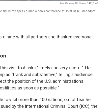
Julia Demaree Nikhinson / AP
/
AP
 Donald Trump speak during a news conference at Joint Base Elmendorf-
rdinate with all partners and thanked everyone
ion
his visit to Alaska "timely and very useful". He
p as "frank and substantive," telling a audience
pect the position of the U.S. administrations
stilities as soon as possible."
e to visit more than 100 nations, out of fear he
sued by the International Criminal Court (ICC), the