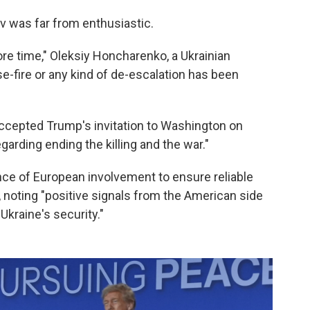
v was far from enthusiastic.
re time," Oleksiy Honcharenko, a Ukrainian
se-fire or any kind of de-escalation has been
ccepted Trump's invitation to Washington on
egarding ending the killing and the war."
ce of European involvement to ensure reliable
, noting "positive signals from the American side
Ukraine's security."