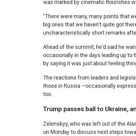
was marked by cinematic flourishes wi
"There were many, many points that we
big ones that we haven't quite got th
uncharacteristically short remarks afte
Ahead of the summit, he'd said he wan
occasionally in the days leading up to
by saying it was just about feeling thin
The reactions from leaders and legisla
those in Russia —occasionally expres
too.
Trump passes ball to Ukraine, 
Zelenskyy, who was left out of the Ala
on Monday to discuss next steps towa