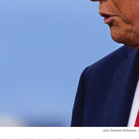
Julia Demaree Nikhinson
/