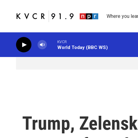
Skip to main content
Where you lea
KVCR
World Today (BBC WS)
Trump, Zelensk