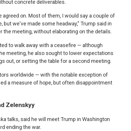
thout concrete deliverables.
 agreed on. Most of them, I would say a couple of
ere, but we've made some headway," Trump said in
r the meeting, without elaborating on the details.
ted to walk away with a ceasefire — although
 the meeting, he also sought to lower expectations
gs out, or setting the table for a second meeting.
tors worldwide — with the notable exception of
sed a measure of hope, but often disappointment
and Zelenskyy
ska talks, said he will meet Trump in Washington
rd ending the war.