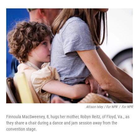
Allison Isley / For NPR
/
For NPR
Finnoula MacSweeney, 8, hugs her mother, Robyn Reitz, of Floyd, Va., as
they share a chair during a dance and jam session away from the
convention stage.