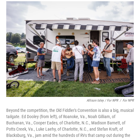
Allison Isley / For NPR
/
For NPR
Beyond the competition, the Old Fiddler's Convention is also a big, musical
tailgate. Ed Dooley (from left), of Roanoke, Va., Noah Gilliam, of
Buchanan, Va., Cooper Eades, of Charlotte, N.C., Madison Barnett, of
Potts Creek, Va., Luke Laehy, of Charlotte, N.C., and Stefan Kraft, of
Blacksburg, Va., jam amid the hundreds of RVs that camp out during the