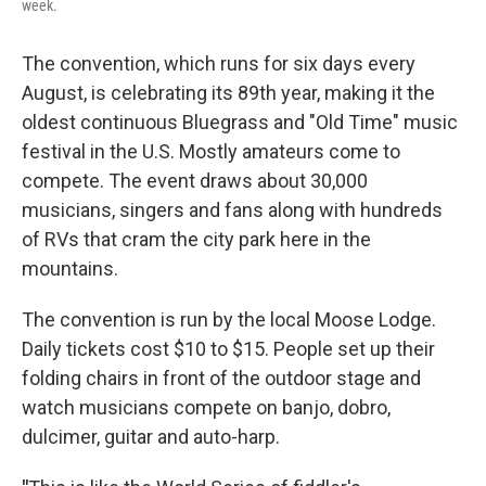
week.
The convention, which runs for six days every
August, is celebrating its 89th year, making it the
oldest continuous Bluegrass and "Old Time" music
festival in the U.S. Mostly amateurs come to
compete. The event draws about 30,000
musicians, singers and fans along with hundreds
of RVs that cram the city park here in the
mountains.
The convention is run by the local Moose Lodge.
Daily tickets cost $10 to $15. People set up their
folding chairs in front of the outdoor stage and
watch musicians compete on banjo, dobro,
dulcimer, guitar and auto-harp.