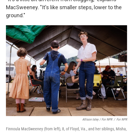
MacSweeney. "It's like smaller steps, lower to the
ground."
Allison Isley / For NPR
/
For NPR
Finnoula MacSweeney (from left), 8, of Floyd, Va., and her siblings, Misha,