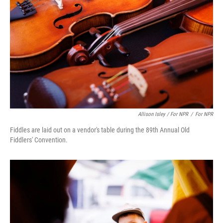
Allison Isley / For NPR
/
For NPR
Fiddles are laid out on a vendor's table during the 89th Annual Old
Fiddlers' Convention.