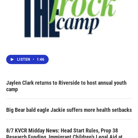
LISTEN
•
1:46
Jaylen Clark returns to Riverside to host annual youth
camp
Big Bear bald eagle Jackie suffers more health setbacks
8/7 KVCR Midday News: Head Start Rules, Prop 38
Research Funding, Immigrant Children’s Legal Aid at