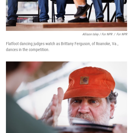
Allison Isley / For NPR
/
For NPR
Flatfoot dancing judges watch as Brittany Ferguson, of Roanoke, Va.,
dances in the competition.