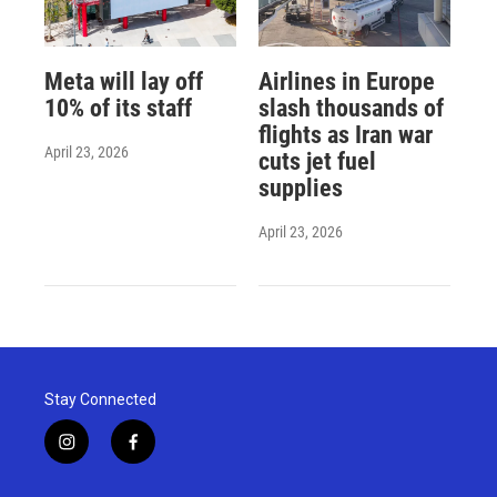
Meta will lay off
Airlines in Europe
10% of its staff
slash thousands of
flights as Iran war
April 23, 2026
cuts jet fuel
supplies
April 23, 2026
Stay Connected
i
f
n
a
s
c