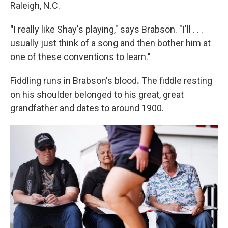
Raleigh, N.C.
"
I really like Shay's playing," says Brabson. "I'll . . .
usually just think of a song and then bother him at
one of these conventions to learn."
Fiddling runs in Brabson's blood
.
The fiddle resting
on his shoulder belonged to his great, great
grandfather and dates to around 1900.