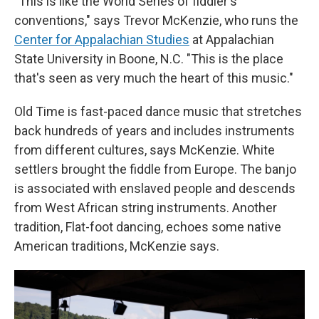
"
This is like the World Series of fiddler's
conventions," says Trevor McKenzie, who runs the
Center for Appalachian Studies
at Appalachian
State University in Boone, N.C. "This is the place
that's seen as very much the heart of this music."
Old Time is fast-paced dance music that stretches
back hundreds of years and includes instruments
from different cultures, says McKenzie. White
settlers brought the fiddle from Europe. The banjo
is associated with enslaved people and descends
from West African string instruments. Another
tradition, Flat-foot dancing, echoes some native
American traditions, McKenzie says.