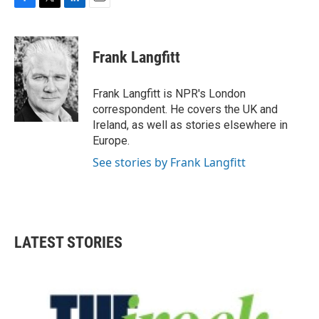
F
T
L
E
a
w
i
m
c
i
n
a
e
t
k
i
Frank Langfitt
b
t
e
l
o
e
d
o
r
I
Frank Langfitt is NPR's London
k
n
correspondent. He covers the UK and
Ireland, as well as stories elsewhere in
Europe.
See stories by Frank Langfitt
LATEST STORIES