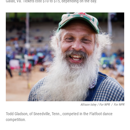
Galax, Va. Tickets cost $10 to $15, depending on the day.
Allison Isley / For NPR
/
For NPR
Todd Gladson, of Sneedville, Tenn., competed in the Flatfoot dance
competition.