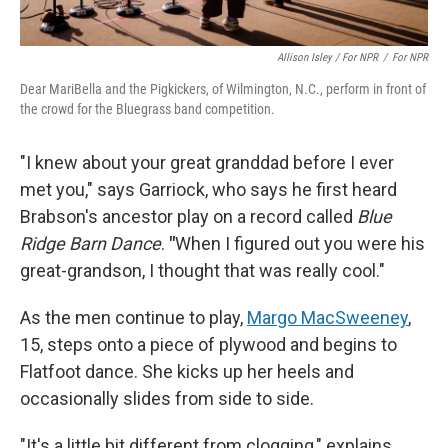
Allison Isley / For NPR
/
For NPR
Dear MariBella and the Pigkickers, of Wilmington, N.C., perform in front of
the crowd for the Bluegrass band competition.
"I knew about your great granddad before I ever
met you," says Garriock, who says he first heard
Brabson's ancestor play on a record called
Blue
Ridge Barn Dance
.
"
When I figured out you were his
great-grandson, I thought that was really cool."
As the men continue to play,
Margo MacSweeney
,
15, steps onto a piece of plywood and begins to
Flatfoot dance. She kicks up her heels and
occasionally slides from side to side.
"It's a little bit different from clogging," explains