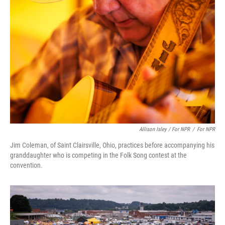
Allison Isley / For NPR
/
For NPR
Jim Coleman, of Saint Clairsville, Ohio, practices before accompanying his
granddaughter who is competing in the Folk Song contest at the
convention.