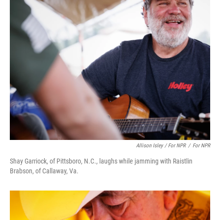
Allison Isley / For NPR
/
For NPR
Shay Garriock, of Pittsboro, N.C., laughs while jamming with Raistlin
Brabson, of Callaway, Va.