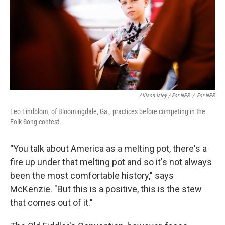
Allison Isley / For NPR
/
For NPR
Leo Lindblom, of Bloomingdale, Ga., practices before competing in the
Folk Song contest.
"
You talk about America as a melting pot, there's a
fire up under that melting pot and so it's not always
been the most comfortable history," says
McKenzie. "But this is a positive, this is the stew
that comes out of it."