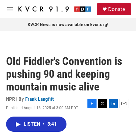
Skip to main content
S
Donate
e
M
a
e
r
n
KVCR News is now available on kvcr.org!
c
u
h
u
e
r
Old Fiddler's Convention is
y
pushing 90 and keeping
mountain music alive
NPR | By
Frank Langfitt
Published August 16, 2025 at 3:00 AM PDT
F
T
L
E
a
w
i
m
c
i
n
a
LISTEN
•
3:41
e
t
k
i
b
t
e
l