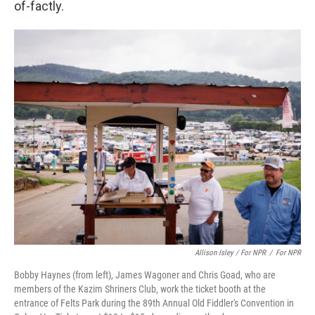
of-factly.
Allison Isley / For NPR
/
For NPR
Bobby Haynes (from left), James Wagoner and Chris Goad, who are
members of the Kazim Shriners Club, work the ticket booth at the
entrance of Felts Park during the 89th Annual Old Fiddler's Convention in