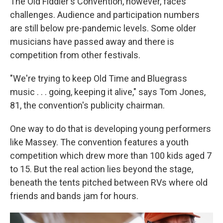
The Old Fiddler's Convention, however, faces
challenges. Audience and participation numbers
are still below pre-pandemic levels. Some older
musicians have passed away and there is
competition from other festivals.
"We're trying to keep Old Time and Bluegrass
music . . . going, keeping it alive," says Tom Jones,
81, the convention's publicity chairman.
One way to do that is developing young performers
like Massey. The convention features a youth
competition which drew more than 100 kids aged 7
to 15. But the real action lies beyond the stage,
beneath the tents pitched between RVs where old
friends and bands jam for hours.