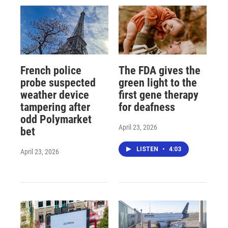
French police
The FDA gives the
probe suspected
green light to the
weather device
first gene therapy
tampering after
for deafness
odd Polymarket
April 23, 2026
bet
LISTEN
•
4:03
April 23, 2026