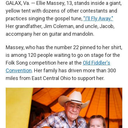
GALAX, Va. — Ellie Massey, 13, stands inside a giant,
yellow tent with dozens of other contestants and
practices singing the gospel tune,
"I'll Fly Away."
Her grandfather, Jim Coleman, and uncle, Jacob,
accompany her on guitar and mandolin.
Massey, who has the number 22 pinned to her shirt,
is among 120 people waiting to go on stage for the
Folk Song competition here at the
Old Fiddler's
Convention
. Her family has driven more than 300
miles from East Central Ohio to support her.