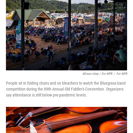
Allison Isley / For NPR
/
For NPR
People sit in folding chairs and on bleachers to watch the Bluegrass band
competition during the 89th Annual Old Fiddler's Convention. Organizers
say attendance is still below pre-pandemic levels.