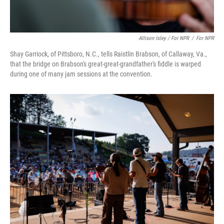
Allison Isley / For NPR
/
For NPR
Shay Garriock, of Pittsboro, N.C., tells Raistlin Brabson, of Callaway, Va.,
that the bridge on Brabson's great-great-grandfather's fiddle is warped
during one of many jam sessions at the convention.