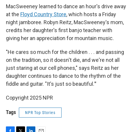
MacSweeney learned to dance an hour's drive away
at the
Floyd Country Store
, which hosts a Friday
night jamboree. Robyn Reitz, MacSweeney's mom,
credits her daughter's first banjo teacher with
giving her an appreciation for mountain music.
"He cares so much for the children . . . and passing
on the tradition, so it doesn't die, and we're not all
just staring at our cell phones," says Reitz as her
daughter continues to dance to the rhythm of the
fiddle and guitar. "It's just so beautiful.
"
Copyright 2025 NPR
Tags
NPR Top Stories