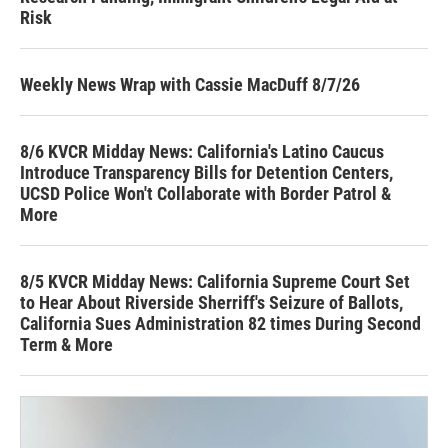
Risk
Weekly News Wrap with Cassie MacDuff 8/7/26
8/6 KVCR Midday News: California's Latino Caucus
Introduce Transparency Bills for Detention Centers,
UCSD Police Won't Collaborate with Border Patrol &
More
8/5 KVCR Midday News: California Supreme Court Set
to Hear About Riverside Sherriff's Seizure of Ballots,
California Sues Administration 82 times During Second
Term & More