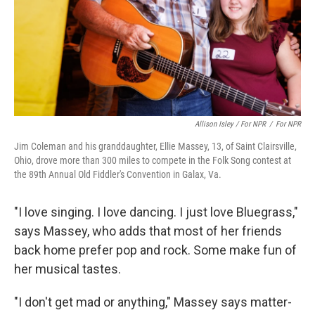
Allison Isley / For NPR
/
For NPR
Jim Coleman and his granddaughter, Ellie Massey, 13, of Saint Clairsville,
Ohio, drove more than 300 miles to compete in the Folk Song contest at
the 89th Annual Old Fiddler's Convention in Galax, Va.
"I love singing. I love dancing. I just love Bluegrass,"
says Massey, who adds that most of her friends
back home prefer pop and rock. Some make fun of
her musical tastes.
"I don't get mad or anything," Massey says matter-