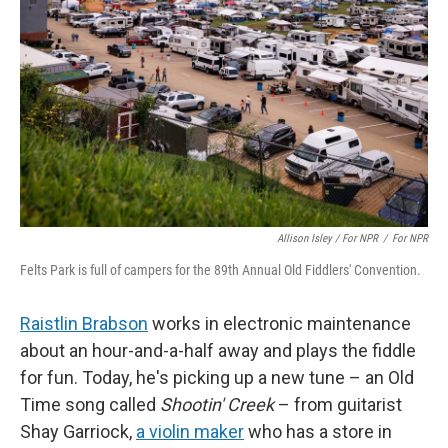
Allison Isley / For NPR
/
For NPR
Felts Park is full of campers for the 89th Annual Old Fiddlers' Convention.
Raistlin Brabson
works in electronic maintenance
about an hour-and-a-half away and plays the fiddle
for fun. Today, he's picking up a new tune – an Old
Time song called
Shootin' Creek
– from guitarist
Shay Garriock,
a violin maker
who has a store in