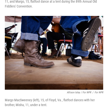
11, and Margo, 15, flatfoot dance at a tent during the 89th Annual Old
Fiddlers' Convention.
Allison Isley / For NPR
/
For NPR
Margo MacSweeney (left), 15, of Floyd, Va., flatfoot dances with her
brother, Misha, 11, under a tent.