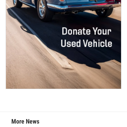
More News