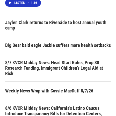
LISTEN
•
1:46
Jaylen Clark returns to Riverside to host annual youth
camp
Big Bear bald eagle Jackie suffers more health setbacks
8/7 KVCR Midday News: Head Start Rules, Prop 38
Research Funding, Immigrant Children’s Legal Aid at
Risk
Weekly News Wrap with Cassie MacDuff 8/7/26
8/6 KVCR Midday News: California's Latino Caucus
Introduce Transparency Bills for Detention Centers,