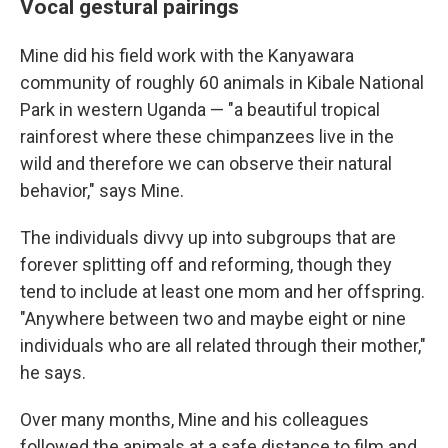
Vocal gestural pairings
Mine did his field work with the Kanyawara
community of roughly 60 animals in Kibale National
Park in western Uganda — "a beautiful tropical
rainforest where these chimpanzees live in the
wild and therefore we can observe their natural
behavior," says Mine.
The individuals divvy up into subgroups that are
forever splitting off and reforming, though they
tend to include at least one mom and her offspring.
"Anywhere between two and maybe eight or nine
individuals who are all related through their mother,"
he says.
Over many months, Mine and his colleagues
followed the animals at a safe distance to film and