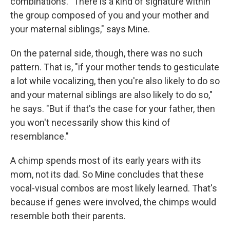
combinations. "There is a kind of signature within
the group composed of you and your mother and
your maternal siblings," says Mine.
On the paternal side, though, there was no such
pattern. That is, "if your mother tends to gesticulate
a lot while vocalizing, then you're also likely to do so
and your maternal siblings are also likely to do so,"
he says. "But if that's the case for your father, then
you won't necessarily show this kind of
resemblance."
A chimp spends most of its early years with its
mom, not its dad. So Mine concludes that these
vocal-visual combos are most likely learned. That's
because if genes were involved, the chimps would
resemble both their parents.