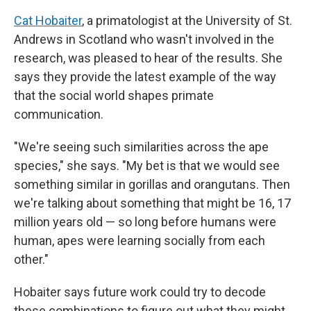
Cat Hobaiter
, a primatologist at the University of St.
Andrews in Scotland who wasn't involved in the
research, was pleased to hear of the results. She
says they provide the latest example of the way
that the social world shapes primate
communication.
"We're seeing such similarities across the ape
species," she says. "My bet is that we would see
something similar in gorillas and orangutans. Then
we're talking about something that might be 16, 17
million years old — so long before humans were
human, apes were learning socially from each
other."
Hobaiter says future work could try to decode
these combinations to figure out what they might