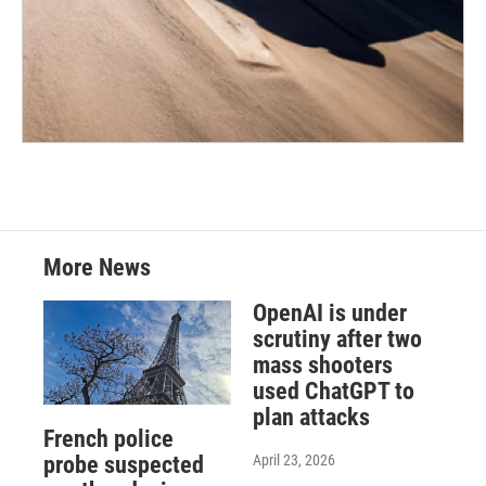
More News
OpenAI is under
scrutiny after two
mass shooters
used ChatGPT to
plan attacks
French police
April 23, 2026
probe suspected