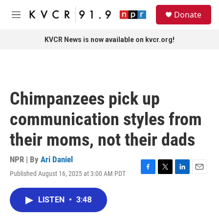
Skip to main content
S
Donate
e
M
a
e
r
n
KVCR News is now available on kvcr.org!
c
u
h
u
e
r
Chimpanzees pick up
y
communication styles from
their moms, not their dads
NPR | By
Ari Daniel
Published August 16, 2025 at 3:00 AM PDT
F
T
L
E
a
w
i
m
c
i
n
a
LISTEN
•
3:48
e
t
k
i
b
t
e
l