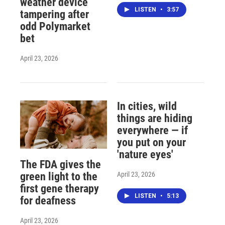
weather device
LISTEN
•
3:57
tampering after
odd Polymarket
bet
April 23, 2026
In cities, wild
things are hiding
everywhere — if
you put on your
'nature eyes'
The FDA gives the
April 23, 2026
green light to the
first gene therapy
LISTEN
•
5:13
for deafness
April 23, 2026