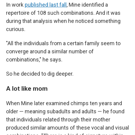
In work
published last fall
, Mine identified a
repertoire of 108 such combinations. And it was
during that analysis when he noticed something
curious.
"All the individuals from a certain family seem to
converge around a similar number of
combinations," he says.
So he decided to dig deeper.
A lot like mom
When Mine later examined chimps ten years and
older — meaning subadults and adults — he found
that individuals related through their mother
produced similar amounts of these vocal and visual