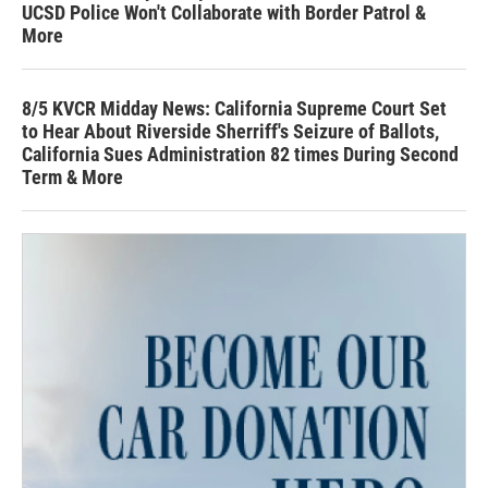
UCSD Police Won't Collaborate with Border Patrol &
More
8/5 KVCR Midday News: California Supreme Court Set
to Hear About Riverside Sherriff's Seizure of Ballots,
California Sues Administration 82 times During Second
Term & More