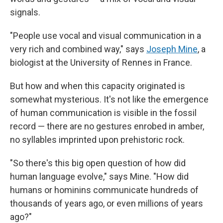
signals.
"People use vocal and visual communication in a
very rich and combined way," says
Joseph Mine
, a
biologist at the University of Rennes in France.
But how and when this capacity originated is
somewhat mysterious. It's not like the emergence
of human communication is visible in the fossil
record — there are no gestures enrobed in amber,
no syllables imprinted upon prehistoric rock.
"So there's this big open question of how did
human language evolve," says Mine. "How did
humans or hominins communicate hundreds of
thousands of years ago, or even millions of years
ago?"