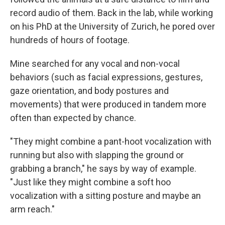
record audio of them. Back in the lab, while working
on his PhD at the University of Zurich, he pored over
hundreds of hours of footage.
Mine searched for any vocal and non-vocal
behaviors (such as facial expressions, gestures,
gaze orientation, and body postures and
movements) that were produced in tandem more
often than expected by chance.
"They might combine a pant-hoot vocalization with
running but also with slapping the ground or
grabbing a branch," he says by way of example.
"Just like they might combine a soft hoo
vocalization with a sitting posture and maybe an
arm reach."