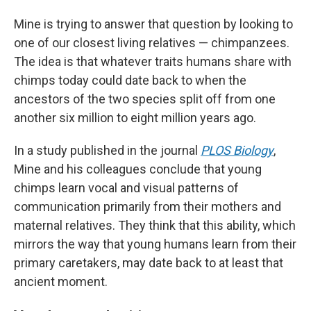
Mine is trying to answer that question by looking to
one of our closest living relatives — chimpanzees.
The idea is that whatever traits humans share with
chimps today could date back to when the
ancestors of the two species split off from one
another six million to eight million years ago.
In a study published in the journal
PLOS Biology
,
Mine and his colleagues conclude that young
chimps learn vocal and visual patterns of
communication primarily from their mothers and
maternal relatives. They think that this ability, which
mirrors the way that young humans learn from their
primary caretakers, may date back to at least that
ancient moment.