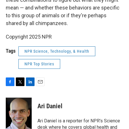
mean — and whether these behaviors are specific
to this group of animals or if they're perhaps
shared by all chimpanzees.
Copyright 2025 NPR
Tags
NPR Science, Technology, & Health
NPR Top Stories
F
T
L
E
a
w
i
m
c
i
n
a
e
t
k
i
Ari Daniel
b
t
e
l
o
e
d
o
r
I
Ari Daniel is a reporter for NPR's Science
k
n
desk where he covers global health and