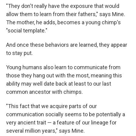
"They don't really have the exposure that would
allow them to learn from their fathers," says Mine.
The mother, he adds, becomes a young chimp's
"social template."
And once these behaviors are learned, they appear
to stay put.
Young humans also learn to communicate from
those they hang out with the most, meaning this
ability may well date back at least to our last
common ancestor with chimps.
"This fact that we acquire parts of our
communication socially seems to be potentially a
very ancient trait — a feature of our lineage for
several million years," says Mine.