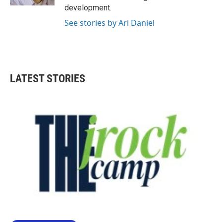
development.
See stories by Ari Daniel
LATEST STORIES