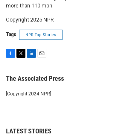
more than 110 mph.
Copyright 2025 NPR
Tags
NPR Top Stories
F
T
L
E
a
w
i
m
c
i
n
a
e
t
k
i
The Associated Press
b
t
e
l
o
e
d
o
r
I
[Copyright 2024 NPR]
k
n
LATEST STORIES