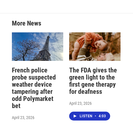
More News
French police
The FDA gives the
probe suspected
green light to the
weather device
first gene therapy
tampering after
for deafness
odd Polymarket
April 23, 2026
bet
LISTEN
•
4:03
April 23, 2026