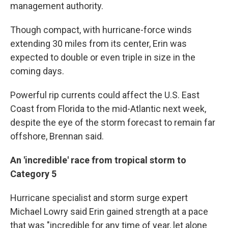
management authority.
Though compact, with hurricane-force winds
extending 30 miles from its center, Erin was
expected to double or even triple in size in the
coming days.
Powerful rip currents could affect the U.S. East
Coast from Florida to the mid-Atlantic next week,
despite the eye of the storm forecast to remain far
offshore, Brennan said.
An 'incredible' race from tropical storm to
Category 5
Hurricane specialist and storm surge expert
Michael Lowry said Erin gained strength at a pace
that was "incredible for any time of year, let alone