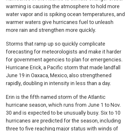
warming is causing the atmosphere to hold more
water vapor and is spiking ocean temperatures, and
warmer waters give hurricanes fuel to unleash
more rain and strengthen more quickly.
Storms that ramp up so quickly complicate
forecasting for meteorologists and make it harder
for government agencies to plan for emergencies.
Hurricane Erick, a Pacific storm that made landfall
June 19 in Oaxaca, Mexico, also strengthened
rapidly, doubling in intensity in less than a day.
Erin is the fifth named storm of the Atlantic
hurricane season, which runs from June 1 to Nov.
30 and is expected to be unusually busy. Six to 10
hurricanes are predicted for the season, including
three to five reaching major status with winds of