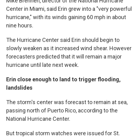
Mike Brennen, director of the National Hurricane
Center in Miami, said Erin grew into a "very powerful
hurricane," with its winds gaining 60 mph in about
nine hours.
The Hurricane Center said Erin should begin to
slowly weaken as it increased wind shear. However
forecasters predicted that it will remain a major
hurricane until late next week.
Erin close enough to land to trigger flooding,
landslides
The storm's center was forecast to remain at sea,
passing north of Puerto Rico, according to the
National Hurricane Center.
But tropical storm watches were issued for St.