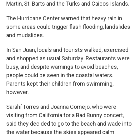
Martin, St. Barts and the Turks and Caicos Islands.
The Hurricane Center warned that heavy rain in
some areas could trigger flash flooding, landslides
and mudslides.
In San Juan, locals and tourists walked, exercised
and shopped as usual Saturday. Restaurants were
busy, and despite warnings to avoid beaches,
people could be seen in the coastal waters.
Parents kept their children from swimming,
however.
Sarahí Torres and Joanna Cornejo, who were
visiting from California for a Bad Bunny concert,
said they decided to go to the beach and wade into
the water because the skies appeared calm.