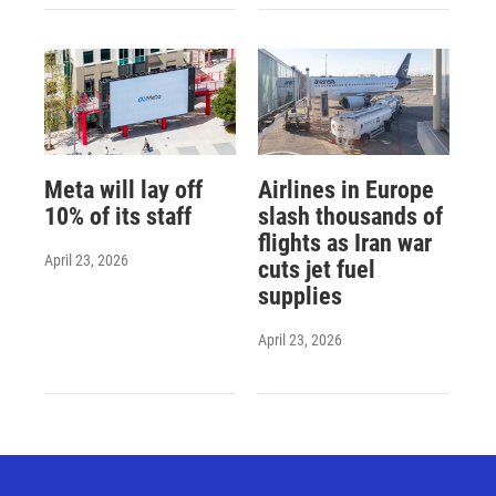
Meta will lay off
Airlines in Europe
10% of its staff
slash thousands of
flights as Iran war
April 23, 2026
cuts jet fuel
supplies
April 23, 2026