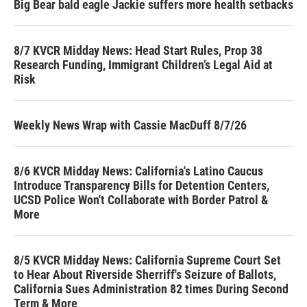
Big Bear bald eagle Jackie suffers more health setbacks
8/7 KVCR Midday News: Head Start Rules, Prop 38
Research Funding, Immigrant Children’s Legal Aid at
Risk
Weekly News Wrap with Cassie MacDuff 8/7/26
8/6 KVCR Midday News: California's Latino Caucus
Introduce Transparency Bills for Detention Centers,
UCSD Police Won't Collaborate with Border Patrol &
More
8/5 KVCR Midday News: California Supreme Court Set
to Hear About Riverside Sherriff's Seizure of Ballots,
California Sues Administration 82 times During Second
Term & More