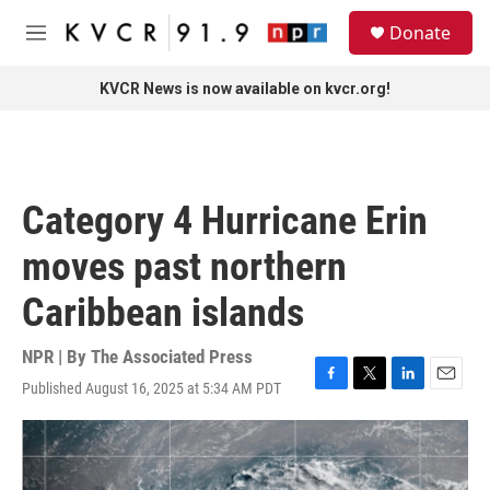
Skip to main content
S
Donate
e
M
a
e
r
n
KVCR News is now available on kvcr.org!
c
u
h
u
e
r
Category 4 Hurricane Erin
y
moves past northern
Caribbean islands
NPR | By
The Associated Press
Published August 16, 2025 at 5:34 AM PDT
F
T
L
E
a
w
i
m
c
i
n
a
e
t
k
i
b
t
e
l