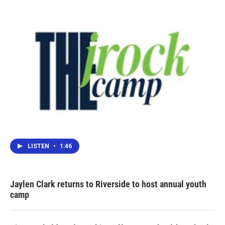
LISTEN
•
1:46
Jaylen Clark returns to Riverside to host annual youth
camp