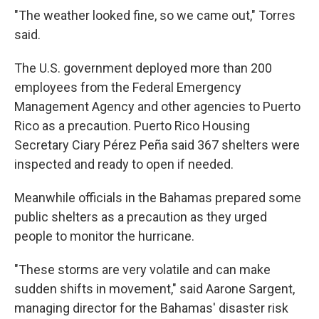
"The weather looked fine, so we came out," Torres
said.
The U.S. government deployed more than 200
employees from the Federal Emergency
Management Agency and other agencies to Puerto
Rico as a precaution. Puerto Rico Housing
Secretary Ciary Pérez Peña said 367 shelters were
inspected and ready to open if needed.
Meanwhile officials in the Bahamas prepared some
public shelters as a precaution as they urged
people to monitor the hurricane.
"These storms are very volatile and can make
sudden shifts in movement," said Aarone Sargent,
managing director for the Bahamas' disaster risk