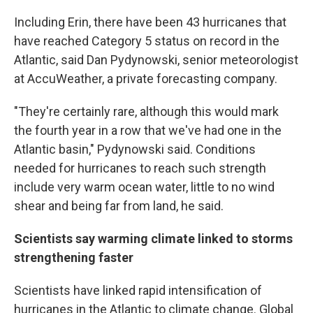
Including Erin, there have been 43 hurricanes that
have reached Category 5 status on record in the
Atlantic, said Dan Pydynowski, senior meteorologist
at AccuWeather, a private forecasting company.
"They're certainly rare, although this would mark
the fourth year in a row that we've had one in the
Atlantic basin," Pydynowski said. Conditions
needed for hurricanes to reach such strength
include very warm ocean water, little to no wind
shear and being far from land, he said.
Scientists say warming climate linked to storms
strengthening faster
Scientists have linked rapid intensification of
hurricanes in the Atlantic to climate change. Global