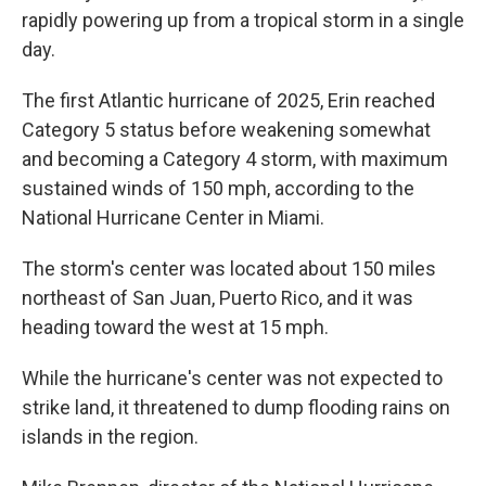
rapidly powering up from a tropical storm in a single
day.
The first Atlantic hurricane of 2025, Erin reached
Category 5 status before weakening somewhat
and becoming a Category 4 storm, with maximum
sustained winds of 150 mph, according to the
National Hurricane Center in Miami.
The storm's center was located about 150 miles
northeast of San Juan, Puerto Rico, and it was
heading toward the west at 15 mph.
While the hurricane's center was not expected to
strike land, it threatened to dump flooding rains on
islands in the region.