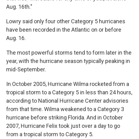
Aug. 16th."
Lowry said only four other Category 5 hurricanes
have been recorded in the Atlantic on or before
Aug. 16.
The most powerful storms tend to form later in the
year, with the hurricane season typically peaking in
mid-September.
In October 2005, Hurricane Wilma rocketed from a
tropical storm to a Category 5 in less than 24 hours,
according to National Hurricane Center advisories
from that time. Wilma weakened to a Category 3
hurricane before striking Florida. And in October
2007, Hurricane Felix took just over a day to go
from a tropical storm to Category 5.