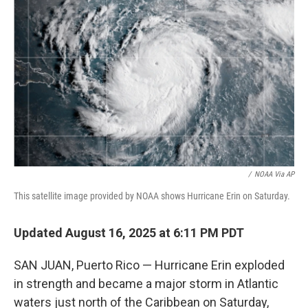
o
e
d
o
r
I
k
n
/
NOAA Via AP
This satellite image provided by NOAA shows Hurricane Erin on Saturday.
Updated August 16, 2025 at 6:11 PM PDT
SAN JUAN, Puerto Rico — Hurricane Erin exploded
in strength and became a major storm in Atlantic
waters just north of the Caribbean on Saturday,