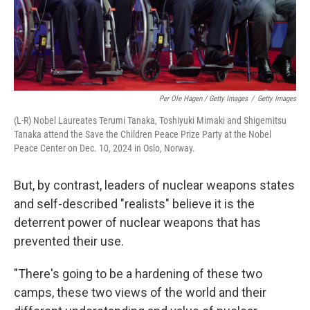
Per Ole Hagen / Getty Images
/
Getty Images
(L-R) Nobel Laureates Terumi Tanaka, Toshiyuki Mimaki and Shigemitsu
Tanaka attend the Save the Children Peace Prize Party at the Nobel
Peace Center on Dec. 10, 2024 in Oslo, Norway.
But, by contrast, leaders of nuclear weapons states
and self-described "realists" believe it is the
deterrent power of nuclear weapons that has
prevented their use.
"There's going to be a hardening of these two
camps, these two views of the world and their