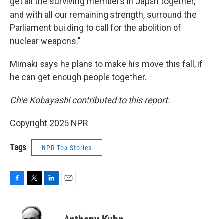
get all the surviving members in Japan together,
and with all our remaining strength, surround the
Parliament building to call for the abolition of
nuclear weapons."
Mimaki says he plans to make his move this fall, if
he can get enough people together.
Chie Kobayashi contributed to this report.
Copyright 2025 NPR
Tags
NPR Top Stories
F
T
L
E
a
w
i
m
c
i
n
a
e
t
k
i