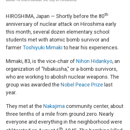
th
HIROSHIMA, Japan — Shortly before the 80
anniversary of nuclear attack on Hiroshima early
this month, several dozen elementary school
students met with atomic bomb survivor and
farmer
Toshiyuki Mimaki
to hear his experiences.
Mimaki, 83, is the vice-chair of
Nihon Hidankyo
, an
organization of "hibakusha," or a-bomb survivors,
who are working to abolish nuclear weapons. The
group was awarded the
Nobel Peace Prize
last
year.
They met at the
Nakajima
community center, about
three tenths of a mile from ground zero. Nearly
everyone and everything in the neighborhood were
th