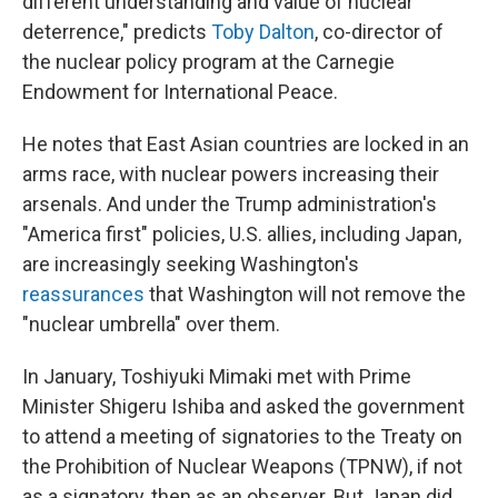
different understanding and value of nuclear
deterrence," predicts
Toby Dalton
, co-director of
the nuclear policy program at the Carnegie
Endowment for International Peace.
He notes that East Asian countries are locked in an
arms race, with nuclear powers increasing their
arsenals. And under the Trump administration's
"America first" policies, U.S. allies, including Japan,
are increasingly seeking Washington's
reassurances
that Washington will not remove the
"nuclear umbrella" over them.
In January, Toshiyuki Mimaki met with Prime
Minister Shigeru Ishiba and asked the government
to attend a meeting of signatories to the Treaty on
the Prohibition of Nuclear Weapons (TPNW), if not
as a signatory, then as an observer. But Japan did