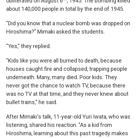
obliterated on August 6
, 1945. The bombing killed
about 140,000 people in total by the end of 1945.
"Did you know that a nuclear bomb was dropped on
Hiroshima?" Mimaki asked the students.
"Yes," they replied.
"Kids like you were all burned to death, because
houses caught fire and collapsed, trapping people
underneath. Many, many died. Poor kids. They
never got the chance to watch TV, because there
was no TV at that time, and they never knew about
bullet trains," he said.
After Mimaki's talk, 11-year-old Yuri Iwata, who was
listening, shared his reaction. "As a kid from
Hiroshima, learning about this past tragedy makes