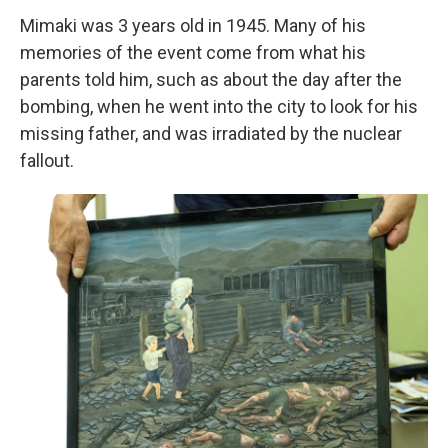
Mimaki was 3 years old in 1945. Many of his
memories of the event come from what his
parents told him, such as about the day after the
bombing, when he went into the city to look for his
missing father, and was irradiated by the nuclear
fallout.