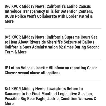
8/6 KVCR Midday News: California's Latino Caucus
Introduce Transparency Bills for Detention Centers,
UCSD Police Won't Collaborate with Border Patrol &
More
8/5 KVCR Midday News: California Supreme Court Set
to Hear About Riverside Sherriff's Seizure of Ballots,
California Sues Administration 82 times During Second
Term & More
IE Latino Voices: Janette Villafana on reporting Cesar
Chavez sexual abuse allegations
8/4 KVCR Midday News: Lawmakers Return to
Sacramento for Final Month of Legislative Session,
Possible Big Bear Eagle, Jackie, Condition Worsens &
More