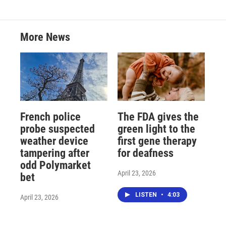
More News
French police
The FDA gives the
probe suspected
green light to the
weather device
first gene therapy
tampering after
for deafness
odd Polymarket
April 23, 2026
bet
LISTEN
•
4:03
April 23, 2026