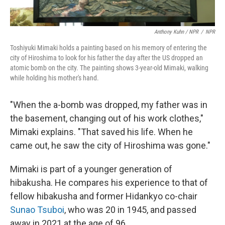
Anthony Kuhn / NPR
/
NPR
Toshiyuki Mimaki holds a painting based on his memory of entering the
city of Hiroshima to look for his father the day after the US dropped an
atomic bomb on the city. The painting shows 3-year-old Mimaki, walking
while holding his mother's hand.
"When the a-bomb was dropped, my father was in
the basement, changing out of his work clothes,"
Mimaki explains. "That saved his life. When he
came out, he saw the city of Hiroshima was gone."
Mimaki is part of a younger generation of
hibakusha. He compares his experience to that of
fellow hibakusha and former Hidankyo co-chair
Sunao Tsuboi
, who was 20 in 1945, and passed
away in 2021 at the age of 96.