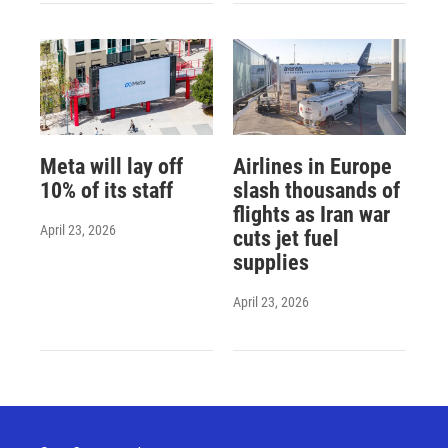
Meta will lay off
Airlines in Europe
10% of its staff
slash thousands of
flights as Iran war
April 23, 2026
cuts jet fuel
supplies
April 23, 2026