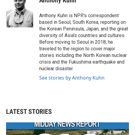
Anthony Kuhn
b
t
e
l
o
e
d
o
r
I
Anthony Kuhn is NPR's correspondent
k
n
based in Seoul, South Korea, reporting on
the Korean Peninsula, Japan, and the great
diversity of Asia's countries and cultures.
Before moving to Seoul in 2018, he
traveled to the region to cover major
stories including the North Korean nuclear
crisis and the Fukushima earthquake and
nuclear disaster.
See stories by Anthony Kuhn
LATEST STORIES