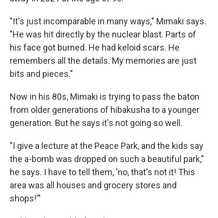
"It's just incomparable in many ways," Mimaki says.
"He was hit directly by the nuclear blast. Parts of
his face got burned. He had keloid scars. He
remembers all the details. My memories are just
bits and pieces."
Now in his 80s, Mimaki is trying to pass the baton
from older generations of hibakusha to a younger
generation. But he says it's not going so well.
"I give a lecture at the Peace Park, and the kids say
the a-bomb was dropped on such a beautiful park,"
he says. I have to tell them, 'no, that's not it! This
area was all houses and grocery stores and
shops!'"