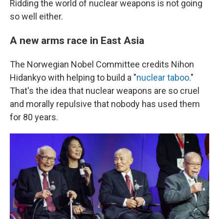
Ridding the world of nuclear weapons is not going
so well either.
A new arms race in East Asia
The Norwegian Nobel Committee credits Nihon
Hidankyo with helping to build a "
nuclear taboo
."
That's the idea that nuclear weapons are so cruel
and morally repulsive that nobody has used them
for 80 years.