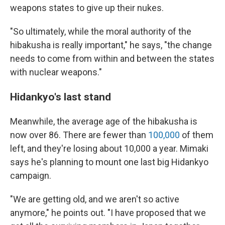
weapons states to give up their nukes.
"So ultimately, while the moral authority of the
hibakusha is really important," he says, "the change
needs to come from within and between the states
with nuclear weapons."
Hidankyo's last stand
Meanwhile, the average age of the hibakusha is
now over 86. There are fewer than
100,000
of them
left, and they're losing about 10,000 a year. Mimaki
says he's planning to mount one last big Hidankyo
campaign.
"We are getting old, and we aren't so active
anymore," he points out. "I have proposed that we