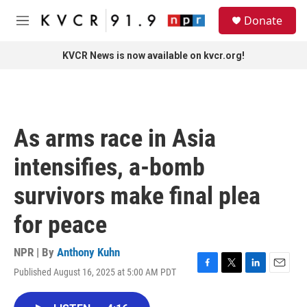
Skip to main content
S
Donate
e
M
a
e
r
n
KVCR News is now available on kvcr.org!
c
u
h
u
e
r
As arms race in Asia
y
intensifies, a-bomb
survivors make final plea
for peace
NPR | By
Anthony Kuhn
Published August 16, 2025 at 5:00 AM PDT
F
T
L
E
a
w
i
m
c
i
n
a