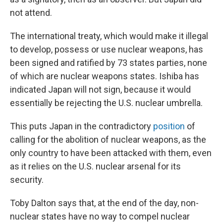
not attend.
The international treaty, which would make it illegal
to develop, possess or use nuclear weapons, has
been signed and ratified by 73 states parties, none
of which are nuclear weapons states. Ishiba has
indicated Japan will not sign, because it would
essentially be rejecting the U.S. nuclear umbrella.
This puts Japan in the contradictory
position
of
calling for the abolition of nuclear weapons, as the
only country to have been attacked with them, even
as it relies on the U.S. nuclear arsenal for its
security.
Toby Dalton says that, at the end of the day, non-
nuclear states have no way to compel nuclear