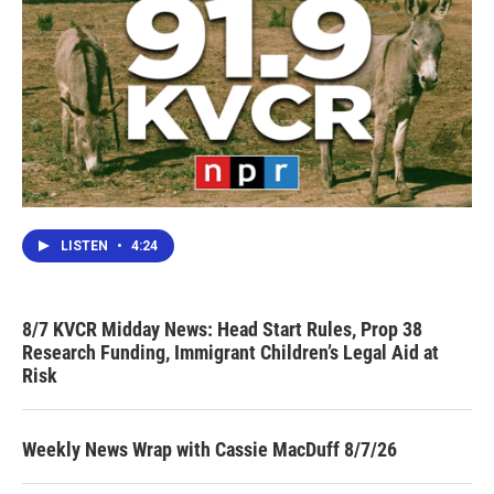
LISTEN
•
4:24
8/7 KVCR Midday News: Head Start Rules, Prop 38
Research Funding, Immigrant Children’s Legal Aid at
Risk
Weekly News Wrap with Cassie MacDuff 8/7/26