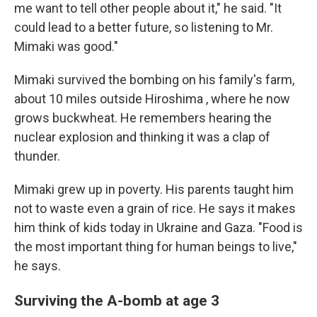
me want to tell other people about it," he said. "It
could lead to a better future, so listening to Mr.
Mimaki was good."
Mimaki survived the bombing on his family's farm,
about 10 miles outside Hiroshima , where he now
grows buckwheat. He remembers hearing the
nuclear explosion and thinking it was a clap of
thunder.
Mimaki grew up in poverty. His parents taught him
not to waste even a grain of rice. He says it makes
him think of kids today in Ukraine and Gaza. "Food is
the most important thing for human beings to live,"
he says.
Surviving the A-bomb at age 3