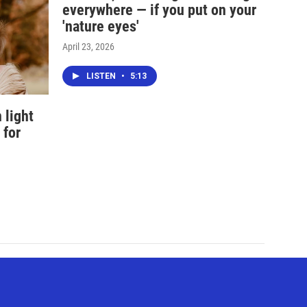
everywhere — if you put on your
'nature eyes'
April 23, 2026
LISTEN
•
5:13
 light
 for