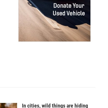
In cities, wild things are hiding