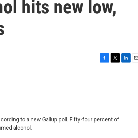
hol hits new low,
s
F
T
L
E
a
w
i
m
c
i
n
a
e
t
k
i
b
t
e
l
o
e
d
o
r
I
k
n
cording to a new Gallup poll. Fifty-four percent of
umed alcohol.