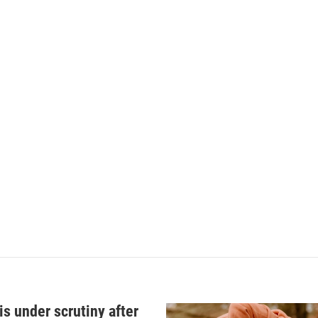
s under scrutiny after