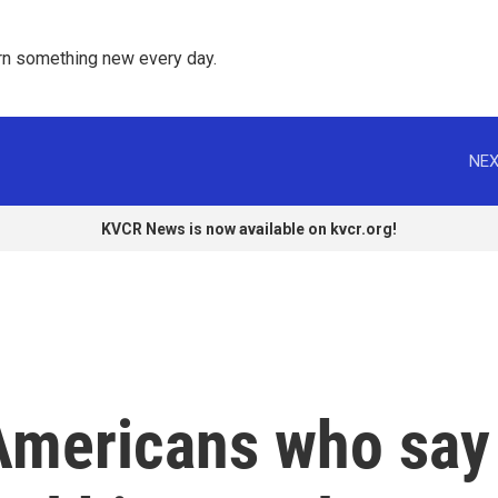
rn something new every day. 
NEX
KVCR News is now available on kvcr.org!
Americans who say