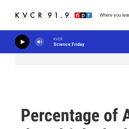
Skip to main content
Where you lea
KVCR
Science Friday
Percentage of 