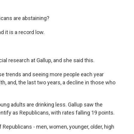
icans are abstaining?
 it is a record low.
cial research at Gallup, and she said this.
e trends and seeing more people each year
lth, and, the last two years, a decline in those who
ung adults are drinking less. Gallup saw the
ify as Republicans, with rates falling 19 points.
f Republicans - men, women, younger, older, high