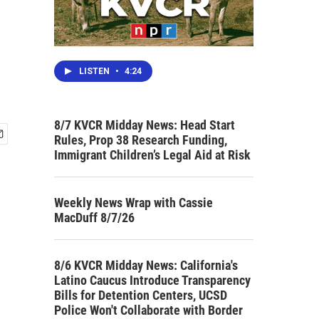
LISTEN
•
4:24
8/7 KVCR Midday News: Head Start
Rules, Prop 38 Research Funding,
Immigrant Children’s Legal Aid at Risk
Weekly News Wrap with Cassie
MacDuff 8/7/26
8/6 KVCR Midday News: California's
Latino Caucus Introduce Transparency
Bills for Detention Centers, UCSD
Police Won't Collaborate with Border