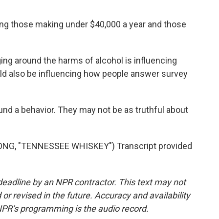
g those making under $40,000 a year and those
ing around the harms of alcohol is influencing
uld also be influencing how people answer survey
und a behavior. They may not be as truthful about
G, "TENNESSEE WHISKEY") Transcript provided
deadline by an NPR contractor. This text may not
or revised in the future. Accuracy and availability
NPR’s programming is the audio record.