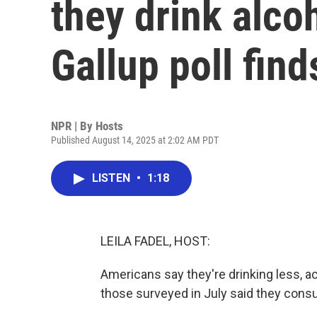
they drink alco
Gallup poll find
NPR | By
Hosts
Published August 14, 2025 at 2:02 AM PDT
LISTEN
•
1:18
LEILA FADEL, HOST:
Americans say they're drinking less, ac
those surveyed in July said they cons