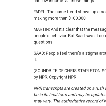
and low income. All those things.
FADEL: The same trend shows up amon
making more than $100,000.
MARTIN: And it's clear that the messag
people's behavior. But Saad says it co
questions.
SAAD: People feel there's a stigma aro
it.
(SOUNDBITE OF CHRIS STAPLETON SON
by NPR, Copyright NPR.
NPR transcripts are created on a rush 
be in its final form and may be updated 
may vary. The authoritative record of 