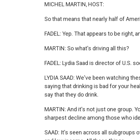
MICHEL MARTIN, HOST:
So that means that nearly half of Amer
FADEL: Yep. That appears to be right, and
MARTIN: So what's driving all this?
FADEL: Lydia Saad is director of U.S. so
LYDIA SAAD: We've been watching thes
saying that drinking is bad for your hea
say that they do drink.
MARTIN: And it's not just one group. Yo
sharpest decline among those who ident
SAAD: It's seen across all subgroups o