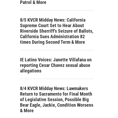
Patrol & More
8/5 KVCR Midday News: California
Supreme Court Set to Hear About
Riverside Sherriff's Seizure of Ballots,
California Sues Administration 82
times During Second Term & More
IE Latino Voices: Janette Villafana on
reporting Cesar Chavez sexual abuse
allegations
8/4 KVCR Midday News: Lawmakers
Return to Sacramento for Final Month
of Legislative Session, Possible Big
Bear Eagle, Jackie, Condition Worsens
& More