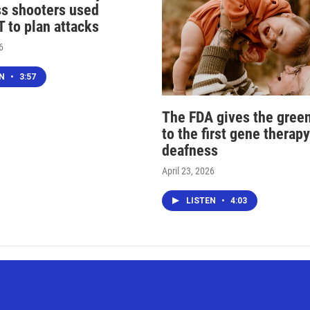
s shooters used
 to plan attacks
6
EN
•
3:57
The FDA gives the green
to the first gene therapy
deafness
April 23, 2026
LISTEN
•
4:03