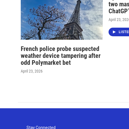
two mas
ChatGPT
April 23, 202
LIST
French police probe suspected
weather device tampering after
odd Polymarket bet
April 23, 2026
Stay Connected