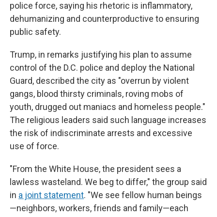
police force, saying his rhetoric is inflammatory,
dehumanizing and counterproductive to ensuring
public safety.
Trump, in remarks justifying his plan to assume
control of the D.C. police and deploy the National
Guard, described the city as "overrun by violent
gangs, blood thirsty criminals, roving mobs of
youth, drugged out maniacs and homeless people."
The religious leaders said such language increases
the risk of indiscriminate arrests and excessive
use of force.
"From the White House, the president sees a
lawless wasteland. We beg to differ," the group said
in
a joint statement
. "We see fellow human beings
—neighbors, workers, friends and family—each