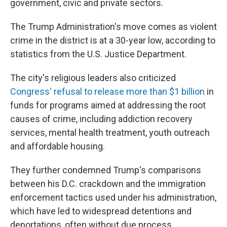
government, civic and private sectors.
The Trump Administration's move comes as violent
crime in the district is at a 30-year low, according to
statistics from the U.S. Justice Department.
The city's religious leaders also criticized
Congress' refusal to release more than $1 billion
in
funds for programs aimed at addressing the root
causes of crime, including addiction recovery
services, mental health treatment, youth outreach
and affordable housing.
They further condemned Trump's comparisons
between his D.C. crackdown and the immigration
enforcement tactics used under his administration,
which have led to widespread detentions and
deportations, often without due process.