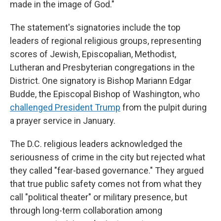
made in the image of God."
The statement's signatories include the top
leaders of regional religious groups, representing
scores of Jewish, Episcopalian, Methodist,
Lutheran and Presbyterian congregations in the
District. One signatory is Bishop Mariann Edgar
Budde, the Episcopal Bishop of Washington, who
challenged President Trump
from the pulpit during
a prayer service in January.
The D.C. religious leaders acknowledged the
seriousness of crime in the city but rejected what
they called "fear-based governance." They argued
that true public safety comes not from what they
call "political theater" or military presence, but
through long-term collaboration among