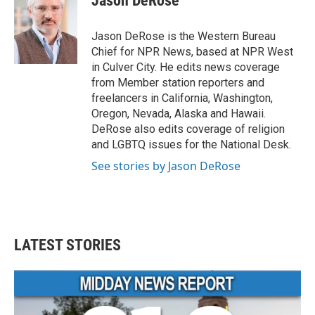
Jason DeRose
b
t
e
l
o
e
d
o
r
I
Jason DeRose is the Western Bureau
k
n
Chief for NPR News, based at NPR West
in Culver City. He edits news coverage
from Member station reporters and
freelancers in California, Washington,
Oregon, Nevada, Alaska and Hawaii.
DeRose also edits coverage of religion
and LGBTQ issues for the National Desk.
See stories by Jason DeRose
LATEST STORIES