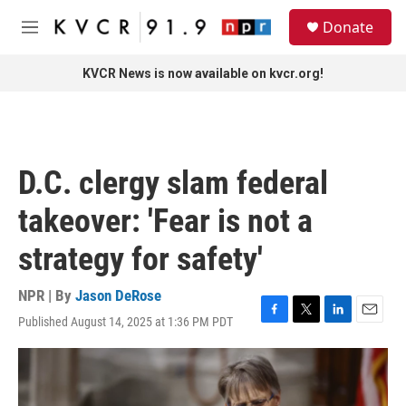
Skip to main content
S
Donate
e
M
a
e
r
n
KVCR News is now available on kvcr.org!
c
u
h
u
e
r
D.C. clergy slam federal
y
takeover: 'Fear is not a
strategy for safety'
NPR | By
Jason DeRose
Published August 14, 2025 at 1:36 PM PDT
F
T
L
E
a
w
i
m
c
i
n
a
e
t
k
i
b
t
e
l