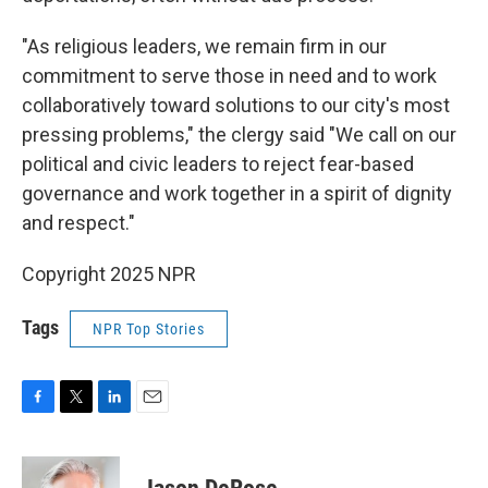
"As religious leaders, we remain firm in our
commitment to serve those in need and to work
collaboratively toward solutions to our city's most
pressing problems," the clergy said "We call on our
political and civic leaders to reject fear-based
governance and work together in a spirit of dignity
and respect."
Copyright 2025 NPR
Tags
NPR Top Stories
F
T
L
E
a
w
i
m
c
i
n
a
e
t
k
i