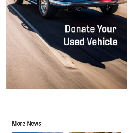
More News