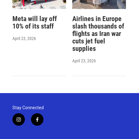
Meta will lay off
Airlines in Europe
10% of its staff
slash thousands of
flights as Iran war
April 23, 2026
cuts jet fuel
supplies
April 23, 2026
Stay Connected
i
f
n
a
s
c
t
e