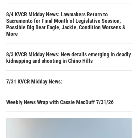
8/4 KVCR Midday News: Lawmakers Return to
Sacramento for Final Month of Legislative Session,
Possible Big Bear Eagle, Jackie, Condition Worsens &
More
8/3 KVCR Midday News: New details emerging in deadly
kidnapping and shooting in Chino Hills
7/31 KVCR Midday News:
Weekly News Wrap with Cassie MacDuff 7/31/26