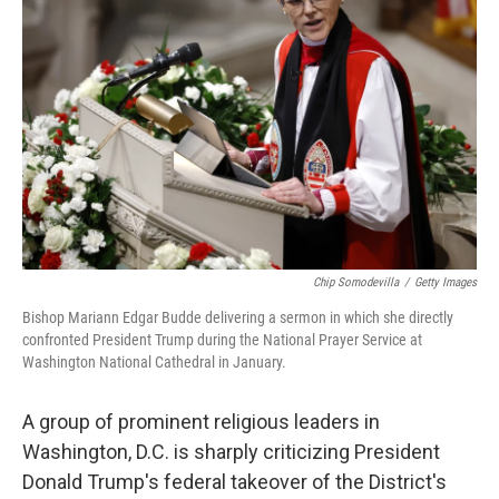
o
e
d
o
r
I
k
n
Chip Somodevilla
/
Getty Images
Bishop Mariann Edgar Budde delivering a sermon in which she directly
confronted President Trump during the National Prayer Service at
Washington National Cathedral in January.
A group of prominent religious leaders in
Washington, D.C. is sharply criticizing President
Donald Trump's federal takeover of the District's