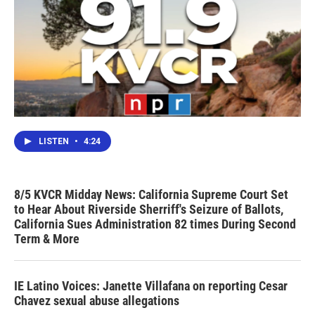
LISTEN
•
4:24
8/5 KVCR Midday News: California Supreme Court Set
to Hear About Riverside Sherriff's Seizure of Ballots,
California Sues Administration 82 times During Second
Term & More
IE Latino Voices: Janette Villafana on reporting Cesar
Chavez sexual abuse allegations