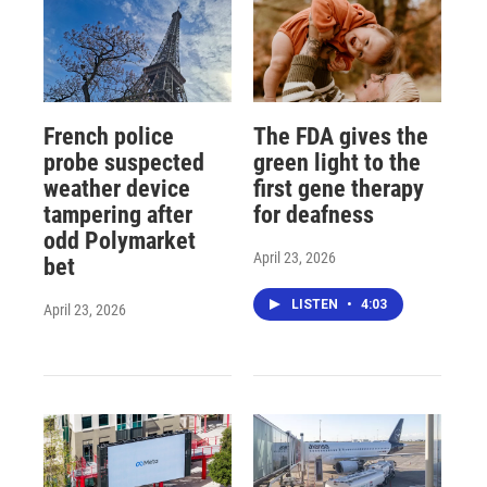
French police
The FDA gives the
probe suspected
green light to the
weather device
first gene therapy
tampering after
for deafness
odd Polymarket
April 23, 2026
bet
LISTEN
•
4:03
April 23, 2026