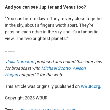
And you can see Jupiter and Venus too?
“ You can before dawn. They’re very close together
in the sky, about a finger’s width apart. They’re
passing each other in the sky, and it’s a fantastic
view. The two brightest planets.”
____
Julia Corcoran
produced and edited this interview
for broadcast with
Michael Scotto
.
Allison
Hagan
adapted it for the web.
This article was originally published on
WBUR.org.
Copyright 2025 WBUR
Tags