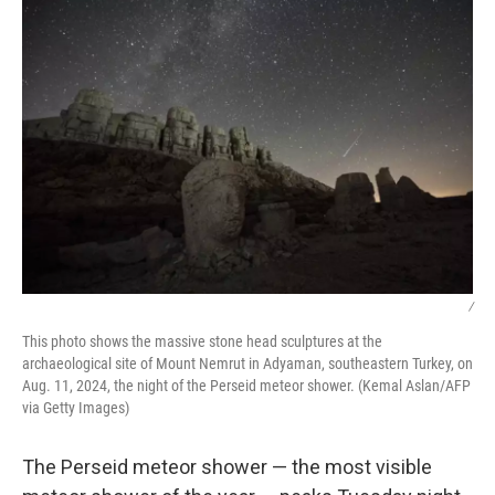
/
This photo shows the massive stone head sculptures at the
archaeological site of Mount Nemrut in Adyaman, southeastern Turkey, on
Aug. 11, 2024, the night of the Perseid meteor shower. (Kemal Aslan/AFP
via Getty Images)
The Perseid meteor shower — the most visible