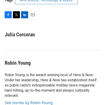
NPR Science, Technology, & Health
F
T
L
E
a
w
i
m
c
i
n
a
e
t
k
i
Julia Corcoran
b
t
e
l
o
e
d
o
r
I
k
n
Robin Young
Robin Young is the award-winning host of Here & Now.
Under her leadership, Here & Now has established itself
as public radio's indispensable midday news magazine:
hard-hitting, up-to-the-moment and always culturally
relevant.
See stories by Robin Young