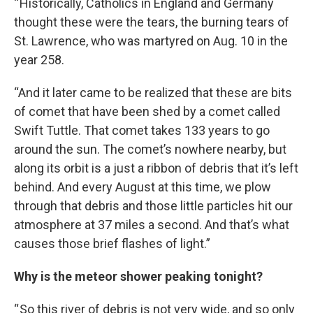
“ Historically, Catholics in England and Germany
thought these were the tears, the burning tears of
St. Lawrence, who was martyred on Aug. 10 in the
year 258.
“And it later came to be realized that these are bits
of comet that have been shed by a comet called
Swift Tuttle. That comet takes 133 years to go
around the sun. The comet’s nowhere nearby, but
along its orbit is a just a ribbon of debris that it’s left
behind. And every August at this time, we plow
through that debris and those little particles hit our
atmosphere at 37 miles a second. And that’s what
causes those brief flashes of light.”
Why is the meteor shower peaking tonight?
“ So this river of debris is not very wide, and so only