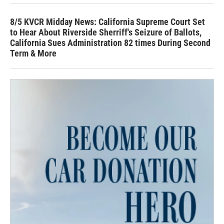
8/5 KVCR Midday News: California Supreme Court Set
to Hear About Riverside Sherriff's Seizure of Ballots,
California Sues Administration 82 times During Second
Term & More