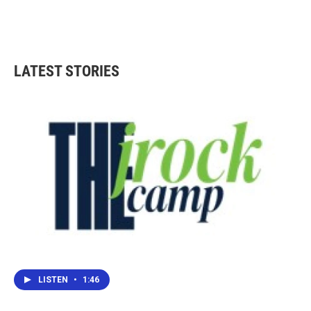
LATEST STORIES
LISTEN
•
1:46