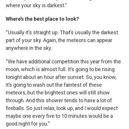
where your sky is darkest.”
Where’s the best place to look?
“ Usually it’s straight up. That’s usually the darkest
part of your sky. Again, the meteors can appear
anywhere in the sky.
“We have additional competition this year from the
moon, which is almost full. It’s going to be rising
tonight about an hour after sunset. So, you know,
it’s going to wash out the faintest of these
meteors, but the brightest ones will still show
through. And this shower tends to have a lot of
fireballs. So just relax, look up, and I would expect
maybe one every five to 10 minutes would be a
good night for you.”