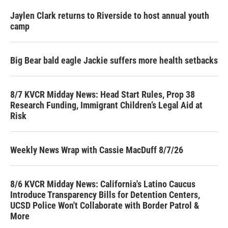
Jaylen Clark returns to Riverside to host annual youth
camp
Big Bear bald eagle Jackie suffers more health setbacks
8/7 KVCR Midday News: Head Start Rules, Prop 38
Research Funding, Immigrant Children’s Legal Aid at
Risk
Weekly News Wrap with Cassie MacDuff 8/7/26
8/6 KVCR Midday News: California's Latino Caucus
Introduce Transparency Bills for Detention Centers,
UCSD Police Won't Collaborate with Border Patrol &
More