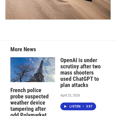
More News
OpenAI is under
scrutiny after two
mass shooters
used ChatGPT to
plan attacks
French police
April 23, 2026
probe suspected
weather device
LISTEN
•
3:57
tampering after
odd Polymarket