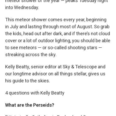
meteor shower of the year — peaks Tuesday night
into Wednesday.
This meteor shower comes every year, beginning
in July and lasting through most of August. So grab
the kids, head out after dark, and if there’s not cloud
cover or a lot of outdoor lighting, you should be able
to see meteors — or so-called shooting stars —
streaking across the sky.
Kelly Beatty, senior editor at Sky & Telescope and
our longtime advisor on all things stellar, gives us
his guide to the skies.
4 questions with Kelly Beatty
What are the Perseids?