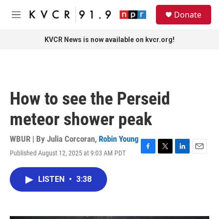
Skip to main content
S
Donate
e
M
a
e
r
n
KVCR News is now available on kvcr.org!
c
u
h
u
e
r
How to see the Perseid
y
meteor shower peak
WBUR | By
Julia Corcoran
,
Robin Young
Published August 12, 2025 at 9:03 AM PDT
F
T
L
E
a
w
i
m
c
i
n
a
LISTEN
•
3:38
e
t
k
i
b
t
e
l
o
e
d
o
r
I
k
n