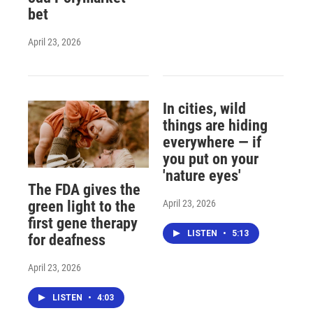
bet
April 23, 2026
In cities, wild
things are hiding
everywhere — if
you put on your
'nature eyes'
The FDA gives the
April 23, 2026
green light to the
first gene therapy
LISTEN
•
5:13
for deafness
April 23, 2026
LISTEN
•
4:03