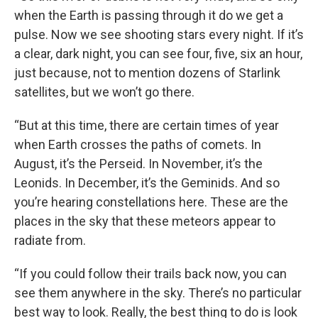
when the Earth is passing through it do we get a
pulse. Now we see shooting stars every night. If it’s
a clear, dark night, you can see four, five, six an hour,
just because, not to mention dozens of Starlink
satellites, but we won’t go there.
“But at this time, there are certain times of year
when Earth crosses the paths of comets. In
August, it’s the Perseid. In November, it’s the
Leonids. In December, it’s the Geminids. And so
you’re hearing constellations here. These are the
places in the sky that these meteors appear to
radiate from.
“If you could follow their trails back now, you can
see them anywhere in the sky. There’s no particular
best way to look. Really, the best thing to do is look