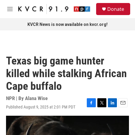
Skip to main content
S
Donate
e
M
a
e
r
n
KVCR News is now available on kvcr.org!
c
u
h
u
e
r
Texas big game hunter
y
killed while stalking African
Cape buffalo
NPR | By
Alana Wise
Published August 9, 2025 at 2:01 PM PDT
F
T
L
E
a
w
i
m
c
i
n
a
e
t
k
i
b
t
e
l