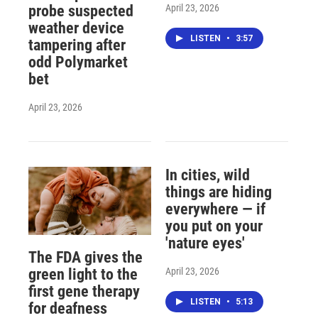
April 23, 2026
probe suspected
weather device
LISTEN
•
3:57
tampering after
odd Polymarket
bet
April 23, 2026
In cities, wild
things are hiding
everywhere — if
you put on your
'nature eyes'
The FDA gives the
April 23, 2026
green light to the
first gene therapy
LISTEN
•
5:13
for deafness