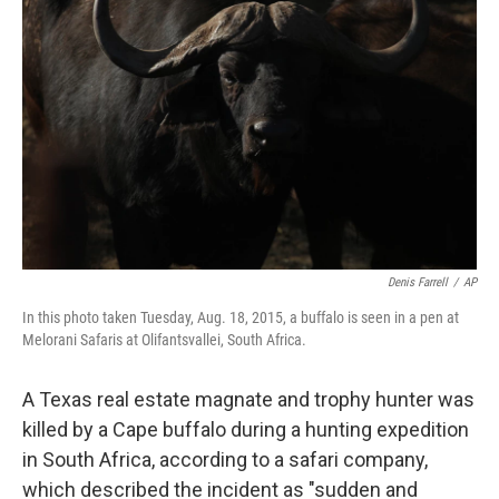
o
e
d
o
r
I
k
n
Denis Farrell
/
AP
In this photo taken Tuesday, Aug. 18, 2015, a buffalo is seen in a pen at
Melorani Safaris at Olifantsvallei, South Africa.
A Texas real estate magnate and trophy hunter was
killed by a Cape buffalo during a hunting expedition
in South Africa, according to a safari company,
which described the incident as "sudden and