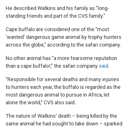
He described Watkins and his family as "long-
standing friends and part of the CVS family."
Cape buffalo are considered one of the "most
'wanted' dangerous game animal by trophy hunters
across the globe," according to the safari company.
No other animal has "a more fearsome reputation
than a cape buffalo!," the safari company
said
.
"Responsible for several deaths and many injuries
to hunters each year, the buffalo is regarded as the
most dangerous animal to pursue in Africa, let
alone the world," CVS also said.
The nature of Watkins' death – being killed by the
same animal he had sought to take down – sparked