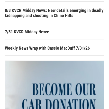
8/3 KVCR Midday News: New details emerging in deadly
kidnapping and shooting in Chino Hills
7/31 KVCR Midday News:
Weekly News Wrap with Cassie MacDuff 7/31/26