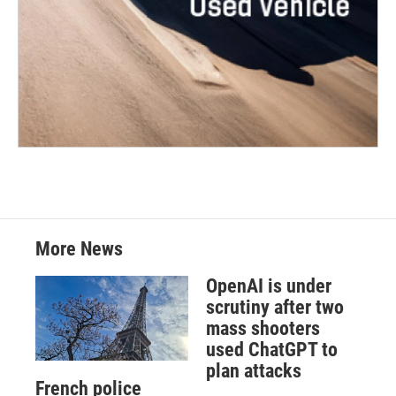
More News
OpenAI is under
scrutiny after two
mass shooters
used ChatGPT to
plan attacks
French police