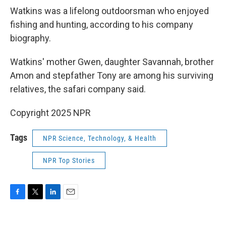
Watkins was a lifelong outdoorsman who enjoyed
fishing and hunting, according to his company
biography.
Watkins' mother Gwen, daughter Savannah, brother
Amon and stepfather Tony are among his surviving
relatives, the safari company said.
Copyright 2025 NPR
Tags
NPR Science, Technology, & Health
NPR Top Stories
F
T
L
E
a
w
i
m
c
i
n
a