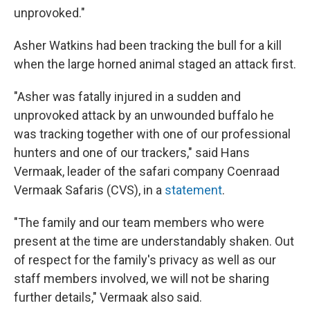
unprovoked."
Asher Watkins had been tracking the bull for a kill
when the large horned animal staged an attack first.
"Asher was fatally injured in a sudden and
unprovoked attack by an unwounded buffalo he
was tracking together with one of our professional
hunters and one of our trackers," said Hans
Vermaak, leader of the safari company Coenraad
Vermaak Safaris (CVS), in a
statement
.
"The family and our team members who were
present at the time are understandably shaken. Out
of respect for the family's privacy as well as our
staff members involved, we will not be sharing
further details," Vermaak also said.