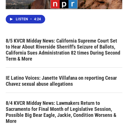
LISTEN
•
4:24
8/5 KVCR Midday News: California Supreme Court Set
to Hear About Riverside Sherriff's Seizure of Ballots,
California Sues Administration 82 times During Second
Term & More
IE Latino Voices: Janette Villafana on reporting Cesar
Chavez sexual abuse allegations
8/4 KVCR Midday News: Lawmakers Return to
Sacramento for Final Month of Legislative Session,
Possible Big Bear Eagle, Jackie, Condition Worsens &
More