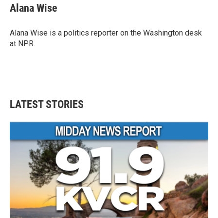
e
t
k
i
Alana Wise
b
t
e
l
o
e
d
o
r
I
Alana Wise is a politics reporter on the Washington desk
k
n
at NPR.
LATEST STORIES