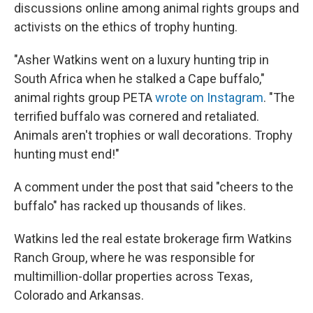
discussions online among animal rights groups and
activists on the ethics of trophy hunting.
"Asher Watkins went on a luxury hunting trip in
South Africa when he stalked a Cape buffalo,"
animal rights group PETA
wrote on Instagram
. "The
terrified buffalo was cornered and retaliated.
Animals aren't trophies or wall decorations. Trophy
hunting must end!"
A comment under the post that said "cheers to the
buffalo" has racked up thousands of likes.
Watkins led the real estate brokerage firm Watkins
Ranch Group, where he was responsible for
multimillion-dollar properties across Texas,
Colorado and Arkansas.