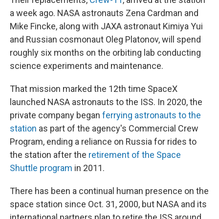
a week ago. NASA astronauts Zena Cardman and
Mike Fincke, along with JAXA astronaut Kimiya Yui
and Russian cosmonaut Oleg Platonov, will spend
roughly six months on the orbiting lab conducting
science experiments and maintenance.
That mission marked the 12th time SpaceX
launched NASA astronauts to the ISS. In 2020, the
private company began
ferrying astronauts to the
station
as part of the agency's Commercial Crew
Program, ending a reliance on Russia for rides to
the station after the
retirement of the Space
Shuttle program
in 2011.
There has been a continual human presence on the
space station since Oct. 31, 2000, but NASA and its
international partners plan to retire the ISS around