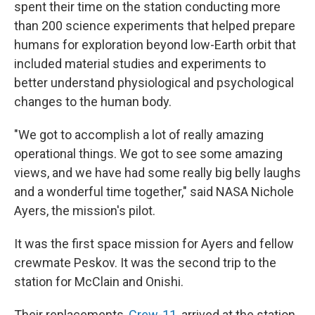
spent their time on the station conducting more
than 200 science experiments that helped prepare
humans for exploration beyond low-Earth orbit that
included material studies and experiments to
better understand physiological and psychological
changes to the human body.
"We got to accomplish a lot of really amazing
operational things. We got to see some amazing
views, and we have had some really big belly laughs
and a wonderful time together," said NASA Nichole
Ayers, the mission's pilot.
It was the first space mission for Ayers and fellow
crewmate Peskov. It was the second trip to the
station for McClain and Onishi.
Their replacements,
Crew-11
, arrived at the station