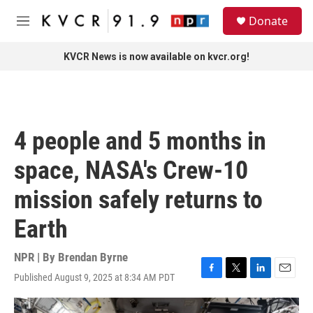
Skip to main content
S
Donate
e
M
a
e
r
n
KVCR News is now available on kvcr.org!
c
u
h
u
e
r
4 people and 5 months in
y
space, NASA's Crew-10
mission safely returns to
Earth
NPR | By
Brendan Byrne
Published August 9, 2025 at 8:34 AM PDT
F
T
L
E
a
w
i
m
c
i
n
a