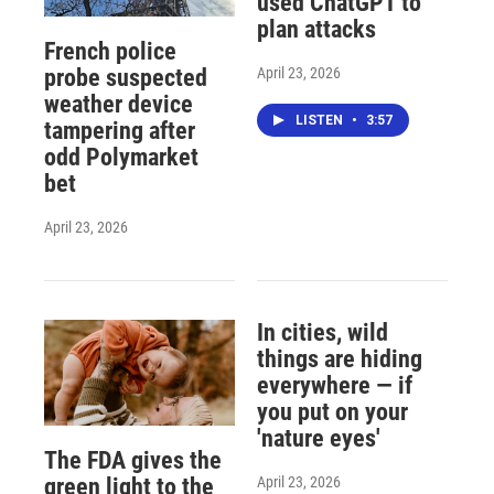
used ChatGPT to
plan attacks
French police
April 23, 2026
probe suspected
weather device
LISTEN
•
3:57
tampering after
odd Polymarket
bet
April 23, 2026
In cities, wild
things are hiding
everywhere — if
you put on your
'nature eyes'
The FDA gives the
April 23, 2026
green light to the