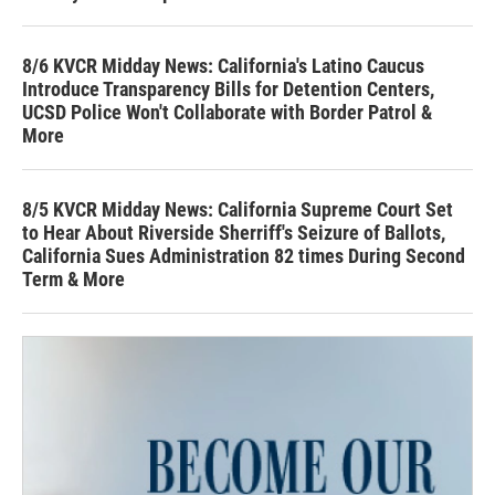
8/6 KVCR Midday News: California's Latino Caucus
Introduce Transparency Bills for Detention Centers,
UCSD Police Won't Collaborate with Border Patrol &
More
8/5 KVCR Midday News: California Supreme Court Set
to Hear About Riverside Sherriff's Seizure of Ballots,
California Sues Administration 82 times During Second
Term & More