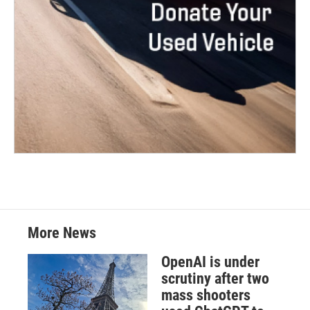
More News
OpenAI is under
scrutiny after two
mass shooters