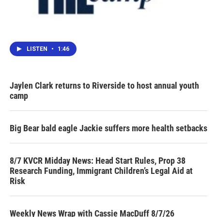
LISTEN
•
1:46
Jaylen Clark returns to Riverside to host annual youth
camp
Big Bear bald eagle Jackie suffers more health setbacks
8/7 KVCR Midday News: Head Start Rules, Prop 38
Research Funding, Immigrant Children’s Legal Aid at
Risk
Weekly News Wrap with Cassie MacDuff 8/7/26