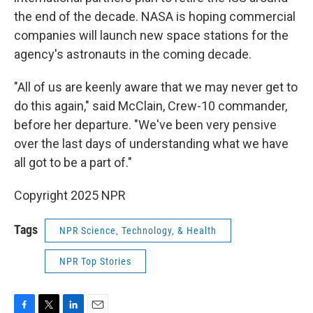
the end of the decade. NASA is hoping commercial
companies will launch new space stations for the
agency's astronauts in the coming decade.
"All of us are keenly aware that we may never get to
do this again," said McClain, Crew-10 commander,
before her departure. "We've been very pensive
over the last days of understanding what we have
all got to be a part of."
Copyright 2025 NPR
Tags
NPR Science, Technology, & Health
NPR Top Stories