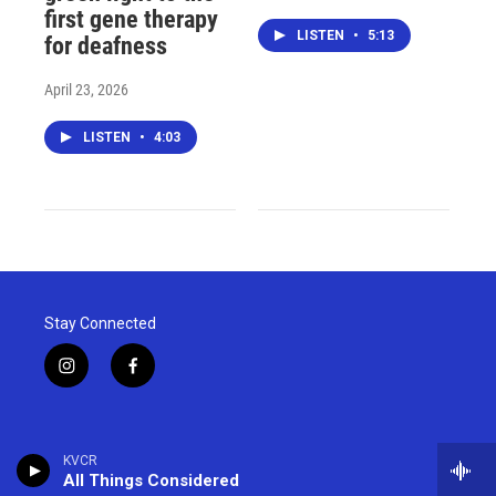
first gene therapy
LISTEN
•
5:13
for deafness
April 23, 2026
LISTEN
•
4:03
Stay Connected
i
f
n
a
s
c
t
e
a
b
KVCR
g
o
All Things Considered
r
o