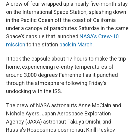
A crew of four wrapped up a nearly five-month stay
on the International Space Station, splashing down
in the Pacific Ocean off the coast of California
under a canopy of parachutes Saturday in the same
SpaceX capsule that launched
NASA's Crew-10
mission
to the station
back in March
.
It took the capsule about 17 hours to make the trip
home, experiencing re-entry temperatures of
around 3,000 degrees Fahrenheit as it punched
through the atmosphere following Friday's
undocking with the ISS.
The crew of NASA astronauts Anne McClain and
Nichole Ayers, Japan Aerospace Exploration
Agency (JAXA) astronaut Takuya Onishi, and
Russia's Roscosmos cosmonaut Kirill Peskov