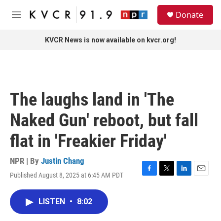
Skip to main content
S
Donate
e
M
a
e
r
n
KVCR News is now available on kvcr.org!
c
u
h
u
e
r
The laughs land in 'The
y
Naked Gun' reboot, but fall
flat in 'Freakier Friday'
NPR | By
Justin Chang
Published August 8, 2025 at 6:45 AM PDT
F
T
L
E
a
w
i
m
c
i
n
a
LISTEN
•
8:02
e
t
k
i
b
t
e
l