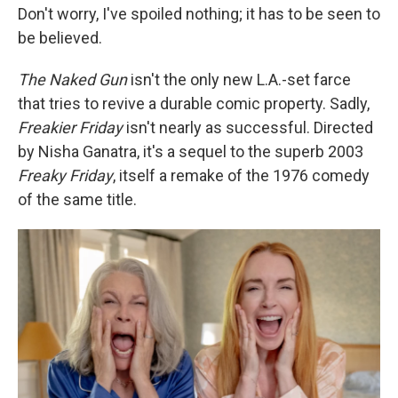
Don't worry, I've spoiled nothing; it has to be seen to
be believed.
The Naked Gun
isn't the only new L.A.-set farce
that tries to revive a durable comic property. Sadly,
Freakier Friday
isn't nearly as successful. Directed
by Nisha Ganatra, it's a sequel to the superb 2003
Freaky Friday
, itself a remake of the 1976 comedy
of the same title.