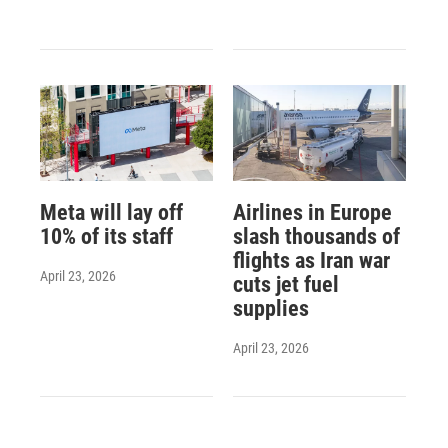
Meta will lay off
Airlines in Europe
10% of its staff
slash thousands of
flights as Iran war
April 23, 2026
cuts jet fuel
supplies
April 23, 2026