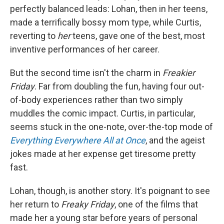
perfectly balanced leads: Lohan, then in her teens,
made a terrifically bossy mom type, while Curtis,
reverting to
her
teens, gave one of the best, most
inventive performances of her career.
But the second time isn't the charm in
Freakier
Friday
. Far from doubling the fun, having four out-
of-body experiences rather than two simply
muddles the comic impact. Curtis, in particular,
seems stuck in the one-note, over-the-top mode of
Everything Everywhere All at Once
, and the ageist
jokes made at her expense get tiresome pretty
fast.
Lohan, though, is another story. It's poignant to see
her return to
Freaky Friday
, one of the films that
made her a young star before years of personal