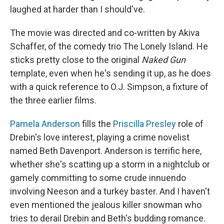
laughed at harder than I should've.
The movie was directed and co-written by Akiva
Schaffer, of the comedy trio The Lonely Island. He
sticks pretty close to the original
Naked Gun
template, even when he's sending it up, as he does
with a quick reference to O.J. Simpson, a fixture of
the three earlier films.
Pamela Anderson
fills the
Priscilla Presley
role of
Drebin's love interest, playing a crime novelist
named Beth Davenport. Anderson is terrific here,
whether she's scatting up a storm in a nightclub or
gamely committing to some crude innuendo
involving Neeson and a turkey baster. And I haven't
even mentioned the jealous killer snowman who
tries to derail Drebin and Beth's budding romance.