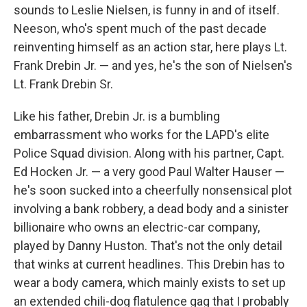
sounds to Leslie Nielsen, is funny in and of itself.
Neeson, who's spent much of the past decade
reinventing himself as an action star, here plays Lt.
Frank Drebin Jr. — and yes, he's the son of Nielsen's
Lt. Frank Drebin Sr.
Like his father, Drebin Jr. is a bumbling
embarrassment who works for the LAPD's elite
Police Squad division. Along with his partner, Capt.
Ed Hocken Jr. — a very good Paul Walter Hauser —
he's soon sucked into a cheerfully nonsensical plot
involving a bank robbery, a dead body and a sinister
billionaire who owns an electric-car company,
played by Danny Huston. That's not the only detail
that winks at current headlines. This Drebin has to
wear a body camera, which mainly exists to set up
an extended chili-dog flatulence gag that I probably