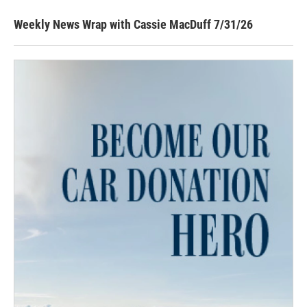
Weekly News Wrap with Cassie MacDuff 7/31/26