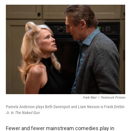
o
e
d
o
r
I
k
n
Frank Masi
/
Paramount Pictures
Pamela Anderson plays Beth Davenport and Liam Neeson is Frank Drebin
Jr. in
The Naked Gun.
Fewer and fewer mainstream comedies play in