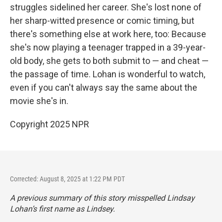
struggles sidelined her career. She's lost none of
her sharp-witted presence or comic timing, but
there's something else at work here, too: Because
she's now playing a teenager trapped in a 39-year-
old body, she gets to both submit to — and cheat —
the passage of time. Lohan is wonderful to watch,
even if you can't always say the same about the
movie she's in.
Copyright 2025 NPR
Corrected: August 8, 2025 at 1:22 PM PDT
A previous summary of this story misspelled Lindsay
Lohan’s first name as Lindsey.