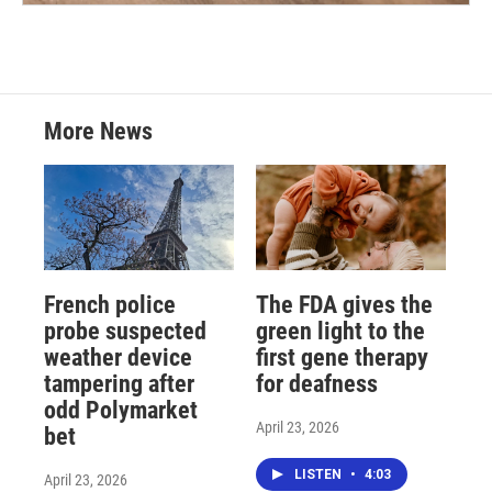
More News
French police
The FDA gives the
probe suspected
green light to the
weather device
first gene therapy
tampering after
for deafness
odd Polymarket
April 23, 2026
bet
LISTEN
•
4:03
April 23, 2026