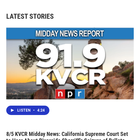
LATEST STORIES
LISTEN
•
4:24
8/5 KVCR Midday News: California Supreme Court Set