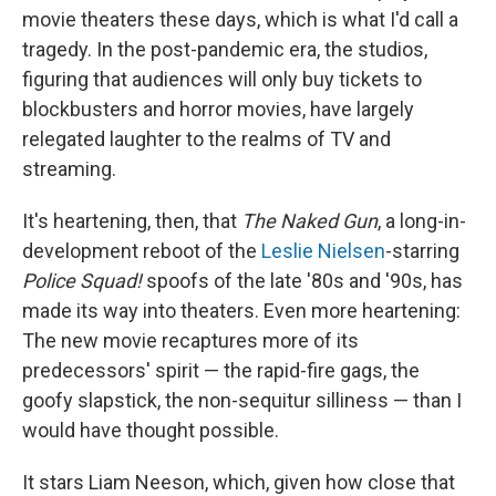
movie theaters these days, which is what I'd call a
tragedy. In the post-pandemic era, the studios,
figuring that audiences will only buy tickets to
blockbusters and horror movies, have largely
relegated laughter to the realms of TV and
streaming.
It's heartening, then, that
The Naked Gun
, a long-in-
development reboot of the
Leslie Nielsen
-starring
Police Squad!
spoofs of the late '80s and '90s, has
made its way into theaters. Even more heartening:
The new movie recaptures more of its
predecessors' spirit — the rapid-fire gags, the
goofy slapstick, the non-sequitur silliness — than I
would have thought possible.
It stars Liam Neeson, which, given how close that