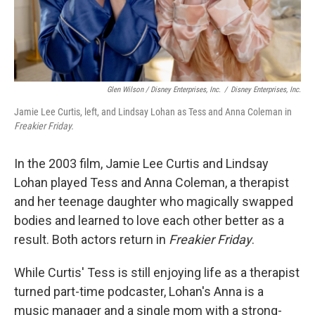
Glen Wilson / Disney Enterprises, Inc.
/
Disney Enterprises, Inc.
Jamie Lee Curtis, left, and Lindsay Lohan as Tess and Anna Coleman in
Freakier Friday.
In the 2003 film, Jamie Lee Curtis and Lindsay
Lohan played Tess and Anna Coleman, a therapist
and her teenage daughter who magically swapped
bodies and learned to love each other better as a
result. Both actors return in
Freakier Friday
.
While Curtis' Tess is still enjoying life as a therapist
turned part-time podcaster, Lohan's Anna is a
music manager and a single mom with a strong-