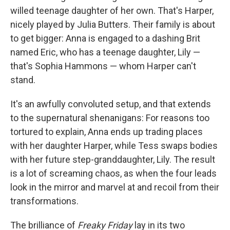
willed teenage daughter of her own. That's Harper,
nicely played by Julia Butters. Their family is about
to get bigger: Anna is engaged to a dashing Brit
named Eric, who has a teenage daughter, Lily —
that's Sophia Hammons — whom Harper can't
stand.
It's an awfully convoluted setup, and that extends
to the supernatural shenanigans: For reasons too
tortured to explain, Anna ends up trading places
with her daughter Harper, while Tess swaps bodies
with her future step-granddaughter, Lily. The result
is a lot of screaming chaos, as when the four leads
look in the mirror and marvel at and recoil from their
transformations.
The brilliance of
Freaky Friday
lay in its two