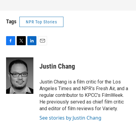
Tags
NPR Top Stories
F
T
L
E
a
w
i
m
c
i
n
a
e
t
k
i
Justin Chang
b
t
e
l
o
e
d
o
r
I
Justin Chang is a film critic for the Los
k
n
Angeles Times and NPR's Fresh Air, and a
regular contributor to KPCC's FilmWeek.
He previously served as chief film critic
and editor of film reviews for Variety.
See stories by Justin Chang