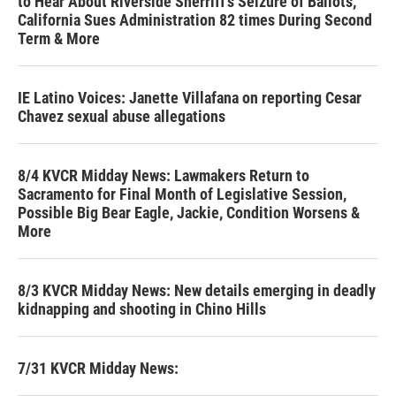
to Hear About Riverside Sherriff's Seizure of Ballots,
California Sues Administration 82 times During Second
Term & More
IE Latino Voices: Janette Villafana on reporting Cesar
Chavez sexual abuse allegations
8/4 KVCR Midday News: Lawmakers Return to
Sacramento for Final Month of Legislative Session,
Possible Big Bear Eagle, Jackie, Condition Worsens &
More
8/3 KVCR Midday News: New details emerging in deadly
kidnapping and shooting in Chino Hills
7/31 KVCR Midday News: