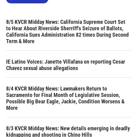
8/5 KVCR Midday News: California Supreme Court Set
to Hear About Riverside Sherriff's Seizure of Ballots,
California Sues Administration 82 times During Second
Term & More
IE Latino Voices: Janette Villafana on reporting Cesar
Chavez sexual abuse allegations
8/4 KVCR Midday News: Lawmakers Return to
Sacramento for Final Month of Legislative Session,
Possible Big Bear Eagle, Jackie, Condition Worsens &
More
8/3 KVCR Midday News: New details emerging in deadly
kidnapping and shooting in Chino Hills