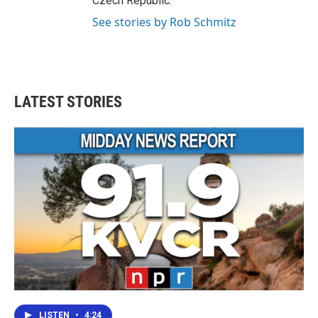
Czech Republic.
See stories by Rob Schmitz
LATEST STORIES
LISTEN
•
4:24