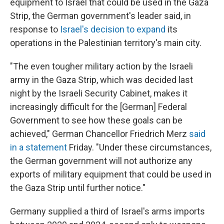
equipment to Israel that could be used in the Gaza
Strip, the German government's leader said, in
response to
Israel's decision to expand
its
operations in the Palestinian territory's main city.
"The even tougher military action by the Israeli
army in the Gaza Strip, which was decided last
night by the Israeli Security Cabinet, makes it
increasingly difficult for the [German] Federal
Government to see how these goals can be
achieved," German Chancellor Friedrich Merz
said
in a statement
Friday. "Under these circumstances,
the German government will not authorize any
exports of military equipment that could be used in
the Gaza Strip until further notice."
Germany supplied a third of Israel's arms imports