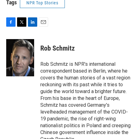
Tags
NPR Top Stories
F
T
L
E
a
w
i
m
c
i
n
a
e
t
k
i
Rob Schmitz
b
t
e
l
o
e
d
o
r
I
Rob Schmitz is NPR's international
k
n
correspondent based in Berlin, where he
covers the human stories of a vast region
reckoning with its past while it tries to
guide the world toward a brighter future.
From his base in the heart of Europe,
Schmitz has covered Germany's
levelheaded management of the COVID-
19 pandemic, the rise of right-wing
nationalist politics in Poland and creeping
Chinese government influence inside the