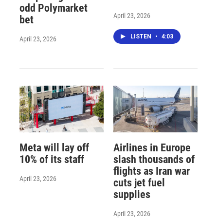
odd Polymarket
April 23, 2026
bet
LISTEN
•
4:03
April 23, 2026
Meta will lay off
Airlines in Europe
10% of its staff
slash thousands of
flights as Iran war
April 23, 2026
cuts jet fuel
supplies
April 23, 2026