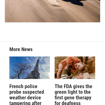
More News
French police
The FDA gives the
probe suspected
green light to the
weather device
first gene therapy
tampering after
for deafness