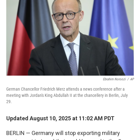
o
e
d
o
r
I
k
n
Ebrahim Noroozi
/
AP
German Chancellor Friedrich Merz attends a news conference after a
meeting with Jordan's King Abdullah II at the chancellery in Berlin, July
29.
Updated August 10, 2025 at 11:02 AM PDT
BERLIN — Germany will stop exporting military