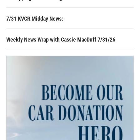
7/31 KVCR Midday News:
Weekly News Wrap with Cassie MacDuff 7/31/26