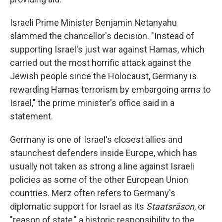
Israeli Prime Minister Benjamin Netanyahu
slammed the chancellor's decision. "Instead of
supporting Israel's just war against Hamas, which
carried out the most horrific attack against the
Jewish people since the Holocaust, Germany is
rewarding Hamas terrorism by embargoing arms to
Israel," the prime minister's office said in a
statement.
Germany is one of Israel's closest allies and
staunchest defenders inside Europe, which has
usually not taken as strong a line against Israeli
policies as some of the other European Union
countries. Merz often refers to Germany's
diplomatic support for Israel as its
Staatsräson
, or
"reason of state," a historic responsibility to the