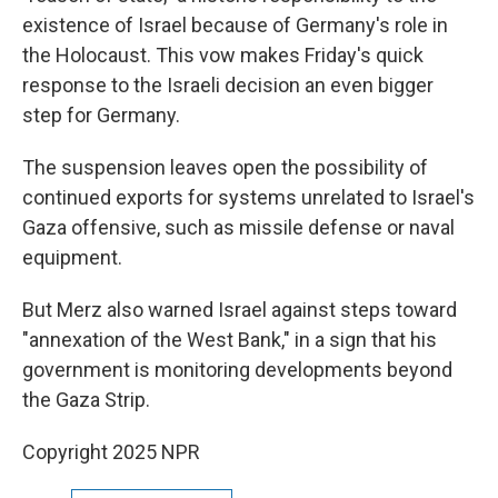
existence of Israel because of Germany's role in
the Holocaust. This vow makes Friday's quick
response to the Israeli decision an even bigger
step for Germany.
The suspension leaves open the possibility of
continued exports for systems unrelated to Israel's
Gaza offensive, such as missile defense or naval
equipment.
But Merz also warned Israel against steps toward
"annexation of the West Bank," in a sign that his
government is monitoring developments beyond
the Gaza Strip.
Copyright 2025 NPR