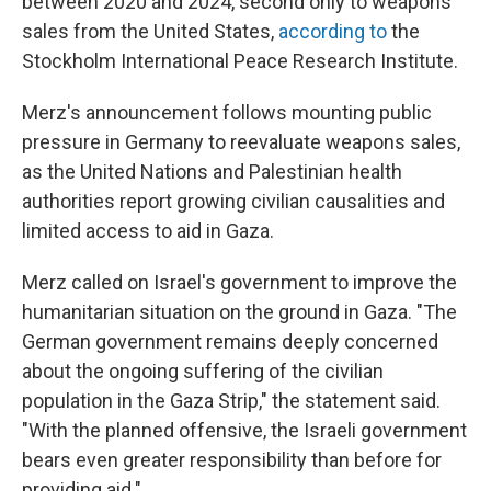
between 2020 and 2024, second only to weapons
sales from the United States,
according to
the
Stockholm International Peace Research Institute.
Merz's announcement follows mounting public
pressure in Germany to reevaluate weapons sales,
as the United Nations and Palestinian health
authorities report growing civilian causalities and
limited access to aid in Gaza.
Merz called on Israel's government to improve the
humanitarian situation on the ground in Gaza. "The
German government remains deeply concerned
about the ongoing suffering of the civilian
population in the Gaza Strip," the statement said.
"With the planned offensive, the Israeli government
bears even greater responsibility than before for
providing aid."