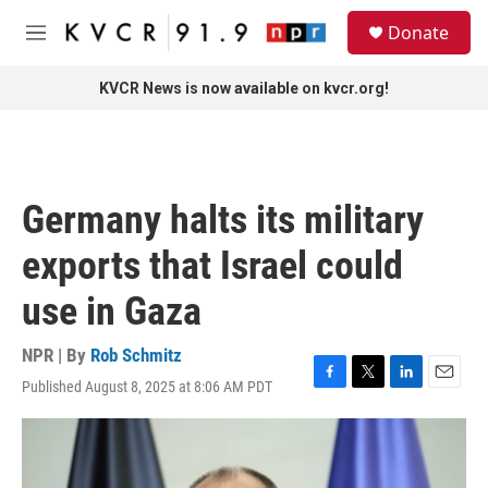
Skip to main content
S
Donate
e
M
a
e
r
n
KVCR News is now available on kvcr.org!
c
u
h
u
e
r
Germany halts its military
y
exports that Israel could
use in Gaza
NPR | By
Rob Schmitz
Published August 8, 2025 at 8:06 AM PDT
F
T
L
E
a
w
i
m
c
i
n
a
e
t
k
i
b
t
e
l