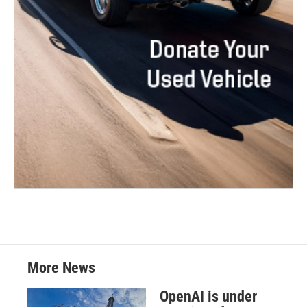
More News
OpenAI is under