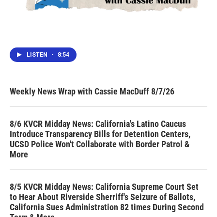
LISTEN
•
8:54
Weekly News Wrap with Cassie MacDuff 8/7/26
8/6 KVCR Midday News: California's Latino Caucus
Introduce Transparency Bills for Detention Centers,
UCSD Police Won't Collaborate with Border Patrol &
More
8/5 KVCR Midday News: California Supreme Court Set
to Hear About Riverside Sherriff's Seizure of Ballots,
California Sues Administration 82 times During Second