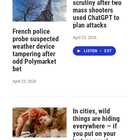
scrutiny after two
mass shooters
used ChatGPT to
plan attacks
French police
April 23, 2026
probe suspected
weather device
LISTEN
•
3:57
tampering after
odd Polymarket
bet
April 23, 2026
In cities, wild
things are hiding
everywhere — if
you put on your