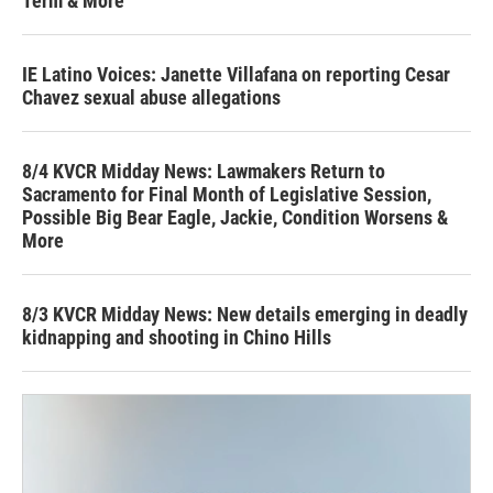
Term & More
IE Latino Voices: Janette Villafana on reporting Cesar
Chavez sexual abuse allegations
8/4 KVCR Midday News: Lawmakers Return to
Sacramento for Final Month of Legislative Session,
Possible Big Bear Eagle, Jackie, Condition Worsens &
More
8/3 KVCR Midday News: New details emerging in deadly
kidnapping and shooting in Chino Hills