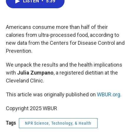
LISTEN
•
5:39
e
t
k
i
b
t
e
l
o
e
d
o
r
I
k
n
Americans consume more than half of their
calories from ultra-processed food, according to
new data from the Centers for Disease Control and
Prevention.
We unpack the results and the health implications
with
Julia Zumpano
, a registered dietitian at the
Cleveland Clinic.
This article was originally published on
WBUR.org.
Copyright 2025 WBUR
Tags
NPR Science, Technology, & Health