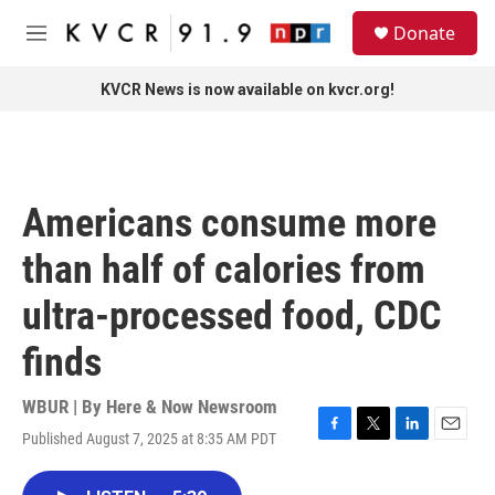
Skip to main content
S
Donate
e
M
a
e
r
n
KVCR News is now available on kvcr.org!
c
u
h
u
e
r
Americans consume more
y
than half of calories from
ultra-processed food, CDC
finds
WBUR | By
Here & Now Newsroom
Published August 7, 2025 at 8:35 AM PDT
F
T
L
E
a
w
i
m
c
i
n
a