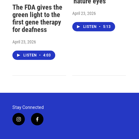
'nature eyes'
The FDA gives the
April 23, 2026
green light to the
first gene therapy
LISTEN
•
5:13
for deafness
April 23, 2026
LISTEN
•
4:03
Stay Connected
i
f
n
a
s
c
t
e