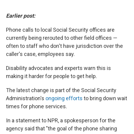
Earlier post:
Phone calls to local Social Security offices are
currently being rerouted to other field offices —
often to staff who don't have jurisdiction over the
caller's case, employees say.
Disability advocates and experts warn this is
making it harder for people to get help.
The latest change is part of the Social Security
Administration's
ongoing efforts
to bring down wait
times for phone services.
In a statement to NPR, a spokesperson for the
agency said that "the goal of the phone sharing