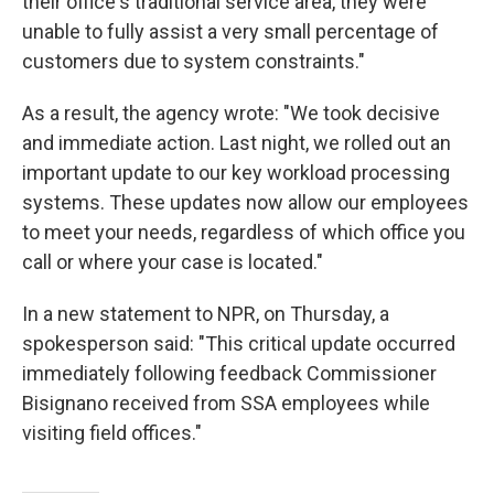
their office's traditional service area, they were
unable to fully assist a very small percentage of
customers due to system constraints."
As a result, the agency wrote: "We took decisive
and immediate action. Last night, we rolled out an
important update to our key workload processing
systems. These updates now allow our employees
to meet your needs, regardless of which office you
call or where your case is located."
In a new statement to NPR, on Thursday, a
spokesperson said: "This critical update occurred
immediately following feedback Commissioner
Bisignano received from SSA employees while
visiting field offices."