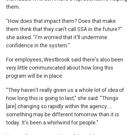
them.
"How does that impact them? Does that make
them think that they can't call SSA in the future?"
she asked. "I'm worried that it'll undermine
confidence in the system."
For employees, Westbrook said there's also been
very little communicated about how long this
program will be in place.
"They haven't really given us a whole lot of idea of
how long this is going to last," she said. "Things
[are] changing so rapidly within the agency …
something may be different tomorrow than it is
today. It's been a whirlwind for people."