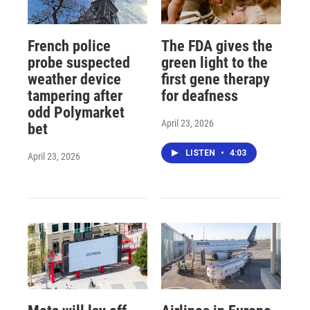
French police
The FDA gives the
probe suspected
green light to the
weather device
first gene therapy
tampering after
for deafness
odd Polymarket
April 23, 2026
bet
LISTEN
•
4:03
April 23, 2026