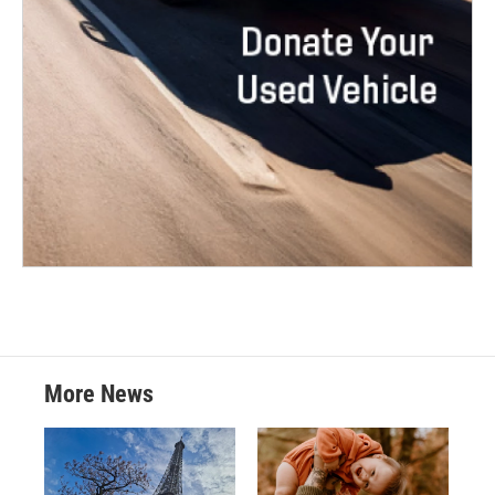
More News