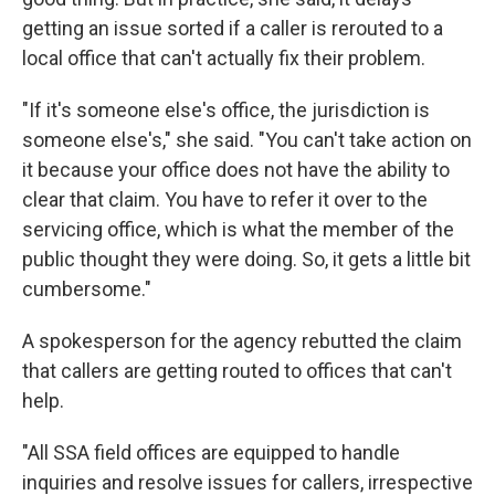
getting an issue sorted if a caller is rerouted to a
local office that can't actually fix their problem.
"If it's someone else's office, the jurisdiction is
someone else's," she said. "You can't take action on
it because your office does not have the ability to
clear that claim. You have to refer it over to the
servicing office, which is what the member of the
public thought they were doing. So, it gets a little bit
cumbersome."
A spokesperson for the agency rebutted the claim
that callers are getting routed to offices that can't
help.
"All SSA field offices are equipped to handle
inquiries and resolve issues for callers, irrespective