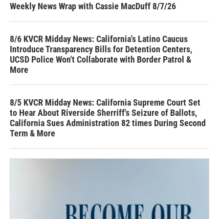
Weekly News Wrap with Cassie MacDuff 8/7/26
8/6 KVCR Midday News: California's Latino Caucus
Introduce Transparency Bills for Detention Centers,
UCSD Police Won't Collaborate with Border Patrol &
More
8/5 KVCR Midday News: California Supreme Court Set
to Hear About Riverside Sherriff's Seizure of Ballots,
California Sues Administration 82 times During Second
Term & More