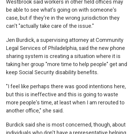
Westbrook said workers in other field offices may
be able to see what's going on with someone's
case, but if they're in the wrong jurisdiction they
can't "actually take care of the issue."
Jen Burdick, a supervising attorney at Community
Legal Services of Philadelphia, said the new phone
sharing system is creating a situation where it is
taking her group "more time to help people" get and
keep Social Security disability benefits.
"I feel like perhaps there was good intentions here,
but this is ineffective and this is going to waste
more people's time, at least when I am rerouted to
another office," she said.
Burdick said she is most concerned, though, about
individuals who don't have a representative helping