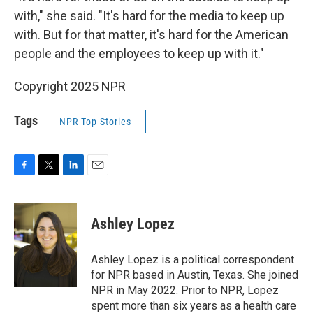
with," she said. "It's hard for the media to keep up
with. But for that matter, it's hard for the American
people and the employees to keep up with it."
Copyright 2025 NPR
Tags
NPR Top Stories
F
T
L
E
a
w
i
m
c
i
n
a
e
t
k
i
Ashley Lopez
b
t
e
l
o
e
d
o
r
I
Ashley Lopez is a political correspondent
k
n
for NPR based in Austin, Texas. She joined
NPR in May 2022. Prior to NPR, Lopez
spent more than six years as a health care