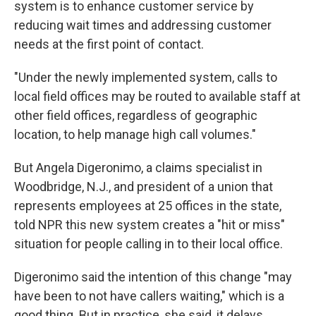
system is to enhance customer service by
reducing wait times and addressing customer
needs at the first point of contact.
"Under the newly implemented system, calls to
local field offices may be routed to available staff at
other field offices, regardless of geographic
location, to help manage high call volumes."
But Angela Digeronimo, a claims specialist in
Woodbridge, N.J., and president of a union that
represents employees at 25 offices in the state,
told NPR this new system creates a "hit or miss"
situation for people calling in to their local office.
Digeronimo said the intention of this change "may
have been to not have callers waiting," which is a
good thing. But in practice, she said, it delays