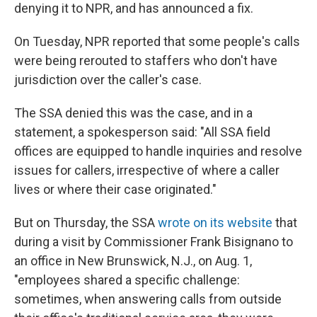
denying it to NPR, and has announced a fix.
On Tuesday, NPR reported that some people's calls
were being rerouted to staffers who don't have
jurisdiction over the caller's case.
The SSA denied this was the case, and in a
statement, a spokesperson said: "All SSA field
offices are equipped to handle inquiries and resolve
issues for callers, irrespective of where a caller
lives or where their case originated."
But on Thursday, the SSA
wrote on its website
that
during a visit by Commissioner Frank Bisignano to
an office in New Brunswick, N.J., on Aug. 1,
"employees shared a specific challenge:
sometimes, when answering calls from outside