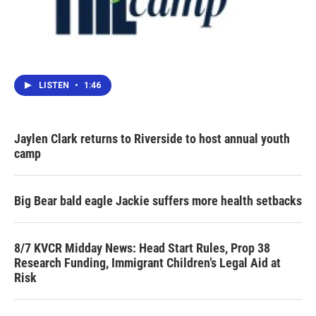
LISTEN
•
1:46
Jaylen Clark returns to Riverside to host annual youth
camp
Big Bear bald eagle Jackie suffers more health setbacks
8/7 KVCR Midday News: Head Start Rules, Prop 38
Research Funding, Immigrant Children’s Legal Aid at
Risk