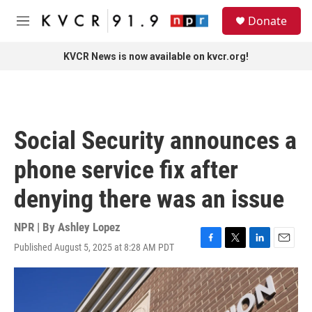
Skip to main content
S
Donate
e
M
a
e
r
n
KVCR News is now available on kvcr.org!
c
u
h
u
e
r
Social Security announces a
y
phone service fix after
denying there was an issue
NPR | By
Ashley Lopez
Published August 5, 2025 at 8:28 AM PDT
F
T
L
E
a
w
i
m
c
i
n
a
e
t
k
i
b
t
e
l