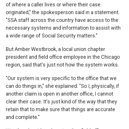
of where a caller lives or where their case
originated," the spokesperson said in a statement.
"SSA staff across the country have access to the
necessary systems and information to assist with
a wide range of Social Security matters."
But Amber Westbrook, a local union chapter
president and field office employee in the Chicago
region, said that's just not how the system works.
"Our system is very specific to the office that we
can do things in," she explained. "So I, physically, if
another claim is open in another office, I cannot
clear their case. It's just kind of the way that they
retain that to make sure that things are accurate
and complete."