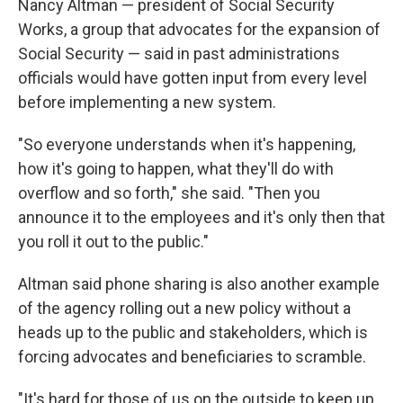
Nancy Altman — president of Social Security
Works, a group that advocates for the expansion of
Social Security — said in past administrations
officials would have gotten input from every level
before implementing a new system.
"So everyone understands when it's happening,
how it's going to happen, what they'll do with
overflow and so forth," she said. "Then you
announce it to the employees and it's only then that
you roll it out to the public."
Altman said phone sharing is also another example
of the agency rolling out a new policy without a
heads up to the public and stakeholders, which is
forcing advocates and beneficiaries to scramble.
"It's hard for those of us on the outside to keep up