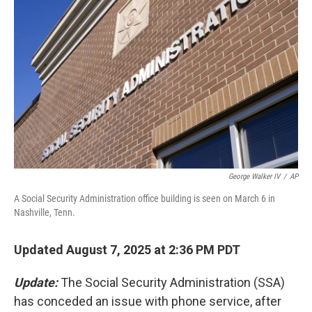
o
e
d
o
r
I
k
n
George Walker IV
/
AP
A Social Security Administration office building is seen on March 6 in
Nashville, Tenn.
Updated August 7, 2025 at 2:36 PM PDT
Update:
The Social Security Administration (SSA)
has conceded an issue with phone service, after