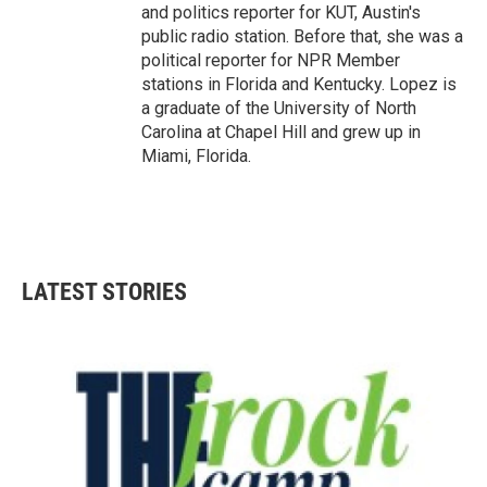
and politics reporter for KUT, Austin's
public radio station. Before that, she was a
political reporter for NPR Member
stations in Florida and Kentucky. Lopez is
a graduate of the University of North
Carolina at Chapel Hill and grew up in
Miami, Florida.
LATEST STORIES