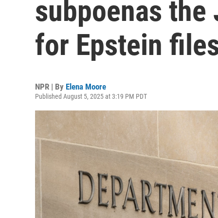
subpoenas the 
for Epstein file
NPR | By
Elena Moore
Published August 5, 2025 at 3:19 PM PDT