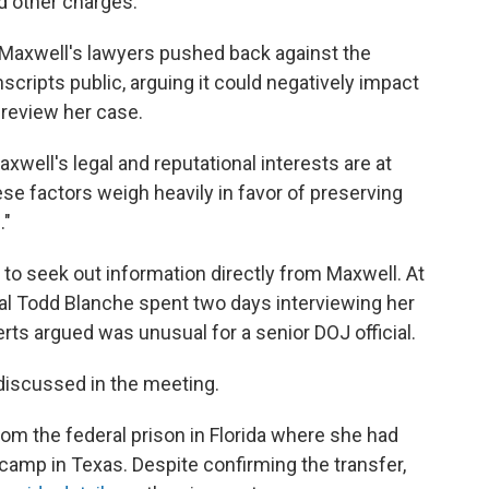
d other charges.
, Maxwell's lawyers pushed back against the
cripts public, arguing it could negatively impact
 review her case.
axwell's legal and reputational interests are at
ese factors weigh heavily in favor of preserving
."
to seek out information directly from Maxwell. At
ral Todd Blanche spent two days interviewing her
erts argued was unusual for a senior DOJ official.
discussed in the meeting.
om the federal prison in Florida where she had
camp in Texas. Despite confirming the transfer,