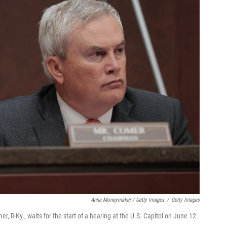
Anna Moneymaker / Getty Images
/
Getty Images
-Ky., waits for the start of a hearing at the U.S. Capitol on June 12.