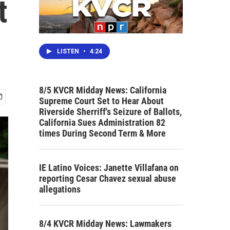
t
LISTEN
•
4:24
8/5 KVCR Midday News: California
Supreme Court Set to Hear About
Riverside Sherriff's Seizure of Ballots,
California Sues Administration 82
times During Second Term & More
IE Latino Voices: Janette Villafana on
reporting Cesar Chavez sexual abuse
allegations
8/4 KVCR Midday News: Lawmakers