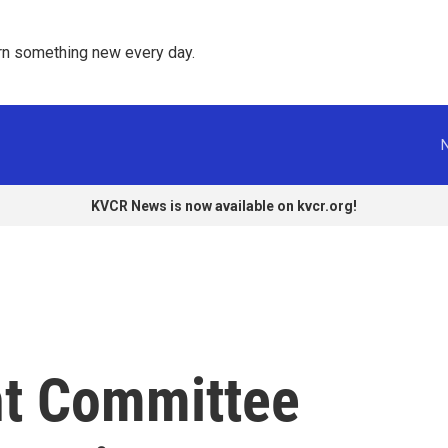
rn something new every day. 
KVCR News is now available on kvcr.org!
ht Committee