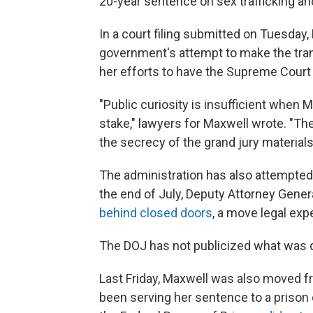
20-year sentence on sex trafficking an
In a court filing submitted on Tuesday
government's attempt to make the trans
her efforts to have the Supreme Court
"Public curiosity is insufficient when M
stake," lawyers for Maxwell wrote. "Th
the secrecy of the grand jury materials
The administration has also attempted 
the end of July, Deputy Attorney Gene
behind closed doors
, a move legal exp
The DOJ has not publicized what was 
Last Friday, Maxwell was also moved fr
been serving her sentence to a prison 