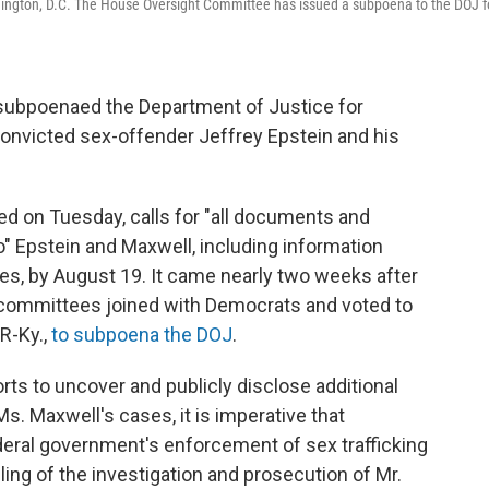
shington, D.C. The House Oversight Committee has issued a subpoena to the DOJ f
ubpoenaed the Department of Justice for
 convicted sex-offender Jeffrey Epstein and his
ed on Tuesday, calls for "all documents and
o" Epstein and Maxwell, including information
ses, by August 19. It came nearly two weeks after
bcommittees joined with Democrats and voted to
R-Ky.,
to subpoena the DOJ
.
ts to uncover and publicly disclose additional
Ms. Maxwell's cases, it is imperative that
eral government's enforcement of sex trafficking
dling of the investigation and prosecution of Mr.