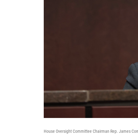
House Oversight Committee Chairman Rep. James Comer, R