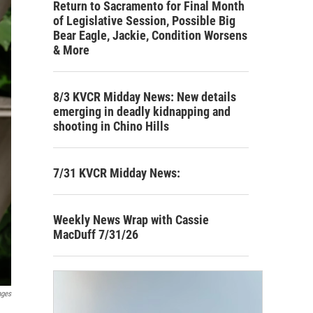
Return to Sacramento for Final Month
of Legislative Session, Possible Big
Bear Eagle, Jackie, Condition Worsens
& More
8/3 KVCR Midday News: New details
emerging in deadly kidnapping and
shooting in Chino Hills
7/31 KVCR Midday News:
Weekly News Wrap with Cassie
MacDuff 7/31/26
ages