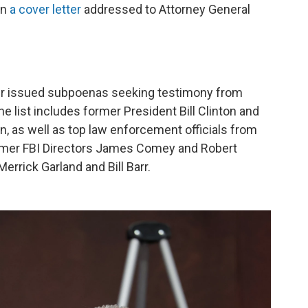
in
a cover letter
addressed to Attorney General
er issued subpoenas seeking testimony from
e list includes former President Bill Clinton and
on, as well as top law enforcement officials from
ormer FBI Directors James Comey and Robert
rrick Garland and Bill Barr.