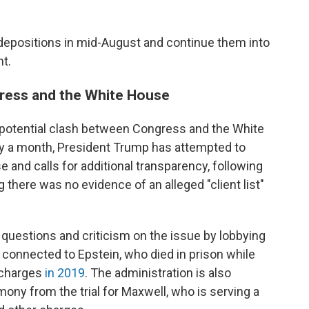
depositions in mid-August and continue them into
nt.
gress and the White House
 potential clash between Congress and the White
ly a month, President Trump has attempted to
 and calls for additional transparency, following
there was no evidence of an alleged "client list"
questions and criticism on the issue by lobbying
y connected to Epstein, who died in prison while
g charges
in 2019
. The administration is also
mony from the trial for Maxwell, who is serving a