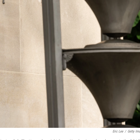
Eric Lee
/
Getty Im