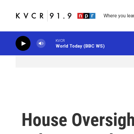
Skip to main content
Where you lea
KVCR
World Today (BBC WS)
House Oversig