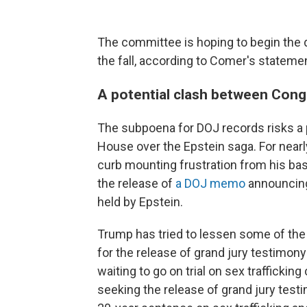
The committee is hoping to begin the 
the fall, according to Comer's stateme
A potential clash between Con
The subpoena for DOJ records risks a
House over the Epstein saga. For near
curb mounting frustration from his base
the release of
a DOJ memo
announcing 
held by Epstein.
Trump has tried to lessen some of the 
for the release of grand jury testimon
waiting to go on trial on sex traffickin
seeking the release of grand jury testi