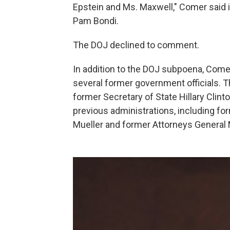
Epstein and Ms. Maxwell," Comer said 
Pam Bondi.
The DOJ declined to comment.
In addition to the DOJ subpoena, Com
several former government officials. Th
former Secretary of State Hillary Clint
previous administrations, including f
Mueller and former Attorneys General Me