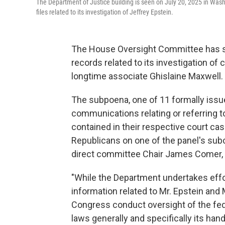
The Department of Justice building is seen on July 20, 2025 in Wa
files related to its investigation of Jeffrey Epstein.
The House Oversight Committee has s
records related to its investigation of
longtime associate Ghislaine Maxwell.
The subpoena, one of 11 formally issu
communications relating or referring t
contained in their respective court ca
Republicans on one of the panel's su
direct committee Chair James Comer, 
"While the Department undertakes effor
information related to Mr. Epstein and 
Congress conduct oversight of the fed
laws generally and specifically its han