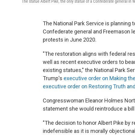
The statue Albert Pike, the only statue of a Confederate general in 
The National Park Service is planning to
Confederate general and Freemason lea
protests in June 2020.
"The restoration aligns with federal re
well as recent executive orders to beaut
existing statues," the National Park Ser
Trump's
executive order on Making the
executive order on Restoring Truth and
Congresswoman Eleanor Holmes Norton,
statement she would reintroduce a bil
"The decision to honor Albert Pike by r
indefensible as it is morally objectiona