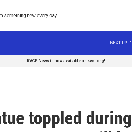
rn something new every day. 
NEXT UP:
1
KVCR News is now available on kvcr.org!
tue toppled during