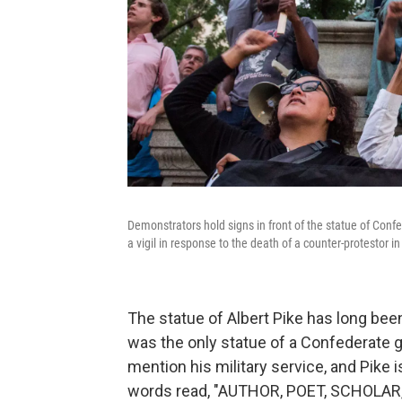
Demonstrators hold signs in front of the statue of Conf
a vigil in response to the death of a counter-protestor in 
The statue of Albert Pike has long bee
was the only statue of a Confederate g
mention his military service, and Pike i
words read, "AUTHOR, POET, SCHOLAR