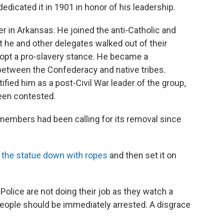
cated it in 1901 in honor of his leadership.
er in Arkansas. He joined the anti-Catholic and
 he and other delegates walked out of their
opt a pro-slavery stance. He became a
between the Confederacy and native tribes.
ified him as a post-Civil War leader of the group,
een contested.
members had been calling for its removal since
d the statue down with ropes
and then set it on
. Police are not doing their job as they watch a
eople should be immediately arrested. A disgrace