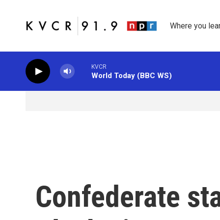
Skip to main content
Where you lea
KVCR
World Today (BBC WS)
Confederate sta