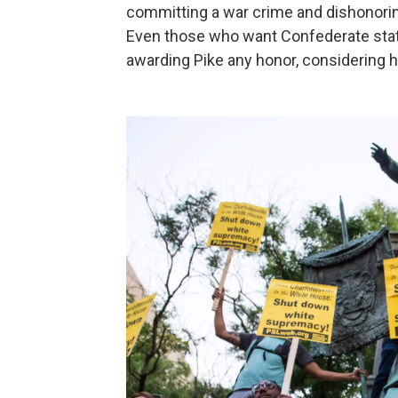
committing a war crime and dishonorin
Even those who want Confederate statu
awarding Pike any honor, considering hi