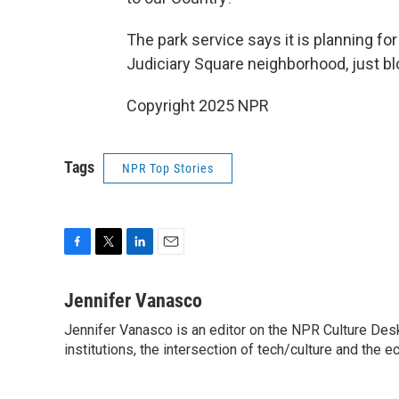
The park service says it is planning for 
Judiciary Square neighborhood, just bl
Copyright 2025 NPR
Tags
NPR Top Stories
F
T
L
E
a
w
i
m
c
i
n
a
Jennifer Vanasco
e
t
k
i
Jennifer Vanasco is an editor on the NPR Culture Desk,
b
t
e
l
o
institutions, the intersection of tech/culture and the e
e
d
o
r
I
k
n