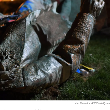
Eric Baradat
/
AFP Via Getty Im