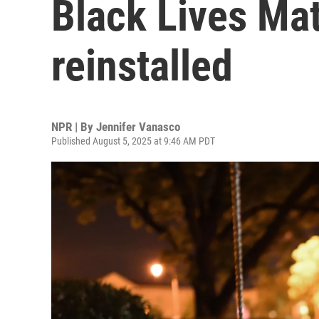
Black Lives Mat
reinstalled
NPR | By
Jennifer Vanasco
Published August 5, 2025 at 9:46 AM PDT