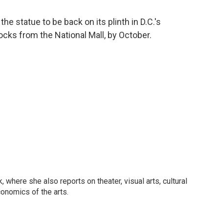
the statue to be back on its plinth in D.C.'s
ocks from the National Mall, by October.
 where she also reports on theater, visual arts, cultural
conomics of the arts.