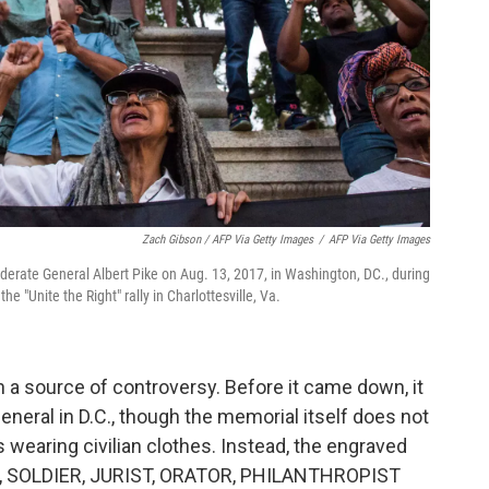
Zach Gibson / AFP Via Getty Images
/
AFP Via Getty Images
ederate General Albert Pike on Aug. 13, 2017, in Washington, DC., during
the "Unite the Right" rally in Charlottesville, Va.
n a source of controversy. Before it came down, it
eneral in D.C., though the memorial itself does not
s wearing civilian clothes. Instead, the engraved
, SOLDIER, JURIST, ORATOR, PHILANTHROPIST