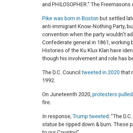
and PHILOSOPHER." The Freemasons dedi
Pike was born in Boston
but settled lat
anti-immigrant Know-Nothing Party, but
convention when the party wouldn't ad
Confederate general in 1861, working 
Histories of the Ku Klux Klan have ident
though his involvement and role has b
The D.C. Council
tweeted in 2020
that 
1992.
On Juneteenth 2020,
protesters pulle
fire.
In response,
Trump tweeted
: "The D.C
statue be ripped down & burn. These p
to our Country!"