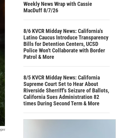
Weekly News Wrap with Cassie
MacDuff 8/7/26
8/6 KVCR Midday News: California's
Latino Caucus Introduce Transparency
Bills for Detention Centers, UCSD
Police Won't Collaborate with Border
Patrol & More
8/5 KVCR Midday News: California
Supreme Court Set to Hear About
Riverside Sherriff's Seizure of Ballots,
California Sues Administration 82
times During Second Term & More
ages