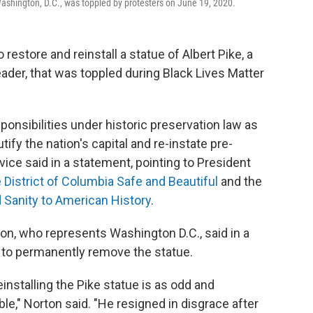
Washington, D.C., was toppled by protesters on June 19, 2020.
 restore and reinstall a statue of Albert Pike, a
der, that was toppled during Black Lives Matter
sponsibilities under historic preservation law as
ify the nation's capital and re-instate pre-
vice said in a statement, pointing to President
 District of Columbia Safe and Beautiful
and the
 Sanity to American History
.
 who represents Washington D.C., said in a
l to permanently remove the statue.
einstalling the Pike statue is as odd and
ble," Norton said. "He resigned in disgrace after