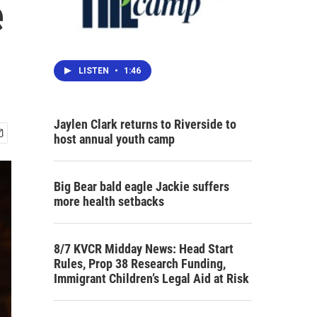
e
LISTEN
•
1:46
Jaylen Clark returns to Riverside to
host annual youth camp
Big Bear bald eagle Jackie suffers
more health setbacks
8/7 KVCR Midday News: Head Start
Rules, Prop 38 Research Funding,
Immigrant Children’s Legal Aid at Risk