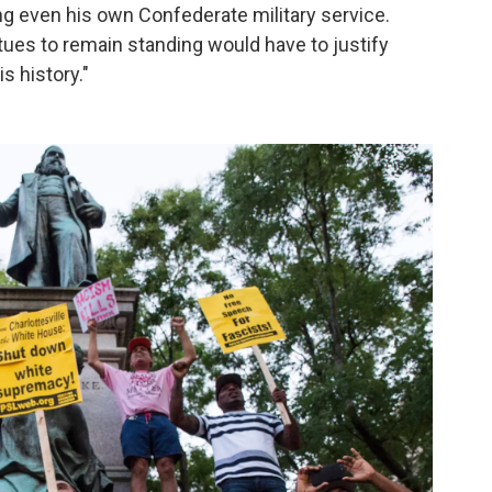
g even his own Confederate military service.
es to remain standing would have to justify
s history."