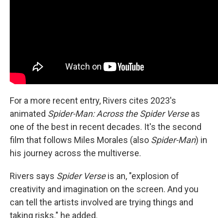
For a more recent entry, Rivers cites 2023's
animated
Spider-Man: Across the Spider Verse
as
one of the best in recent decades. It's the second
film that follows Miles Morales (also
Spider-Man
) in
his journey across the multiverse.
Rivers says
Spider Verse
is an, "explosion of
creativity and imagination on the screen. And you
can tell the artists involved are trying things and
taking risks." he added.