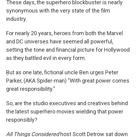
These days, the superhero blockbuster is nearly
synonymous with the very state of the film
industry.
For nearly 20 years, heroes from both the Marvel
and DC universes have seemed all powerful,
setting the tone and financial picture for Hollywood
as they battled evil in every form.
But as one late, fictional uncle Ben urges Peter
Parker, (AKA Spider-man) "With great power comes
great responsibility."
So, are the studio executives and creatives behind
the latest superhero movies wielding that power
responsibly?
All Things Considered
host Scott Detrow sat down