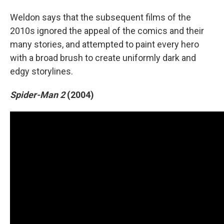
Weldon says that the subsequent films of the
2010s ignored the appeal of the comics and their
many stories, and attempted to paint every hero
with a broad brush to create uniformly dark and
edgy storylines.
Spider-Man 2
(2004)