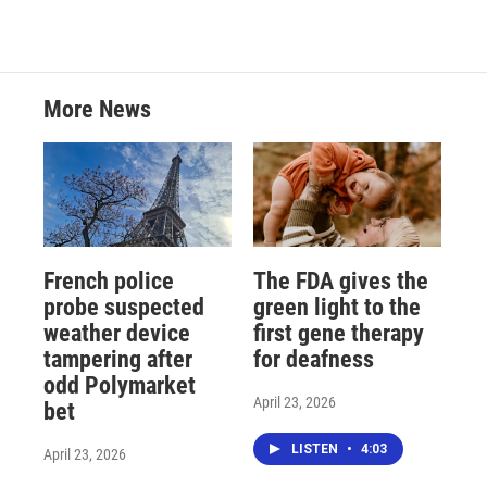
More News
French police
The FDA gives the
probe suspected
green light to the
weather device
first gene therapy
tampering after
for deafness
odd Polymarket
April 23, 2026
bet
LISTEN
•
4:03
April 23, 2026