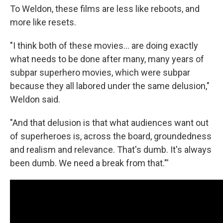
To Weldon, these films are less like reboots, and
more like resets.
"I think both of these movies... are doing exactly
what needs to be done after many, many years of
subpar superhero movies, which were subpar
because they all labored under the same delusion,"
Weldon said.
"And that delusion is that what audiences want out
of superheroes is, across the board, groundedness
and realism and relevance. That's dumb. It's always
been dumb. We need a break from that."'