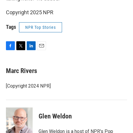
Copyright 2025 NPR
Tags
NPR Top Stories
F
T
L
E
a
w
i
m
c
i
n
a
e
t
k
i
Marc Rivers
b
t
e
l
o
e
d
o
r
I
[Copyright 2024 NPR]
k
n
Glen Weldon
Glen Weldon is a host of NPR's Pop