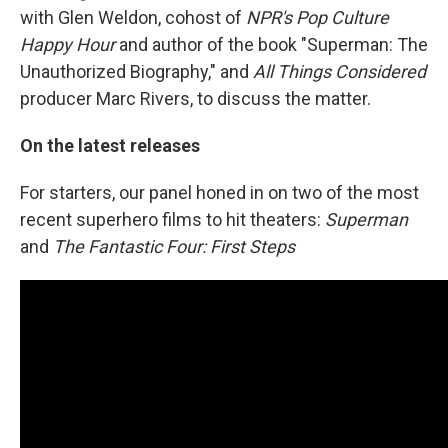
with Glen Weldon, cohost of
NPR's Pop Culture
Happy Hour
and author of the book "Superman: The
Unauthorized Biography," and
All Things Considered
producer Marc Rivers, to discuss the matter.
On the latest releases
For starters, our panel honed in on two of the most
recent superhero films to hit theaters:
Superman
and
The Fantastic Four: First Steps