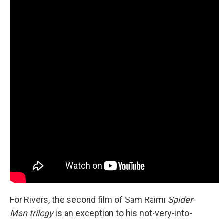
For Rivers, the second film of Sam Raimi
Spider-
Man trilogy
is an exception to his not-very-into-