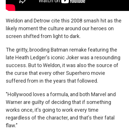
Weldon and Detrow cite this 2008 smash hit as the
likely moment the culture around our heroes on
screen shifted from light to dark.
The gritty, brooding Batman remake featuring the
late Heath Ledger's iconic Joker was a resounding
success. But to Weldon, it was also the source of
the curse that every other Superhero movie
suffered from in the years that followed.
"Hollywood loves a formula, and both Marvel and
Warner are guilty of deciding that if something
works once, it's going to work every time
regardless of the character, and that's their fatal
flaw."