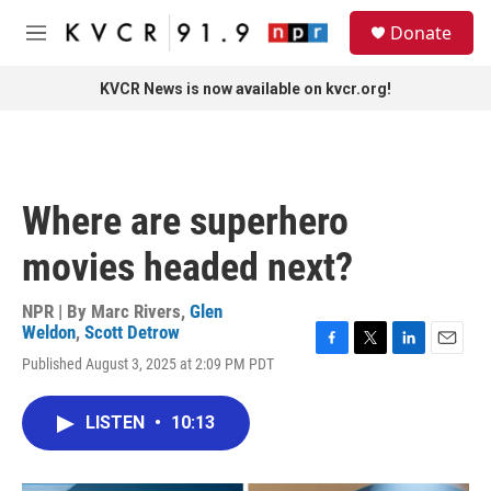
Skip to main content
S
Donate
e
M
a
e
r
n
KVCR News is now available on kvcr.org!
c
u
h
u
e
r
Where are superhero
y
movies headed next?
NPR | By
Marc Rivers
,
Glen
Weldon
,
Scott Detrow
F
T
L
E
Published August 3, 2025 at 2:09 PM PDT
a
w
i
m
c
i
n
a
e
t
k
i
LISTEN
•
10:13
b
t
e
l
o
e
d
o
r
I