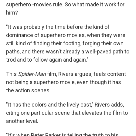
superhero -movies rule. So what made it work for
him?
"It was probably the time before the kind of
dominance of superhero movies, when they were
still kind of finding their footing, forging their own
paths, and there wasn't already a well-paved path to
trod and to follow again and again."
This
Spider-Man
film, Rivers argues, feels content
not being a superhero movie, even though it has
the action scenes.
"It has the colors and the lively cast," Rivers adds,
citing one particular scene that elevates the film to
another level.
"It's when Peter Parker is telling the truth to his