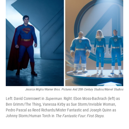
k
n
Jessica Miglio/Warner Bros. Pictures And 20th Century Studios/Marvel Studios
Left: David Corenswet in
Superman.
Right:
Ebon Moss-Bachrach (left) as
Ben Grimm/The Thing, Vanessa Kirby as Sue Storm/Invisible Woman,
Pedro Pascal as Reed Richards/Mister Fantastic and Joseph Quinn as
Johnny Storm/Human Torch in
The Fantastic Four: First Steps
.