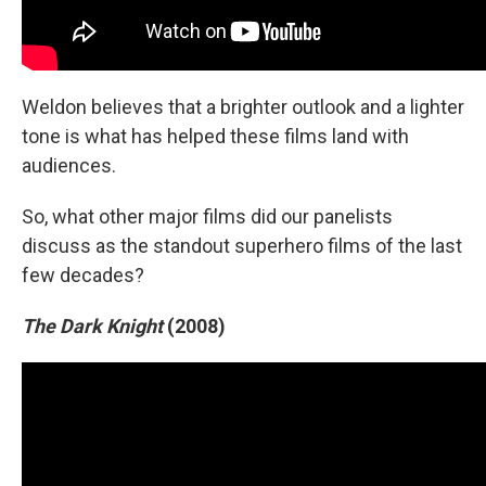
Weldon believes that a brighter outlook and a lighter
tone is what has helped these films land with
audiences.
So, what other major films did our panelists
discuss as the standout superhero films of the last
few decades?
The Dark Knight
(2008)