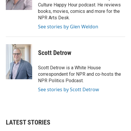
Culture Happy Hour podcast. He reviews
books, movies, comics and more for the
NPR Arts Desk.
See stories by Glen Weldon
Scott Detrow
Scott Detrow is a White House
correspondent for NPR and co-hosts the
NPR Politics Podcast.
See stories by Scott Detrow
LATEST STORIES