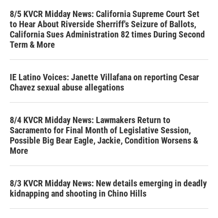
8/5 KVCR Midday News: California Supreme Court Set
to Hear About Riverside Sherriff's Seizure of Ballots,
California Sues Administration 82 times During Second
Term & More
IE Latino Voices: Janette Villafana on reporting Cesar
Chavez sexual abuse allegations
8/4 KVCR Midday News: Lawmakers Return to
Sacramento for Final Month of Legislative Session,
Possible Big Bear Eagle, Jackie, Condition Worsens &
More
8/3 KVCR Midday News: New details emerging in deadly
kidnapping and shooting in Chino Hills