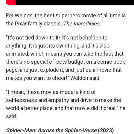
For Weldon, the best superhero movie of all time is
the Pixar family classic,
The Incredibles
.
"It's not tied down to IP. It's not beholden to
anything. It is just its own thing, and it's also
animated, which means you can take the fact that
there's no special effects budget on a comic book
page, and just explode it, and just be a movie that
makes you want to cheer!" Weldon said.
"I mean, these movies model a kind of
selflessness and empathy and drive to make the
world a better place, and that movie did it great." he
said.
Spider-Man: Across the Spider-Verse
(2023)