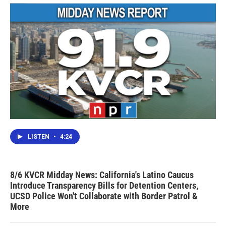
LISTEN
•
4:24
8/6 KVCR Midday News: California's Latino Caucus
Introduce Transparency Bills for Detention Centers,
UCSD Police Won't Collaborate with Border Patrol &
More