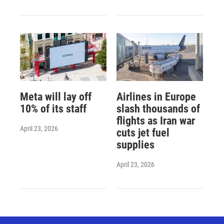
Meta will lay off
Airlines in Europe
10% of its staff
slash thousands of
flights as Iran war
April 23, 2026
cuts jet fuel
supplies
April 23, 2026