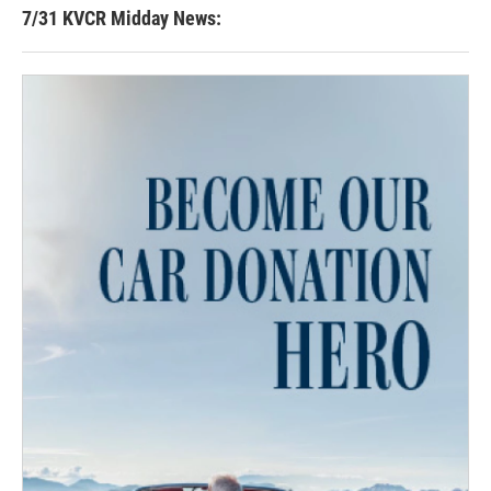
7/31 KVCR Midday News: