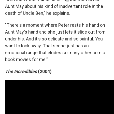
Aunt May about his kind of inadvertent role in the
death of Uncle Ben," he explains.
"There's a moment where Peter rests his hand on
Aunt May's hand and she just lets it slide out from
under his. And it's so delicate and so painful. You
want to look away. That scene just has an
emotional range that eludes so many other comic
book movies for me."
The Incredibles
(2004)