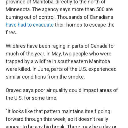
province of Manitoba, directly to the north of
Minnesota. The agency says more than 500 are
burning out of control. Thousands of Canadians
have had to evacuate
their homes to escape the
fires.
Wildfires have been raging in parts of Canada for
much of the year. In May, two people who were
trapped by a wildfire in southeastern Manitoba
were killed. In June, parts of the U.S. experienced
similar conditions from the smoke.
Oravec says poor air quality could impact areas of
the U.S. for some time.
"It looks like that pattern maintains itself going
forward through this week, so it doesn't really
appear to be any big break. There may be a day or