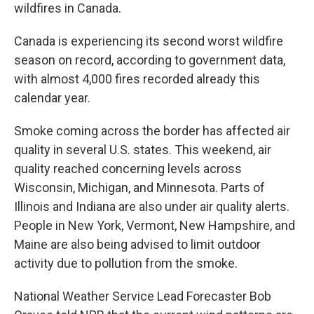
wildfires in Canada.
Canada is experiencing its second worst wildfire
season on record, according to government data,
with almost 4,000 fires recorded already this
calendar year.
Smoke coming across the border has affected air
quality in several U.S. states. This weekend, air
quality reached concerning levels across
Wisconsin, Michigan, and Minnesota. Parts of
Illinois and Indiana are also under air quality alerts.
People in New York, Vermont, New Hampshire, and
Maine are also being advised to limit outdoor
activity due to pollution from the smoke.
National Weather Service Lead Forecaster Bob