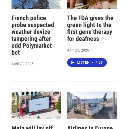
French police
The FDA gives the
probe suspected
green light to the
weather device
first gene therapy
tampering after
for deafness
odd Polymarket
April 23, 2026
bet
LISTEN
•
4:03
April 23, 2026
Meta will lay off
Airlines in Europe