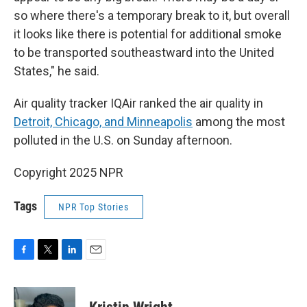
so where there's a temporary break to it, but overall
it looks like there is potential for additional smoke
to be transported southeastward into the United
States," he said.
Air quality tracker IQAir ranked the air quality in
Detroit, Chicago, and Minneapolis
among the most
polluted in the U.S. on Sunday afternoon.
Copyright 2025 NPR
Tags
NPR Top Stories
F
T
L
E
a
w
i
m
c
i
n
a
e
t
k
i