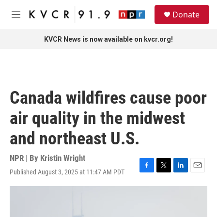
Skip to main content
S
Donate
e
M
a
e
r
n
KVCR News is now available on kvcr.org!
c
u
h
u
e
r
Canada wildfires cause poor
y
air quality in the midwest
and northeast U.S.
NPR | By
Kristin Wright
Published August 3, 2025 at 11:47 AM PDT
F
T
L
E
a
w
i
m
c
i
n
a
e
t
k
i
b
t
e
l