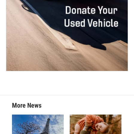
More News