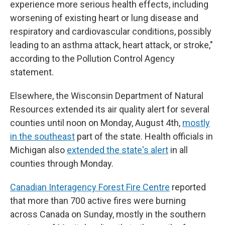
experience more serious health effects, including
worsening of existing heart or lung disease and
respiratory and cardiovascular conditions, possibly
leading to an asthma attack, heart attack, or stroke,"
according to the Pollution Control Agency
statement.
Elsewhere, the Wisconsin Department of Natural
Resources extended its air quality alert for several
counties until noon on Monday, August 4th,
mostly
in the southeast
part of the state. Health officials in
Michigan also
extended the state's alert
in all
counties through Monday.
Canadian Interagency Forest Fire Centre
reported
that more than 700 active fires were burning
across Canada on Sunday, mostly in the southern