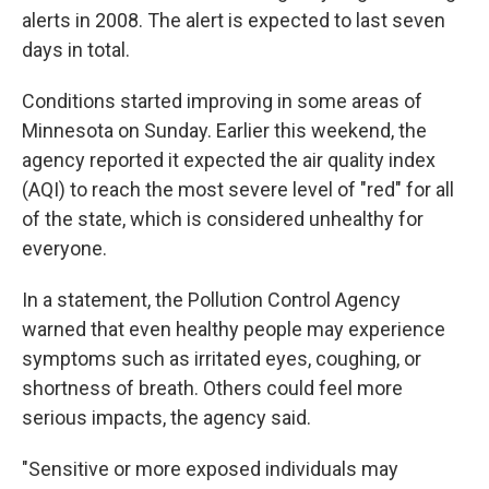
alerts in 2008. The alert is expected to last seven
days in total.
Conditions started improving in some areas of
Minnesota on Sunday. Earlier this weekend, the
agency reported it expected the air quality index
(AQI) to reach the most severe level of "red" for all
of the state, which is considered unhealthy for
everyone.
In a statement, the Pollution Control Agency
warned that even healthy people may experience
symptoms such as irritated eyes, coughing, or
shortness of breath. Others could feel more
serious impacts, the agency said.
"Sensitive or more exposed individuals may