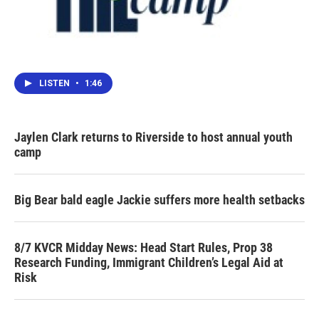
LISTEN
•
1:46
Jaylen Clark returns to Riverside to host annual youth
camp
Big Bear bald eagle Jackie suffers more health setbacks
8/7 KVCR Midday News: Head Start Rules, Prop 38
Research Funding, Immigrant Children’s Legal Aid at
Risk