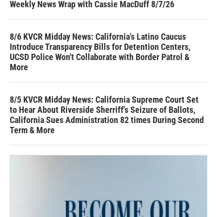
Weekly News Wrap with Cassie MacDuff 8/7/26
8/6 KVCR Midday News: California's Latino Caucus
Introduce Transparency Bills for Detention Centers,
UCSD Police Won't Collaborate with Border Patrol &
More
8/5 KVCR Midday News: California Supreme Court Set
to Hear About Riverside Sherriff's Seizure of Ballots,
California Sues Administration 82 times During Second
Term & More