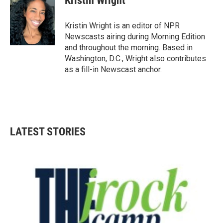
Kristin Wright
b
t
e
l
o
e
d
o
r
I
Kristin Wright is an editor of NPR
k
n
Newscasts airing during Morning Edition
and throughout the morning. Based in
Washington, D.C., Wright also contributes
as a fill-in Newscast anchor.
LATEST STORIES