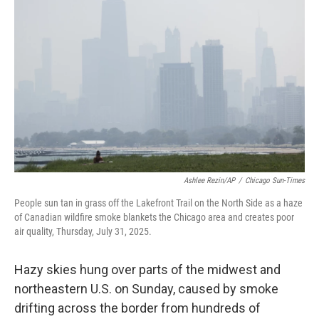
o
e
d
o
r
I
k
n
Ashlee Rezin/AP
/
Chicago Sun-Times
People sun tan in grass off the Lakefront Trail on the North Side as a haze
of Canadian wildfire smoke blankets the Chicago area and creates poor
air quality, Thursday, July 31, 2025.
Hazy skies hung over parts of the midwest and
northeastern U.S. on Sunday, caused by smoke
drifting across the border from hundreds of