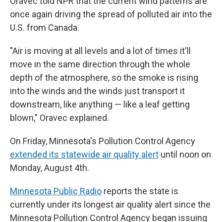
Oravec told NPR that the current wind patterns are
once again driving the spread of polluted air into the
U.S. from Canada.
"Air is moving at all levels and a lot of times it'll
move in the same direction through the whole
depth of the atmosphere, so the smoke is rising
into the winds and the winds just transport it
downstream, like anything — like a leaf getting
blown," Oravec explained.
On Friday, Minnesota's Pollution Control Agency
extended its statewide air quality alert
until noon on
Monday, August 4th.
Minnesota Public Radio
reports the state is
currently under its longest air quality alert since the
Minnesota Pollution Control Agency began issuing