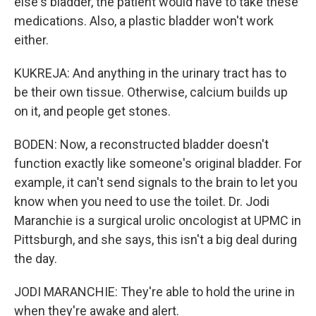
else's bladder, the patient would have to take these
medications. Also, a plastic bladder won't work
either.
KUKREJA: And anything in the urinary tract has to
be their own tissue. Otherwise, calcium builds up
on it, and people get stones.
BODEN: Now, a reconstructed bladder doesn't
function exactly like someone's original bladder. For
example, it can't send signals to the brain to let you
know when you need to use the toilet. Dr. Jodi
Maranchie is a surgical urolic oncologist at UPMC in
Pittsburgh, and she says, this isn't a big deal during
the day.
JODI MARANCHIE: They're able to hold the urine in
when they're awake and alert.