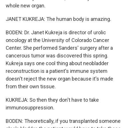
whole new organ.
JANET KUKREJA: The human body is amazing.
BODEN: Dr. Janet Kukreja is director of urolic
oncology at the University of Colorado Cancer
Center. She performed Sanders' surgery after a
cancerous tumor was discovered this spring.
Kukreja says one cool thing about neobladder
reconstruction is a patient's immune system
doesn't reject the new organ because it's made
from their own tissue.
KUKREJA: So then they don't have to take
immunosuppression.
BODEN: Theoretically, if you transplanted someone