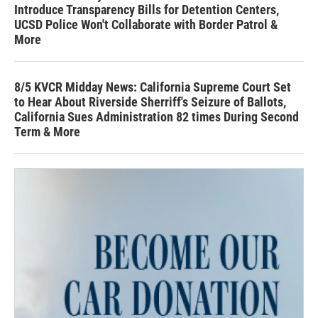
Introduce Transparency Bills for Detention Centers,
UCSD Police Won't Collaborate with Border Patrol &
More
8/5 KVCR Midday News: California Supreme Court Set
to Hear About Riverside Sherriff's Seizure of Ballots,
California Sues Administration 82 times During Second
Term & More