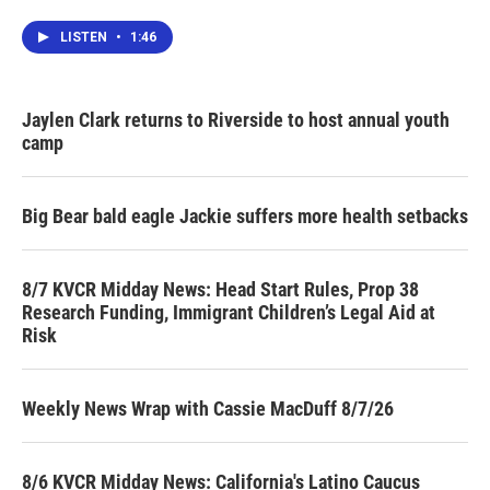
LISTEN
•
1:46
Jaylen Clark returns to Riverside to host annual youth
camp
Big Bear bald eagle Jackie suffers more health setbacks
8/7 KVCR Midday News: Head Start Rules, Prop 38
Research Funding, Immigrant Children’s Legal Aid at
Risk
Weekly News Wrap with Cassie MacDuff 8/7/26
8/6 KVCR Midday News: California's Latino Caucus