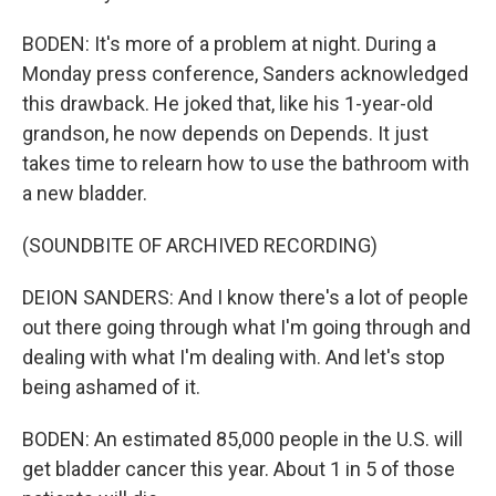
BODEN: It's more of a problem at night. During a
Monday press conference, Sanders acknowledged
this drawback. He joked that, like his 1-year-old
grandson, he now depends on Depends. It just
takes time to relearn how to use the bathroom with
a new bladder.
(SOUNDBITE OF ARCHIVED RECORDING)
DEION SANDERS: And I know there's a lot of people
out there going through what I'm going through and
dealing with what I'm dealing with. And let's stop
being ashamed of it.
BODEN: An estimated 85,000 people in the U.S. will
get bladder cancer this year. About 1 in 5 of those