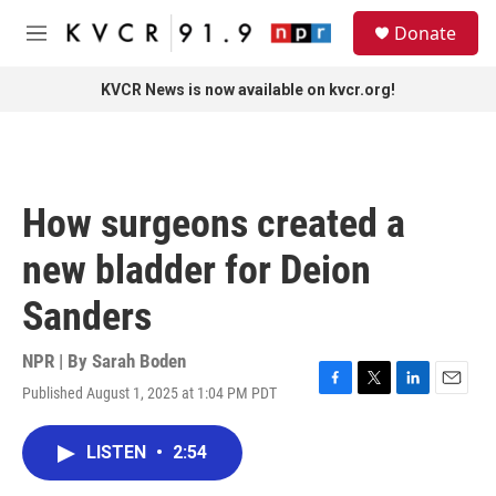
Skip to main content
S
Donate
e
M
a
e
r
n
KVCR News is now available on kvcr.org!
c
u
h
u
e
r
How surgeons created a
y
new bladder for Deion
Sanders
NPR | By
Sarah Boden
Published August 1, 2025 at 1:04 PM PDT
F
T
L
E
a
w
i
m
c
i
n
a
LISTEN
•
2:54
e
t
k
i
b
t
e
l