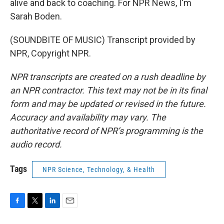
alive and back to coaching. For NPR News, I'm
Sarah Boden.
(SOUNDBITE OF MUSIC) Transcript provided by
NPR, Copyright NPR.
NPR transcripts are created on a rush deadline by
an NPR contractor. This text may not be in its final
form and may be updated or revised in the future.
Accuracy and availability may vary. The
authoritative record of NPR’s programming is the
audio record.
Tags
NPR Science, Technology, & Health
F
T
L
E
a
w
i
m