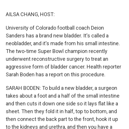
o
e
d
o
r
I
k
n
AILSA CHANG, HOST:
University of Colorado football coach Deion
Sanders has a brand new bladder. It's called a
neobladder, and it's made from his small intestine.
The two-time Super Bowl champion recently
underwent reconstructive surgery to treat an
aggressive form of bladder cancer. Health reporter
Sarah Boden has a report on this procedure.
SARAH BODEN: To build a new bladder, a surgeon
takes about a foot and a half of the small intestine
and then cuts it down one side so it lays flat like a
sheet. Then they fold it in half, top to bottom, and
then connect the back part to the front, hook it up
to the kidneys and urethra, and then you have a