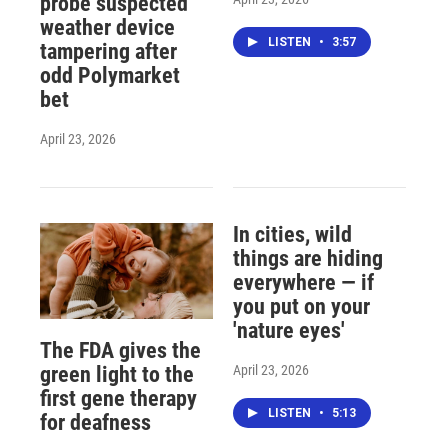
probe suspected
weather device
LISTEN
•
3:57
tampering after
odd Polymarket
bet
April 23, 2026
In cities, wild
things are hiding
everywhere — if
you put on your
'nature eyes'
The FDA gives the
April 23, 2026
green light to the
first gene therapy
LISTEN
•
5:13
for deafness