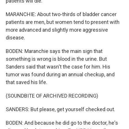
patients will die.
MARANCHIE: About two-thirds of bladder cancer
patients are men, but women tend to present with
more advanced and slightly more aggressive
disease.
BODEN: Maranchie says the main sign that
something is wrong is blood in the urine. But
Sanders said that wasn't the case for him. His
tumor was found during an annual checkup, and
that saved his life.
(SOUNDBITE OF ARCHIVED RECORDING)
SANDERS: But please, get yourself checked out.
BODEN: And because he did go to the doctor, he's