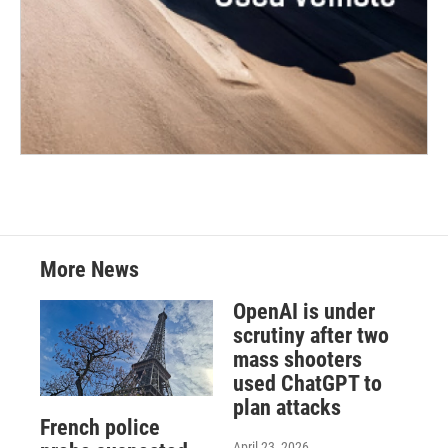
More News
OpenAI is under
scrutiny after two
mass shooters
used ChatGPT to
plan attacks
French police
April 23, 2026