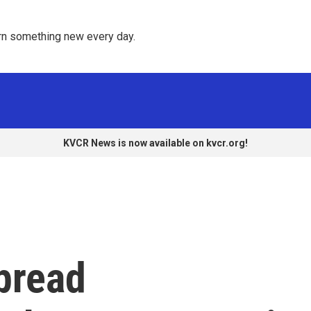
rn something new every day. 
KVCR News is now available on kvcr.org!
pread