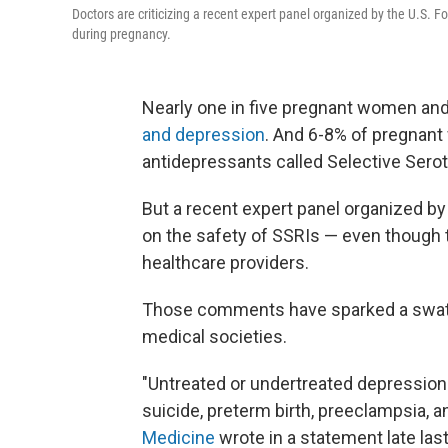
Doctors are criticizing a recent expert panel organized by the U.S. 
during pregnancy.
Nearly one in five pregnant women an
and depression
. And 6-8% of pregnant
antidepressants called Selective Serot
But a recent expert panel organized by
on the safety of SSRIs — even though 
healthcare providers.
Those comments have sparked a swath
medical societies.
"Untreated or undertreated depression 
suicide, preterm birth, preeclampsia, a
Medicine
wrote in a statement late la