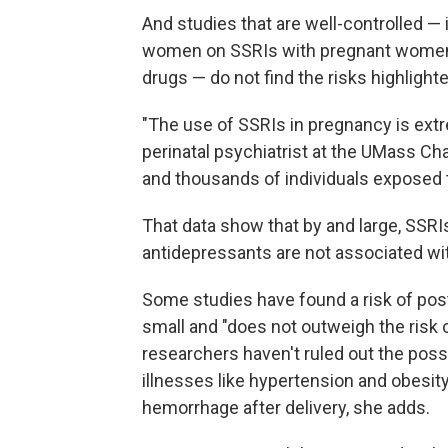
And studies that are well-controlled —
women on SSRIs with pregnant women w
drugs — do not find the risks highlight
"The use of SSRIs in pregnancy is extr
perinatal psychiatrist at the UMass C
and thousands of individuals exposed 
That data show that by and large, SSRIs
antidepressants are not associated wit
Some studies have found a risk of pos
small and "does not outweigh the risk o
researchers haven't ruled out the poss
illnesses like hypertension and obesity
hemorrhage after delivery, she adds.