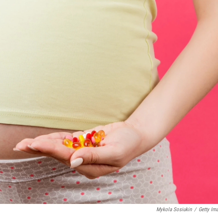
Mykola Sosiukin
/
Getty Im