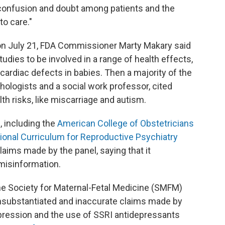
 confusion and doubt among patients and the
to care."
on July 21, FDA Commissioner Marty Makary said
udies to be involved in a range of health effects,
ardiac defects in babies. Then a majority of the
chologists and a social work professor, cited
lth risks, like miscarriage and autism.
, including the
American College of Obstetricians
ional Curriculum for Reproductive Psychiatry
aims made by the panel, saying that it
misinformation.
the Society for Maternal-Fetal Medicine (SMFM)
nsubstantiated and inaccurate claims made by
pression and the use of SSRI antidepressants