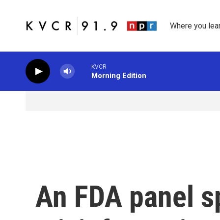
Skip to main content
Where you lea
KVCR
Morning Edition
An FDA panel s