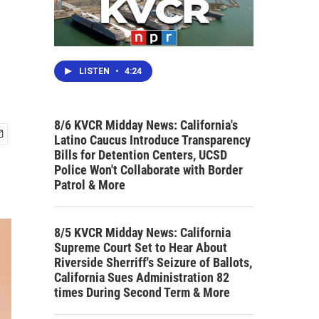
LISTEN
•
4:24
8/6 KVCR Midday News: California's
Latino Caucus Introduce Transparency
Bills for Detention Centers, UCSD
Police Won't Collaborate with Border
Patrol & More
8/5 KVCR Midday News: California
Supreme Court Set to Hear About
Riverside Sherriff's Seizure of Ballots,
California Sues Administration 82
times During Second Term & More