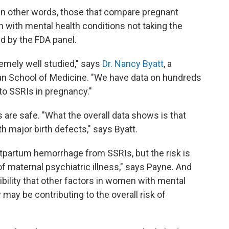
 in other words, those that compare pregnant
ith mental health conditions not taking the
ed by the FDA panel.
emely well studied," says
Dr. Nancy Byatt
, a
han School of Medicine. "We have data on hundreds
to SSRIs in pregnancy."
 are safe. "What the overall data shows is that
h major birth defects," says Byatt.
tpartum hemorrhage from SSRIs, but the risk is
f maternal psychiatric illness," says Payne. And
ibility that other factors in women with mental
 may be contributing to the overall risk of