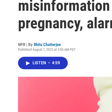
misinformation
pregnancy, ala
NPR | By
Rhitu Chatterjee
Published August 1, 2025 at 3:00 AM PDT
LISTEN
•
4:59