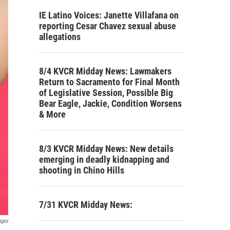
IE Latino Voices: Janette Villafana on
reporting Cesar Chavez sexual abuse
allegations
8/4 KVCR Midday News: Lawmakers
Return to Sacramento for Final Month
of Legislative Session, Possible Big
Bear Eagle, Jackie, Condition Worsens
& More
8/3 KVCR Midday News: New details
emerging in deadly kidnapping and
shooting in Chino Hills
7/31 KVCR Midday News:
ages