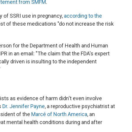
tatement from SMFM
.
ty of SSRI use in pregnancy,
according to the
st of these medications "do not increase the risk
person for the Department of Health and Human
PR in an email: "The claim that the FDA's expert
ally driven is insulting to the independent
"
ists as evidence of harm didn't even involve
s
Dr. Jennifer Payne
, a reproductive psychiatrist at
esident of the
Marcé of North America
, an
eat mental health conditions during and after