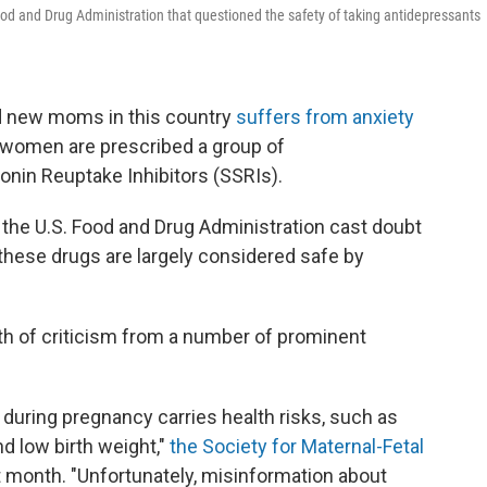
Food and Drug Administration that questioned the safety of taking antidepressants
d new moms in this country
suffers from anxiety
 women are prescribed a group of
onin Reuptake Inhibitors (SSRIs).
 the U.S. Food and Drug Administration cast doubt
these drugs are largely considered safe by
 of criticism from a number of prominent
during pregnancy carries health risks, such as
nd low birth weight,"
the Society for Maternal-Fetal
st month. "Unfortunately, misinformation about