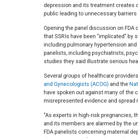
depression and its treatment creates
public leading to unnecessary barriers 
Opening the panel discussion on FDA 
that SSRIs have been "implicated" by st
including pulmonary hypertension and c
panelists, including psychiatrists, psy
studies they said illustrate serious hea
Several groups of healthcare providers
and Gynecologists (ACOG)
and the
Nat
have spoken out against many of the cl
misrepresented evidence and spread 
"As experts in high-risk pregnancies, 
and its members are alarmed by the u
FDA panelists concerning maternal de