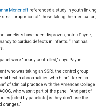
anna Moncrieff
referenced a study in youth linking
ry small proportion of" those taking the medication,
me panelists have been disproven, notes Payne,
gnancy to cardiac defects in infants. "That has
s.
anel were "poorly controlled," says Payne.
ient who was taking an SSRI, the control group
ntal health abnormalities who hasn't taken an
hief of Clinical practice with the American College
ACOG, who wasn't part of the panel. "And part of
ies [cited by panelists] is they don't use the
nd oranges."