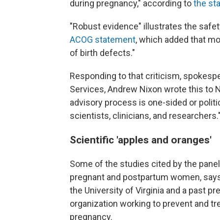
during pregnancy," according to
the s
"Robust evidence" illustrates the safe
ACOG statement
, which added that mo
of birth defects."
Responding to that criticism, spokes
Services, Andrew Nixon wrote this to N
advisory process is one-sided or politic
scientists, clinicians, and researchers.
Scientific 'apples and oranges'
Some of the studies cited by the panel
pregnant and postpartum women, say
the University of Virginia and a past pr
organization working to prevent and tr
pregnancy.