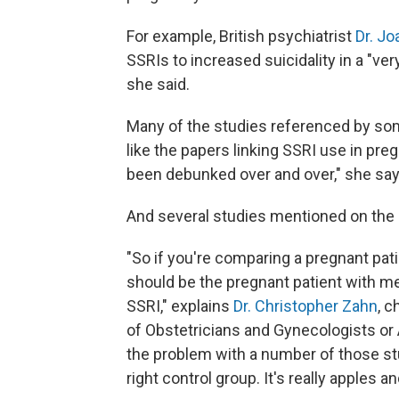
For example, British psychiatrist
Dr. Jo
SSRIs to increased suicidality in a "ve
she said.
Many of the studies referenced by so
like the papers linking SSRI use in pre
been debunked over and over," she say
And several studies mentioned on the p
"So if you're comparing a pregnant pat
should be the pregnant patient with me
SSRI," explains
Dr. Christopher Zahn
, c
of Obstetricians and Gynecologists or 
the problem with a number of those stud
right control group. It's really apples a