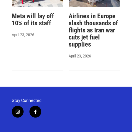
Meta will lay off
Airlines in Europe
10% of its staff
slash thousands of
flights as Iran war
April 23, 2026
cuts jet fuel
supplies
April 23, 2026
Stay Connected
i
f
n
a
s
c
t
e