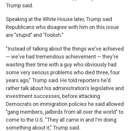
Trump said.
Speaking at the White House later, Trump said
Republicans who disagree with him on this issue
are "stupid" and "foolish."
"Instead of talking about the things we've achieved
— we've had tremendous achievement — they're
wasting their time with a guy who obviously had
some very serious problems who died three, four
years ago," Trump said. He told reporters he'd
rather talk about his administration's legislative and
investment successes, before attacking
Democrats on immigration policies he said allowed
"gang members, jailbirds from all over the world" to
come to the U.S. "They all came in and I'm doing
something about it," Trump said.