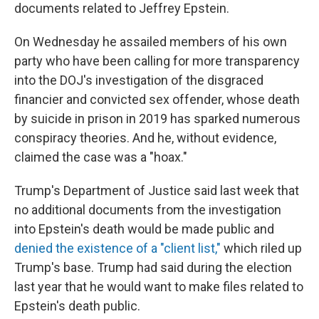
documents related to Jeffrey Epstein.
On Wednesday he assailed members of his own
party who have been calling for more transparency
into the DOJ's investigation of the disgraced
financier and convicted sex offender, whose death
by suicide in prison in 2019 has sparked numerous
conspiracy theories. And he, without evidence,
claimed the case was a "hoax."
Trump's Department of Justice said last week that
no additional documents from the investigation
into Epstein's death would be made public and
denied the existence of a "client list,"
which riled up
Trump's base. Trump had said during the election
last year that he would want to make files related to
Epstein's death public.