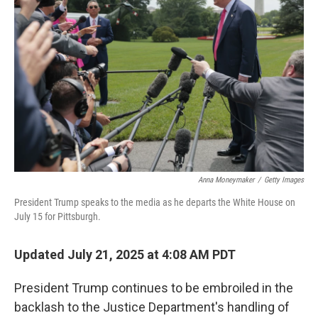
o
e
d
o
r
I
k
n
Anna Moneymaker
/
Getty Images
President Trump speaks to the media as he departs the White House on
July 15 for Pittsburgh.
Updated July 21, 2025 at 4:08 AM PDT
President Trump continues to be embroiled in the
backlash to the Justice Department's handling of