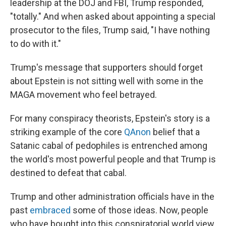
leadership at the DOJ and FBI, Trump responded,
"totally." And when asked about appointing a special
prosecutor to the files, Trump said, "I have nothing
to do with it."
Trump's message that supporters should forget
about Epstein is not sitting well with some in the
MAGA movement who feel betrayed.
For many conspiracy theorists, Epstein's story is a
striking example of the core
QAnon
belief that a
Satanic cabal of pedophiles is entrenched among
the world's most powerful people and that Trump is
destined to defeat that cabal.
Trump and other administration officials have in the
past
embraced
some of those ideas. Now, people
who have bought into this conspiratorial world view