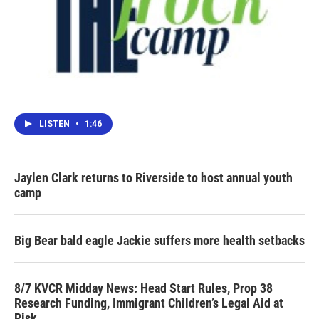
LISTEN
•
1:46
Jaylen Clark returns to Riverside to host annual youth
camp
Big Bear bald eagle Jackie suffers more health setbacks
8/7 KVCR Midday News: Head Start Rules, Prop 38
Research Funding, Immigrant Children’s Legal Aid at
Risk