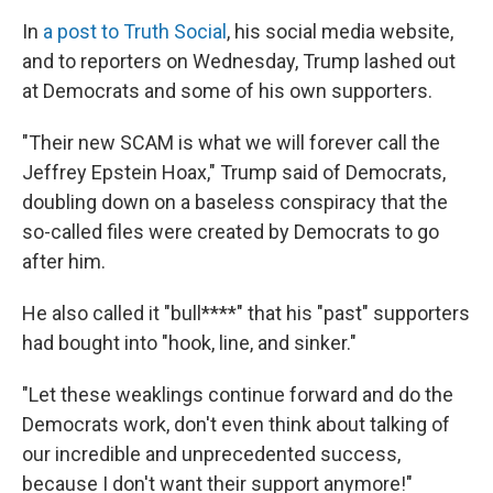
In
a post to Truth Social
, his social media website,
and to reporters on Wednesday, Trump lashed out
at Democrats and some of his own supporters.
"Their new SCAM is what we will forever call the
Jeffrey Epstein Hoax," Trump said of Democrats,
doubling down on a baseless conspiracy that the
so-called files were created by Democrats to go
after him.
He also called it "bull****" that his "past" supporters
had bought into "hook, line, and sinker."
"Let these weaklings continue forward and do the
Democrats work, don't even think about talking of
our incredible and unprecedented success,
because I don't want their support anymore!"