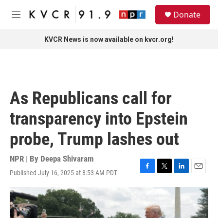
Skip to main content
S
Donate
e
M
a
e
r
n
KVCR News is now available on kvcr.org!
c
u
h
u
e
r
As Republicans call for
y
transparency into Epstein
probe, Trump lashes out
NPR | By
Deepa Shivaram
Published July 16, 2025 at 8:53 AM PDT
F
T
L
E
a
w
i
m
c
i
n
a
e
t
k
i
b
t
e
l