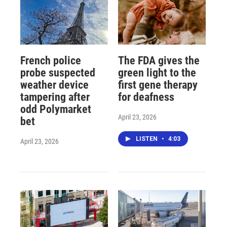
French police
The FDA gives the
probe suspected
green light to the
weather device
first gene therapy
tampering after
for deafness
odd Polymarket
April 23, 2026
bet
LISTEN
•
4:03
April 23, 2026