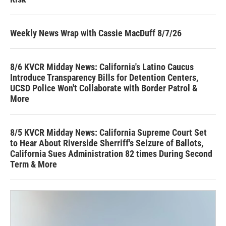
Weekly News Wrap with Cassie MacDuff 8/7/26
8/6 KVCR Midday News: California's Latino Caucus
Introduce Transparency Bills for Detention Centers,
UCSD Police Won't Collaborate with Border Patrol &
More
8/5 KVCR Midday News: California Supreme Court Set
to Hear About Riverside Sherriff's Seizure of Ballots,
California Sues Administration 82 times During Second
Term & More