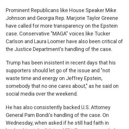
Prominent Republicans like House Speaker Mike
Johnson and Georgia Rep. Marjorie Taylor Greene
have called for more transparency on the Epstein
case. Conservative "MAGA" voices like Tucker
Carlson and Laura Loomer have also been critical of
the Justice Department's handling of the case.
Trump has been insistent in recent days that his
supporters should let go of the issue and "not
waste time and energy on Jeffrey Epstein,
somebody that no one cares about," as he said on
social media over the weekend.
He has also consistently backed U.S. Attorney
General Pam Bondi's handling of the case. On
Wednesday, when asked if he still had faith in