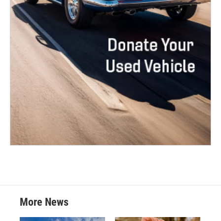
More News