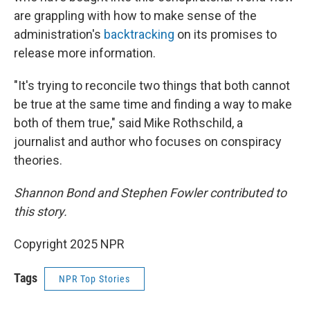
are grappling with how to make sense of the
administration's
backtracking
on its promises to
release more information.
"It's trying to reconcile two things that both cannot
be true at the same time and finding a way to make
both of them true," said Mike Rothschild, a
journalist and author who focuses on conspiracy
theories.
Shannon Bond and Stephen Fowler contributed to
this story.
Copyright 2025 NPR
Tags
NPR Top Stories