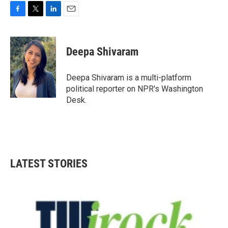
F
T
L
E
a
w
i
m
c
i
n
a
e
t
k
i
Deepa Shivaram
b
t
e
l
o
e
d
o
r
I
Deepa Shivaram is a multi-platform
k
n
political reporter on NPR's Washington
Desk.
LATEST STORIES