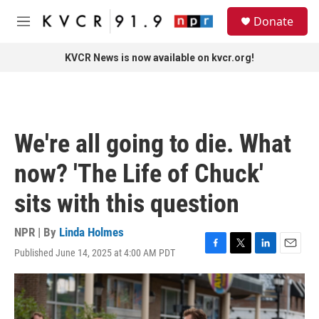
Skip to main content
S
Donate
e
M
a
e
r
n
KVCR News is now available on kvcr.org!
c
u
h
u
e
r
We're all going to die. What
y
now? 'The Life of Chuck'
sits with this question
NPR | By
Linda Holmes
Published June 14, 2025 at 4:00 AM PDT
F
T
L
E
a
w
i
m
c
i
n
a
e
t
k
i
b
t
e
l