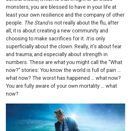
monsters, you are blessed to have in your life at
least your own resilience and the company of other
people.
The Stand
is not really about the flu, after
all; it is about creating a new community and
choosing to make sacrifices for it.
It
is only
superficially about the clown. Really, it's about fear
and trauma, and especially about strength in
numbers. These are what you might call the "What
now?" stories: You know the world is full of pain ...
what now? The worst has happened ... what now?
You are fully aware of your own mortality ... what
now?