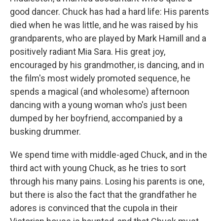
good dancer. Chuck has had a hard life: His parents
died when he was little, and he was raised by his
grandparents, who are played by Mark Hamill and a
positively radiant Mia Sara. His great joy,
encouraged by his grandmother, is dancing, and in
the film's most widely promoted sequence, he
spends a magical (and wholesome) afternoon
dancing with a young woman who's just been
dumped by her boyfriend, accompanied by a
busking drummer.
We spend time with middle-aged Chuck, and in the
third act with young Chuck, as he tries to sort
through his many pains. Losing his parents is one,
but there is also the fact that the grandfather he
adores is convinced that the cupola in their