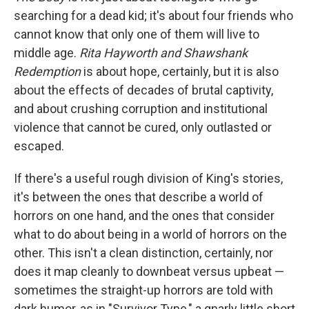
searching for a dead kid; it's about four friends who
cannot know that only one of them will live to
middle age.
Rita Hayworth and Shawshank
Redemption
is about hope, certainly, but it is also
about the effects of decades of brutal captivity,
and about crushing corruption and institutional
violence that cannot be cured, only outlasted or
escaped.
If there's a useful rough division of King's stories,
it's between the ones that describe a world of
horrors on one hand, and the ones that consider
what to do about being in a world of horrors on the
other. This isn't a clean distinction, certainly, nor
does it map cleanly to downbeat versus upbeat —
sometimes the straight-up horrors are told with
dark humor, as in "Survivor Type," a gnarly little short