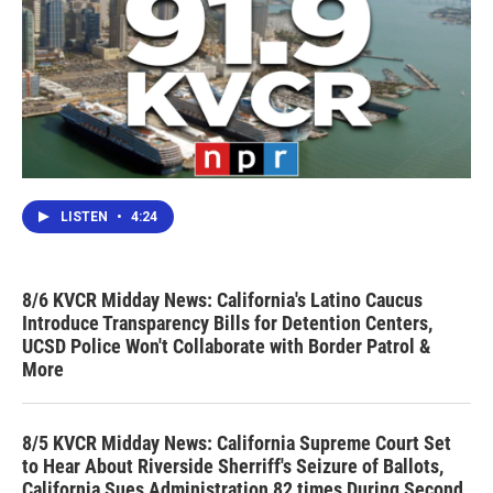
LISTEN
•
4:24
8/6 KVCR Midday News: California's Latino Caucus
Introduce Transparency Bills for Detention Centers,
UCSD Police Won't Collaborate with Border Patrol &
More
8/5 KVCR Midday News: California Supreme Court Set
to Hear About Riverside Sherriff's Seizure of Ballots,
California Sues Administration 82 times During Second