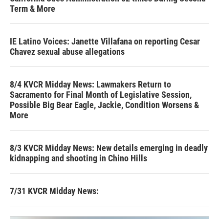
Term & More
IE Latino Voices: Janette Villafana on reporting Cesar
Chavez sexual abuse allegations
8/4 KVCR Midday News: Lawmakers Return to
Sacramento for Final Month of Legislative Session,
Possible Big Bear Eagle, Jackie, Condition Worsens &
More
8/3 KVCR Midday News: New details emerging in deadly
kidnapping and shooting in Chino Hills
7/31 KVCR Midday News: