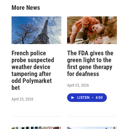
More News
French police
The FDA gives the
probe suspected
green light to the
weather device
first gene therapy
tampering after
for deafness
odd Polymarket
April 23, 2026
bet
LISTEN
•
4:03
April 23, 2026