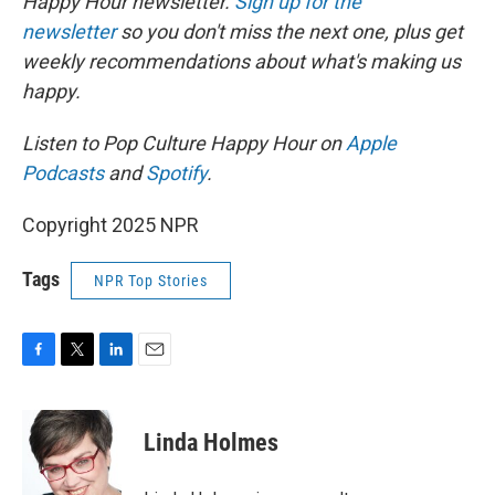
Happy Hour newsletter.
Sign up for the
newsletter
so you don't miss the next one, plus get
weekly recommendations about what's making us
happy.
Listen to Pop Culture Happy Hour on
Apple
Podcasts
and
Spotify
.
Copyright 2025 NPR
Tags
NPR Top Stories
F
T
L
E
a
w
i
m
c
i
n
a
e
t
k
i
Linda Holmes
b
t
e
l
o
e
d
o
r
I