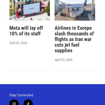
Meta will lay off
Airlines in Europe
10% of its staff
slash thousands of
flights as Iran war
April 23, 2026
cuts jet fuel
supplies
April 23, 2026
Stay Connected