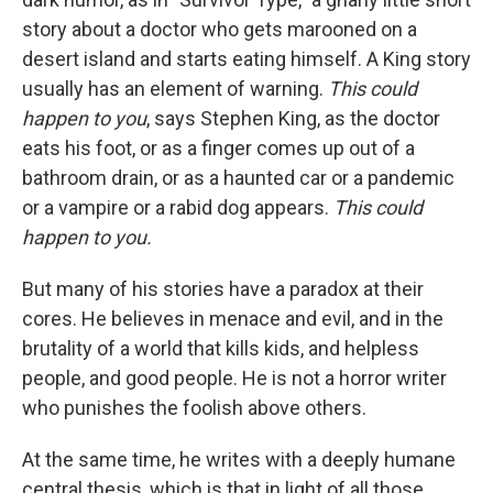
story about a doctor who gets marooned on a
desert island and starts eating himself. A King story
usually has an element of warning.
This could
happen to you
, says Stephen King, as the doctor
eats his foot, or as a finger comes up out of a
bathroom drain, or as a haunted car or a pandemic
or a vampire or a rabid dog appears.
This could
happen to you.
But many of his stories have a paradox at their
cores. He believes in menace and evil, and in the
brutality of a world that kills kids, and helpless
people, and good people. He is not a horror writer
who punishes the foolish above others.
At the same time, he writes with a deeply humane
central thesis, which is that in light of all those