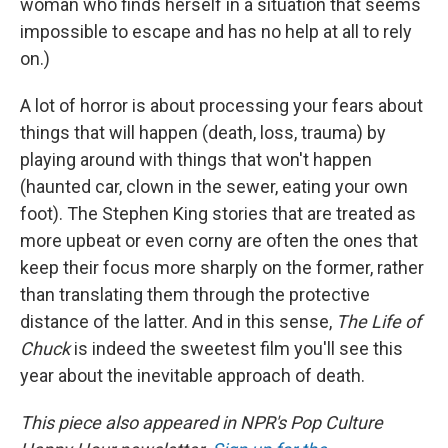
woman who finds herself in a situation that seems
impossible to escape and has no help at all to rely
on.)
A lot of horror is about processing your fears about
things that will happen (death, loss, trauma) by
playing around with things that won't happen
(haunted car, clown in the sewer, eating your own
foot). The Stephen King stories that are treated as
more upbeat or even corny are often the ones that
keep their focus more sharply on the former, rather
than translating them through the protective
distance of the latter. And in this sense,
The Life of
Chuck
is indeed the sweetest film you'll see this
year about the inevitable approach of death.
This piece also appeared in NPR's Pop Culture