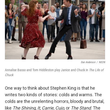
o
e
d
o
r
I
k
n
Dan Anderson
/
NEON
Annalise Basso and Tom Hiddleston play Janice and Chuck in
The Life of
Chuck
One way to think about Stephen King is that he
writes two kinds of stories: colds and warms. The
colds are the unrelenting horrors, bloody and brutal,
like
The Shining
,
It
,
Carrie
,
Cujo
, or
The Stand
. The