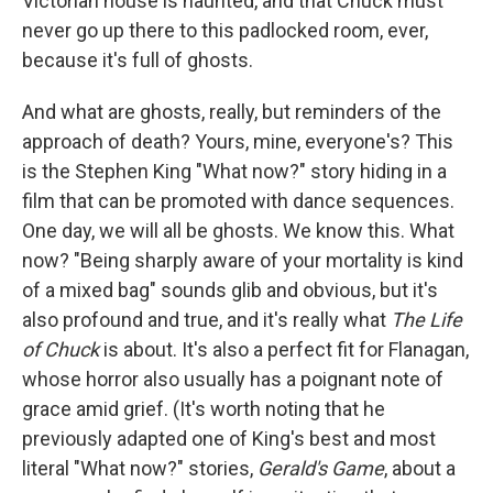
Victorian house is haunted, and that Chuck must
never go up there to this padlocked room, ever,
because it's full of ghosts.
And what are ghosts, really, but reminders of the
approach of death? Yours, mine, everyone's? This
is the Stephen King "What now?" story hiding in a
film that can be promoted with dance sequences.
One day, we will all be ghosts. We know this. What
now? "Being sharply aware of your mortality is kind
of a mixed bag" sounds glib and obvious, but it's
also profound and true, and it's really what
The Life
of Chuck
is about. It's also a perfect fit for Flanagan,
whose horror also usually has a poignant note of
grace amid grief. (It's worth noting that he
previously adapted one of King's best and most
literal "What now?" stories,
Gerald's Game
, about a