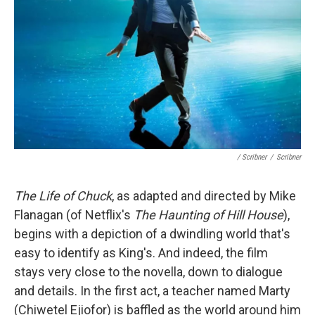
/ Scribner
/
Scribner
The Life of Chuck
, as adapted and directed by Mike
Flanagan (of Netflix's
The Haunting of Hill House
),
begins with a depiction of a dwindling world that's
easy to identify as King's. And indeed, the film
stays very close to the novella, down to dialogue
and details. In the first act, a teacher named Marty
(Chiwetel Ejiofor) is baffled as the world around him