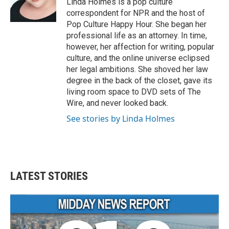
Linda Holmes is a pop culture
k
n
correspondent for NPR and the host of
Pop Culture Happy Hour. She began her
professional life as an attorney. In time,
however, her affection for writing, popular
culture, and the online universe eclipsed
her legal ambitions. She shoved her law
degree in the back of the closet, gave its
living room space to DVD sets of The
Wire, and never looked back.
See stories by Linda Holmes
LATEST STORIES