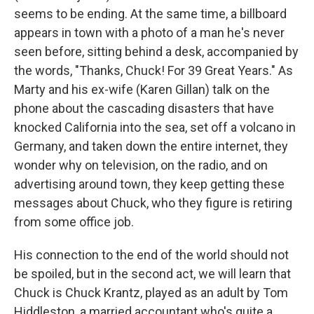
seems to be ending. At the same time, a billboard
appears in town with a photo of a man he's never
seen before, sitting behind a desk, accompanied by
the words, "Thanks, Chuck! For 39 Great Years." As
Marty and his ex-wife (Karen Gillan) talk on the
phone about the cascading disasters that have
knocked California into the sea, set off a volcano in
Germany, and taken down the entire internet, they
wonder why on television, on the radio, and on
advertising around town, they keep getting these
messages about Chuck, who they figure is retiring
from some office job.
His connection to the end of the world should not
be spoiled, but in the second act, we will learn that
Chuck is Chuck Krantz, played as an adult by Tom
Hiddleston, a married accountant who's quite a