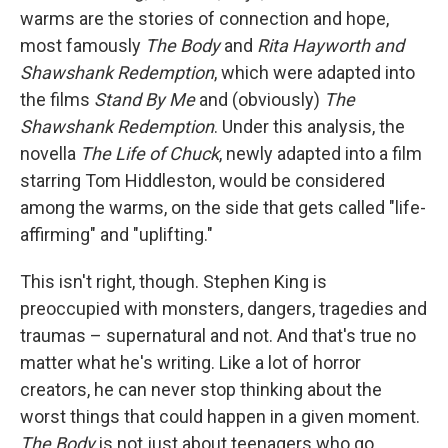
warms are the stories of connection and hope,
most famously
The Body
and
Rita Hayworth and
Shawshank Redemption
, which were adapted into
the films
Stand By Me
and (obviously)
The
Shawshank Redemption
. Under this analysis, the
novella
The Life of Chuck
, newly adapted into a film
starring Tom Hiddleston, would be considered
among the warms, on the side that gets called "life-
affirming" and "uplifting."
This isn't right, though. Stephen King is
preoccupied with monsters, dangers, tragedies and
traumas – supernatural and not. And that's true no
matter what he's writing. Like a lot of horror
creators, he can never stop thinking about the
worst things that could happen in a given moment.
The Body
is not just about teenagers who go