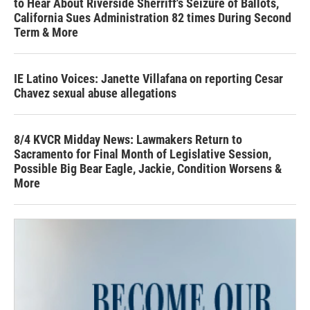
to Hear About Riverside Sherriff's Seizure of Ballots,
California Sues Administration 82 times During Second
Term & More
IE Latino Voices: Janette Villafana on reporting Cesar
Chavez sexual abuse allegations
8/4 KVCR Midday News: Lawmakers Return to
Sacramento for Final Month of Legislative Session,
Possible Big Bear Eagle, Jackie, Condition Worsens &
More