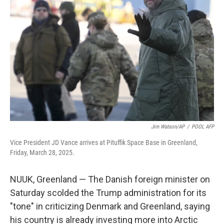
o
e
d
o
r
I
k
n
Jim Watson/AP
/
POOL AFP
Vice President JD Vance arrives at Pituffik Space Base in Greenland,
Friday, March 28, 2025.
NUUK, Greenland — The Danish foreign minister on
Saturday scolded the Trump administration for its
"tone" in criticizing Denmark and Greenland, saying
his country is already investing more into Arctic