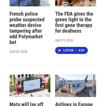
French police
The FDA gives the
probe suspected
green light to the
weather device
first gene therapy
tampering after
for deafness
odd Polymarket
April 23, 2026
bet
LISTEN
•
4:03
April 23, 2026
Meta will lay off
Airlines in Europe