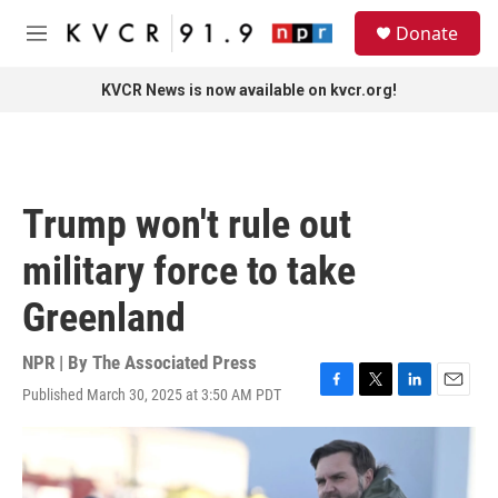
Skip to main content
S
Donate
e
M
a
e
r
n
KVCR News is now available on kvcr.org!
c
u
h
u
e
r
Trump won't rule out
y
military force to take
Greenland
NPR | By
The Associated Press
Published March 30, 2025 at 3:50 AM PDT
F
T
L
E
a
w
i
m
c
i
n
a
e
t
k
i
b
t
e
l