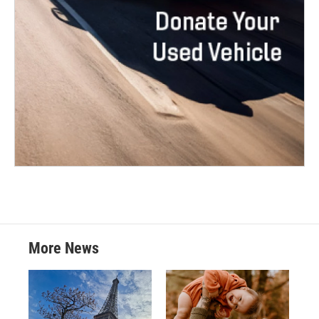
More News