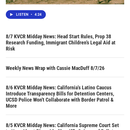
LISTEN
•
4:24
8/7 KVCR Midday News: Head Start Rules, Prop 38
Research Funding, Immigrant Children’s Legal Aid at
Risk
Weekly News Wrap with Cassie MacDuff 8/7/26
8/6 KVCR Midday News: California's Latino Caucus
Introduce Transparency Bills for Detention Centers,
UCSD Police Won't Collaborate with Border Patrol &
More
8/5 KVCR Midday News: California Supreme Court Set