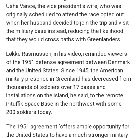
Usha Vance, the vice president's wife, who was
originally scheduled to attend the race opted out
when her husband decided to join the trip and visit
the military base instead, reducing the likelihood
that they would cross paths with Greenlanders.
Løkke Rasmussen, in his video, reminded viewers
of the 1951 defense agreement between Denmark
and the United States. Since 1945, the American
military presence in Greenland has decreased from
thousands of soldiers over 17 bases and
installations on the island, he said, to the remote
Pituffik Space Base in the northwest with some
200 soldiers today.
The 1951 agreement "offers ample opportunity for
the United States to have a much stronger military