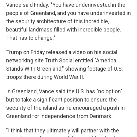
Vance said Friday. "You have underinvested in the
people of Greenland, and you have underinvested in
the security architecture of this incredible,
beautiful landmass filled with incredible people.
That has to change."
Trump on Friday released a video on his social
networking site Truth Social entitled "America
Stands With Greenland," showing footage of U.S.
troops there during World War II.
In Greenland, Vance said the U.S. has "no option"
but to take a significant position to ensure the
security of the island as he encouraged a push in
Greenland for independence from Denmark.
"I think that they ultimately will partner with the