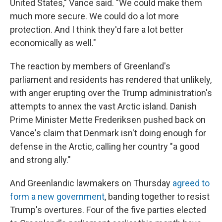
United States," Vance said. "We could make them
much more secure. We could do a lot more
protection. And I think they'd fare a lot better
economically as well."
The reaction by members of Greenland's
parliament and residents has rendered that unlikely,
with anger erupting over the Trump administration's
attempts to annex the vast Arctic island. Danish
Prime Minister Mette Frederiksen pushed back on
Vance's claim that Denmark isn't doing enough for
defense in the Arctic, calling her country "a good
and strong ally."
And Greenlandic lawmakers on Thursday
agreed to
form a new government
, banding together to resist
Trump's overtures. Four of the five parties elected