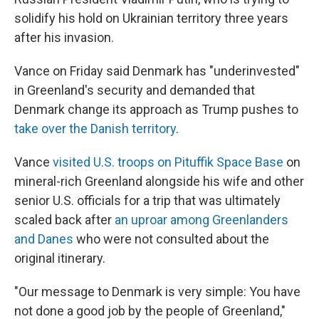
solidify his hold on Ukrainian territory three years
after his invasion.
Vance on Friday said Denmark has "underinvested"
in Greenland's security and demanded that
Denmark change its approach as Trump pushes to
take over the Danish territory
.
Vance
visited U.S. troops on Pituffik Space Base
on
mineral-rich Greenland alongside his wife and other
senior U.S. officials for a trip that was ultimately
scaled back after
an uproar among Greenlanders
and Danes
who were not consulted about the
original itinerary.
"Our message to Denmark is very simple: You have
not done a good job by the people of Greenland,"