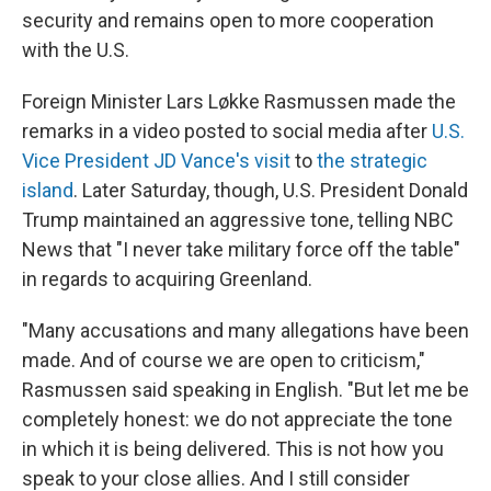
security and remains open to more cooperation
with the U.S.
Foreign Minister Lars Løkke Rasmussen made the
remarks in a video posted to social media after
U.S.
Vice President JD Vance's visit
to
the strategic
island
. Later Saturday, though, U.S. President Donald
Trump maintained an aggressive tone, telling NBC
News that "I never take military force off the table"
in regards to acquiring Greenland.
"Many accusations and many allegations have been
made. And of course we are open to criticism,"
Rasmussen said speaking in English. "But let me be
completely honest: we do not appreciate the tone
in which it is being delivered. This is not how you
speak to your close allies. And I still consider