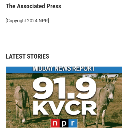
e
t
k
i
The Associated Press
b
t
e
l
o
e
d
o
r
I
[Copyright 2024 NPR]
k
n
LATEST STORIES