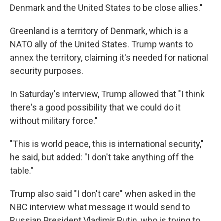
Denmark and the United States to be close allies."
Greenland is a territory of Denmark, which is a
NATO ally of the United States. Trump wants to
annex the territory, claiming it's needed for national
security purposes.
In Saturday's interview, Trump allowed that "I think
there's a good possibility that we could do it
without military force."
"This is world peace, this is international security,"
he said, but added: "I don't take anything off the
table."
Trump also said "I don't care" when asked in the
NBC interview what message it would send to
Russian President Vladimir Putin, who is trying to