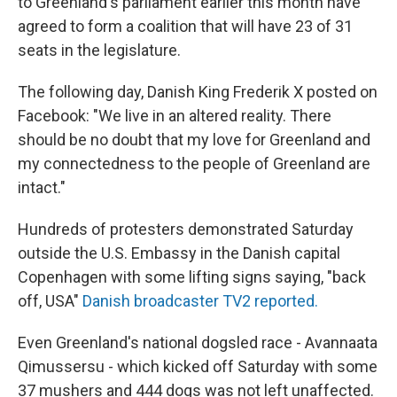
to Greenland's parliament earlier this month have
agreed to form a coalition that will have 23 of 31
seats in the legislature.
The following day, Danish King Frederik X posted on
Facebook: "We live in an altered reality. There
should be no doubt that my love for Greenland and
my connectedness to the people of Greenland are
intact."
Hundreds of protesters demonstrated Saturday
outside the U.S. Embassy in the Danish capital
Copenhagen with some lifting signs saying, "back
off, USA"
Danish broadcaster TV2 reported.
Even Greenland's national dogsled race - Avannaata
Qimussersu - which kicked off Saturday with some
37 mushers and 444 dogs was not left unaffected.