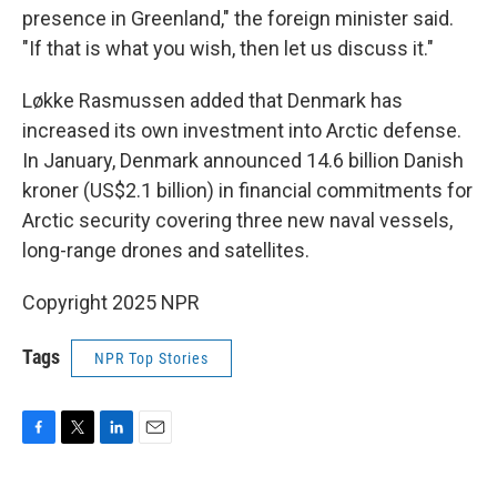
presence in Greenland," the foreign minister said.
"If that is what you wish, then let us discuss it."
Løkke Rasmussen added that Denmark has
increased its own investment into Arctic defense.
In January, Denmark announced 14.6 billion Danish
kroner (US$2.1 billion) in financial commitments for
Arctic security covering three new naval vessels,
long-range drones and satellites.
Copyright 2025 NPR
Tags
NPR Top Stories
F
T
L
E
a
w
i
m
c
i
n
a