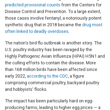
predicted provisional counts
from the Centers for
Disease Control and Prevention. To a large extent,
those cases involve fentanyl, a notoriously potent
synthetic drug that in 2018 became the
drug most
often linked to deadly overdoses
.
The nation's bird flu outbreak is another story. The
U.S. poultry industry has been ravaged by the
Highly Pathogenic Avian Influenza (HPAI) H5N1 and
the culling efforts to contain the disease. More
than 168 million birds have been affected since
early 2022,
according to the CDC
, a figure
comprising commercial poultry, backyard poultry
and hobbyists' flocks.
The impact has been particularly hard on egg-
producing farms, leading to higher egg prices — a