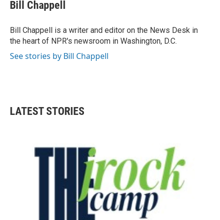
e
t
k
i
Bill Chappell
b
t
e
l
o
e
d
o
r
I
Bill Chappell is a writer and editor on the News Desk in
k
n
the heart of NPR's newsroom in Washington, D.C.
See stories by Bill Chappell
LATEST STORIES