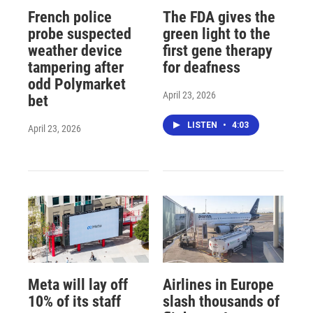
French police
The FDA gives the
probe suspected
green light to the
weather device
first gene therapy
tampering after
for deafness
odd Polymarket
April 23, 2026
bet
LISTEN
•
4:03
April 23, 2026
Meta will lay off
Airlines in Europe
10% of its staff
slash thousands of