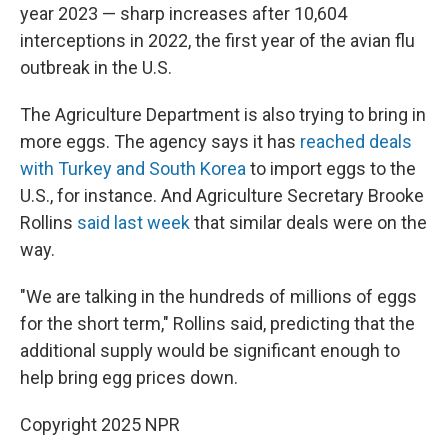
year 2023 — sharp increases after 10,604
interceptions in 2022, the first year of the avian flu
outbreak in the U.S.
The Agriculture Department is also trying to bring in
more eggs. The agency says it has
reached deals
with Turkey and South Korea
to import eggs to the
U.S., for instance. And Agriculture Secretary Brooke
Rollins
said last week
that similar deals were on the
way.
"We are talking in the hundreds of millions of eggs
for the short term," Rollins said, predicting that the
additional supply would be significant enough to
help bring egg prices down.
Copyright 2025 NPR