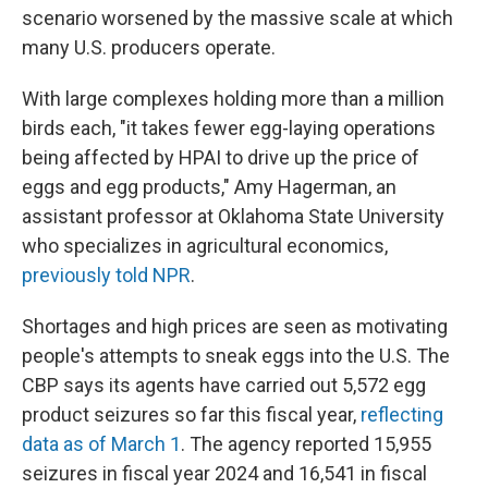
scenario worsened by the massive scale at which
many U.S. producers operate.
With large complexes holding more than a million
birds each, "it takes fewer egg-laying operations
being affected by HPAI to drive up the price of
eggs and egg products," Amy Hagerman, an
assistant professor at Oklahoma State University
who specializes in agricultural economics,
previously told NPR
.
Shortages and high prices are seen as motivating
people's attempts to sneak eggs into the U.S. The
CBP says its agents have carried out 5,572 egg
product seizures so far this fiscal year,
reflecting
data as of March 1
. The agency reported 15,955
seizures in fiscal year 2024 and 16,541 in fiscal