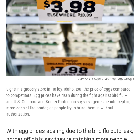
o
e
d
o
r
I
k
n
Patrick T. Fallon
/
AFP Via Getty Images
Signs in a grocery store in Hailey, Idaho, tout the price of eggs compared
to competitors. Egg prices have risen during the fight against bird flu —
and U.S. Customs and Border Protection says its agents are intercepting
more eggs at the border, as people try to bring them in without
authorization.
With egg prices soaring due to the bird flu outbreak,
border officials say they're catching more people