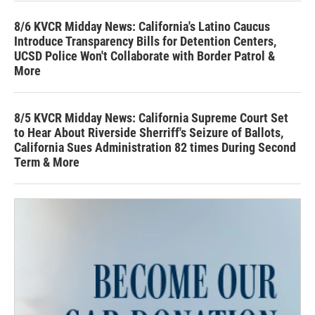
8/6 KVCR Midday News: California's Latino Caucus
Introduce Transparency Bills for Detention Centers,
UCSD Police Won't Collaborate with Border Patrol &
More
8/5 KVCR Midday News: California Supreme Court Set
to Hear About Riverside Sherriff's Seizure of Ballots,
California Sues Administration 82 times During Second
Term & More