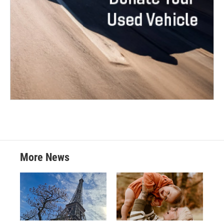
More News