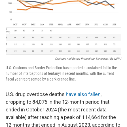
Customs And Border Protection/ Screenshot By NPR /
U.S. Customs and Border Protection has reported a sustained fall in the
number of interceptions of fentanyl in recent months, with the current
fiscal year represented by a dark orange line.
U.S. drug overdose deaths
have also fallen
,
dropping to 84,076 in the 12-month period that
ended in October 2024 (the most recent data
available) after reaching a peak of 114,664 for the
12 months that ended in August 2023, according to