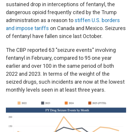
sustained drop in interceptions of fentanyl, the
dangerous opioid frequently cited by the Trump
administration as a reason to
stiffen U.S. borders
and impose tariffs
on Canada and Mexico. Seizures
of fentanyl have fallen since last October.
The CBP reported 63 "seizure events" involving
fentanyl in February, compared to 95 one year
earlier and over 100 in the same period of both
2022 and 2023. In terms of the weight of the
seized drugs, such incidents are now at the lowest
monthly levels seen in at least three years.