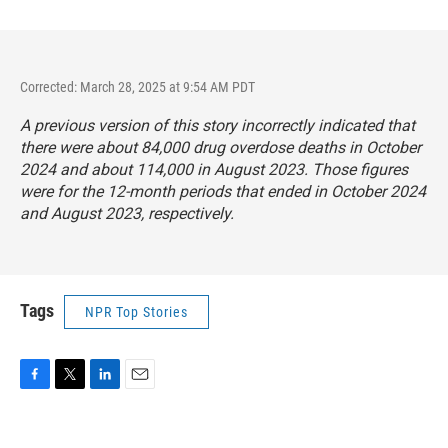
Corrected: March 28, 2025 at 9:54 AM PDT
A previous version of this story incorrectly indicated that
there were about 84,000 drug overdose deaths in October
2024 and about 114,000 in August 2023. Those figures
were for the 12-month periods that ended in October 2024
and August 2023, respectively.
Tags
NPR Top Stories
F
T
L
E
a
w
i
m
c
i
n
a