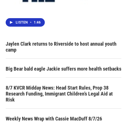
LISTEN
•
1:46
Jaylen Clark returns to Riverside to host annual youth
camp
Big Bear bald eagle Jackie suffers more health setbacks
8/7 KVCR Midday News: Head Start Rules, Prop 38
Research Funding, Immigrant Children’s Legal Aid at
Risk
Weekly News Wrap with Cassie MacDuff 8/7/26