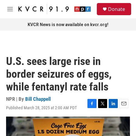
Skip to main content
S
Donate
e
M
a
e
r
n
KVCR News is now available on kvcr.org!
c
u
h
u
e
r
U.S. sees large rise in
y
border seizures of eggs,
while fentanyl rate falls
NPR | By
Bill Chappell
Published March 28, 2025 at 2:00 AM PDT
F
T
L
E
a
w
i
m
c
i
n
a
e
t
k
i
b
t
e
l