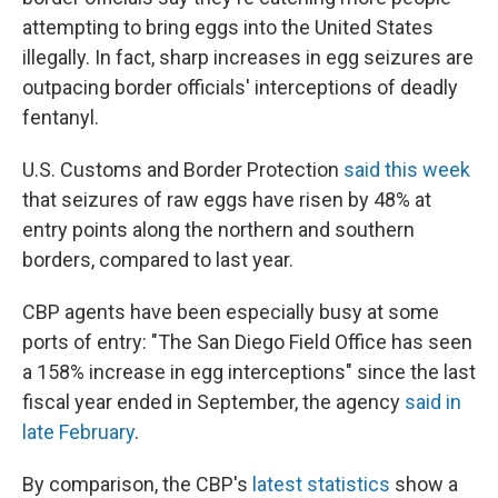
attempting to bring eggs into the United States
illegally. In fact, sharp increases in egg seizures are
outpacing border officials' interceptions of deadly
fentanyl.
U.S. Customs and Border Protection
said this week
that seizures of raw eggs have risen by 48% at
entry points along the northern and southern
borders, compared to last year.
CBP agents have been especially busy at some
ports of entry: "The San Diego Field Office has seen
a 158% increase in egg interceptions" since the last
fiscal year ended in September, the agency
said in
late February
.
By comparison, the CBP's
latest statistics
show a