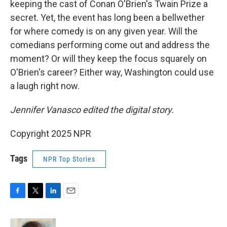
keeping the cast of Conan O'Brien's Twain Prize a
secret. Yet, the event has long been a bellwether
for where comedy is on any given year. Will the
comedians performing come out and address the
moment? Or will they keep the focus squarely on
O'Brien's career? Either way, Washington could use
a laugh right now.
Jennifer Vanasco edited the digital story.
Copyright 2025 NPR
Tags
NPR Top Stories
F
T
L
E
a
w
i
m
c
i
n
a