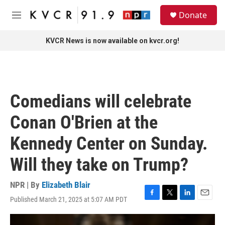
Skip to main content
S
Donate
e
M
a
e
r
n
KVCR News is now available on kvcr.org!
c
u
h
u
e
r
Comedians will celebrate
y
Conan O'Brien at the
Kennedy Center on Sunday.
Will they take on Trump?
NPR | By
Elizabeth Blair
Published March 21, 2025 at 5:07 AM PDT
F
T
L
E
a
w
i
m
c
i
n
a