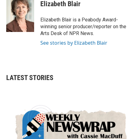
e
t
k
i
Elizabeth Blair
b
t
e
l
o
e
d
o
r
I
Elizabeth Blair is a Peabody Award-
k
n
winning senior producer/reporter on the
Arts Desk of NPR News.
See stories by Elizabeth Blair
LATEST STORIES