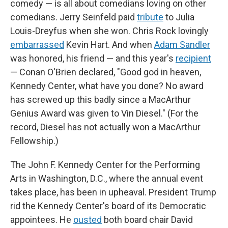
comedy — is all about comedians loving on other
comedians. Jerry Seinfeld paid
tribute
to Julia
Louis-Dreyfus when she won. Chris Rock lovingly
embarrassed
Kevin Hart. And when
Adam Sandler
was honored, his friend — and this year's
recipient
— Conan O'Brien declared, "Good god in heaven,
Kennedy Center, what have you done? No award
has screwed up this badly since a MacArthur
Genius Award was given to Vin Diesel." (For the
record, Diesel has not actually won a MacArthur
Fellowship.)
The John F. Kennedy Center for the Performing
Arts in Washington, D.C., where the annual event
takes place, has been in upheaval. President Trump
rid the Kennedy Center's board of its Democratic
appointees. He
ousted
both board chair David