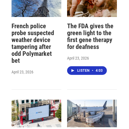
French police
The FDA gives the
probe suspected
green light to the
weather device
first gene therapy
tampering after
for deafness
odd Polymarket
April 23, 2026
bet
LISTEN
•
4:03
April 23, 2026