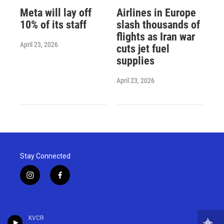
Meta will lay off
Airlines in Europe
10% of its staff
slash thousands of
flights as Iran war
April 23, 2026
cuts jet fuel
supplies
April 23, 2026
Stay Connected
i
f
n
a
s
c
t
e
a
b
KVCR
g
o