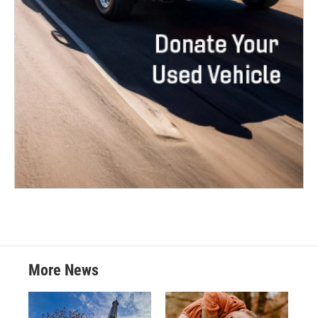
More News