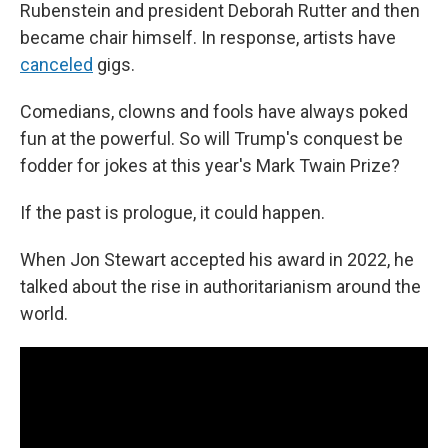
Rubenstein and president Deborah Rutter and then
became chair himself. In response, artists have
canceled
gigs.
Comedians, clowns and fools have always poked
fun at the powerful. So will Trump's conquest be
fodder for jokes at this year's Mark Twain Prize?
If the past is prologue, it could happen.
When Jon Stewart accepted his award in 2022, he
talked about the rise in authoritarianism around the
world.