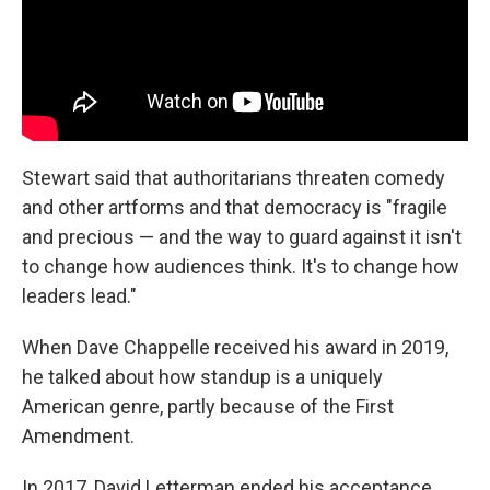
Stewart said that authoritarians threaten comedy
and other artforms and that democracy is "fragile
and precious — and the way to guard against it isn't
to change how audiences think. It's to change how
leaders lead."
When Dave Chappelle received his award in 2019,
he talked about how standup is a uniquely
American genre, partly because of the First
Amendment.
In 2017, David Letterman ended his acceptance