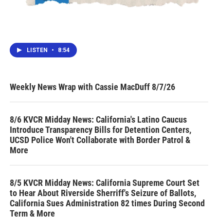
LISTEN
•
8:54
Weekly News Wrap with Cassie MacDuff 8/7/26
8/6 KVCR Midday News: California's Latino Caucus
Introduce Transparency Bills for Detention Centers,
UCSD Police Won't Collaborate with Border Patrol &
More
8/5 KVCR Midday News: California Supreme Court Set
to Hear About Riverside Sherriff's Seizure of Ballots,
California Sues Administration 82 times During Second
Term & More