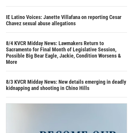
IE Latino Voices: Janette Villafana on reporting Cesar
Chavez sexual abuse allegations
8/4 KVCR Midday News: Lawmakers Return to
Sacramento for Final Month of Legislative Session,
Possible Big Bear Eagle, Jackie, Condition Worsens &
More
8/3 KVCR Midday News: New details emerging in deadly
kidnapping and shooting in Chino Hills