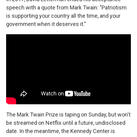
speech with a quote from Mark Twain: "Patriotism
is supporting your country all the time, and your
government when it deserves it."
The Mark Twain Prize is taping on Sunday, but won't
be streamed on Netflix until a future, undisclosed
date. In the meantime, the Kennedy Center is