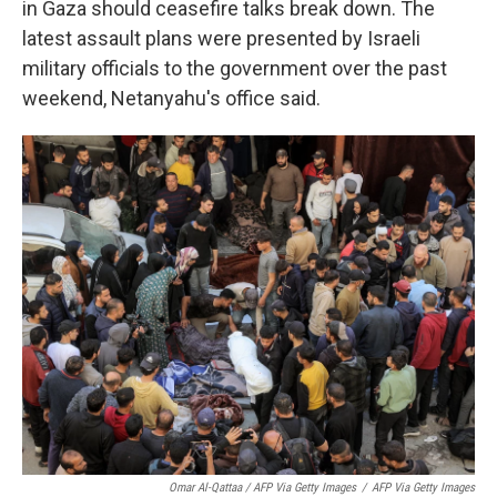
in Gaza should ceasefire talks break down. The
latest assault plans were presented by Israeli
military officials to the government over the past
weekend, Netanyahu's office said.
Omar Al-Qattaa / AFP Via Getty Images
/
AFP Via Getty Images