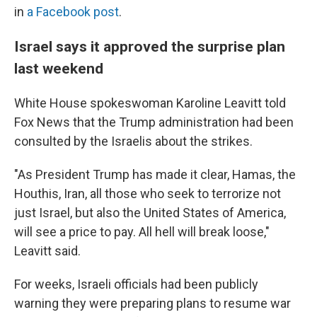
in
a Facebook post
.
Israel says it approved the surprise plan
last weekend
White House spokeswoman Karoline Leavitt told
Fox News that the Trump administration had been
consulted by the Israelis about the strikes.
"As President Trump has made it clear, Hamas, the
Houthis, Iran, all those who seek to terrorize not
just Israel, but also the United States of America,
will see a price to pay. All hell will break loose,"
Leavitt said.
For weeks, Israeli officials had been publicly
warning they were preparing plans to resume war