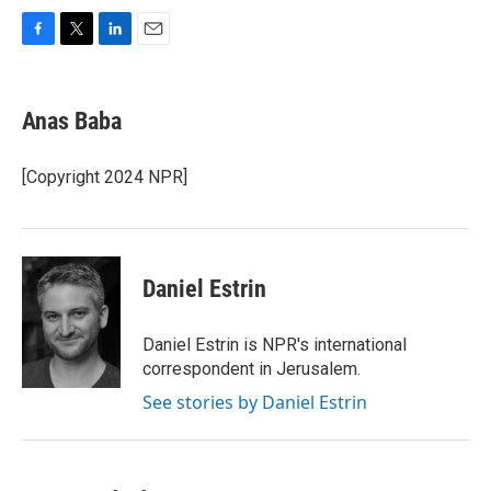
F
T
L
E
a
w
i
m
c
i
n
a
e
t
k
i
Anas Baba
b
t
e
l
o
e
d
o
r
I
[Copyright 2024 NPR]
k
n
Daniel Estrin
Daniel Estrin is NPR's international
correspondent in Jerusalem.
See stories by Daniel Estrin