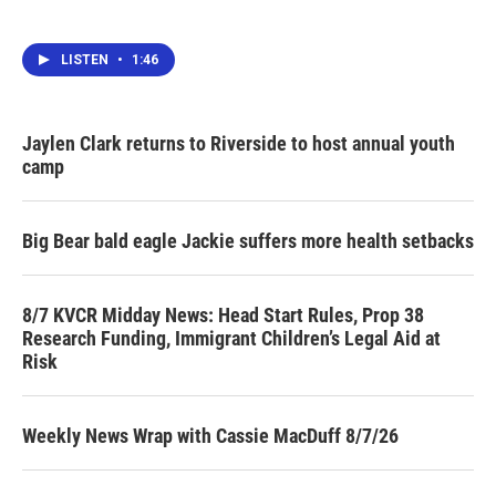
LISTEN
•
1:46
Jaylen Clark returns to Riverside to host annual youth
camp
Big Bear bald eagle Jackie suffers more health setbacks
8/7 KVCR Midday News: Head Start Rules, Prop 38
Research Funding, Immigrant Children’s Legal Aid at
Risk
Weekly News Wrap with Cassie MacDuff 8/7/26