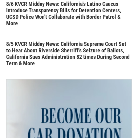
8/6 KVCR Midday News: California's Latino Caucus
Introduce Transparency Bills for Detention Centers,
UCSD Police Won't Collaborate with Border Patrol &
More
8/5 KVCR Midday News: California Supreme Court Set
to Hear About Riverside Sherriff's Seizure of Ballots,
California Sues Administration 82 times During Second
Term & More