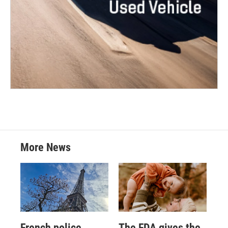
More News
French police
The FDA gives the