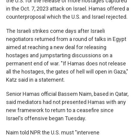
the U.S. for the release of more hostages captured
in the Oct. 7, 2023 attack on Israel. Hamas offered a
counterproposal which the U.S. and Israel rejected.
The Israeli strikes come days after Israeli
negotiators returned from a round of talks in Egypt
aimed at reaching a new deal for releasing
hostages and jumpstarting discussions on a
permanent end of war. "If Hamas does not release
all the hostages, the gates of hell will open in Gaza,"
Katz said in a statement.
Senior Hamas official Bassem Naim, based in Qatar,
said mediators had not presented Hamas with any
new framework to return to a ceasefire since
Israel's offensive began Tuesday.
Naim told NPR the U.S. must "intervene