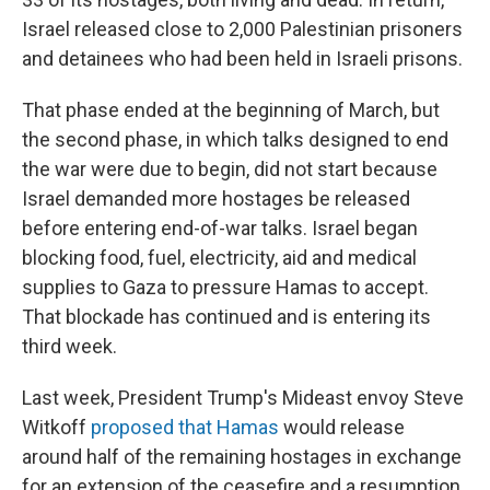
Israel released close to 2,000 Palestinian prisoners
and detainees who had been held in Israeli prisons.
That phase ended at the beginning of March, but
the second phase, in which talks designed to end
the war were due to begin, did not start because
Israel demanded more hostages be released
before entering end-of-war talks. Israel began
blocking food, fuel, electricity, aid and medical
supplies to Gaza to pressure Hamas to accept.
That blockade has continued and is entering its
third week.
Last week, President Trump's Mideast envoy Steve
Witkoff
proposed that Hamas
would release
around half of the remaining hostages in exchange
for an extension of the ceasefire and a resumption