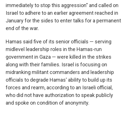
immediately to stop this aggression" and called on
Israel to adhere to an earlier agreement reached in
January for the sides to enter talks for a permanent
end of the war.
Hamas said five of its senior officials — serving
midlevel leadership roles in the Hamas-run
government in Gaza — were killed in the strikes
along with their families. Israel is focusing on
midranking militant commanders and leadership
officials to degrade Hamas' ability to build up its
forces and rearm, according to an Israeli official,
who did not have authorization to speak publicly
and spoke on condition of anonymity.