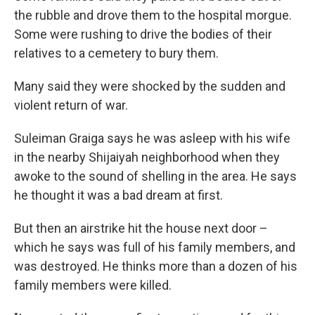
the rubble and drove them to the hospital morgue.
Some were rushing to drive the bodies of their
relatives to a cemetery to bury them.
Many said they were shocked by the sudden and
violent return of war.
Suleiman Graiga says he was asleep with his wife
in the nearby Shijaiyah neighborhood when they
awoke to the sound of shelling in the area. He says
he thought it was a bad dream at first.
But then an airstrike hit the house next door –
which he says was full of his family members, and
was destroyed. He thinks more than a dozen of his
family members were killed.