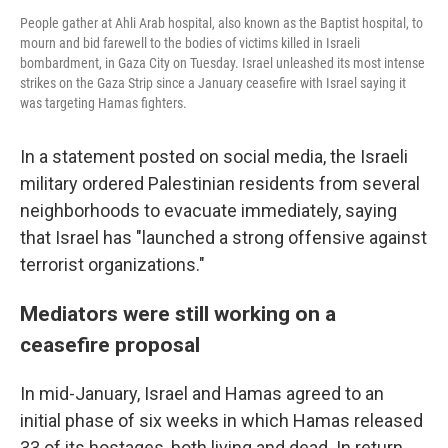
People gather at Ahli Arab hospital, also known as the Baptist hospital, to
mourn and bid farewell to the bodies of victims killed in Israeli
bombardment, in Gaza City on Tuesday. Israel unleashed its most intense
strikes on the Gaza Strip since a January ceasefire with Israel saying it
was targeting Hamas fighters.
In a statement posted on social media, the Israeli
military ordered Palestinian residents from several
neighborhoods to evacuate immediately, saying
that Israel has "launched a strong offensive against
terrorist organizations."
Mediators were still working on a
ceasefire proposal
In mid-January, Israel and Hamas agreed to an
initial phase of six weeks in which Hamas released
33 of its hostages, both living and dead. In return,