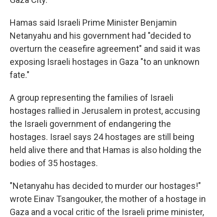
Hamas said Israeli Prime Minister Benjamin
Netanyahu and his government had "decided to
overturn the ceasefire agreement" and said it was
exposing Israeli hostages in Gaza "to an unknown
fate."
A group representing the families of Israeli
hostages rallied in Jerusalem in protest, accusing
the Israeli government of endangering the
hostages. Israel says 24 hostages are still being
held alive there and that Hamas is also holding the
bodies of 35 hostages.
"Netanyahu has decided to murder our hostages!"
wrote Einav Tsangouker, the mother of a hostage in
Gaza and a vocal critic of the Israeli prime minister,