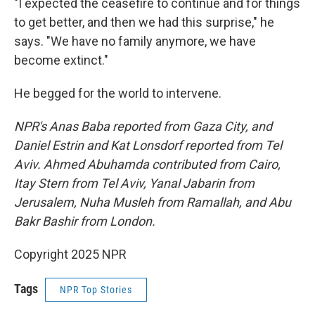
"I expected the ceasefire to continue and for things
to get better, and then we had this surprise," he
says. "We have no family anymore, we have
become extinct."
He begged for the world to intervene.
NPR's Anas Baba reported from Gaza City, and
Daniel Estrin and Kat Lonsdorf reported from Tel
Aviv. Ahmed Abuhamda contributed from Cairo,
Itay Stern from Tel Aviv, Yanal Jabarin from
Jerusalem, Nuha Musleh from Ramallah, and Abu
Bakr Bashir from London.
Copyright 2025 NPR
Tags
NPR Top Stories