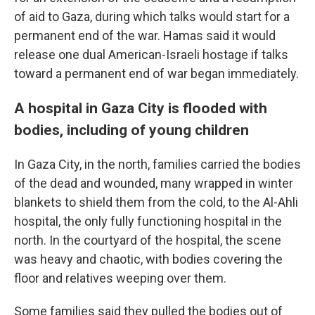
of aid to Gaza, during which talks would start for a
permanent end of the war. Hamas said it would
release one dual American-Israeli hostage if talks
toward a permanent end of war began immediately.
A hospital in Gaza City is flooded with
bodies, including of young children
In Gaza City, in the north, families carried the bodies
of the dead and wounded, many wrapped in winter
blankets to shield them from the cold, to the Al-Ahli
hospital, the only fully functioning hospital in the
north. In the courtyard of the hospital, the scene
was heavy and chaotic, with bodies covering the
floor and relatives weeping over them.
Some families said they pulled the bodies out of