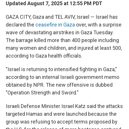
Updated August 7, 2025 at 12:55 PM PDT
GAZA CITY, Gaza and TEL AVIV, Israel — Israel has
declared the
ceasefire in Gaza
over, with a surprise
wave of devastating airstrikes in Gaza Tuesday.
The barrage killed more than 400 people including
many women and children, and injured at least 500,
according to Gaza health officials.
"Israel is returning to intensified fighting in Gaza,"
according to an internal Israeli government memo
obtained by NPR. The new offensive is dubbed
"Operation Strength and Sword."
Israeli Defense Minister Israel Katz said the attacks
targeted Hamas and were launched because the
group was refusing to accept terms proposed by