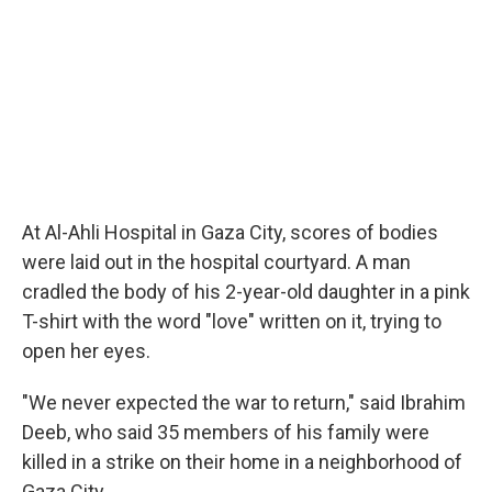
At Al-Ahli Hospital in Gaza City, scores of bodies
were laid out in the hospital courtyard. A man
cradled the body of his 2-year-old daughter in a pink
T-shirt with the word "love" written on it, trying to
open her eyes.
"We never expected the war to return," said Ibrahim
Deeb, who said 35 members of his family were
killed in a strike on their home in a neighborhood of
Gaza City.