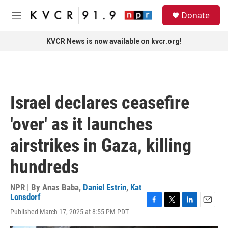
Skip to main content
S
Donate
e
M
a
e
r
n
KVCR News is now available on kvcr.org!
c
u
h
u
e
r
Israel declares ceasefire
y
'over' as it launches
airstrikes in Gaza, killing
hundreds
NPR | By
Anas Baba
,
Daniel Estrin
,
Kat
Lonsdorf
F
T
L
E
Published March 17, 2025 at 8:55 PM PDT
a
w
i
m