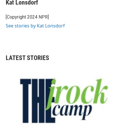
Kat Lonsdorf
[Copyright 2024 NPR]
See stories by Kat Lonsdorf
LATEST STORIES