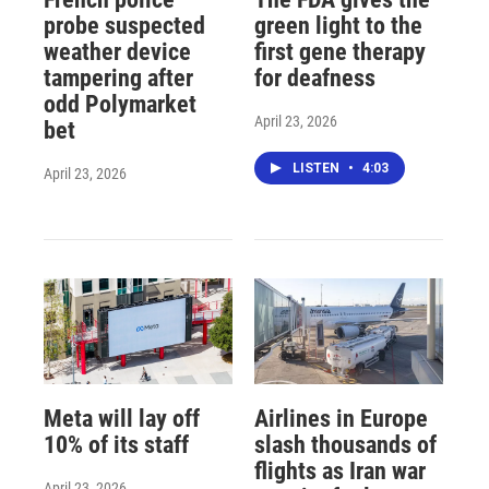
probe suspected
green light to the
weather device
first gene therapy
tampering after
for deafness
odd Polymarket
April 23, 2026
bet
LISTEN
•
4:03
April 23, 2026
Meta will lay off
Airlines in Europe
10% of its staff
slash thousands of
flights as Iran war
April 23, 2026