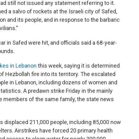
ad still not issued any statement referring to it.
ed a salvo of rockets at the Israeli city of Safed,
on and its people, and in response to the barbaric
vilians.”
ar in Safed were hit, and officials said a 68-year-
ounds.
rikes in Lebanon
this week, saying it is determined
 Hezbollah fire into its territory. The escalated
ople in Lebanon, including dozens of women and
tatistics. A predawn strike Friday in the mainly
ne members of the same family, the state news
as displaced 211,000 people, including 85,000 now
lters. Airstrikes have forced 20 primary health
ed access to clean water for nearly 300,000