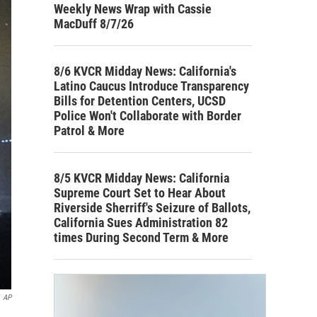
Weekly News Wrap with Cassie
MacDuff 8/7/26
8/6 KVCR Midday News: California's
Latino Caucus Introduce Transparency
Bills for Detention Centers, UCSD
Police Won't Collaborate with Border
Patrol & More
8/5 KVCR Midday News: California
Supreme Court Set to Hear About
Riverside Sherriff's Seizure of Ballots,
California Sues Administration 82
times During Second Term & More
AP