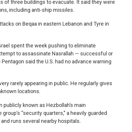
s of three buildings to evacuate. It said they were
s, including anti-ship missiles.
 attacks on Beqaa in eastern Lebanon and Tyre in
Israel spent the week pushing to eliminate
attempt to assassinate Nasrallah — successful or
e Pentagon said the U.S. had no advance warning
very rarely appearing in public. He regularly gives
nknown locations.
en publicly known as Hezbollah’s main
e group’s “security quarters,” a heavily guarded
s and runs several nearby hospitals.