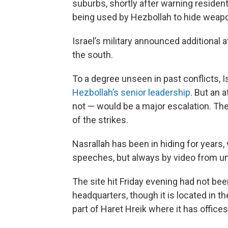
suburbs, shortly after warning resident
being used by Hezbollah to hide weapon
Israel’s military announced additional
the south.
To a degree unseen in past conflicts, 
Hezbollah’s senior leadership
. But an 
not — would be a major escalation. Th
of the strikes.
Nasrallah has been in hiding for years, 
speeches, but always by video from u
The site hit Friday evening had not be
headquarters, though it is located in th
part of Haret Hreik where it has office