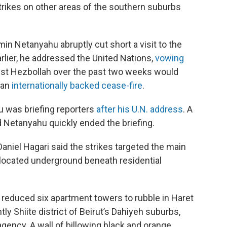
strikes on other areas of the southern suburbs
min Netanyahu abruptly cut short a visit to the
rlier, he addressed the United Nations,
vowing
st Hezbollah over the past two weeks would
 an
internationally backed cease-fire
.
 was briefing reporters
after his U.N. address
. A
nd Netanyahu quickly ended the briefing.
niel Hagari said the strikes targeted the main
 located underground beneath residential
l reduced six apartment towers to rubble in Haret
ly Shiite district of Beirut’s Dahiyeh suburbs,
gency. A wall of billowing black and orange