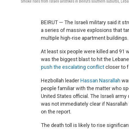
Smoke rises from Israeli airstrikes in Beirut's southern suburbs, Leb
BEIRUT — The Israeli military said it st
a series of massive explosions that ta
multiple high-rise apartment buildings.
At least six people were killed and 91 
was the biggest blast to hit the Lebane
push the escalating conflict
closer to f
Hezbollah leader
Hassan Nasrallah
was
people familiar with the matter who sp
United States official. The Israeli arm
was not immediately clear if Nasrallah
on the report.
The death toll is likely to rise signifi