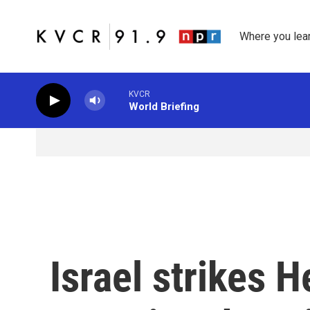
Skip to main content
Where you lea
KVCR
World Briefing
Israel strikes H