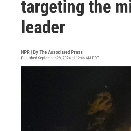
targeting the mi
leader
NPR | By
The Associated Press
Published September 28, 2024 at 12:46 AM PDT