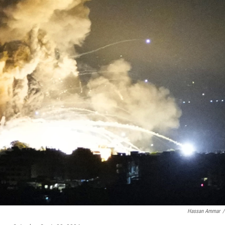
Hassan Ammar
/