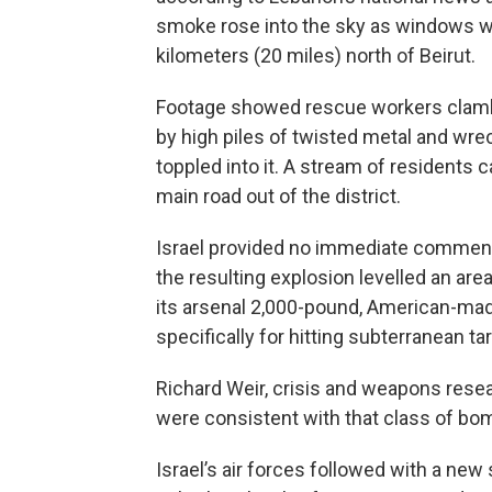
smoke rose into the sky as windows 
kilometers (20 miles) north of Beirut.
Footage showed rescue workers clambe
by high piles of twisted metal and wrec
toppled into it. A stream of residents 
main road out of the district.
Israel provided no immediate comment
the resulting explosion levelled an area
its arsenal 2,000-pound, American-ma
specifically for hitting subterranean ta
Richard Weir, crisis and weapons rese
were consistent with that class of bo
Israel’s air forces followed with a new 