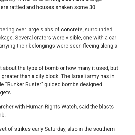
were rattled and houses shaken some 30
ring over large slabs of concrete, surrounded
kage. Several craters were visible, one with a car
carrying their belongings were seen fleeing along a
 about the type of bomb or how many it used, but
 greater than a city block. The Israeli army has in
de “Bunker Buster” guided bombs designed
rgets.
archer with Human Rights Watch, said the blasts
mb.
set of strikes early Saturday, also in the southern