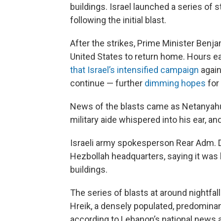
buildings. Israel launched a series of 
following the initial blast.
After the strikes, Prime Minister Benja
United States to return home. Hours ea
that Israel’s intensified campaign
again
continue — further
dimming hopes
for
News of the blasts came as Netanyahu
military aide whispered into his ear, a
Israeli army spokesperson Rear Adm. Da
Hezbollah headquarters, saying it was
buildings.
The series of blasts at around nightfal
Hreik, a densely populated, predominant
according to Lebanon’s national news a