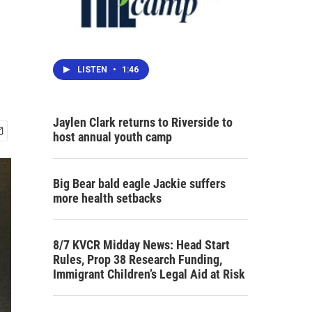
LISTEN
•
1:46
Jaylen Clark returns to Riverside to
host annual youth camp
Big Bear bald eagle Jackie suffers
more health setbacks
8/7 KVCR Midday News: Head Start
Rules, Prop 38 Research Funding,
Immigrant Children’s Legal Aid at Risk