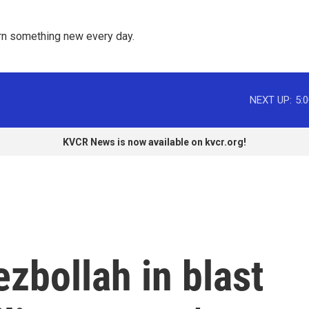
rn something new every day. 
NEXT UP:
5:
KVCR News is now available on kvcr.org!
ezbollah in blast