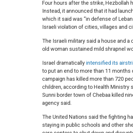
Four hours after the strike, Hezbollah h
Instead, it announced that it had launch
which it said was “in defense of Leban
Israeli violation of cities, villages and ci
The Israeli military said a house and a c
old woman sustained mild shrapnel w
Israel dramatically
intensified its airst
to put an end to more than 11 months of
campaign has killed more than 720 pe
children, according to Health Ministry s
Sunni border town of Chebaa killed ni
agency said.
The United Nations said the fighting h
staying in public schools and other she
care centers to shut down and disrupt