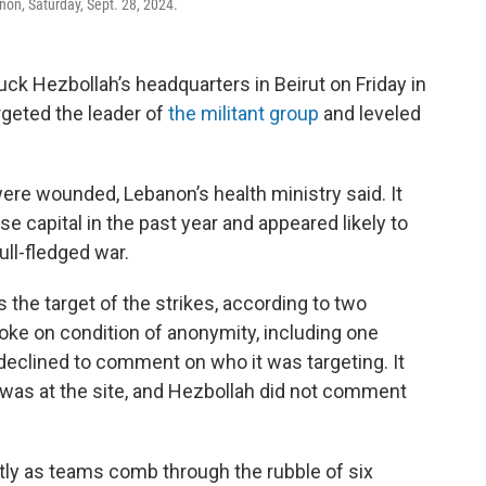
anon, Saturday, Sept. 28, 2024.
ruck Hezbollah’s headquarters in Beirut on Friday in
rgeted the leader of
the militant group
and leveled
were wounded, Lebanon’s health ministry said. It
se capital in the past year and appeared likely to
ull-fledged war.
 the target of the strikes, according to two
oke on condition of anonymity, including one
y declined to comment on who it was targeting. It
 was at the site, and Hezbollah did not comment
cantly as teams comb through the rubble of six