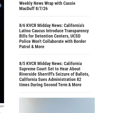
Weekly News Wrap with Cassie
MacDuff 8/7/26
8/6 KVCR Midday News: California's
Latino Caucus Introduce Transparency
Bills for Detention Centers, UCSD
Police Won't Collaborate with Border
Patrol & More
8/5 KVCR Midday News: California
Supreme Court Set to Hear About
Riverside Sherriff's Seizure of Ballots,
California Sues Administration 82
times During Second Term & More
ages