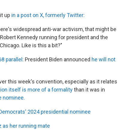
it up
in a post on X, formerly Twitter:
ere's widespread anti-war activism, that might be
 Robert Kennedy running for president and the
hicago. Like is this a bit?"
8 parallel:
President Biden announced
he will not
er this week's convention, especially as it relates
on itself is more of a formality
than it was in
e nominee.
s Democrats' 2024 presidential nominee
z as her running mate