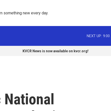
rn something new every day. 
NEXT UP:
9:00
KVCR News is now available on kvcr.org!
 National