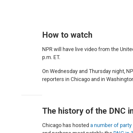
How to watch
NPR will have live video from the Unite
p.m. ET.
On Wednesday and Thursday night, NPR 
reporters in Chicago and in Washington
The history of the DNC i
Chicago has hosted
a number of party