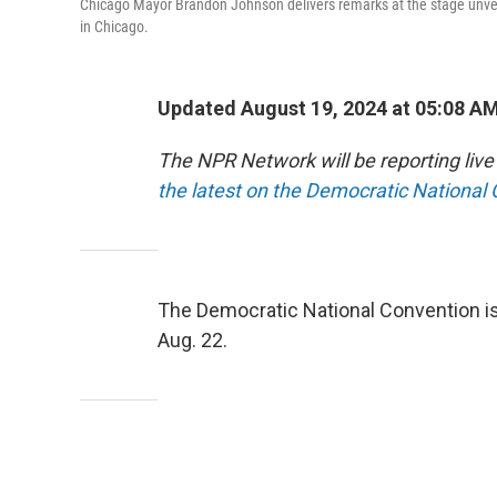
Chicago Mayor Brandon Johnson delivers remarks at the stage unvei
in Chicago.
Updated August 19, 2024 at 05:08 A
The NPR Network will be reporting liv
the latest on the Democratic National
The Democratic National Convention is
Aug. 22.