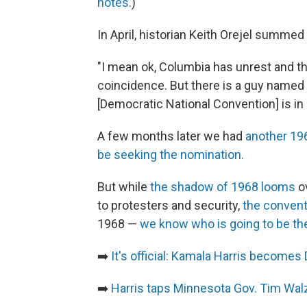
notes
.)
In April, historian Keith Orejel summed 
"I mean ok, Columbia has unrest and th
coincidence. But there is a guy named
[Democratic National Convention] is in C
A few months later we had
another 196
be seeking the nomination.
But while
the shadow of 1968 looms
ov
to protesters and security,
the conventi
1968 —
we know who is going to be th
➡️
It's official: Kamala Harris become
➡️
Harris taps Minnesota Gov. Tim Wal