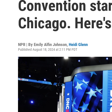
Convention star
Chicago. Here'
NPR | By
Emily Alfin Johnson
,
Heidi Glenn
Published August 18, 2024 at 2:11 PM PDT