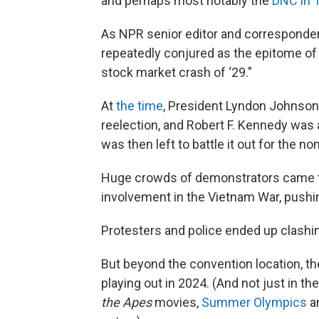
and perhaps most notably the
DNC in 
As NPR senior editor and corresponde
repeatedly conjured as the epitome of di
stock market crash of ‘29."
At
the time
, President Lyndon Johnson
reelection, and Robert F. Kennedy wa
was then left to battle it out for the 
Huge crowds of demonstrators came to
involvement in the Vietnam War, pushing
Protesters and police ended up clashi
But beyond the convention location, t
playing out in 2024. (And not just in t
the Apes
movies,
Summer Olympics
a