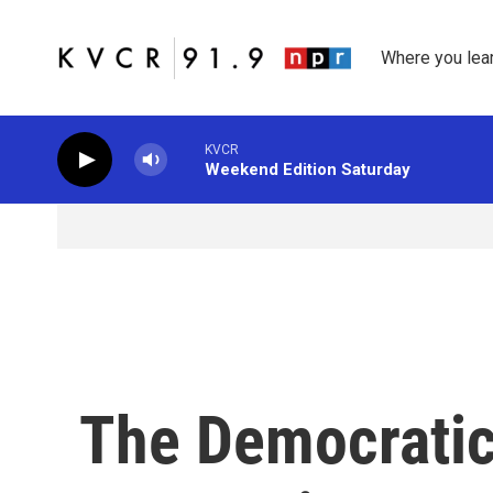
Skip to main content
Where you lea
KVCR
Weekend Edition Saturday
The Democratic