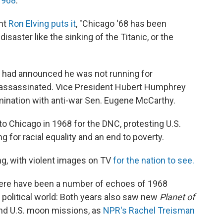
1968
.
nt
Ron Elving puts it
, "Chicago ‘68 has been
saster like the sinking of the Titanic, or the
 had announced he was not running for
s assassinated. Vice President Hubert Humphrey
nomination with anti-war Sen. Eugene McCarthy.
 Chicago in 1968 for the DNC, protesting U.S.
 for racial equality and an end to poverty.
ng, with violent images on TV
for the nation to see.
here have been a number of echoes of 1968
he political world: Both years also saw new
Planet of
nd U.S. moon missions, as
NPR's Rachel Treisman