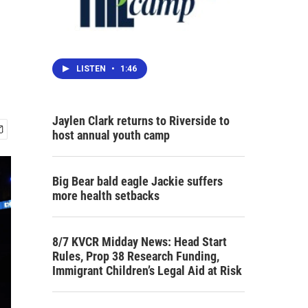
LISTEN
•
1:46
Jaylen Clark returns to Riverside to
host annual youth camp
Big Bear bald eagle Jackie suffers
more health setbacks
8/7 KVCR Midday News: Head Start
Rules, Prop 38 Research Funding,
Immigrant Children’s Legal Aid at Risk