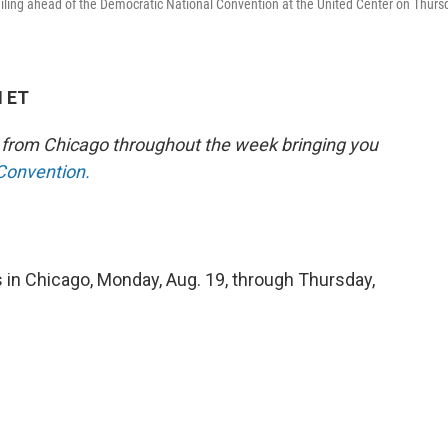
ling ahead of the Democratic National Convention at the United Center on Thurs
M ET
e from Chicago throughout the week bringing you
 Convention.
 in Chicago, Monday, Aug. 19, through Thursday,