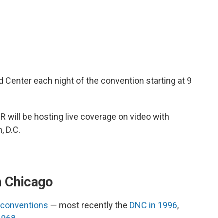
d Center each night of the convention starting at 9
will be hosting live coverage on video with
, D.C.
n Chicago
 conventions
— most recently the
DNC in 1996
,