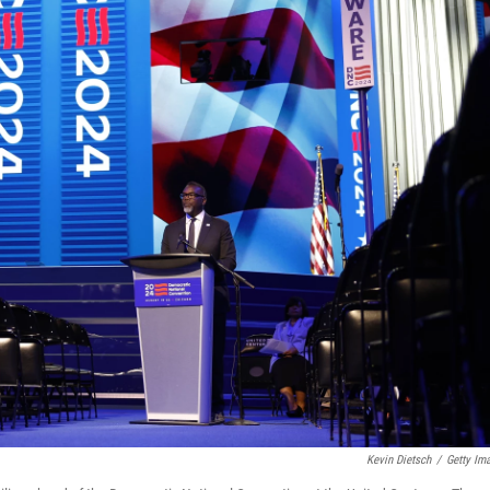
Kevin Dietsch
/
Getty Im