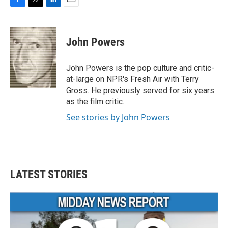
F
T
L
E
a
w
i
m
c
i
n
a
e
t
k
i
John Powers
b
t
e
l
o
e
d
o
r
I
John Powers is the pop culture and critic-
k
n
at-large on NPR's Fresh Air with Terry
Gross. He previously served for six years
as the film critic.
See stories by John Powers
LATEST STORIES