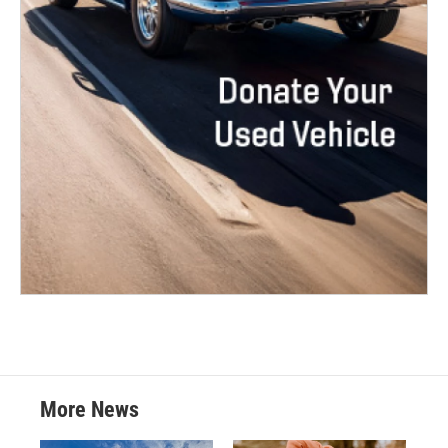
More News