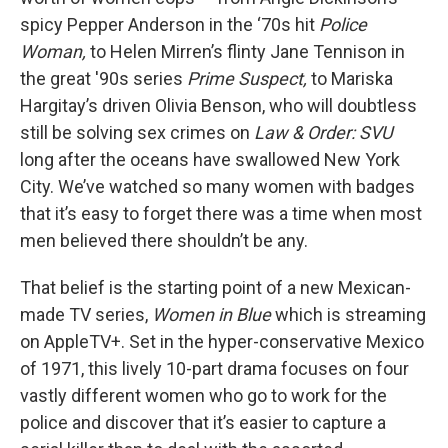
spicy Pepper Anderson in the ‘70s hit
Police
Woman,
to Helen Mirren’s flinty Jane Tennison in
the great '90s series
Prime Suspect,
to Mariska
Hargitay’s driven Olivia Benson, who will doubtless
still be solving sex crimes on
Law & Order: SVU
long after the oceans have swallowed New York
City. We’ve watched so many women with badges
that it’s easy to forget there was a time when most
men believed there shouldn’t be any.
That belief is the starting point of a new Mexican-
made TV series,
Women in Blue
which is streaming
on AppleTV+. Set in the hyper-conservative Mexico
of 1971, this lively 10-part drama focuses on four
vastly different women who go to work for the
police and discover that it’s easier to capture a