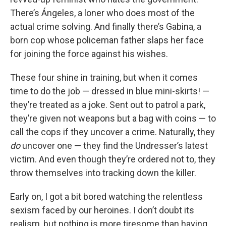
There’s Ángeles, a loner who does most of the
actual crime solving. And finally there’s Gabina, a
born cop whose policeman father slaps her face
for joining the force against his wishes.
These four shine in training, but when it comes
time to do the job — dressed in blue mini-skirts! —
they’re treated as a joke. Sent out to patrol a park,
they’re given not weapons but a bag with coins — to
call the cops if they uncover a crime. Naturally, they
do
uncover one — they find the Undresser’s latest
victim. And even though they’re ordered not to, they
throw themselves into tracking down the killer.
Early on, I got a bit bored watching the relentless
sexism faced by our heroines. I don’t doubt its
realism, but nothing is more tiresome than having