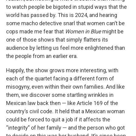
to watch people be bigoted in stupid ways that the
world has passed by. This is 2024, and hearing
some macho detective snarl that women can’t be
cops made me fear that
Women in Blue
might be
one of those shows that simply flatters its
audience by letting us feel more enlightened than
the people from an earlier era.
Happily, the show grows more interesting, with
each of the quartet facing a different form of
misogyny, even within their own families. And like
them, we discover some startling wrinkles in
Mexican law back then — like Article 169 of the
country’s civil code. It held that a Mexican woman
could be forced to quit a job if it affects the
“integrity” of her family — and the person who got
to decide on this was her husband. It’s since been