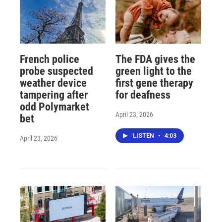
French police
The FDA gives the
probe suspected
green light to the
weather device
first gene therapy
tampering after
for deafness
odd Polymarket
April 23, 2026
bet
LISTEN
•
4:03
April 23, 2026