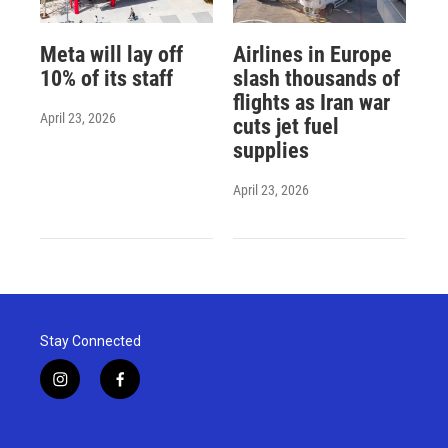
Meta will lay off
Airlines in Europe
10% of its staff
slash thousands of
flights as Iran war
April 23, 2026
cuts jet fuel
supplies
April 23, 2026
Stay Connected
i
f
n
a
s
c
t
e