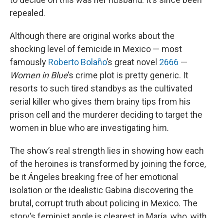
repealed.
Although there are original works about the
shocking level of femicide in Mexico — most
famously
Roberto Bolaño
’s great novel
2666
—
Women in Blue
’s crime plot is pretty generic. It
resorts to such tired standbys as the cultivated
serial killer who gives them brainy tips from his
prison cell and the murderer deciding to target the
women in blue who are investigating him.
The show’s real strength lies in showing how each
of the heroines is transformed by joining the force,
be it Ángeles breaking free of her emotional
isolation or the idealistic Gabina discovering the
brutal, corrupt truth about policing in Mexico. The
story’s feminist angle is clearest in María, who, with