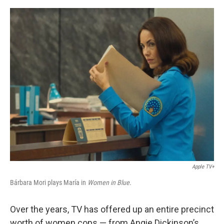
o
e
d
o
r
I
k
n
Apple TV+
Bárbara Mori plays María in
Women in Blue.
Over the years, TV has offered up an entire precinct
worth of women cops — from Angie Dickinson’s