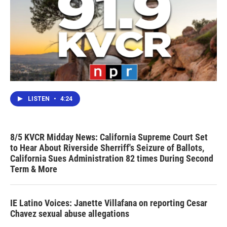
LISTEN
•
4:24
8/5 KVCR Midday News: California Supreme Court Set
to Hear About Riverside Sherriff's Seizure of Ballots,
California Sues Administration 82 times During Second
Term & More
IE Latino Voices: Janette Villafana on reporting Cesar
Chavez sexual abuse allegations