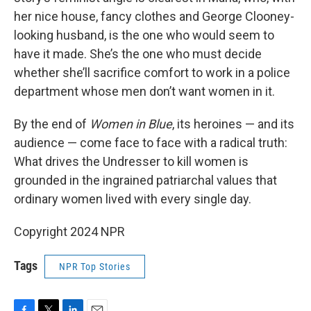
her nice house, fancy clothes and George Clooney-
looking husband, is the one who would seem to
have it made. She’s the one who must decide
whether she’ll sacrifice comfort to work in a police
department whose men don’t want women in it.
By the end of
Women in Blue
, its heroines — and its
audience — come face to face with a radical truth:
What drives the Undresser to kill women is
grounded in the ingrained patriarchal values that
ordinary women lived with every single day.
Copyright 2024 NPR
Tags
NPR Top Stories