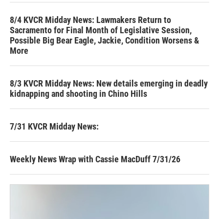
8/4 KVCR Midday News: Lawmakers Return to
Sacramento for Final Month of Legislative Session,
Possible Big Bear Eagle, Jackie, Condition Worsens &
More
8/3 KVCR Midday News: New details emerging in deadly
kidnapping and shooting in Chino Hills
7/31 KVCR Midday News:
Weekly News Wrap with Cassie MacDuff 7/31/26