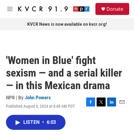
Skip to main content
S
Donate
e
M
a
e
r
n
KVCR News is now available on kvcr.org!
c
u
h
u
e
r
'Women in Blue' fight
y
sexism — and a serial killer
— in this Mexican drama
NPR | By
John Powers
Published August 6, 2024 at 8:48 AM PDT
F
T
L
E
a
w
i
m
c
i
n
a
LISTEN
•
6:03
e
t
k
i
b
t
e
l