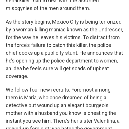
serial killer than to deal with the assorted
misogynies of the men around them.
As the story begins, Mexico City is being terrorized
by a woman-killing maniac known as the Undresser,
for the way he leaves his victims. To distract from
the force’s failure to catch this killer, the police
chief cooks up a publicity stunt. He announces that
he’s opening up the police department to women,
an idea he feels sure will get scads of upbeat
coverage.
We follow four new recruits. Foremost among
them is María, who once dreamed of being a
detective but wound up an elegant bourgeois
mother with a husband you know is cheating the
instant you see him. There’s her sister Valentina, a
revved-up feminist who hates the government.