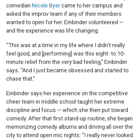
comedian
Nicole Byer
came to her campus and
asked the improv team if any of their members
wanted to open for her. Einbinder volunteered —
and the experience was life changing.
“This was at a time in my life where I didn't really
feel good, and [performing] was this eight- to 10-
minute relief from the very bad feeling,” Einbinder
says. “And I just became obsessed and started to
chase that.”
Einbinder says her experience on the competitive
cheer team in middle school taught her extreme
discipline and focus — which she then put toward
comedy. After that first stand-up routine, she began
memorizing comedy albums and driving all over the
city to attend open mic nights: “I really never looked