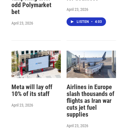
odd Polymarket
April 23, 2026
bet
LISTEN
•
4:03
April 23, 2026
Meta will lay off
Airlines in Europe
10% of its staff
slash thousands of
flights as Iran war
April 23, 2026
cuts jet fuel
supplies
April 23, 2026