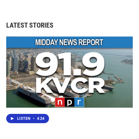
LATEST STORIES
LISTEN
•
4:24