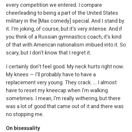
every competition we entered. I compare
cheerleading to being a part of the United States
military in the [Max comedy] special. And I stand by
it. I'm joking, of course, but it's very intense. And if
you think of a Russian gymnastics coach, it's kind
of that with American nationalism imbued into it. So
scary, but I don't know that I regret it.
I certainly don't feel good. My neck hurts right now.
My knees — I'll probably have to have a
replacement very young. They crack. … I almost
have to reset my kneecap when I'm walking
sometimes. I mean, I'm really withering, but there
was a lot of good that came out of it and there was
no stopping me.
On bisexuality