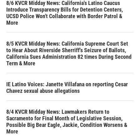
8/6 KVCR Midday News: California's Latino Caucus
Introduce Transparency Bills for Detention Centers,
UCSD Police Won't Collaborate with Border Patrol &
More
8/5 KVCR Midday News: California Supreme Court Set
to Hear About Riverside Sherriff's Seizure of Ballots,
California Sues Administration 82 times During Second
Term & More
IE Latino Voices: Janette Villafana on reporting Cesar
Chavez sexual abuse allegations
8/4 KVCR Midday News: Lawmakers Return to
Sacramento for Final Month of Legislative Session,
Possible Big Bear Eagle, Jackie, Condition Worsens &
More