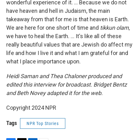
wonderful experience of it. … Because we do not
have heaven and hell in Judaism, the main
takeaway from that for me is that heaven is Earth.
We are here for one short of time and
tikkun olam
,
we have to heal the Earth. ... It's like all of these
really beautiful values that are Jewish do affect my
life and how I live it and what I am grateful for and
what I place importance upon.
Heidi Saman and Thea Chaloner produced and
edited this interview for broadcast. Bridget Bentz
and Beth Novey adapted it for the web.
Copyright 2024 NPR
Tags
NPR Top Stories