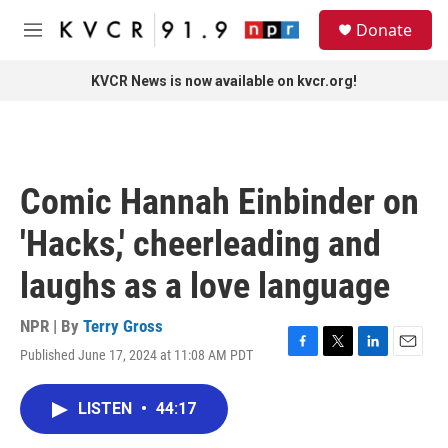
Skip to main content
S
Donate
e
M
a
e
r
n
KVCR News is now available on kvcr.org!
c
u
h
u
e
r
Comic Hannah Einbinder on
y
'Hacks,' cheerleading and
laughs as a love language
NPR | By
Terry Gross
Published June 17, 2024 at 11:08 AM PDT
F
T
L
E
a
w
i
m
c
i
n
a
LISTEN
•
44:17
e
t
k
i
b
t
e
l