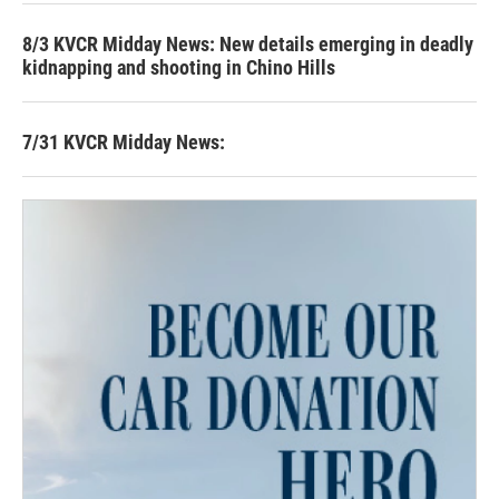
8/3 KVCR Midday News: New details emerging in deadly
kidnapping and shooting in Chino Hills
7/31 KVCR Midday News: