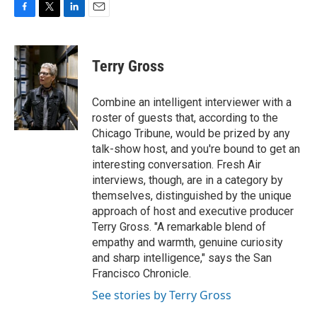
F
T
L
E
a
w
i
m
c
i
n
a
e
t
k
i
Terry Gross
b
t
e
l
o
e
d
o
r
I
Combine an intelligent interviewer with a
k
n
roster of guests that, according to the
Chicago Tribune, would be prized by any
talk-show host, and you're bound to get an
interesting conversation. Fresh Air
interviews, though, are in a category by
themselves, distinguished by the unique
approach of host and executive producer
Terry Gross. "A remarkable blend of
empathy and warmth, genuine curiosity
and sharp intelligence," says the San
Francisco Chronicle.
See stories by Terry Gross