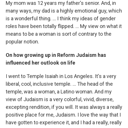
My mom was 12 years my father's senior. And, in
many ways, my dad is a highly emotional guy, which
is a wonderful thing. … I think my ideas of gender
roles have been totally flipped. ... My view on what it
means to be a woman is sort of contrary to the
popular notion.
On how growing up in Reform Judaism has
influenced her outlook on life
I went to Temple Isaiah in Los Angeles. It's a very
liberal, cool, inclusive temple. ... The head of the
temple, was a woman, a Latino woman. And my
view of Judaism is a very colorful, vivid, diverse,
excepting rendition, if you will. It was always a really
positive place for me, Judaism. I love the way that I
have gotten to experience it, and I had a really, really