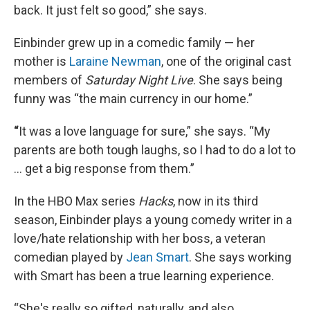
back. It just felt so good,” she says.
Einbinder grew up in a comedic family — her
mother is
Laraine Newman
, one of the original cast
members of
Saturday Night Live
. She says being
funny was “the main currency in our home.”
“
It was a love language for sure,” she says. “My
parents are both tough laughs, so I had to do a lot to
… get a big response from them.”
In the HBO Max series
Hacks
, now in its third
season, Einbinder plays a young comedy writer in a
love/hate relationship with her boss, a veteran
comedian played by
Jean Smart
. She says working
with Smart has been a true learning experience.
“She's really so gifted, naturally, and also