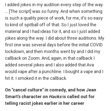
I added jokes in my audition every step of the way.
... [The script] was so funny. And when something
is such a quality piece of work, for me, it's so easy
to kind of spitball off of that. So I just loved the
material and I had ideas for it, and so I just added
jokes along the way. I did about three auditions. My
first one was several days before the initial COVID
lockdown, and then months went by and I did my
callback on Zoom. And, again, in that callback I
added several jokes and I also added that Ava
would vape after a punchline. I bought a vape and I
hit it. I smoked it in the callback.
On "cancel culture" in comedy, and how Jean
Smart's character on
Hacks
is called out for
telling racist jokes earlier in her career