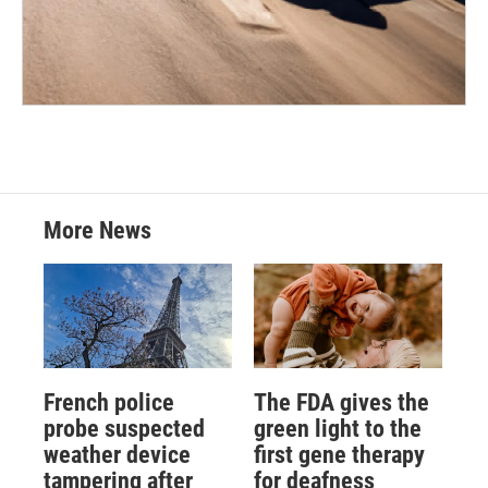
More News
French police
The FDA gives the
probe suspected
green light to the
weather device
first gene therapy
tampering after
for deafness