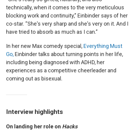
technically, when it comes to the very meticulous
blocking work and continuity,” Einbinder says of her
co-star. “She's very sharp and she's very on it. And I
have tried to absorb as much as I can.”
In her new Max comedy special,
Everything Must
Go,
Einbinder talks about turning points in her life,
including being diagnosed with ADHD, her
experiences as a competitive cheerleader and
coming out as bisexual.
Interview highlights
On landing her role on
Hacks