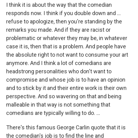
I think it is about the way that the comedian
responds now. I think if you double down and …
refuse to apologize, then you're standing by the
remarks you made. And if they are racist or
problematic or whatever they may be, in whatever
case it is, then that is a problem. And people have
the absolute right to not want to consume your art
anymore. And I think a lot of comedians are
headstrong personalities who don't want to
compromise and whose job is to have an opinion
and to stick by it and their entire work is their own
perspective. And so wavering on that and being
malleable in that way is not something that
comedians are typically willing to do. ...
There's this famous George Carlin quote that it is
the comedian's job is to find the line and