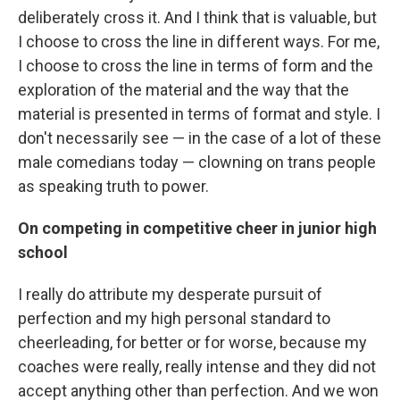
deliberately cross it. And I think that is valuable, but
I choose to cross the line in different ways. For me,
I choose to cross the line in terms of form and the
exploration of the material and the way that the
material is presented in terms of format and style. I
don't necessarily see — in the case of a lot of these
male comedians today — clowning on trans people
as speaking truth to power.
On competing in competitive cheer in junior high
school
I really do attribute my desperate pursuit of
perfection and my high personal standard to
cheerleading, for better or for worse, because my
coaches were really, really intense and they did not
accept anything other than perfection. And we won