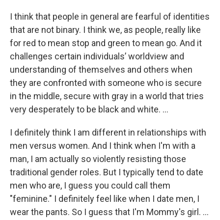
I think that people in general are fearful of identities
that are not binary. I think we, as people, really like
for red to mean stop and green to mean go. And it
challenges certain individuals’ worldview and
understanding of themselves and others when
they are confronted with someone who is secure
in the middle, secure with gray in a world that tries
very desperately to be black and white. …
I definitely think I am different in relationships with
men versus women. And I think when I'm with a
man, I am actually so violently resisting those
traditional gender roles. But I typically tend to date
men who are, I guess you could call them
"feminine." I definitely feel like when I date men, I
wear the pants. So I guess that I'm Mommy's girl. ...