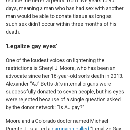
reduce the deferral period from five years to 90
days, meaning a man who has had sex with another
man would be able to donate tissue as long as
such sex didn’t occur within three months of his
death.
'Legalize gay eyes'
One of the loudest voices on lightening the
restrictions is Sheryl J. Moore, who has been an
advocate since her 16-year-old son’s death in 2013.
Alexander “AJ” Betts Jr.’s internal organs were
successfully donated to seven people, but his eyes
were rejected because of a single question asked
by the donor network: “Is AJ gay?”
Moore and a Colorado doctor named Michael
Puente Jr. started a
campaign called
“Legalize Gay