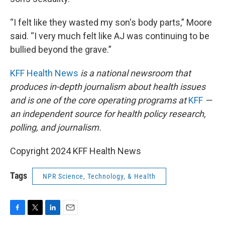
“I felt like they wasted my son's body parts,” Moore
said. “I very much felt like AJ was continuing to be
bullied beyond the grave.”
KFF Health News
is a national newsroom that
produces in-depth journalism about health issues
and is one of the core operating programs at
KFF
—
an independent source for health policy research,
polling, and journalism.
Copyright 2024 KFF Health News
Tags
NPR Science, Technology, & Health
F
T
L
E