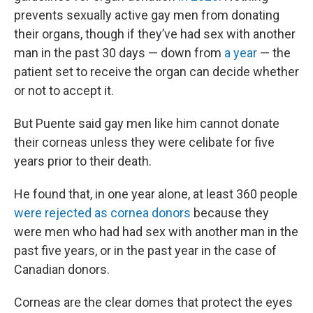
prevents sexually active gay men from donating
their organs, though if they’ve had sex with another
man in the past 30 days — down from
a year
— the
patient set to receive the organ can decide whether
or not to accept it.
But Puente said gay men like him cannot donate
their corneas unless they were celibate for five
years prior to their death.
He found that, in one year alone, at least 360 people
were rejected as cornea donors
because they
were men who had had sex with another man in the
past five years, or in the past year in the case of
Canadian donors.
Corneas are the clear domes that protect the eyes