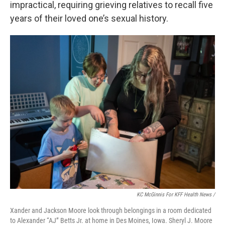
impractical, requiring grieving relatives to recall five
years of their loved one’s sexual history.
KC McGinnis For KFF Health News /
Xander and Jackson Moore look through belongings in a room dedicated
to Alexander “AJ” Betts Jr. at home in Des Moines, Iowa. Sheryl J. Moore