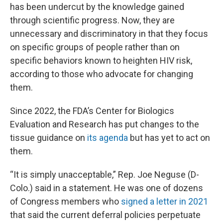
has been undercut by the knowledge gained
through scientific progress. Now, they are
unnecessary and discriminatory in that they focus
on specific groups of people rather than on
specific behaviors known to heighten HIV risk,
according to those who advocate for changing
them.
Since 2022, the FDA’s Center for Biologics
Evaluation and Research has put changes to the
tissue guidance on
its agenda
but has yet to act on
them.
“It is simply unacceptable,” Rep. Joe Neguse (D-
Colo.) said in a statement. He was one of dozens
of Congress members who
signed a letter in 2021
that said the current deferral policies perpetuate