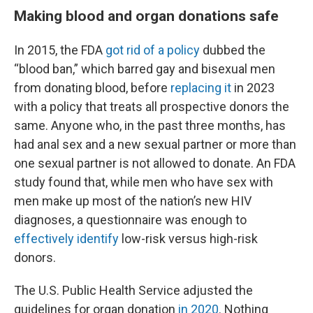
Making blood and organ donations safe
In 2015, the FDA
got rid of a policy
dubbed the
“blood ban,” which barred gay and bisexual men
from donating blood, before
replacing it
in 2023
with a policy that treats all prospective donors the
same. Anyone who, in the past three months, has
had anal sex and a new sexual partner or more than
one sexual partner is not allowed to donate. An FDA
study found that, while men who have sex with
men make up most of the nation’s new HIV
diagnoses, a questionnaire was enough to
effectively identify
low-risk versus high-risk
donors.
The U.S. Public Health Service adjusted the
guidelines for organ donation
in 2020
. Nothing