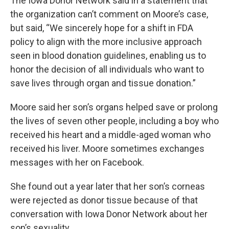
The Iowa Donor Network said in a statement that
the organization can’t comment on Moore’s case,
but said, “We sincerely hope for a shift in FDA
policy to align with the more inclusive approach
seen in blood donation guidelines, enabling us to
honor the decision of all individuals who want to
save lives through organ and tissue donation.”
Moore said her son’s organs helped save or prolong
the lives of seven other people, including a boy who
received his heart and a middle-aged woman who
received his liver. Moore sometimes exchanges
messages with her on Facebook.
She found out a year later that her son’s corneas
were rejected as donor tissue because of that
conversation with Iowa Donor Network about her
son’s sexuality.