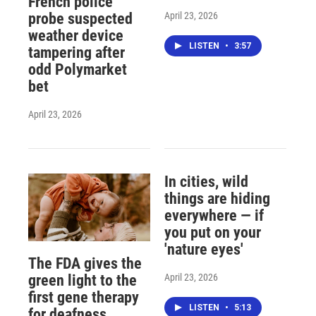
French police
April 23, 2026
probe suspected
weather device
LISTEN
•
3:57
tampering after
odd Polymarket
bet
April 23, 2026
In cities, wild
things are hiding
everywhere — if
you put on your
'nature eyes'
The FDA gives the
April 23, 2026
green light to the
first gene therapy
LISTEN
•
5:13
for deafness