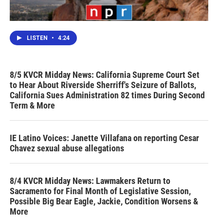
LISTEN
•
4:24
8/5 KVCR Midday News: California Supreme Court Set
to Hear About Riverside Sherriff's Seizure of Ballots,
California Sues Administration 82 times During Second
Term & More
IE Latino Voices: Janette Villafana on reporting Cesar
Chavez sexual abuse allegations
8/4 KVCR Midday News: Lawmakers Return to
Sacramento for Final Month of Legislative Session,
Possible Big Bear Eagle, Jackie, Condition Worsens &
More