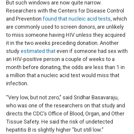
But such windows are now quite narrow.
Researchers with the Centers for Disease Control
and Prevention
found that nucleic acid tests
, which
are commonly used to screen donors, are unlikely
to miss someone having HIV unless they acquired
it in the two weeks preceding donation. Another
study
estimated that
even if someone had sex with
an HIV-positive person a couple of weeks to a
month before donating, the odds are less than 1 in
a million that a nucleic acid test would miss that
infection.
“Very low, but not zero,” said Sridhar Basavaraju,
who was one of the researchers on that study and
directs the CDC’s Office of Blood, Organ, and Other
Tissue Safety. He said the risk of undetected
hepatitis B is slightly higher “but still low.”