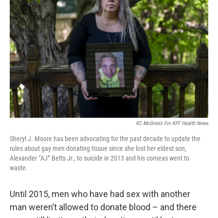
o
e
d
o
r
I
k
n
KC McGinnis For KFF Health News
Sheryl J. Moore has been advocating for the past decade to update the
rules about gay men donating tissue since she lost her eldest son,
Alexander “AJ” Betts Jr., to suicide in 2013 and his corneas went to
waste.
Until 2015, men who have had sex with another
man weren’t allowed to donate blood – and there