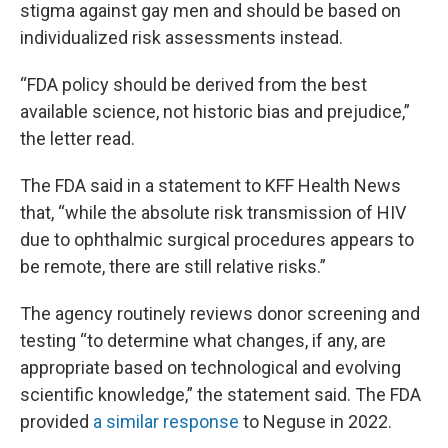
stigma against gay men and should be based on
individualized risk assessments instead.
“FDA policy should be derived from the best
available science, not historic bias and prejudice,”
the letter read.
The FDA said in a statement to KFF Health News
that, “while the absolute risk transmission of HIV
due to ophthalmic surgical procedures appears to
be remote, there are still relative risks.”
The agency routinely reviews donor screening and
testing “to determine what changes, if any, are
appropriate based on technological and evolving
scientific knowledge,” the statement said. The FDA
provided
a similar response
to Neguse in 2022.