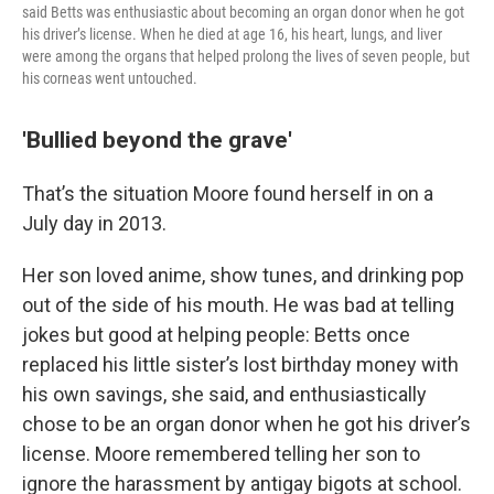
said Betts was enthusiastic about becoming an organ donor when he got
his driver’s license. When he died at age 16, his heart, lungs, and liver
were among the organs that helped prolong the lives of seven people, but
his corneas went untouched.
'Bullied beyond the grave'
That’s the situation Moore found herself in on a
July day in 2013.
Her son loved anime, show tunes, and drinking pop
out of the side of his mouth. He was bad at telling
jokes but good at helping people: Betts once
replaced his little sister’s lost birthday money with
his own savings, she said, and enthusiastically
chose to be an organ donor when he got his driver’s
license. Moore remembered telling her son to
ignore the harassment by antigay bigots at school.