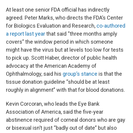
At least one senior FDA official has indirectly
agreed. Peter Marks, who directs the FDA’s Center
for Biologics Evaluation and Research,
co-authored
a report last year
that said “three months amply
covers” the window period in which someone
might have the virus but at levels too low for tests
to pick up. Scott Haber, director of public health
advocacy at the American Academy of
Ophthalmology, said his
group’s stance
is that the
tissue donation guideline “should be at least
roughly in alignment” with that for blood donations.
Kevin Corcoran, who leads the Eye Bank
Association of America, said the five-year
abstinence required of corneal donors who are gay
or bisexual isn’t just “badly out of date” but also