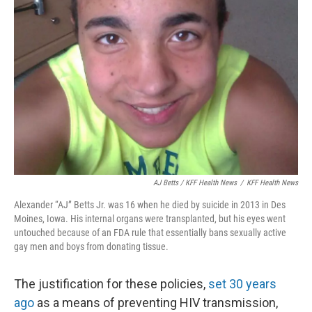
AJ Betts / KFF Health News
/
KFF Health News
Alexander “AJ” Betts Jr. was 16 when he died by suicide in 2013 in Des
Moines, Iowa. His internal organs were transplanted, but his eyes went
untouched because of an FDA rule that essentially bans sexually active
gay men and boys from donating tissue.
The justification for these policies,
set 30 years
ago
as a means of preventing HIV transmission,