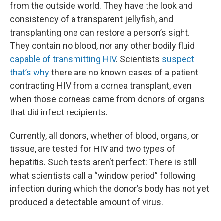
from the outside world. They have the look and
consistency of a transparent jellyfish, and
transplanting one can restore a person’s sight.
They contain no blood, nor any other bodily fluid
capable of transmitting HIV
. Scientists
suspect
that’s why
there are no known cases of a patient
contracting HIV from a cornea transplant, even
when those corneas came from donors of organs
that did infect recipients.
Currently, all donors, whether of blood, organs, or
tissue, are tested for HIV and two types of
hepatitis. Such tests aren’t perfect: There is still
what scientists call a “window period” following
infection during which the donor’s body has not yet
produced a detectable amount of virus.