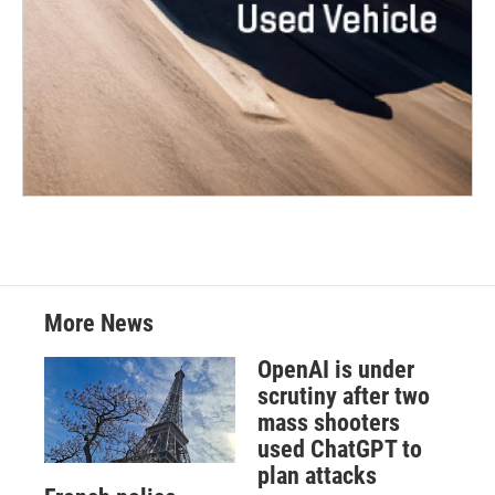
More News
OpenAI is under
scrutiny after two
mass shooters
used ChatGPT to
plan attacks