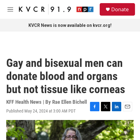
Skip to main content
S
Donate
e
M
a
e
r
n
KVCR News is now available on kvcr.org!
c
u
h
u
e
r
Gay and bisexual men can
y
donate blood and organs
but not tissue like corneas
KFF Health News | By
Rae Ellen Bichell
Published May 24, 2024 at 3:00 AM PDT
F
T
L
E
a
w
i
m
c
i
n
a
e
t
k
i
b
t
e
l