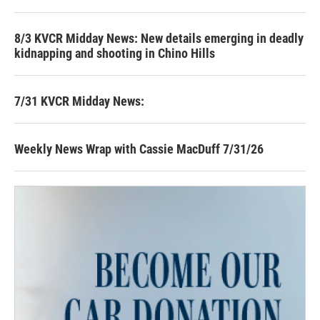
8/3 KVCR Midday News: New details emerging in deadly
kidnapping and shooting in Chino Hills
7/31 KVCR Midday News:
Weekly News Wrap with Cassie MacDuff 7/31/26