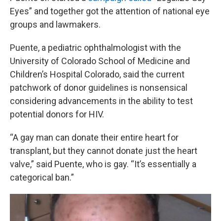
Eyes” and together got the attention of national eye
groups and lawmakers.
Puente, a pediatric ophthalmologist with the
University of Colorado School of Medicine and
Children’s Hospital Colorado, said the current
patchwork of donor guidelines is nonsensical
considering advancements in the ability to test
potential donors for HIV.
“A gay man can donate their entire heart for
transplant, but they cannot donate just the heart
valve,” said Puente, who is gay. “It’s essentially a
categorical ban.”