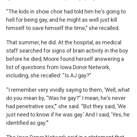
“The kids in show choir had told him he's going to
hell for being gay, and he might as well just kill
himself to save himself the time,” she recalled.
That summer, he did. At the hospital, as medical
staff searched for signs of brain activity in the boy
before he died, Moore found herself answering a
list of questions from Iowa Donor Network,
including, she recalled: “Is AJ gay?”
“I remember very vividly saying to them, ‘Well, what
do you mean by, “Was he gay?” I mean, he's never
had penetrative sex,’” she said. “But they said, ‘We
just need to know if he was gay.’ And I said, ‘Yes, he
identified as gay.’”