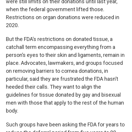
were still limits on their donations until last year,
when the federal government lifted those.
Restrictions on organ donations were reduced in
2020.
But the FDA’s restrictions on donated tissue, a
catchall term encompassing everything from a
person’s eyes to their skin and ligaments, remain in
place. Advocates, lawmakers, and groups focused
on removing barriers to cornea donations, in
particular, said they are frustrated the FDA hasn’t
heeded their calls. They want to align the
guidelines for tissue donated by gay and bisexual
men with those that apply to the rest of the human
body.
Such groups have been asking the FDA for years to