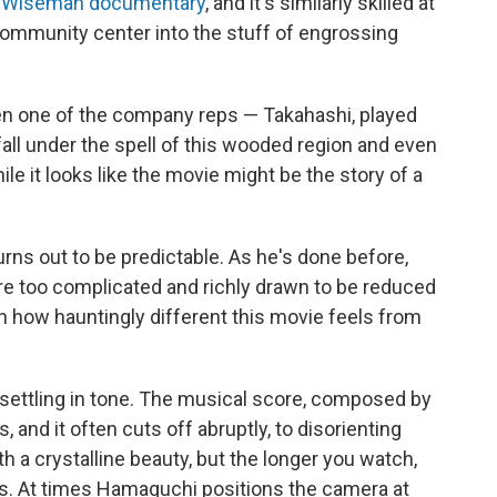
k Wiseman documentary
, and it's similarly skilled at
community center into the stuff of engrossing
hen one of the company reps — Takahashi, played
all under the spell of this wooded region and even
le it looks like the movie might be the story of a
urns out to be predictable. As he's done before,
e too complicated and richly drawn to be reduced
in how hauntingly different this movie feels from
nsettling in tone. The musical score, composed by
, and it often cuts off abruptly, to disorienting
h a crystalline beauty, but the longer you watch,
s. At times Hamaguchi positions the camera at