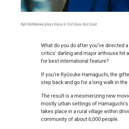
Ryô Nishikawa plays Hana in
Evil Does Not Exist.
What do you do after you've directed 
critics' darling and major arthouse hi
for best international feature?
If you're Ryûsuke Hamaguchi, the gift
step back and go for a long walk in the
The result is a mesmerizing new movi
mostly urban settings of Hamaguchi's e
takes place in a rural village within dr
community of about 6,000 people.