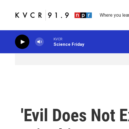
Skip to main content
Where you lea
KVCR
Science Friday
'Evil Does Not E