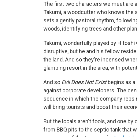
The first two characters we meet are a
Takumi, a woodcutter who knows the s
sets a gently pastoral rhythm, followi
woods, identifying trees and other pla
Takumi, wonderfully played by Hitoshi 
disruptive, but he and his fellow resid
the land. And so they're incensed when
glamping resort in the area, with pote
And so
Evil Does Not Exist
begins as a 
against corporate developers. The cente
sequence in which the company reps me
will bring tourists and boost their eco
But the locals aren't fools, and one by 
from BBQ pits to the septic tank that w