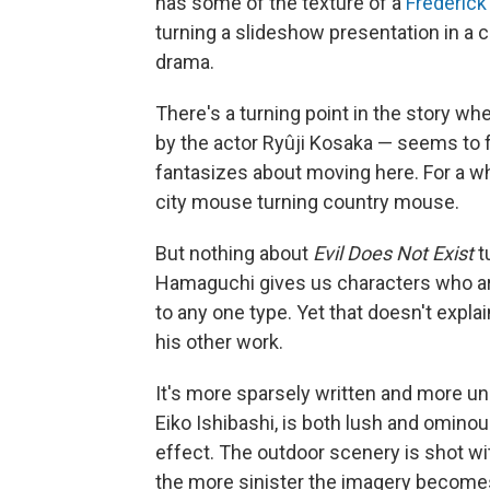
has some of the texture of a
Frederic
turning a slideshow presentation in a 
drama.
There's a turning point in the story w
by the actor Ryûji Kosaka — seems to f
fantasizes about moving here. For a whi
city mouse turning country mouse.
But nothing about
Evil Does Not Exist
t
Hamaguchi gives us characters who ar
to any one type. Yet that doesn't expla
his other work.
It's more sparsely written and more u
Eiko Ishibashi, is both lush and ominous
effect. The outdoor scenery is shot wit
the more sinister the imagery become