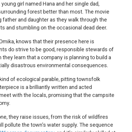
 young girl named Hana and her single dad,
urrounding forest better than most. The movie
ng father and daughter as they walk through the
nts and stumbling on the occasional dead deer.
Omika, knows that their presence here is
ents do strive to be good, responsible stewards of
 they learn that a company is planning to build a
ntially disastrous environmental consequences.
kind of ecological parable, pitting townsfolk
rpiece is a brilliantly written and acted
et with the locals, promising that the campsite
nomy.
one, they raise issues, from the risk of wildfires
ill pollute the town's water supply. The sequence