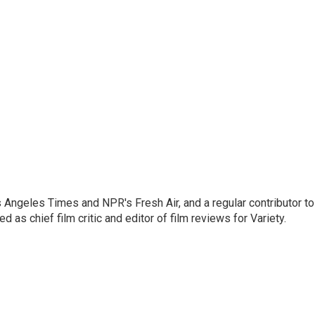
os Angeles Times and NPR's Fresh Air, and a regular contributor to
as chief film critic and editor of film reviews for Variety.