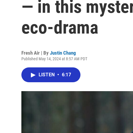
— in this myst
eco-drama
Fresh Air | By
Justin Chang
Published May 14, 2024 at 8:57 AM PDT
LISTEN
•
6:17