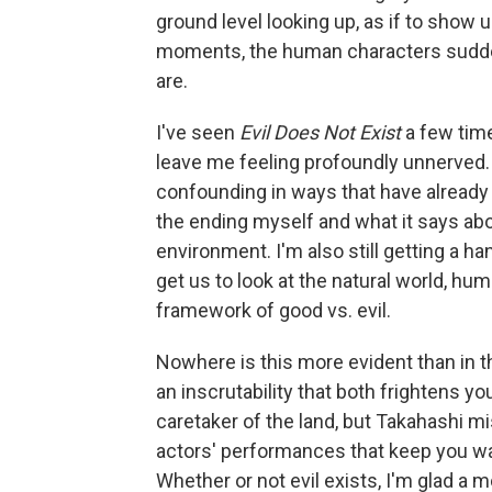
ground level looking up, as if to show u
moments, the human characters suddenly
are.
I've seen
Evil Does Not Exist
a few time
leave me feeling profoundly unnerved. 
confounding in ways that have already g
the ending myself and what it says a
environment. I'm also still getting a han
get us to look at the natural world, h
framework of good vs. evil.
Nowhere is this more evident than in 
an inscrutability that both frightens y
caretaker of the land, but Takahashi mis
actors' performances that keep you wa
Whether or not evil exists, I'm glad a