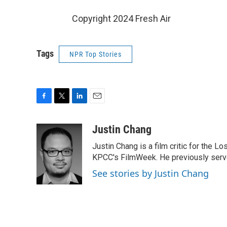
Copyright 2024 Fresh Air
Tags
NPR Top Stories
F
T
L
E
a
w
i
m
c
i
n
a
Justin Chang
e
t
k
i
Justin Chang is a film critic for the L
b
t
e
l
o
e
d
KPCC's FilmWeek. He previously served 
o
r
I
See stories by Justin Chang
k
n