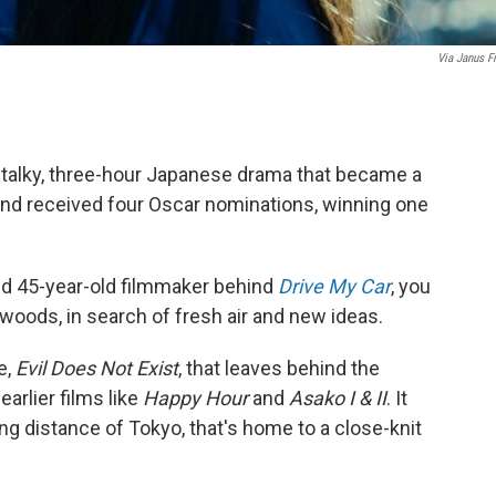
Via Janus F
a talky, three-hour Japanese drama that became a
t and received four Oscar nominations, winning one
ed 45-year-old filmmaker behind
Drive My Car
, you
 woods, in search of fresh air and new ideas.
e,
Evil Does Not Exist
, that leaves behind the
arlier films like
Happy Hour
and
Asako I & II
. It
iving distance of Tokyo, that's home to a close-knit