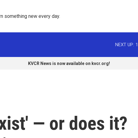
rn something new every day. 
NEXT UP:
1
KVCR News is now available on kvcr.org!
xist' — or does it?