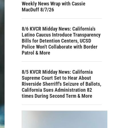
Weekly News Wrap with Cassie
MacDuff 8/7/26
8/6 KVCR Midday News: California's
Latino Caucus Introduce Transparency
Bills for Detention Centers, UCSD
Police Won't Collaborate with Border
Patrol & More
8/5 KVCR Midday News: California
Supreme Court Set to Hear About
Riverside Sherriff's Seizure of Ballots,
California Sues Administration 82
times During Second Term & More