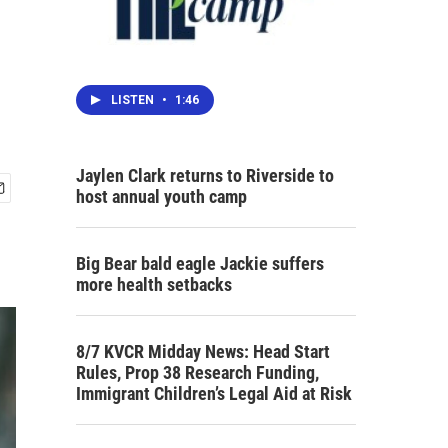
LISTEN
•
1:46
Jaylen Clark returns to Riverside to
host annual youth camp
Big Bear bald eagle Jackie suffers
more health setbacks
8/7 KVCR Midday News: Head Start
Rules, Prop 38 Research Funding,
Immigrant Children’s Legal Aid at Risk