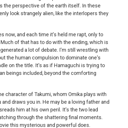
s the perspective of the earth itself. In these
 look strangely alien, like the interlopers they
s now, and each time it's held me rapt, only to
Much of that has to do with the ending, which is
enerated a lot of debate. I'm still wrestling with
bout the human compulsion to dominate one's
dle on the title. It's as if Hamaguchi is trying to
uman beings included, beyond the comforting
the character of Takumi, whom Omika plays with
ou and draws you in. He may be a loving father and
reads him at his own peril. It's the two lead
tching through the shattering final moments.
 movie this mysterious and powerful does.