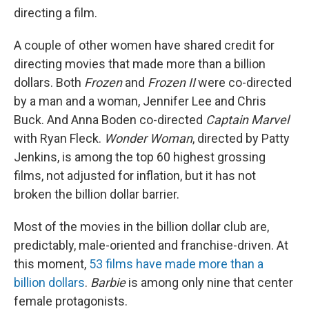
directing a film.
A couple of other women have shared credit for
directing movies that made more than a billion
dollars. Both
Frozen
and
Frozen II
were co-directed
by a man and a woman, Jennifer Lee and Chris
Buck. And Anna Boden co-directed
Captain Marvel
with Ryan Fleck.
Wonder Woman
, directed by Patty
Jenkins, is among the top 60 highest grossing
films, not adjusted for inflation, but it has not
broken the billion dollar barrier.
Most of the movies in the billion dollar club are,
predictably, male-oriented and franchise-driven. At
this moment,
53 films have made more than a
billion dollars
.
Barbie
is among only nine that center
female protagonists.