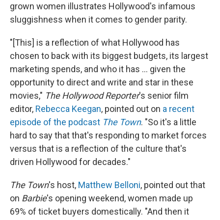
grown women illustrates Hollywood's infamous
sluggishness when it comes to gender parity.
"[This] is a reflection of what Hollywood has
chosen to back with its biggest budgets, its largest
marketing spends, and who it has ... given the
opportunity to direct and write and star in these
movies,"
The Hollywood Reporter
's senior film
editor,
Rebecca Keegan
, pointed out on
a recent
episode of the podcast
The Town
. "So it's a little
hard to say that that's responding to market forces
versus that is a reflection of the culture that's
driven Hollywood for decades."
The Town
's host,
Matthew Belloni
, pointed out that
on
Barbie
's opening weekend, women made up
69% of ticket buyers domestically. "And then it