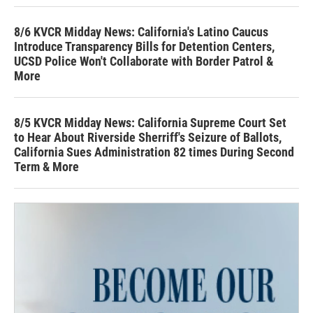
8/6 KVCR Midday News: California's Latino Caucus
Introduce Transparency Bills for Detention Centers,
UCSD Police Won't Collaborate with Border Patrol &
More
8/5 KVCR Midday News: California Supreme Court Set
to Hear About Riverside Sherriff's Seizure of Ballots,
California Sues Administration 82 times During Second
Term & More