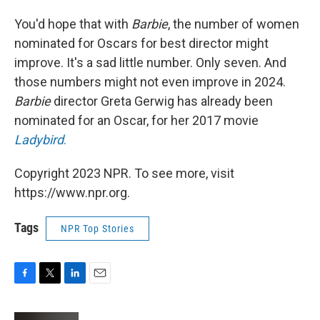
You'd hope that with
Barbie
, the number of women
nominated for Oscars for best director might
improve. It's a sad little number. Only seven. And
those numbers might not even improve in 2024.
Barbie
director Greta Gerwig has already been
nominated for an Oscar, for her 2017 movie
Ladybird
.
Copyright 2023 NPR. To see more, visit
https://www.npr.org.
Tags
NPR Top Stories
F
T
L
E
a
w
i
m
c
i
n
a