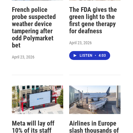
French police
The FDA gives the
probe suspected
green light to the
weather device
first gene therapy
tampering after
for deafness
odd Polymarket
April 23, 2026
bet
LISTEN
•
4:03
April 23, 2026
Meta will lay off
Airlines in Europe
10% of its staff
slash thousands of