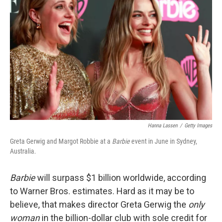
o
e
d
o
r
I
k
n
Hanna Lassen
/
Getty Images
Greta Gerwig and Margot Robbie at a
Barbie
event in June in Sydney,
Australia.
Barbie
will surpass $1 billion worldwide, according
to Warner Bros. estimates. Hard as it may be to
believe, that makes director Greta Gerwig the
only
woman
in the billion-dollar club with sole credit for