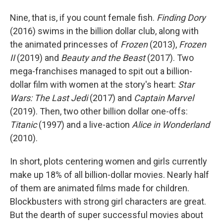
Nine, that is, if you count female fish.
Finding Dory
(2016) swims in the billion dollar club, along with
the animated princesses of
Frozen
(2013),
Frozen
II
(2019) and
Beauty and the Beast
(2017). Two
mega-franchises managed to spit out a billion-
dollar film with women at the story's heart:
Star
Wars: The Last Jedi
(2017) and
Captain Marvel
(2019). Then, two other billion dollar one-offs:
Titanic
(1997) and a live-action
Alice in Wonderland
(2010).
In short, plots centering women and girls currently
make up 18% of all billion-dollar movies. Nearly half
of them are animated films made for children.
Blockbusters with strong girl characters are great.
But the dearth of super successful movies about