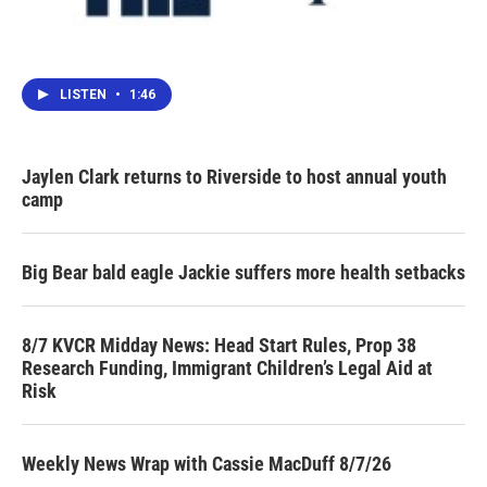
LISTEN
•
1:46
Jaylen Clark returns to Riverside to host annual youth
camp
Big Bear bald eagle Jackie suffers more health setbacks
8/7 KVCR Midday News: Head Start Rules, Prop 38
Research Funding, Immigrant Children’s Legal Aid at
Risk
Weekly News Wrap with Cassie MacDuff 8/7/26