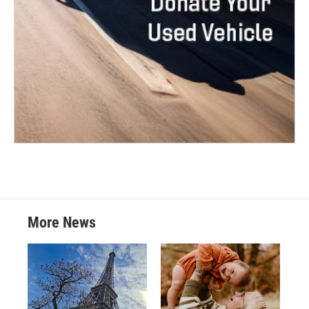
More News