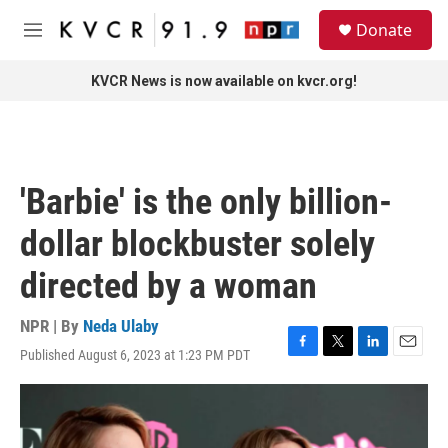
Skip to main content
S
Donate
e
M
a
e
r
n
KVCR News is now available on kvcr.org!
c
u
h
u
e
r
'Barbie' is the only billion-
y
dollar blockbuster solely
directed by a woman
NPR | By
Neda Ulaby
Published August 6, 2023 at 1:23 PM PDT
F
T
L
E
a
w
i
m
c
i
n
a
e
t
k
i
b
t
e
l