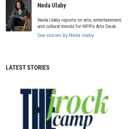
e
t
k
i
Neda Ulaby
b
t
e
l
o
e
d
o
r
I
Neda Ulaby reports on arts, entertainment,
k
n
and cultural trends for NPR's Arts Desk.
See stories by Neda Ulaby
LATEST STORIES