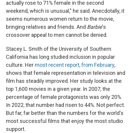
actually rose to 71% female in the second
weekend, which is unusual," he said. Anecdotally, it
seems numerous women return to the movie,
bringing relatives and friends. And
Barbie
's
crossover appeal to men cannot be denied.
Stacey L. Smith of the University of Southern
California has long studied inclusion in popular
culture. Her
most recent report, from February
,
shows that female representation in television and
film has steadily improved. Her study looks at the
top 1,600 movies in a given year. In 2007, the
percentage of female protagonists was only 20%.
In 2022, that number had risen to 44%. Not perfect.
But far, far better than the numbers for the world's
most successful films that enjoy the most studio
support.