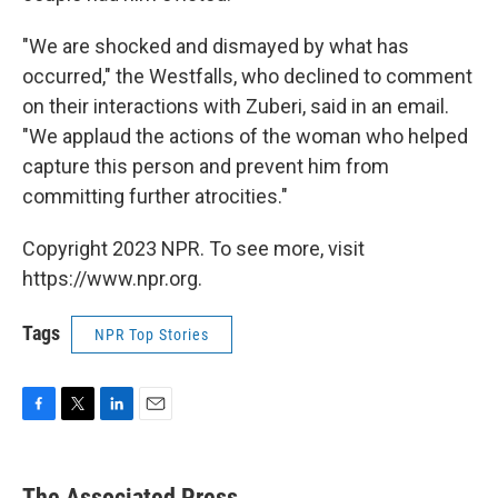
"We are shocked and dismayed by what has
occurred," the Westfalls, who declined to comment
on their interactions with Zuberi, said in an email.
"We applaud the actions of the woman who helped
capture this person and prevent him from
committing further atrocities."
Copyright 2023 NPR. To see more, visit
https://www.npr.org.
Tags
NPR Top Stories
F
T
L
E
a
w
i
m
c
i
n
a
e
t
k
i
The Associated Press