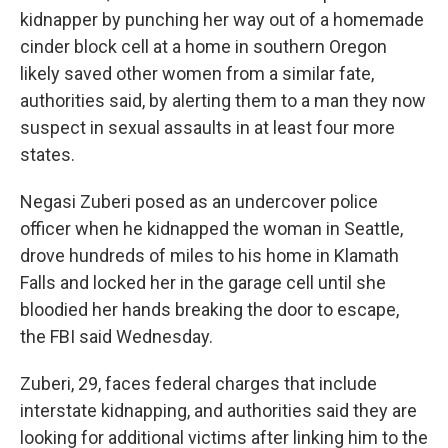
kidnapper by punching her way out of a homemade
cinder block cell at a home in southern Oregon
likely saved other women from a similar fate,
authorities said, by alerting them to a man they now
suspect in sexual assaults in at least four more
states.
Negasi Zuberi posed as an undercover police
officer when he kidnapped the woman in Seattle,
drove hundreds of miles to his home in Klamath
Falls and locked her in the garage cell until she
bloodied her hands breaking the door to escape,
the FBI said Wednesday.
Zuberi, 29, faces federal charges that include
interstate kidnapping, and authorities said they are
looking for additional victims after linking him to the