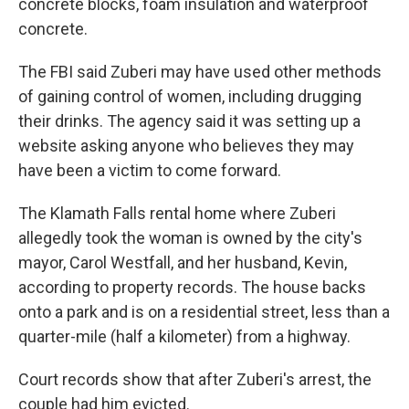
concrete blocks, foam insulation and waterproof
concrete.
The FBI said Zuberi may have used other methods
of gaining control of women, including drugging
their drinks. The agency said it was setting up a
website asking anyone who believes they may
have been a victim to come forward.
The Klamath Falls rental home where Zuberi
allegedly took the woman is owned by the city's
mayor, Carol Westfall, and her husband, Kevin,
according to property records. The house backs
onto a park and is on a residential street, less than a
quarter-mile (half a kilometer) from a highway.
Court records show that after Zuberi's arrest, the
couple had him evicted.