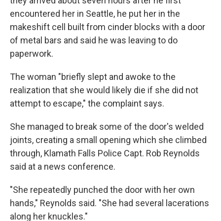
they arrived about seven hours after he first
encountered her in Seattle, he put her in the
makeshift cell built from cinder blocks with a door
of metal bars and said he was leaving to do
paperwork.
The woman "briefly slept and awoke to the
realization that she would likely die if she did not
attempt to escape," the complaint says.
She managed to break some of the door's welded
joints, creating a small opening which she climbed
through, Klamath Falls Police Capt. Rob Reynolds
said at a news conference.
"She repeatedly punched the door with her own
hands," Reynolds said. "She had several lacerations
along her knuckles."