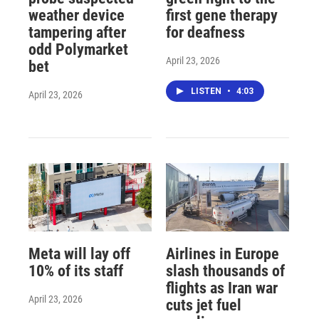
weather device
first gene therapy
tampering after
for deafness
odd Polymarket
April 23, 2026
bet
LISTEN
•
4:03
April 23, 2026
Meta will lay off
Airlines in Europe
10% of its staff
slash thousands of
flights as Iran war
April 23, 2026
cuts jet fuel