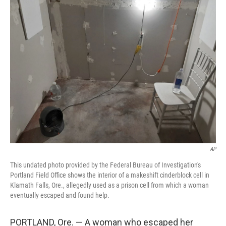
e
t
k
i
b
t
e
l
o
e
d
o
r
I
k
n
AP
This undated photo provided by the Federal Bureau of Investigation's
Portland Field Office shows the interior of a makeshift cinderblock cell in
Klamath Falls, Ore., allegedly used as a prison cell from which a woman
eventually escaped and found help.
PORTLAND, Ore. — A woman who escaped her