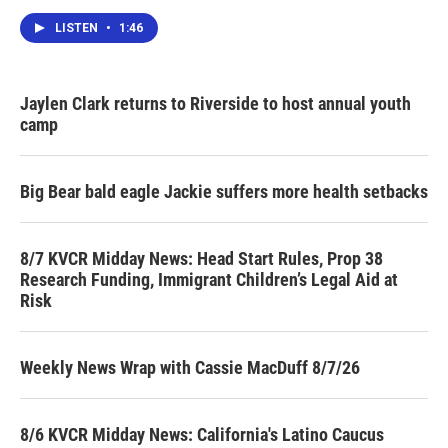
LISTEN
•
1:46
Jaylen Clark returns to Riverside to host annual youth
camp
Big Bear bald eagle Jackie suffers more health setbacks
8/7 KVCR Midday News: Head Start Rules, Prop 38
Research Funding, Immigrant Children’s Legal Aid at
Risk
Weekly News Wrap with Cassie MacDuff 8/7/26
8/6 KVCR Midday News: California's Latino Caucus