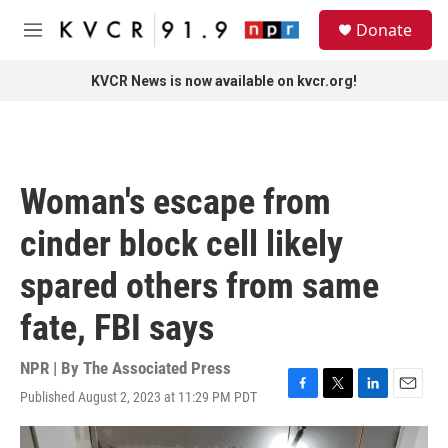
Skip to main content
S
Donate
e
M
a
e
r
n
KVCR News is now available on kvcr.org!
c
u
h
u
e
r
Woman's escape from
y
cinder block cell likely
spared others from same
fate, FBI says
NPR | By
The Associated Press
Published August 2, 2023 at 11:29 PM PDT
F
T
L
E
a
w
i
m
c
i
n
a