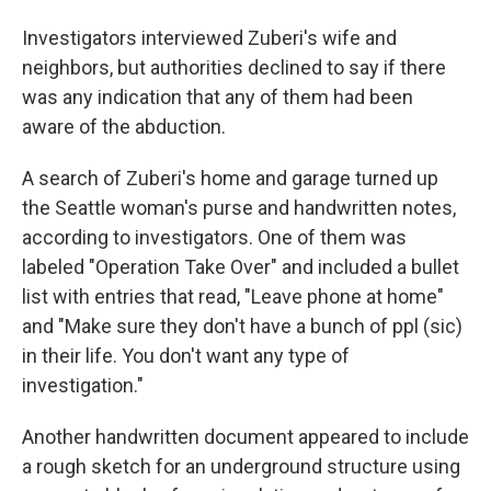
Investigators interviewed Zuberi's wife and
neighbors, but authorities declined to say if there
was any indication that any of them had been
aware of the abduction.
A search of Zuberi's home and garage turned up
the Seattle woman's purse and handwritten notes,
according to investigators. One of them was
labeled "Operation Take Over" and included a bullet
list with entries that read, "Leave phone at home"
and "Make sure they don't have a bunch of ppl (sic)
in their life. You don't want any type of
investigation."
Another handwritten document appeared to include
a rough sketch for an underground structure using