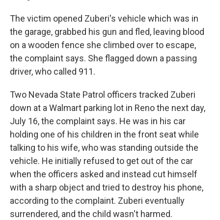
The victim opened Zuberi's vehicle which was in
the garage, grabbed his gun and fled, leaving blood
on a wooden fence she climbed over to escape,
the complaint says. She flagged down a passing
driver, who called 911.
Two Nevada State Patrol officers tracked Zuberi
down at a Walmart parking lot in Reno the next day,
July 16, the complaint says. He was in his car
holding one of his children in the front seat while
talking to his wife, who was standing outside the
vehicle. He initially refused to get out of the car
when the officers asked and instead cut himself
with a sharp object and tried to destroy his phone,
according to the complaint. Zuberi eventually
surrendered, and the child wasn't harmed.