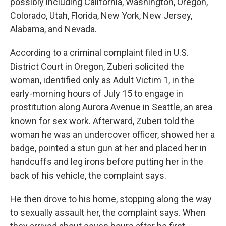
possibly including California, Washington, Oregon,
Colorado, Utah, Florida, New York, New Jersey,
Alabama, and Nevada.
According to a criminal complaint filed in U.S.
District Court in Oregon, Zuberi solicited the
woman, identified only as Adult Victim 1, in the
early-morning hours of July 15 to engage in
prostitution along Aurora Avenue in Seattle, an area
known for sex work. Afterward, Zuberi told the
woman he was an undercover officer, showed her a
badge, pointed a stun gun at her and placed her in
handcuffs and leg irons before putting her in the
back of his vehicle, the complaint says.
He then drove to his home, stopping along the way
to sexually assault her, the complaint says. When