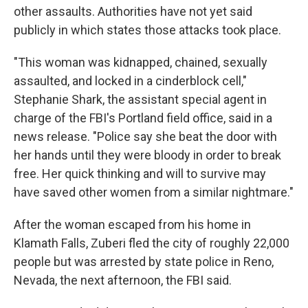
other assaults. Authorities have not yet said
publicly in which states those attacks took place.
"This woman was kidnapped, chained, sexually
assaulted, and locked in a cinderblock cell,"
Stephanie Shark, the assistant special agent in
charge of the FBI's Portland field office, said in a
news release. "Police say she beat the door with
her hands until they were bloody in order to break
free. Her quick thinking and will to survive may
have saved other women from a similar nightmare."
After the woman escaped from his home in
Klamath Falls, Zuberi fled the city of roughly 22,000
people but was arrested by state police in Reno,
Nevada, the next afternoon, the FBI said.