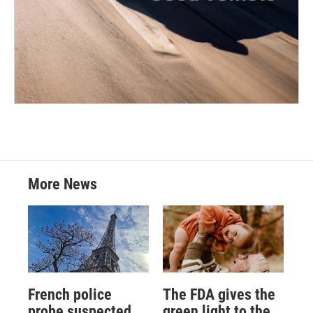
More News
French police
The FDA gives the
probe suspected
green light to the