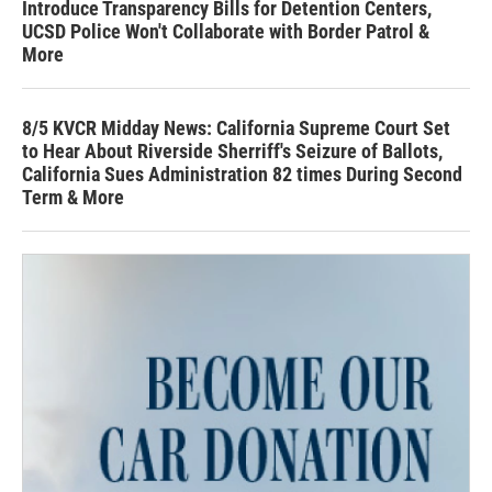
Introduce Transparency Bills for Detention Centers,
UCSD Police Won't Collaborate with Border Patrol &
More
8/5 KVCR Midday News: California Supreme Court Set
to Hear About Riverside Sherriff's Seizure of Ballots,
California Sues Administration 82 times During Second
Term & More