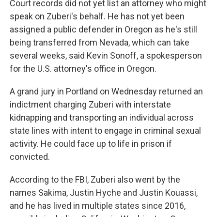
Court records did not yet list an attorney who might
speak on Zuberi's behalf. He has not yet been
assigned a public defender in Oregon as he's still
being transferred from Nevada, which can take
several weeks, said Kevin Sonoff, a spokesperson
for the U.S. attorney's office in Oregon.
A grand jury in Portland on Wednesday returned an
indictment charging Zuberi with interstate
kidnapping and transporting an individual across
state lines with intent to engage in criminal sexual
activity. He could face up to life in prison if
convicted.
According to the FBI, Zuberi also went by the
names Sakima, Justin Hyche and Justin Kouassi,
and he has lived in multiple states since 2016,