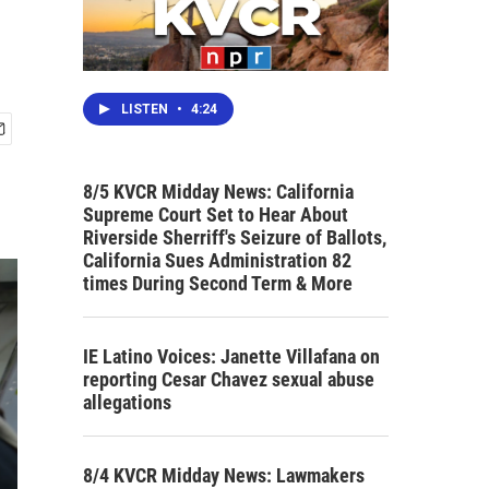
LISTEN
•
4:24
8/5 KVCR Midday News: California
Supreme Court Set to Hear About
Riverside Sherriff's Seizure of Ballots,
California Sues Administration 82
times During Second Term & More
IE Latino Voices: Janette Villafana on
reporting Cesar Chavez sexual abuse
allegations
8/4 KVCR Midday News: Lawmakers