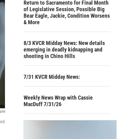
Return to Sacramento for Final Month
of Legislative Session, Possible Big
Bear Eagle, Jackie, Condition Worsens
& More
8/3 KVCR Midday News: New details
emerging in deadly kidnapping and
shooting in Chino Hills
7/31 KVCR Midday News:
Weekly News Wrap with Cassie
MacDuff 7/31/26
/NPR
ted