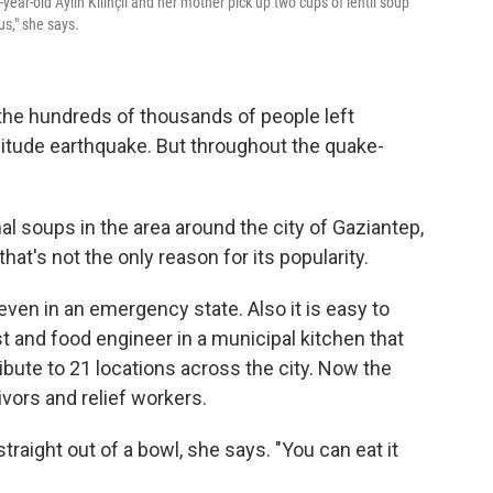
year-old Aylin Kilinçli and her mother pick up two cups of lentil soup
s," she says.
o the hundreds of thousands of people left
itude earthquake. But throughout the quake-
onal soups in the area around the city of Gaziantep,
at's not the only reason for its popularity.
p even in an emergency state. Also it is easy to
st and food engineer in a municipal kitchen that
ibute to 21 locations across the city. Now the
vors and relief workers.
straight out of a bowl, she says. "You can eat it