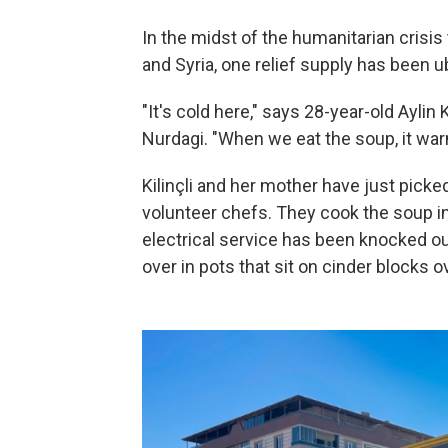
In the midst of the humanitarian crisis
and Syria, one relief supply has been ub
"It's cold here," says 28-year-old Aylin 
Nurdagi. "When we eat the soup, it war
Kilinçli and her mother have just pick
volunteer chefs. They cook the soup i
electrical service has been knocked out
over in pots that sit on cinder blocks 