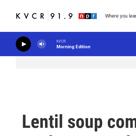
Skip to main content
Where you lea
KVCR
Morning Edition
Lentil soup com