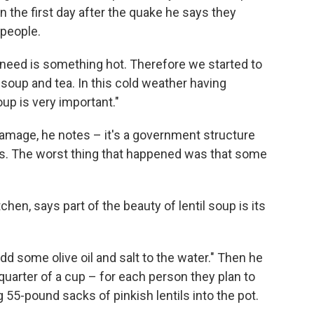
 the first day after the quake he says they
 people.
 need is something hot. Therefore we started to
 soup and tea. In this cold weather having
up is very important."
damage, he notes – it's a government structure
rds. The worst thing that happened was that some
chen, says part of the beauty of lentil soup is its
add some olive oil and salt to the water." Then he
quarter of a cup – for each person they plan to
55-pound sacks of pinkish lentils into the pot.