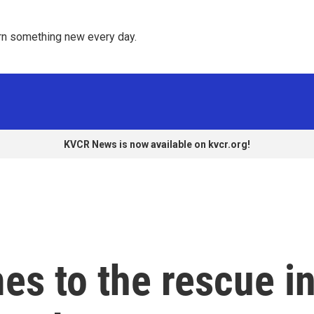
rn something new every day. 
KVCR News is now available on kvcr.org!
es to the rescue i