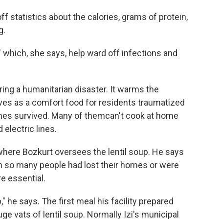
 off statistics about the calories, grams of protein,
g.
," which, she says, help ward off infections and
uring a humanitarian disaster. It warms the
ves as a comfort food for residents traumatized
mes survived. Many of themcan't cook at home
electric lines.
n where Bozkurt oversees the lentil soup. He says
when so many people had lost their homes or were
re essential.
," he says. The first meal his facility prepared
ge vats of lentil soup. Normally Izi's municipal