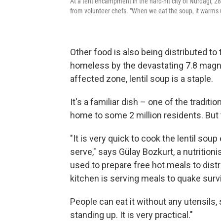
At a tent encampment in the hard-hit city of Nurdagi, 28-
from volunteer chefs. "When we eat the soup, it warms u
Other food is also being distributed t
homeless by the devastating 7.8 magn
affected zone, lentil soup is a staple.
It's a familiar dish – one of the traditi
home to some 2 million residents. But th
"It is very quick to cook the lentil sou
serve," says Gülay Bozkurt, a nutritioni
used to prepare free hot meals to distr
kitchen is serving meals to quake survi
People can eat it without any utensils, 
standing up. It is very practical."