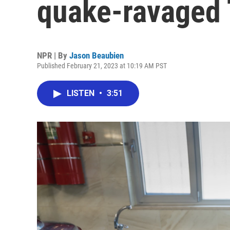
quake-ravaged 
NPR | By
Jason Beaubien
Published February 21, 2023 at 10:19 AM PST
LISTEN
•
3:51