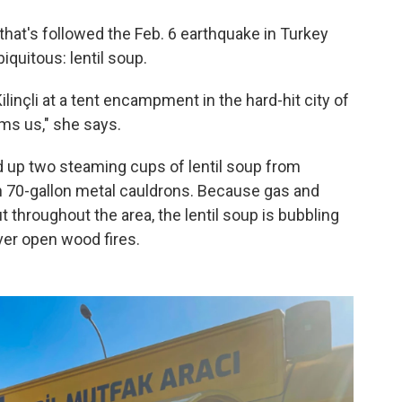
 that's followed the Feb. 6 earthquake in Turkey
iquitous: lentil soup.
Kilinçli at a tent encampment in the hard-hit city of
ms us," she says.
ed up two steaming cups of lentil soup from
n 70-gallon metal cauldrons. Because gas and
 throughout the area, the lentil soup is bubbling
over open wood fires.