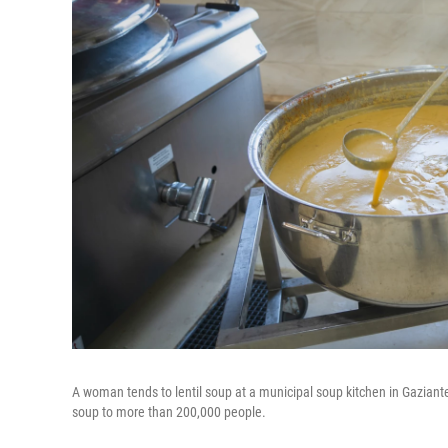
A woman tends to lentil soup at a municipal soup kitchen in Gaziantep,
soup to more than 200,000 people.