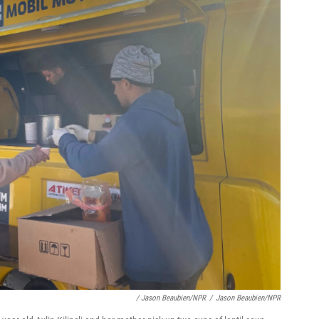
/ Jason Beaubien/NPR
/
Jason Beaubien/NPR