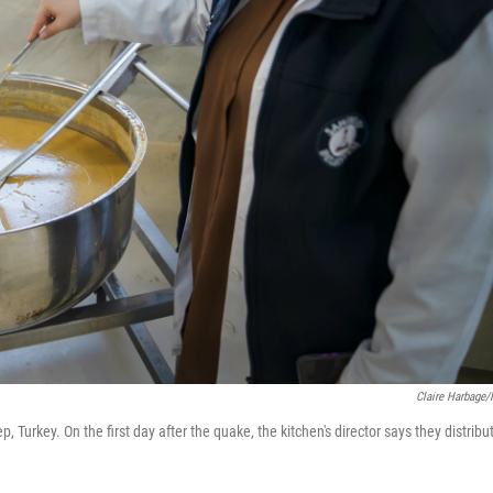
Claire Harbage
 Turkey. On the first day after the quake, the kitchen's director says they distribu