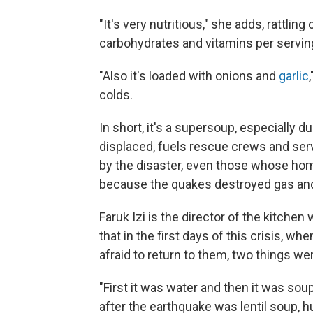
"It's very nutritious," she adds, rattling
carbohydrates and vitamins per servin
"Also it's loaded with onions and
garlic
colds.
In short, it's a supersoup, especially d
displaced, fuels rescue crews and ser
by the disaster, even those whose ho
because the quakes destroyed gas and 
Faruk Izi is the director of the kitche
that in the first days of this crisis, 
afraid to return to them, two things we
"First it was water and then it was soup
after the earthquake was lentil soup, hu