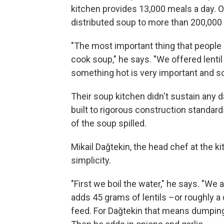
kitchen provides 13,000 meals a day. On
distributed soup to more than 200,000
"The most important thing that people
cook soup," he says. "We offered lentil
something hot is very important and so
Their soup kitchen didn't sustain any 
built to rigorous construction standa
of the soup spilled.
Mikail Dağtekin, the head chef at the kit
simplicity.
"First we boil the water," he says. "We 
adds 45 grams of lentils –or roughly a 
feed. For Dağtekin that means dumping 