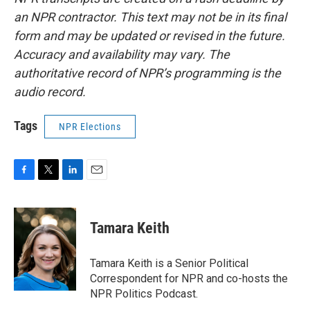
an NPR contractor. This text may not be in its final
form and may be updated or revised in the future.
Accuracy and availability may vary. The
authoritative record of NPR’s programming is the
audio record.
Tags
NPR Elections
F
T
L
E
a
w
i
m
c
i
n
a
e
t
k
i
Tamara Keith
b
t
e
l
o
e
d
o
r
I
Tamara Keith is a Senior Political
k
n
Correspondent for NPR and co-hosts the
NPR Politics Podcast.