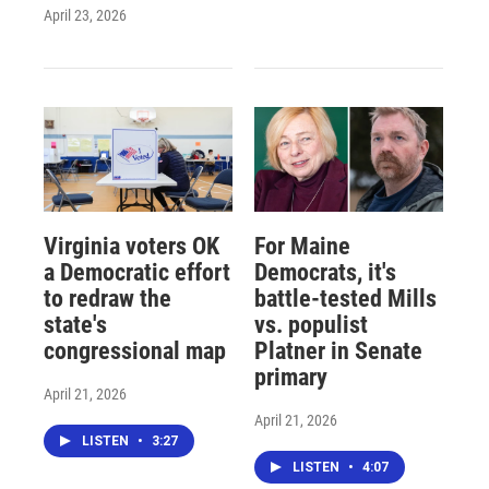
April 23, 2026
Virginia voters OK
For Maine
a Democratic effort
Democrats, it's
to redraw the
battle-tested Mills
state's
vs. populist
congressional map
Platner in Senate
primary
April 21, 2026
April 21, 2026
LISTEN
•
3:27
LISTEN
•
4:07