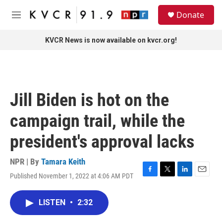
Skip to main content
S
Donate
e
M
a
e
r
n
KVCR News is now available on kvcr.org!
c
u
h
u
e
r
Jill Biden is hot on the
y
campaign trail, while the
president's approval lacks
NPR | By
Tamara Keith
Published November 1, 2022 at 4:06 AM PDT
F
T
L
E
a
w
i
m
c
i
n
a
LISTEN
•
2:32
e
t
k
i
b
t
e
l