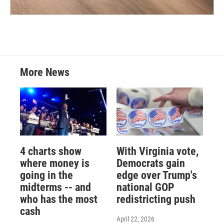
More News
4 charts show
With Virginia vote,
where money is
Democrats gain
going in the
edge over Trump's
midterms -- and
national GOP
who has the most
redistricting push
cash
April 22, 2026