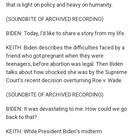
that is light on policy and heavy on humanity.
(SOUNDBITE OF ARCHIVED RECORDING)
BIDEN: Today, I'd like to share a story from my life.
KEITH: Biden describes the difficulties faced by a
friend who got pregnant when they were
teenagers, before abortion was legal. Then Biden
talks about how shocked she was by the Supreme
Court's recent decision overturning Roe v. Wade.
(SOUNDBITE OF ARCHIVED RECORDING)
BIDEN: It was devastating to me. How could we go
back to that?
KEITH: While President Biden's midterm