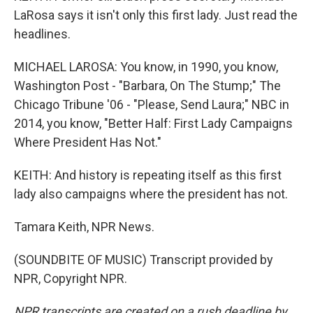
LaRosa says it isn't only this first lady. Just read the
headlines.
MICHAEL LAROSA: You know, in 1990, you know,
Washington Post - "Barbara, On The Stump;" The
Chicago Tribune '06 - "Please, Send Laura;" NBC in
2014, you know, "Better Half: First Lady Campaigns
Where President Has Not."
KEITH: And history is repeating itself as this first
lady also campaigns where the president has not.
Tamara Keith, NPR News.
(SOUNDBITE OF MUSIC) Transcript provided by
NPR, Copyright NPR.
NPR transcripts are created on a rush deadline by