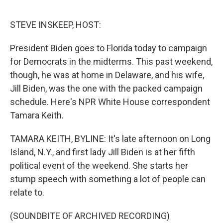
o
e
d
o
r
I
k
n
STEVE INSKEEP, HOST:
President Biden goes to Florida today to campaign
for Democrats in the midterms. This past weekend,
though, he was at home in Delaware, and his wife,
Jill Biden, was the one with the packed campaign
schedule. Here's NPR White House correspondent
Tamara Keith.
TAMARA KEITH, BYLINE: It's late afternoon on Long
Island, N.Y., and first lady Jill Biden is at her fifth
political event of the weekend. She starts her
stump speech with something a lot of people can
relate to.
(SOUNDBITE OF ARCHIVED RECORDING)