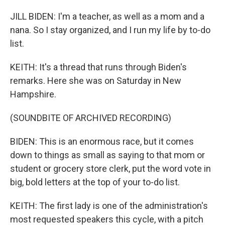
JILL BIDEN: I'm a teacher, as well as a mom and a
nana. So I stay organized, and I run my life by to-do
list.
KEITH: It's a thread that runs through Biden's
remarks. Here she was on Saturday in New
Hampshire.
(SOUNDBITE OF ARCHIVED RECORDING)
BIDEN: This is an enormous race, but it comes
down to things as small as saying to that mom or
student or grocery store clerk, put the word vote in
big, bold letters at the top of your to-do list.
KEITH: The first lady is one of the administration's
most requested speakers this cycle, with a pitch