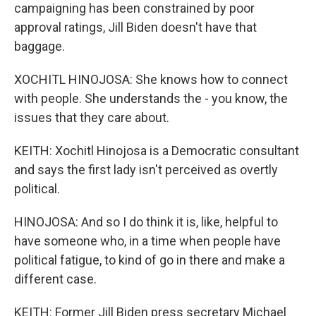
campaigning has been constrained by poor
approval ratings, Jill Biden doesn't have that
baggage.
XOCHITL HINOJOSA: She knows how to connect
with people. She understands the - you know, the
issues that they care about.
KEITH: Xochitl Hinojosa is a Democratic consultant
and says the first lady isn't perceived as overtly
political.
HINOJOSA: And so I do think it is, like, helpful to
have someone who, in a time when people have
political fatigue, to kind of go in there and make a
different case.
KEITH: Former Jill Biden press secretary Michael