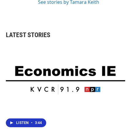
See stories by Tamara Keith
LATEST STORIES
LISTEN
•
3:44