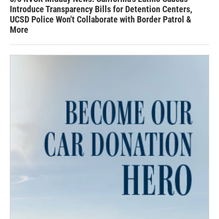
Introduce Transparency Bills for Detention Centers,
UCSD Police Won't Collaborate with Border Patrol &
More