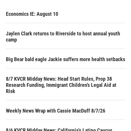
Economics IE: August 10
Jaylen Clark returns to Riverside to host annual youth
camp
Big Bear bald eagle Jackie suffers more health setbacks
8/7 KVCR Midday News: Head Start Rules, Prop 38
Research Funding, Immigrant Children’s Legal Aid at
Risk
Weekly News Wrap with Cassie MacDuff 8/7/26
8/6 KVCR Midday News: California's Latino Caucus