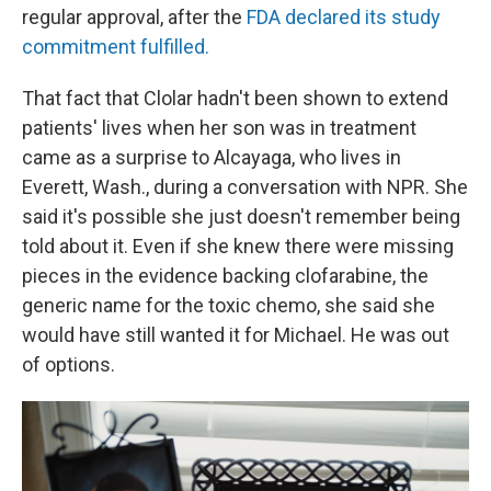
regular approval, after the
FDA declared its study
commitment fulfilled.
That fact that Clolar hadn't been shown to extend
patients' lives when her son was in treatment
came as a surprise to Alcayaga, who lives in
Everett, Wash., during a conversation with NPR. She
said it's possible she just doesn't remember being
told about it. Even if she knew there were missing
pieces in the evidence backing clofarabine, the
generic name for the toxic chemo, she said she
would have still wanted it for Michael. He was out
of options.