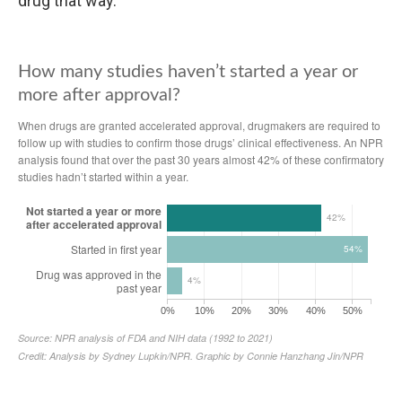
drug that way.