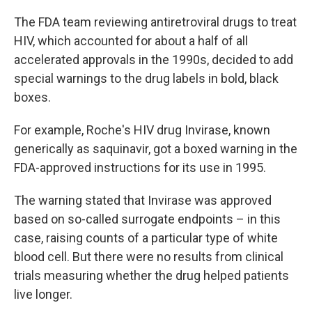
The FDA team reviewing antiretroviral drugs to treat
HIV, which accounted for about a half of all
accelerated approvals in the 1990s, decided to add
special warnings to the drug labels in bold, black
boxes.
For example, Roche's HIV drug Invirase, known
generically as saquinavir, got a boxed warning in the
FDA-approved instructions for its use in 1995.
The warning stated that Invirase was approved
based on so-called surrogate endpoints – in this
case, raising counts of a particular type of white
blood cell. But there were no results from clinical
trials measuring whether the drug helped patients
live longer.