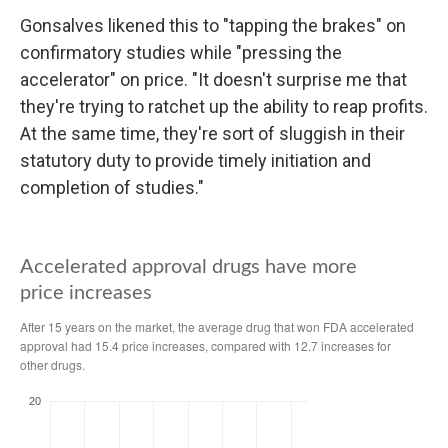
Gonsalves likened this to "tapping the brakes" on
confirmatory studies while "pressing the
accelerator" on price. "It doesn't surprise me that
they're trying to ratchet up the ability to reap profits.
At the same time, they're sort of sluggish in their
statutory duty to provide timely initiation and
completion of studies."