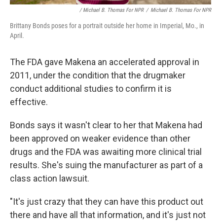
/ Michael B. Thomas For NPR
/
Michael B. Thomas For NPR
Brittany Bonds poses for a portrait outside her home in Imperial, Mo., in
April.
The FDA gave Makena an accelerated approval in
2011, under the condition that the drugmaker
conduct additional studies to confirm it is
effective.
Bonds says it wasn't clear to her that Makena had
been approved on weaker evidence than other
drugs and the FDA was awaiting more clinical trial
results. She's suing the manufacturer as part of a
class action lawsuit.
"It's just crazy that they can have this product out
there and have all that information, and it's just not