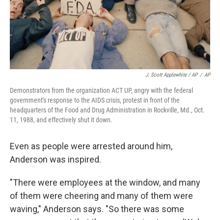
J. Scott Applewhite / AP
/
AP
Demonstrators from the organization ACT UP, angry with the federal
government's response to the AIDS crisis, protest in front of the
headquarters of the Food and Drug Administration in Rockville, Md., Oct.
11, 1988, and effectively shut it down.
Even as people were arrested around him,
Anderson was inspired.
"There were employees at the window, and many
of them were cheering and many of them were
waving," Anderson says. "So there was some