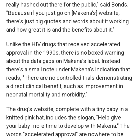
really hashed out there for the public," said Bonds.
"Because if you just go on [Makena's] website,
there's just big quotes and words about it working
and how great it is and the benefits about it."
Unlike the HIV drugs that received accelerated
approval in the 1990s, there is no boxed warning
about the data gaps on Makena's label. Instead
there's a small note under Makena's indication that
reads, "There are no controlled trials demonstrating
a direct clinical benefit, such as improvement in
neonatal mortality and morbidity."
The drug's website, complete with a tiny baby in a
knitted pink hat, includes the slogan, "Help give
your baby more time to develop with Makena." The
words "accelerated approval" are nowhere to be