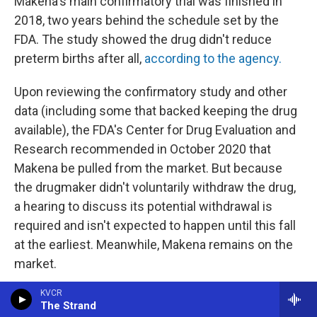
Makena's main confirmatory trial was finished in
2018, two years behind the schedule set by the
FDA. The study showed the drug didn't reduce
preterm births after all,
according to the agency.
Upon reviewing the confirmatory study and other
data (including some that backed keeping the drug
available), the FDA's Center for Drug Evaluation and
Research recommended in October 2020 that
Makena be pulled from the market. But because
the drugmaker didn't voluntarily withdraw the drug,
a hearing to discuss its potential withdrawal is
required and isn't expected to happen until this fall
at the earliest. Meanwhile, Makena remains on the
market.
KVCR
In November 2020, Covis Pharma acquired the
The Strand
company that previously made Makena. Francesco