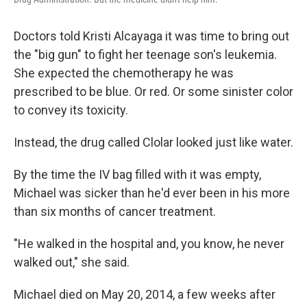
Doctors told Kristi Alcayaga it was time to bring out
the "big gun" to fight her teenage son's leukemia.
She expected the chemotherapy he was
prescribed to be blue. Or red. Or some sinister color
to convey its toxicity.
Instead, the drug called Clolar looked just like water.
By the time the IV bag filled with it was empty,
Michael was sicker than he'd ever been in his more
than six months of cancer treatment.
"He walked in the hospital and, you know, he never
walked out," she said.
Michael died on May 20, 2014, a few weeks after