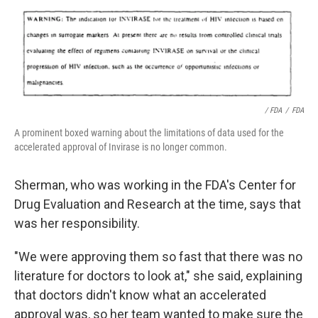
/ FDA
/
FDA
A prominent boxed warning about the limitations of data used for the
accelerated approval of Invirase is no longer common.
Sherman, who was working in the FDA's Center for
Drug Evaluation and Research at the time, says that
was her responsibility.
"We were approving them so fast that there was no
literature for doctors to look at," she said, explaining
that doctors didn't know what an accelerated
approval was, so her team wanted to make sure the