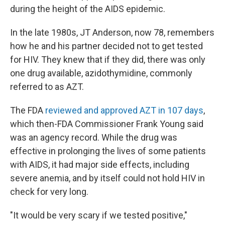
during the height of the AIDS epidemic.
In the late 1980s, JT Anderson, now 78, remembers
how he and his partner decided not to get tested
for HIV. They knew that if they did, there was only
one drug available, azidothymidine, commonly
referred to as AZT.
The FDA
reviewed and approved AZT in 107 days
,
which then-FDA Commissioner Frank Young said
was an agency record. While the drug was
effective in prolonging the lives of some patients
with AIDS, it had major side effects, including
severe anemia, and by itself could not hold HIV in
check for very long.
"It would be very scary if we tested positive,"