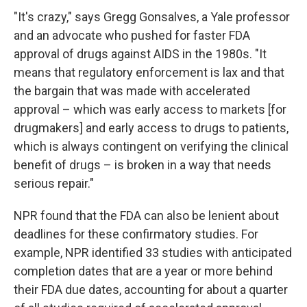
"It's crazy," says Gregg Gonsalves, a Yale professor
and an advocate who pushed for faster FDA
approval of drugs against AIDS in the 1980s. "It
means that regulatory enforcement is lax and that
the bargain that was made with accelerated
approval – which was early access to markets [for
drugmakers] and early access to drugs to patients,
which is always contingent on verifying the clinical
benefit of drugs – is broken in a way that needs
serious repair."
NPR found that the FDA can also be lenient about
deadlines for these confirmatory studies. For
example, NPR identified 33 studies with anticipated
completion dates that are a year or more behind
their FDA due dates, accounting for about a quarter