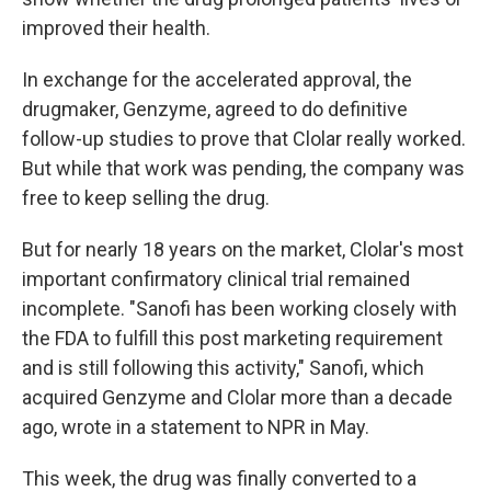
improved their health.
In exchange for the accelerated approval, the
drugmaker, Genzyme, agreed to do definitive
follow-up studies to prove that Clolar really worked.
But while that work was pending, the company was
free to keep selling the drug.
But for nearly 18 years on the market, Clolar's most
important confirmatory clinical trial remained
incomplete. "Sanofi has been working closely with
the FDA to fulfill this post marketing requirement
and is still following this activity," Sanofi, which
acquired Genzyme and Clolar more than a decade
ago, wrote in a statement to NPR in May.
This week, the drug was finally converted to a