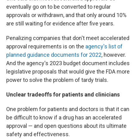
eventually go on to be converted to regular
approvals or withdrawn, and that only around 10%
are still waiting for evidence after five years.
Penalizing companies that don't meet accelerated
approval requirements is on the
agency's list of
planned guidance documents for 2022
, however.
And the agency's 2023 budget document includes
legislative proposals that would give the FDA more
power to solve the problem of tardy trials.
Unclear tradeoffs for patients and clinicians
One problem for patients and doctors is that it can
be difficult to know if a drug has an accelerated
approval — and open questions about its ultimate
safety and effectiveness.