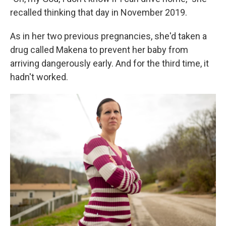
recalled thinking that day in November 2019.
As in her two previous pregnancies, she'd taken a
drug called Makena to prevent her baby from
arriving dangerously early. And for the third time, it
hadn't worked.