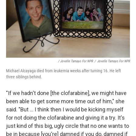
/ Jovelle Tamayo For NPR
/
Jovelle Tamayo For NPR
Michael Alcayaga died from leukemia weeks after turning 16. He left
three siblings behind.
"If we hadn't done [the clofarabine], we might have
been able to get some more time out of him," she
said. "But ... I think then I would be kicking myself
for not doing the clofarabine and giving it a try. It's
just kind of this big, ugly circle that no one wants to
be in because [you're] damned if you do, damned if