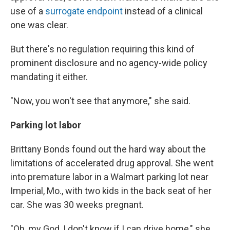
use of a
surrogate endpoint
instead of a clinical
one was clear.
But there's no regulation requiring this kind of
prominent disclosure and no agency-wide policy
mandating it either.
"Now, you won't see that anymore," she said.
Parking lot labor
Brittany Bonds found out the hard way about the
limitations of accelerated drug approval. She went
into premature labor in a Walmart parking lot near
Imperial, Mo., with two kids in the back seat of her
car. She was 30 weeks pregnant.
"Oh, my God, I don't know if I can drive home," she