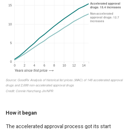
How it began
The accelerated approval process got its start