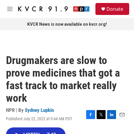
Skip to main content
S
Donate
e
M
a
e
r
n
KVCR News is now available on kvcr.org!
c
u
h
u
e
r
Drugmakers are slow to
y
prove medicines that got a
fast track to market really
work
NPR | By
Sydney Lupkin
Published July 22, 2022 at 9:44 AM PDT
F
T
L
E
a
w
i
m
c
i
n
a