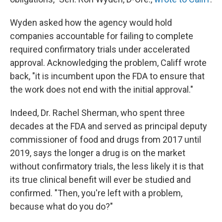
Wyden asked how the agency would hold
companies accountable for failing to complete
required confirmatory trials under accelerated
approval. Acknowledging the problem, Califf wrote
back, "it is incumbent upon the FDA to ensure that
the work does not end with the initial approval."
Indeed, Dr. Rachel Sherman, who spent three
decades at the FDA and served as principal deputy
commissioner of food and drugs from 2017 until
2019, says the longer a drug is on the market
without confirmatory trials, the less likely it is that
its true clinical benefit will ever be studied and
confirmed. "Then, you're left with a problem,
because what do you do?"