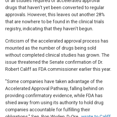
of all studies required of accelerated approval
drugs that haven't yet been converted to regular
approvals. However, this leaves out another 28%
that are nowhere to be found in the clinical trials
registry, indicating that they haven't begun.
Criticism of the accelerated approval process has
mounted as the number of drugs being sold
without completed clinical studies has grown. The
issue threatened the Senate confirmation of Dr.
Robert Califf as FDA commissioner earlier this year.
"Some companies have taken advantage of the
Accelerated Approval Pathway, falling behind on
providing confirmatory evidence, while FDA has
shied away from using its authority to hold drug
companies accountable for fulfilling their
obligations," Sen. Ron Wyden, D-Ore.,
wrote to Califf
.