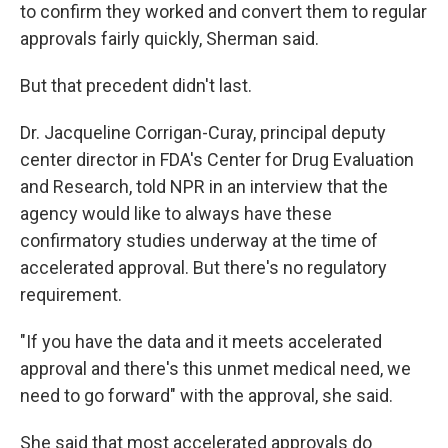
to confirm they worked and convert them to regular
approvals fairly quickly, Sherman said.
But that precedent didn't last.
Dr. Jacqueline Corrigan-Curay, principal deputy
center director in FDA's Center for Drug Evaluation
and Research, told NPR in an interview that the
agency would like to always have these
confirmatory studies underway at the time of
accelerated approval. But there's no regulatory
requirement.
"If you have the data and it meets accelerated
approval and there's this unmet medical need, we
need to go forward" with the approval, she said.
She said that most accelerated approvals do