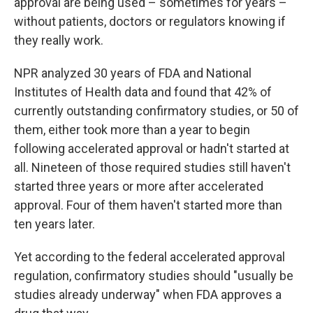
approval are being used – sometimes for years –
without patients, doctors or regulators knowing if
they really work.
NPR analyzed 30 years of FDA and National
Institutes of Health data and found that 42% of
currently outstanding confirmatory studies, or 50 of
them, either took more than a year to begin
following accelerated approval or hadn't started at
all. Nineteen of those required studies still haven't
started three years or more after accelerated
approval. Four of them haven't started more than
ten years later.
Yet according to the federal accelerated approval
regulation, confirmatory studies should "usually be
studies already underway" when FDA approves a