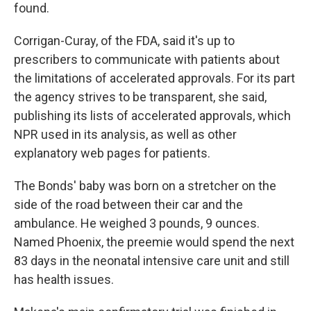
found.
Corrigan-Curay, of the FDA, said it's up to
prescribers to communicate with patients about
the limitations of accelerated approvals. For its part
the agency strives to be transparent, she said,
publishing its lists of accelerated approvals, which
NPR used in its analysis, as well as other
explanatory web pages for patients.
The Bonds' baby was born on a stretcher on the
side of the road between their car and the
ambulance. He weighed 3 pounds, 9 ounces.
Named Phoenix, the preemie would spend the next
83 days in the neonatal intensive care unit and still
has health issues.