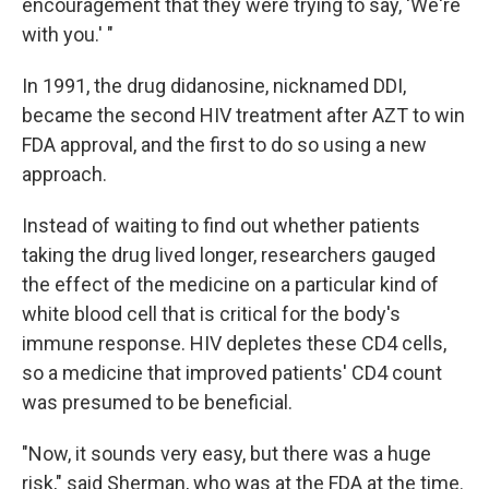
encouragement that they were trying to say, 'We're
with you.' "
In 1991, the drug didanosine, nicknamed DDI,
became the second HIV treatment after AZT to win
FDA approval, and the first to do so using a new
approach.
Instead of waiting to find out whether patients
taking the drug lived longer, researchers gauged
the effect of the medicine on a particular kind of
white blood cell that is critical for the body's
immune response. HIV depletes these CD4 cells,
so a medicine that improved patients' CD4 count
was presumed to be beneficial.
"Now, it sounds very easy, but there was a huge
risk," said Sherman, who was at the FDA at the time.