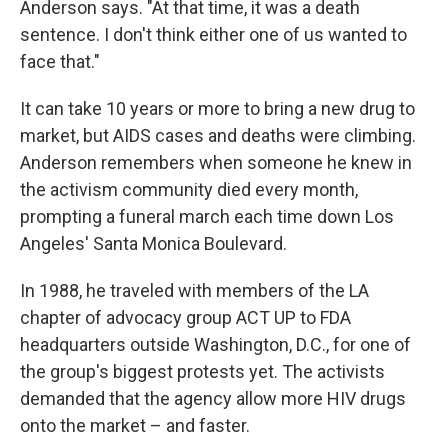
Anderson says. "At that time, it was a death
sentence. I don't think either one of us wanted to
face that."
It can take 10 years or more to bring a new drug to
market, but AIDS cases and deaths were climbing.
Anderson remembers when someone he knew in
the activism community died every month,
prompting a funeral march each time down Los
Angeles' Santa Monica Boulevard.
In 1988, he traveled with members of the LA
chapter of advocacy group ACT UP to FDA
headquarters outside Washington, D.C., for one of
the group's biggest protests yet. The activists
demanded that the agency allow more HIV drugs
onto the market – and faster.