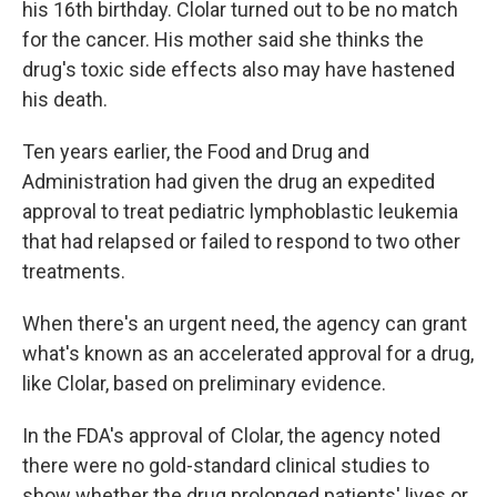
his 16th birthday. Clolar turned out to be no match
for the cancer. His mother said she thinks the
drug's toxic side effects also may have hastened
his death.
Ten years earlier, the Food and Drug and
Administration had given the drug an expedited
approval to treat pediatric lymphoblastic leukemia
that had relapsed or failed to respond to two other
treatments.
When there's an urgent need, the agency can grant
what's known as an accelerated approval for a drug,
like Clolar, based on preliminary evidence.
In the FDA's approval of Clolar, the agency noted
there were no gold-standard clinical studies to
show whether the drug prolonged patients' lives or