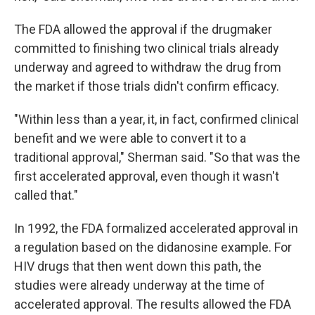
The FDA allowed the approval if the drugmaker
committed to finishing two clinical trials already
underway and agreed to withdraw the drug from
the market if those trials didn't confirm efficacy.
"Within less than a year, it, in fact, confirmed clinical
benefit and we were able to convert it to a
traditional approval," Sherman said. "So that was the
first accelerated approval, even though it wasn't
called that."
In 1992, the FDA formalized accelerated approval in
a regulation based on the didanosine example. For
HIV drugs that then went down this path, the
studies were already underway at the time of
accelerated approval. The results allowed the FDA