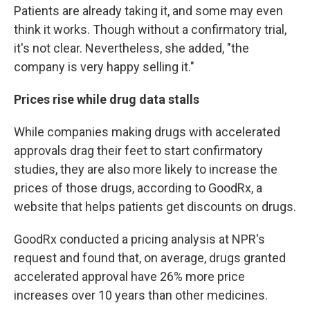
Patients are already taking it, and some may even
think it works. Though without a confirmatory trial,
it's not clear. Nevertheless, she added, "the
company is very happy selling it."
Prices rise while drug data stalls
While companies making drugs with accelerated
approvals drag their feet to start confirmatory
studies, they are also more likely to increase the
prices of those drugs, according to GoodRx, a
website that helps patients get discounts on drugs.
GoodRx conducted a pricing analysis at NPR's
request and found that, on average, drugs granted
accelerated approval have 26% more price
increases over 10 years than other medicines.