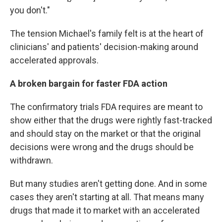
you don't."
The tension Michael's family felt is at the heart of
clinicians' and patients' decision-making around
accelerated approvals.
A broken bargain for faster FDA action
The confirmatory trials FDA requires are meant to
show either that the drugs were rightly fast-tracked
and should stay on the market or that the original
decisions were wrong and the drugs should be
withdrawn.
But many studies aren't getting done. And in some
cases they aren't starting at all. That means many
drugs that made it to market with an accelerated