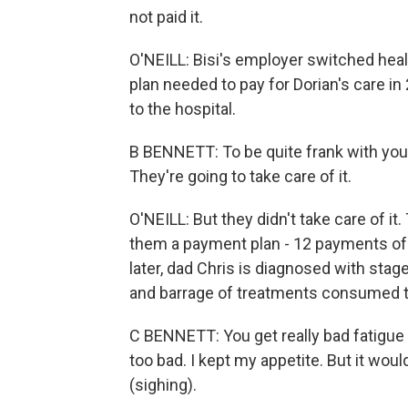
not paid it.
O'NEILL: Bisi's employer switched healt
plan needed to pay for Dorian's care in 2
to the hospital.
B BENNETT: To be quite frank with you, 
They're going to take care of it.
O'NEILL: But they didn't take care of it
them a payment plan - 12 payments of 
later, dad Chris is diagnosed with st
and barrage of treatments consumed t
C BENNETT: You get really bad fatigue 
too bad. I kept my appetite. But it woul
(sighing).