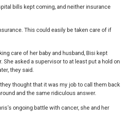
ospital bills kept coming, and neither insurance
nsurance. This could easily be taken care of if
king care of her baby and husband, Bisi kept
or. She asked a supervisor to at least put a hold on
ater, they said.
they thought that it was my job to call them back
around and the same ridiculous answer.
ris's ongoing battle with cancer, she and her