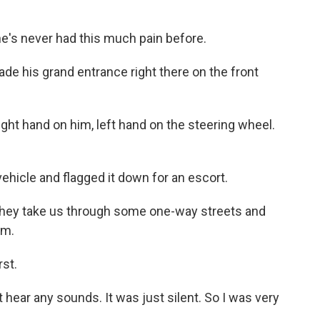
he's never had this much pain before.
de his grand entrance right there on the front
ight hand on him, left hand on the steering wheel.
hicle and flagged it down for an escort.
They take us through some one-way streets and
om.
rst.
hear any sounds. It was just silent. So I was very