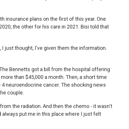
h insurance plans on the first of this year. One
020, the other for his care in 2021. Bisi told that
I just thought, I've given them the information.
. The Bennetts got a bill from the hospital offering
more than $45,000 a month. Then, a short time
age 4 neuroendocrine cancer. The shocking news
he couple.
from the radiation. And then the chemo - it wasn't
d always put me in this place where I just felt