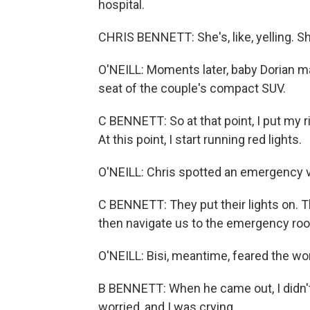
hospital.
CHRIS BENNETT: She's, like, yelling. S
O'NEILL: Moments later, baby Dorian ma
seat of the couple's compact SUV.
C BENNETT: So at that point, I put my r
At this point, I start running red lights.
O'NEILL: Chris spotted an emergency ve
C BENNETT: They put their lights on. 
then navigate us to the emergency ro
O'NEILL: Bisi, meantime, feared the wo
B BENNETT: When he came out, I didn't 
worried, and I was crying.