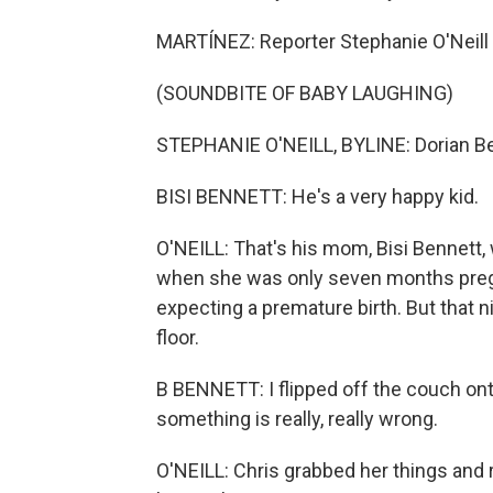
MARTÍNEZ: Reporter Stephanie O'Neill sp
(SOUNDBITE OF BABY LAUGHING)
STEPHANIE O'NEILL, BYLINE: Dorian Benn
BISI BENNETT: He's a very happy kid.
O'NEILL: That's his mom, Bisi Bennett,
when she was only seven months preg
expecting a premature birth. But that n
floor.
B BENNETT: I flipped off the couch onto
something is really, really wrong.
O'NEILL: Chris grabbed her things and r