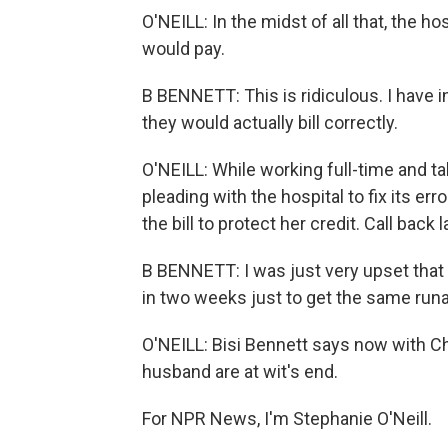
O'NEILL: In the midst of all that, the h
would pay.
B BENNETT: This is ridiculous. I have i
they would actually bill correctly.
O'NEILL: While working full-time and ta
pleading with the hospital to fix its err
the bill to protect her credit. Call back l
B BENNETT: I was just very upset that 
in two weeks just to get the same run
O'NEILL: Bisi Bennett says now with Ch
husband are at wit's end.
For NPR News, I'm Stephanie O'Neill.