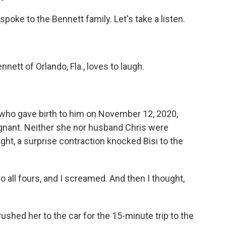
oke to the Bennett family. Let's take a listen.
ett of Orlando, Fla., loves to laugh.
 who gave birth to him on November 12, 2020,
nant. Neither she nor husband Chris were
ight, a surprise contraction knocked Bisi to the
 all fours, and I screamed. And then I thought,
ushed her to the car for the 15-minute trip to the