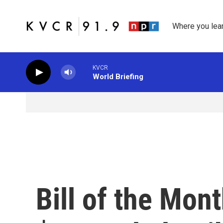
Skip to main content
Where you lea
KVCR
World Briefing
Bill of the Mont