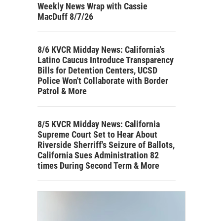
Weekly News Wrap with Cassie
MacDuff 8/7/26
8/6 KVCR Midday News: California's
Latino Caucus Introduce Transparency
Bills for Detention Centers, UCSD
Police Won't Collaborate with Border
Patrol & More
8/5 KVCR Midday News: California
Supreme Court Set to Hear About
Riverside Sherriff's Seizure of Ballots,
California Sues Administration 82
times During Second Term & More