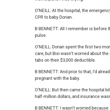
O'NEILL: At the hospital, the emergency
CPR to baby Dorian.
B BENNETT: All I remember is before t
pulse.
O'NEILL: Dorian spent the first two mon
care, but Bisi wasn't worried about th
tabs on their $3,000 deductible.
B BENNETT: And prior to that, I'd alrea
pregnant with the baby.
O'NEILL: But then came the hospital bill
half-million dollars, and insurance wasn'
B BENNETT: I wasn't worried because 