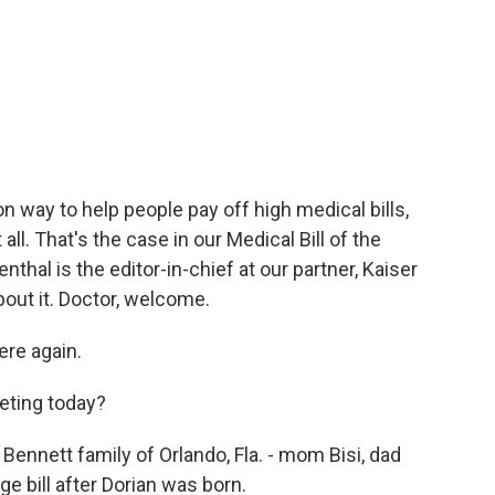
ay to help people pay off high medical bills,
all. That's the case in our Medical Bill of the
thal is the editor-in-chief at our partner, Kaiser
bout it. Doctor, welcome.
re again.
eting today?
nnett family of Orlando, Fla. - mom Bisi, dad
e bill after Dorian was born.