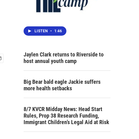
LISTEN
•
1:46
Jaylen Clark returns to Riverside to
host annual youth camp
Big Bear bald eagle Jackie suffers
more health setbacks
8/7 KVCR Midday News: Head Start
Rules, Prop 38 Research Funding,
Immigrant Children’s Legal Aid at Risk