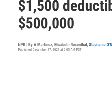
$1,500 deductib
$500,000
NPR | By
A Martínez
,
Elisabeth Rosenthal
,
Stephanie O'N
Published December 27, 2021 at 2:05 AM PST