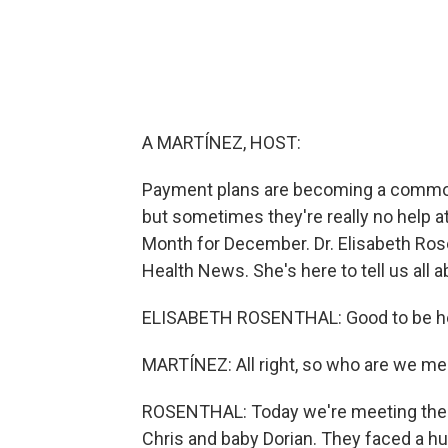
A MARTÍNEZ, HOST:
Payment plans are becoming a common w
but sometimes they're really no help at 
Month for December. Dr. Elisabeth Rosen
Health News. She's here to tell us all a
ELISABETH ROSENTHAL: Good to be he
MARTÍNEZ: All right, so who are we me
ROSENTHAL: Today we're meeting the Be
Chris and baby Dorian. They faced a hug