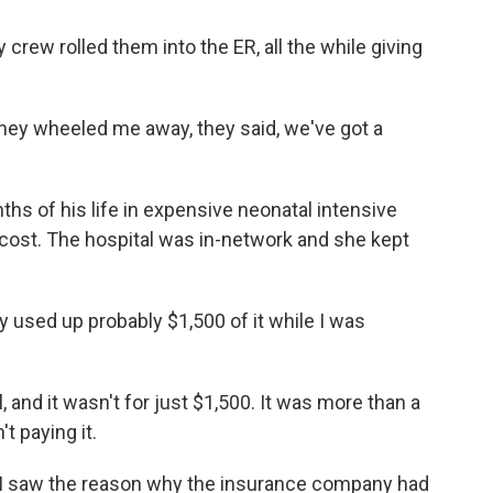
 crew rolled them into the ER, all the while giving
hey wheeled me away, they said, we've got a
ths of his life in expensive neonatal intensive
e cost. The hospital was in-network and she kept
dy used up probably $1,500 of it while I was
, and it wasn't for just $1,500. It was more than a
t paying it.
I saw the reason why the insurance company had