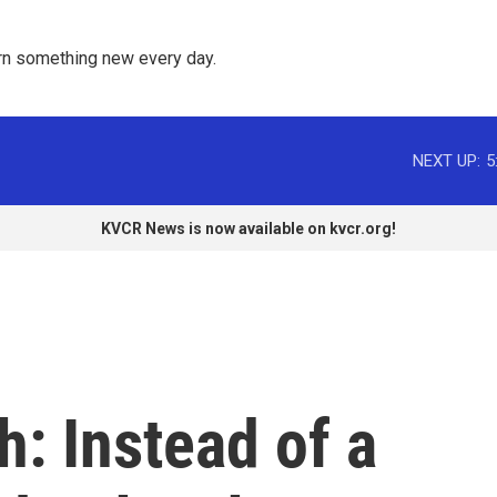
rn something new every day. 
NEXT UP:
5
KVCR News is now available on kvcr.org!
h: Instead of a