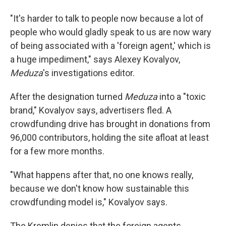
"It's harder to talk to people now because a lot of
people who would gladly speak to us are now wary
of being associated with a 'foreign agent,' which is
a huge impediment," says Alexey Kovalyov,
Meduza
's investigations editor.
After the designation turned
Meduza
into a "toxic
brand," Kovalyov says, advertisers fled. A
crowdfunding drive has brought in donations from
96,000 contributors, holding the site afloat at least
for a few more months.
"What happens after that, no one knows really,
because we don't know how sustainable this
crowdfunding model is," Kovalyov says.
The Kremlin denies that the foreign agents