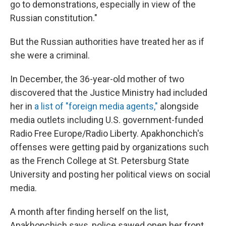
go to demonstrations, especially in view of the
Russian constitution."
But the Russian authorities have treated her as if
she were a criminal.
In December, the 36-year-old mother of two
discovered that the Justice Ministry had included
her in
a list of "foreign media agents,"
alongside
media outlets including U.S. government-funded
Radio Free Europe/Radio Liberty. Apakhonchich's
offenses were getting paid by organizations such
as the French College at St. Petersburg State
University and posting her political views on social
media.
A month after finding herself on the list,
Apakhonchich says, police sawed open her front