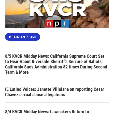
LISTEN
•
4:24
8/5 KVCR Midday News: California Supreme Court Set
to Hear About Riverside Sherriff's Seizure of Ballots,
California Sues Administration 82 times During Second
Term & More
IE Latino Voices: Janette Villafana on reporting Cesar
Chavez sexual abuse allegations
8/4 KVCR Midday News: Lawmakers Return to