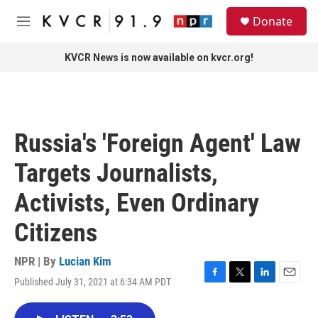
Skip to main content
S
Donate
e
M
a
e
r
n
KVCR News is now available on kvcr.org!
c
u
h
u
e
r
Russia's 'Foreign Agent' Law
y
Targets Journalists,
Activists, Even Ordinary
Citizens
NPR | By
Lucian Kim
Published July 31, 2021 at 6:34 AM PDT
F
T
L
E
a
w
i
m
c
i
n
a