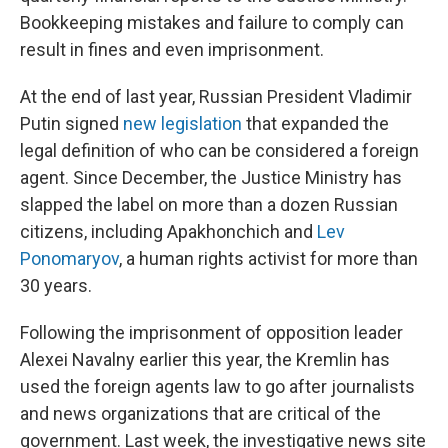
Bookkeeping mistakes and failure to comply can
result in fines and even imprisonment.
At the end of last year, Russian President Vladimir
Putin signed
new legislation
that expanded the
legal definition of who can be considered a foreign
agent. Since December, the Justice Ministry has
slapped the label on more than a dozen Russian
citizens, including Apakhonchich and
Lev
Ponomaryov
, a human rights activist for more than
30 years.
Following the imprisonment of opposition leader
Alexei Navalny earlier this year, the Kremlin has
used the foreign agents law to go after journalists
and news organizations that are critical of the
government. Last week, the investigative news site