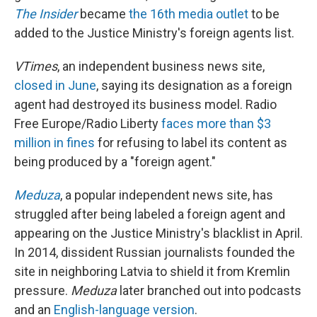
The Insider
became
the 16th media outlet
to be
added to the Justice Ministry's foreign agents list.
VTimes
, an independent business news site,
closed in June
, saying its designation as a foreign
agent had destroyed its business model. Radio
Free Europe/Radio Liberty
faces more than $3
million in fines
for refusing to label its content as
being produced by a "foreign agent."
Meduza
, a popular independent news site, has
struggled after being labeled a foreign agent and
appearing on the Justice Ministry's blacklist in April.
In 2014, dissident Russian journalists founded the
site in neighboring Latvia to shield it from Kremlin
pressure.
Meduza
later branched out into podcasts
and an
English-language version
.