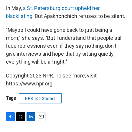
In May,
a St. Petersburg court upheld her
blacklisting
. But Apakhonchich refuses to be silent.
"Maybe I could have gone back to just being a
mom," she says. "But I understand that people still
face repressions even if they say nothing, don't
give interviews and hope that by sitting quietly,
everything will be all right."
Copyright 2023 NPR. To see more, visit
https://www.npr.org.
Tags
NPR Top Stories
F
T
L
E
a
w
i
m