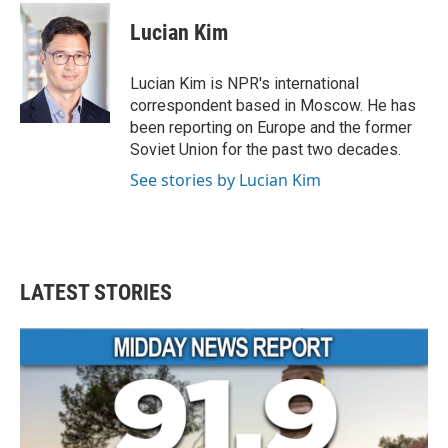
c
i
n
a
e
t
k
i
Lucian Kim
b
t
e
l
o
e
d
o
r
I
Lucian Kim is NPR's international
k
n
correspondent based in Moscow. He has
been reporting on Europe and the former
Soviet Union for the past two decades.
See stories by Lucian Kim
LATEST STORIES