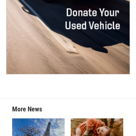
More News