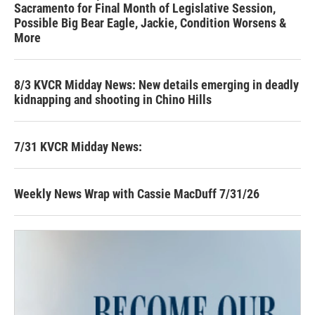
Sacramento for Final Month of Legislative Session,
Possible Big Bear Eagle, Jackie, Condition Worsens &
More
8/3 KVCR Midday News: New details emerging in deadly
kidnapping and shooting in Chino Hills
7/31 KVCR Midday News:
Weekly News Wrap with Cassie MacDuff 7/31/26