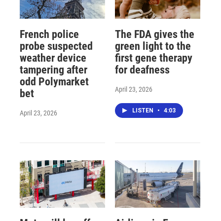
French police
The FDA gives the
probe suspected
green light to the
weather device
first gene therapy
tampering after
for deafness
odd Polymarket
April 23, 2026
bet
LISTEN
•
4:03
April 23, 2026