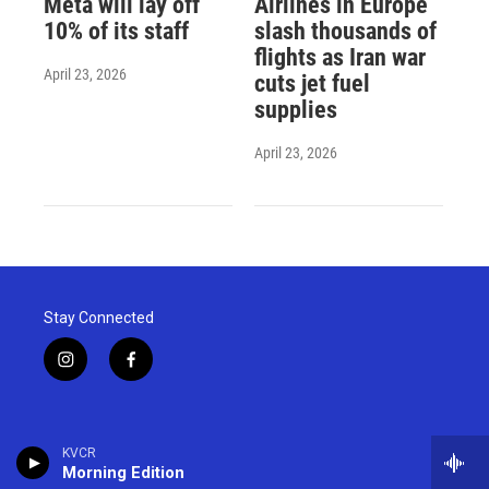
Meta will lay off
Airlines in Europe
10% of its staff
slash thousands of
flights as Iran war
April 23, 2026
cuts jet fuel
supplies
April 23, 2026
Stay Connected
i
f
n
a
s
c
t
e
a
b
KVCR
g
o
Morning Edition
r
o