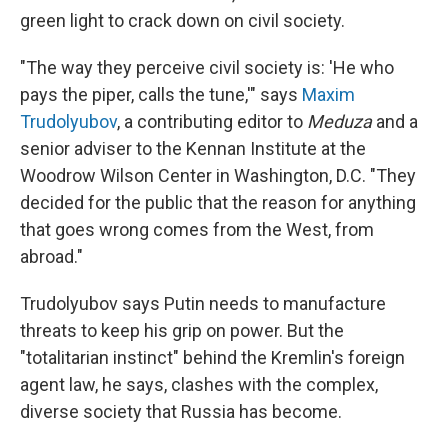
green light to crack down on civil society.
"The way they perceive civil society is: 'He who
pays the piper, calls the tune,'" says
Maxim
Trudolyubov
, a contributing editor to
Meduza
and a
senior adviser to the Kennan Institute at the
Woodrow Wilson Center in Washington, D.C. "They
decided for the public that the reason for anything
that goes wrong comes from the West, from
abroad."
Trudolyubov says Putin needs to manufacture
threats to keep his grip on power. But the
"totalitarian instinct" behind the Kremlin's foreign
agent law, he says, clashes with the complex,
diverse society that Russia has become.