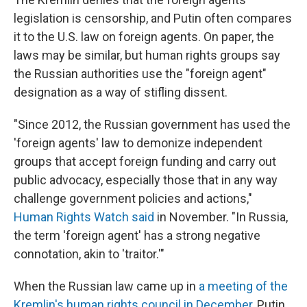
legislation is censorship, and Putin often compares
it to the U.S. law on foreign agents. On paper, the
laws may be similar, but human rights groups say
the Russian authorities use the "foreign agent"
designation as a way of stifling dissent.
"Since 2012, the Russian government has used the
'foreign agents' law to demonize independent
groups that accept foreign funding and carry out
public advocacy, especially those that in any way
challenge government policies and actions,"
Human Rights Watch said
in November. "In Russia,
the term 'foreign agent' has a strong negative
connotation, akin to 'traitor.'"
When the Russian law came up in
a meeting of the
Kremlin's human rights council in December
, Putin