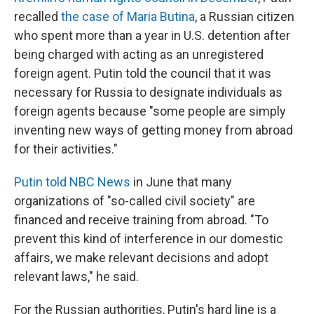
recalled
the case of Maria Butina
, a Russian citizen
who spent more than a year in U.S. detention after
being charged with acting as an unregistered
foreign agent. Putin told the council that it was
necessary for Russia to designate individuals as
foreign agents because "some people are simply
inventing new ways of getting money from abroad
for their activities."
Putin told NBC News
in June that many
organizations of "so-called civil society" are
financed and receive training from abroad. "To
prevent this kind of interference in our domestic
affairs, we make relevant decisions and adopt
relevant laws," he said.
For the Russian authorities, Putin's hard line is a