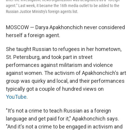
agent." Last week, it became the 16th media outlet to be added to the
Russian Justice Ministry's foreign agents list.
MOSCOW — Darya Apakhonchich never considered
herself a foreign agent.
She taught Russian to refugees in her hometown,
St. Petersburg, and took part in street
performances against militarism and violence
against women. The activism of Apakhonchich's art
group was quirky and local, and their performances
typically got a couple of hundred views on
YouTube
.
"It's not a crime to teach Russian as a foreign
language and get paid for it," Apakhonchich says.
"And it's not a crime to be engaged in activism and