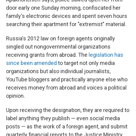
door early one Sunday morning, confiscated her
family's electronic devices and spent seven hours
searching their apartment for "extremist" material.
Russia's 2012 law on foreign agents originally
singled out nongovernmental organizations
receiving grants from abroad. The
legislation has
since been amended
to target not only media
organizations but also individual journalists,
YouTube bloggers and practically anyone else who
receives money from abroad and voices a political
opinion.
Upon receiving the designation, they are required to
label anything they publish — even social media
posts — as the work of a foreign agent, and submit
quarterly financial reports to the Justice Ministry.