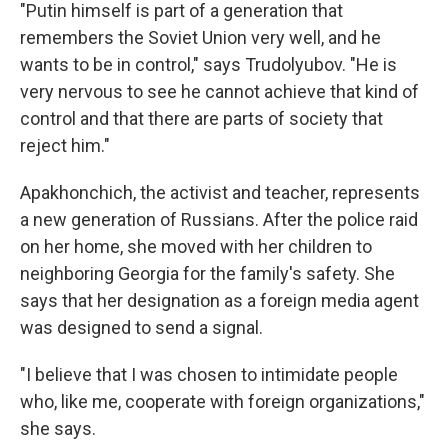
"Putin himself is part of a generation that
remembers the Soviet Union very well, and he
wants to be in control," says Trudolyubov. "He is
very nervous to see he cannot achieve that kind of
control and that there are parts of society that
reject him."
Apakhonchich, the activist and teacher, represents
a new generation of Russians. After the police raid
on her home, she moved with her children to
neighboring Georgia for the family's safety. She
says that her designation as a foreign media agent
was designed to send a signal.
"I believe that I was chosen to intimidate people
who, like me, cooperate with foreign organizations,"
she says.