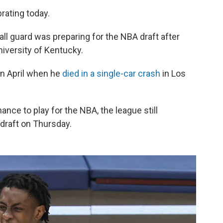
rating today.
ball guard was preparing for the NBA draft after
iversity of Kentucky.
 in April when he
died in a single-car crash
in Los
nce to play for the NBA, the league still
 draft on Thursday.