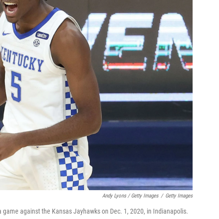
Andy Lyons / Getty Images
/
Getty Images
 a game against the Kansas Jayhawks on Dec. 1, 2020, in Indianapolis.