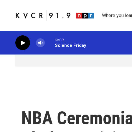
Skip to main content
Where you lea
KVCR
Science Friday
NBA Ceremonial