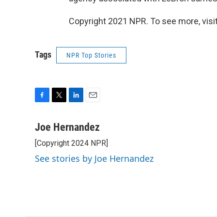
Copyright 2021 NPR. To see more, visit
Tags
NPR Top Stories
F
T
L
E
a
w
i
m
c
i
n
a
Joe Hernandez
e
t
k
i
[Copyright 2024 NPR]
b
t
e
l
o
e
d
See stories by Joe Hernandez
o
r
I
k
n