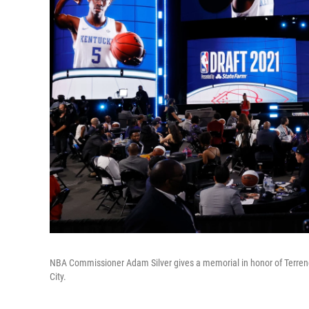
NBA Commissioner Adam Silver gives a memorial in honor of Terrenc
City.