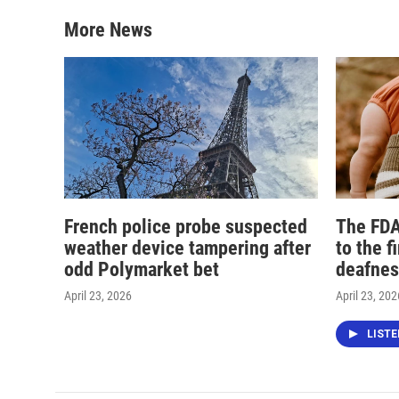
More News
French police probe suspected
The FDA
weather device tampering after
to the f
odd Polymarket bet
deafnes
April 23, 2026
April 23, 202
LIST