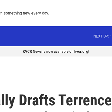
rn something new every day. 
NEXT UP:
1
KVCR News is now available on kvcr.org!
ly Drafts Terrence