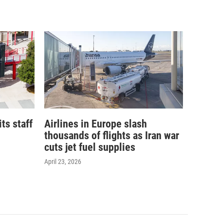
its staff
Airlines in Europe slash
thousands of flights as Iran war
cuts jet fuel supplies
April 23, 2026