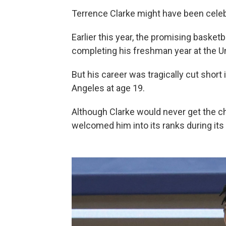
Terrence Clarke might have been celeb
Earlier this year, the promising basket
completing his freshman year at the Un
But his career was tragically cut short
Angeles at age 19.
Although Clarke would never get the cha
welcomed him into its ranks during its