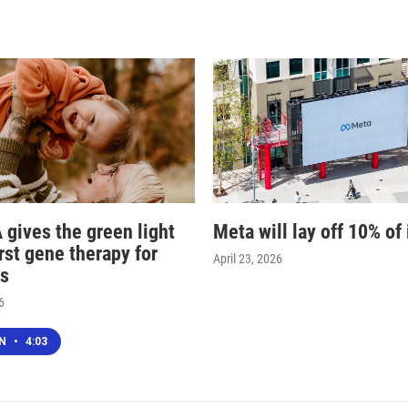
 gives the green light
Meta will lay off 10% of 
irst gene therapy for
April 23, 2026
s
6
EN
•
4:03