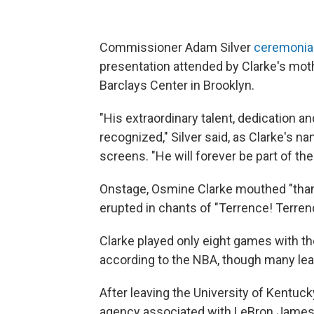
Commissioner Adam Silver
ceremonial
presentation attended by Clarke's moth
Barclays Center in Brooklyn.
"His extraordinary talent, dedication
recognized," Silver said, as Clarke's 
screens. "He will forever be part of the
Onstage, Osmine Clarke mouthed "tha
erupted in chants of "Terrence! Terren
Clarke played only eight games with th
according to the NBA, though many le
After leaving the University of Kentuck
agency associated with LeBron James a