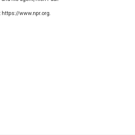
 https://www.npr.org.