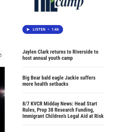
LISTEN
•
1:46
Jaylen Clark returns to Riverside to
host annual youth camp
Big Bear bald eagle Jackie suffers
more health setbacks
8/7 KVCR Midday News: Head Start
Rules, Prop 38 Research Funding,
Immigrant Children’s Legal Aid at Risk