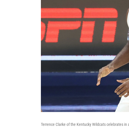
Terrence Clarke of the Kentucky Wildcats celebrates in