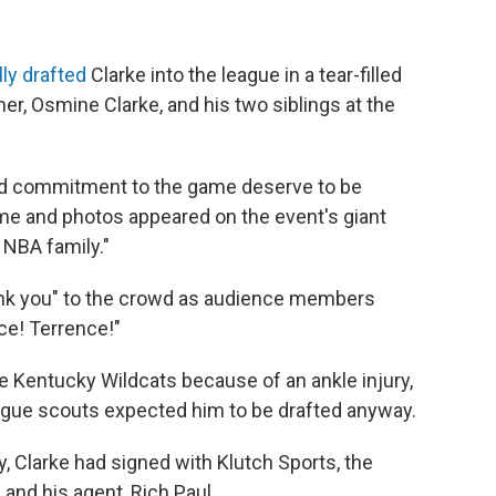
ly drafted
Clarke into the league in a tear-filled
er, Osmine Clarke, and his two siblings at the
 and commitment to the game deserve to be
name and photos appeared on the event's giant
 NBA family."
nk you" to the crowd as audience members
ce! Terrence!"
e Kentucky Wildcats because of an ankle injury,
ague scouts expected him to be drafted anyway.
y, Clarke had signed with Klutch Sports, the
nd his agent, Rich Paul.