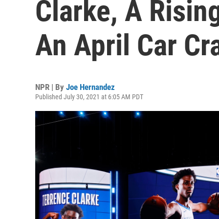
Clarke, A Risin
An April Car Cr
NPR | By
Joe Hernandez
Published July 30, 2021 at 6:05 AM PDT