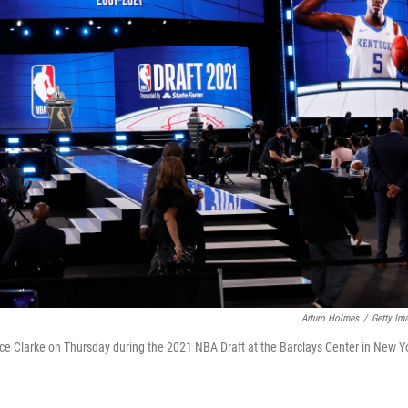
Arturo Holmes
/
Getty Im
e Clarke on Thursday during the 2021 NBA Draft at the Barclays Center in New Y