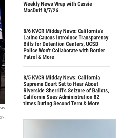
Weekly News Wrap with Cassie
MacDuff 8/7/26
8/6 KVCR Midday News: California's
Latino Caucus Introduce Transparency
Bills for Detention Centers, UCSD
Police Won't Collaborate with Border
Patrol & More
8/5 KVCR Midday News: California
Supreme Court Set to Hear About
Riverside Sherriff's Seizure of Ballots,
California Sues Administration 82
times During Second Term & More
ages
ork